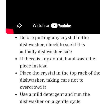
Before putting any crystal in the
dishwasher, check to see if it is
actually dishwasher-safe
If there is any doubt, hand wash the
piece instead
Place the crystal in the top rack of the
dishwasher, taking care not to
overcrowd it
Use a mild detergent and run the
dishwasher on a gentle cycle