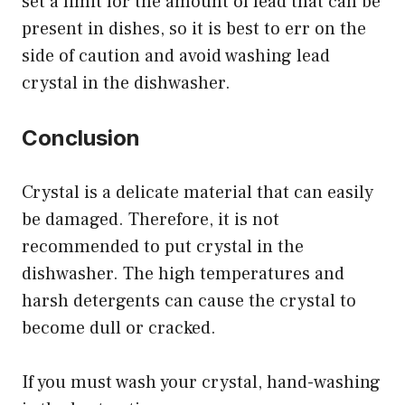
set a limit for the amount of lead that can be
present in dishes, so it is best to err on the
side of caution and avoid washing lead
crystal in the dishwasher.
Conclusion
Crystal is a delicate material that can easily
be damaged. Therefore, it is not
recommended to put crystal in the
dishwasher. The high temperatures and
harsh detergents can cause the crystal to
become dull or cracked.
If you must wash your crystal, hand-washing