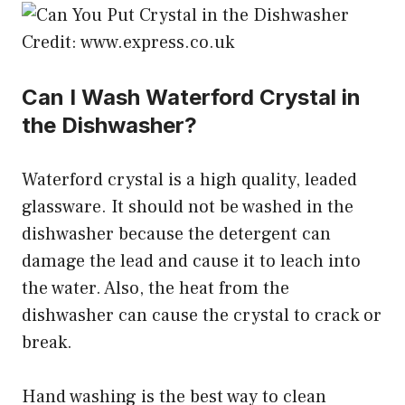
Credit: www.express.co.uk
Can I Wash Waterford Crystal in
the Dishwasher?
Waterford crystal is a high quality, leaded
glassware. It should not be washed in the
dishwasher because the detergent can
damage the lead and cause it to leach into
the water. Also, the heat from the
dishwasher can cause the crystal to crack or
break.
Hand washing is the best way to clean