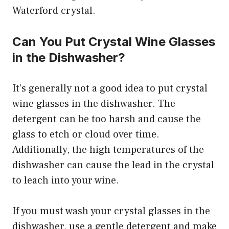
Waterford crystal.
Can You Put Crystal Wine Glasses
in the Dishwasher?
It’s generally not a good idea to put crystal
wine glasses in the dishwasher. The
detergent can be too harsh and cause the
glass to etch or cloud over time.
Additionally, the high temperatures of the
dishwasher can cause the lead in the crystal
to leach into your wine.
If you must wash your crystal glasses in the
dishwasher, use a gentle detergent and make