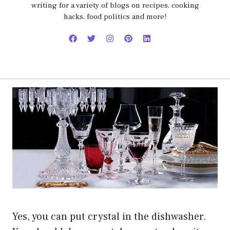
writing for a variety of blogs on recipes, cooking
hacks, food politics and more!
Yes, you can put crystal in the dishwasher.