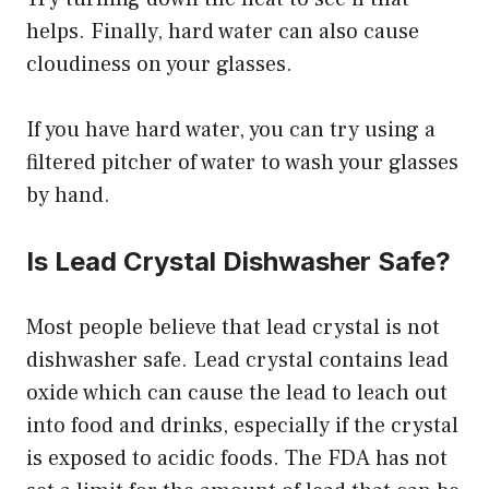
helps. Finally, hard water can also cause
cloudiness on your glasses.
If you have hard water, you can try using a
filtered pitcher of water to wash your glasses
by hand.
Is Lead Crystal Dishwasher Safe?
Most people believe that lead crystal is not
dishwasher safe. Lead crystal contains lead
oxide which can cause the lead to leach out
into food and drinks, especially if the crystal
is exposed to acidic foods. The FDA has not