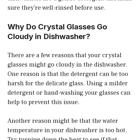
sure they’re well-rinsed before use.
Why Do Crystal Glasses Go
Cloudy in Dishwasher?
There are a few reasons that your crystal
glasses might go cloudy in the dishwasher.
One reason is that the detergent can be too
harsh for the delicate glass. Using a milder
detergent or hand-washing your glasses can
help to prevent this issue.
Another reason might be that the water
temperature in your dishwasher is too hot.
Try turning down the heat to see if that