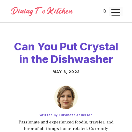
Skip
M
to
content
Can You Put Crystal
in the Dishwasher
MAY 6, 2023
Written By Elizabeth Anderson
Passionate and experienced foodie, traveler, and
lover of all things home-related. Currently