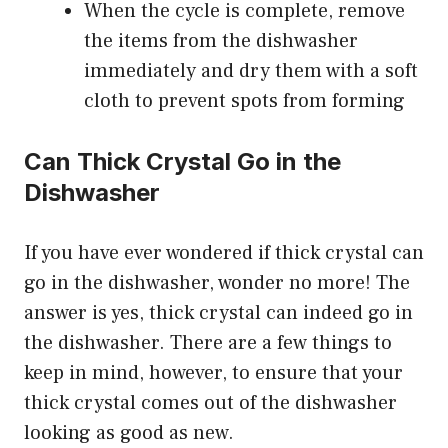
When the cycle is complete, remove
the items from the dishwasher
immediately and dry them with a soft
cloth to prevent spots from forming
Can Thick Crystal Go in the
Dishwasher
If you have ever wondered if thick crystal can
go in the dishwasher, wonder no more! The
answer is yes, thick crystal can indeed go in
the dishwasher. There are a few things to
keep in mind, however, to ensure that your
thick crystal comes out of the dishwasher
looking as good as new.