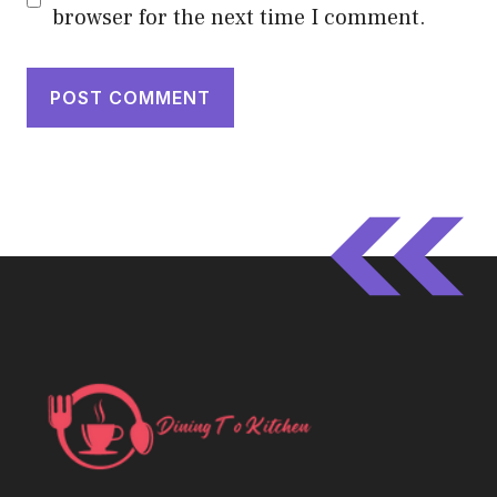
browser for the next time I comment.