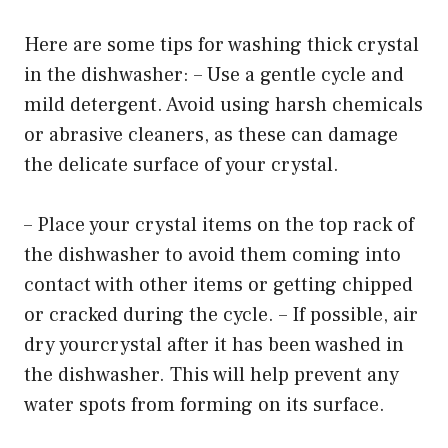
Here are some tips for washing thick crystal
in the dishwasher: – Use a gentle cycle and
mild detergent. Avoid using harsh chemicals
or abrasive cleaners, as these can damage
the delicate surface of your crystal.
– Place your crystal items on the top rack of
the dishwasher to avoid them coming into
contact with other items or getting chipped
or cracked during the cycle. – If possible, air
dry yourcrystal after it has been washed in
the dishwasher. This will help prevent any
water spots from forming on its surface.