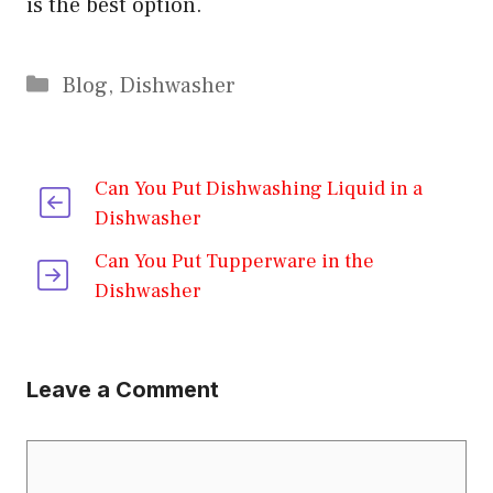
is the best option.
Categories
Blog
,
Dishwasher
Can You Put Dishwashing Liquid in a
Dishwasher
Can You Put Tupperware in the
Dishwasher
Leave a Comment
Comment