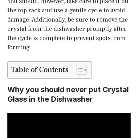
You should, however, take care to place it on
the top rack and use a gentle cycle to avoid
damage. Additionally, be sure to remove the
crystal from the dishwasher promptly after
the cycle is complete to prevent spots from
forming.
Table of Contents
Why you should never put Crystal
Glass in the Dishwasher