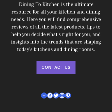
Dining To Kitchen is the ultimate
resource for all your kitchen and dining
needs. Here you will find comprehensive
reviews of all the latest products, tips to
help you decide what's right for you, and
insights into the trends that are shaping
today's kitchens and dining rooms.
CONTACT US
Mail
Facebook
Twitter
Instagram
Pinterest