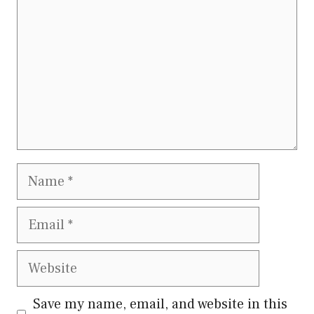
Name
Email
Website
Save my name, email, and website in this