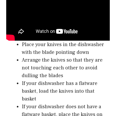
Place your knives in the dishwasher
with the blade pointing down
Arrange the knives so that they are
not touching each other to avoid
dulling the blades
If your dishwasher has a flatware
basket, load the knives into that
basket
If your dishwasher does not have a
flatware basket, place the knives on