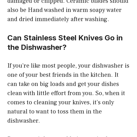
damaged or chipped. Ceramic blades should
also be Hand washed in warm soapy water
and dried immediately after washing.
Can Stainless Steel Knives Go in
the Dishwasher?
If you’re like most people, your dishwasher is
one of your best friends in the kitchen. It
can take on big loads and get your dishes
clean with little effort from you. So, when it
comes to cleaning your knives, it’s only
natural to want to toss them in the
dishwasher.