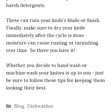
harsh detergents.
These can ruin your knife’s blade or finish.
Finally, make sure to dry your knife
immediately after the cycle is done –
moisture can cause rusting or tarnishing
over time. So there you have it!
Whether you decide to hand wash or
machine wash your knives is up to you – just
be sure to follow these tips for keeping them
looking their best.
Categories
Blog
,
Dishwasher