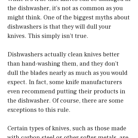
the dishwasher, it’s not as common as you
might think. One of the biggest myths about
dishwashers is that they will dull your
knives. This simply isn’t true.
Dishwashers actually clean knives better
than hand-washing them, and they don’t
dull the blades nearly as much as you would
expect. In fact, some knife manufacturers
even recommend putting their products in
the dishwasher. Of course, there are some
exceptions to this rule.
Certain types of knives, such as those made
with carbon steel or other softer metals, are