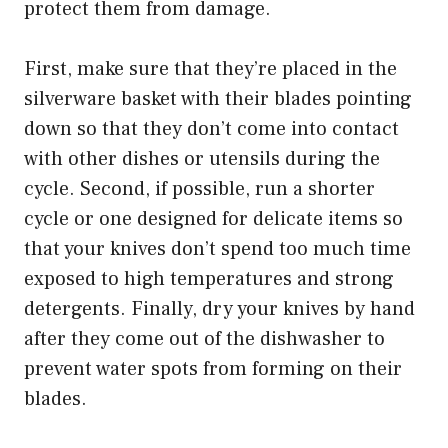
protect them from damage.
First, make sure that they’re placed in the
silverware basket with their blades pointing
down so that they don’t come into contact
with other dishes or utensils during the
cycle. Second, if possible, run a shorter
cycle or one designed for delicate items so
that your knives don’t spend too much time
exposed to high temperatures and strong
detergents. Finally, dry your knives by hand
after they come out of the dishwasher to
prevent water spots from forming on their
blades.