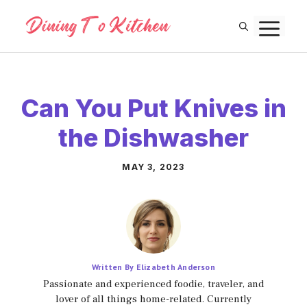
Skip
M
to
content
Can You Put Knives in
the Dishwasher
MAY 3, 2023
Written By Elizabeth Anderson
Passionate and experienced foodie, traveler, and
lover of all things home-related. Currently