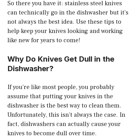
So there you have it: stainless steel knives
can technically go in the dishwasher but it’s
not always the best idea. Use these tips to
help keep your knives looking and working
like new for years to come!
Why Do Knives Get Dull in the
Dishwasher?
If you’re like most people, you probably
assume that putting your knives in the
dishwasher is the best way to clean them.
Unfortunately, this isn’t always the case. In
fact, dishwashers can actually cause your
knives to become dull over time.