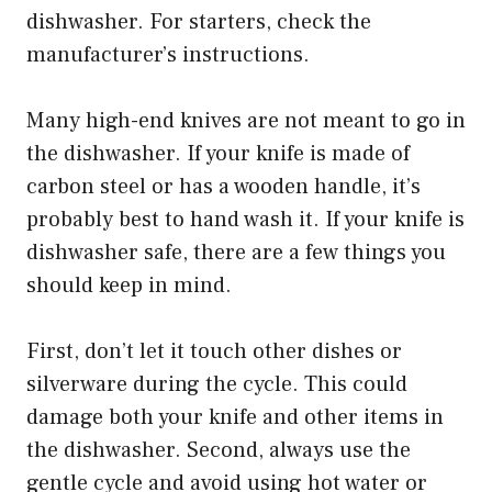
dishwasher. For starters, check the
manufacturer’s instructions.
Many high-end knives are not meant to go in
the dishwasher. If your knife is made of
carbon steel or has a wooden handle, it’s
probably best to hand wash it. If your knife is
dishwasher safe, there are a few things you
should keep in mind.
First, don’t let it touch other dishes or
silverware during the cycle. This could
damage both your knife and other items in
the dishwasher. Second, always use the
gentle cycle and avoid using hot water or