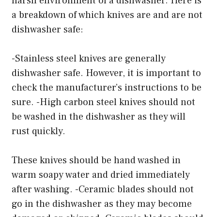
harsh environment of a dishwasher. Here is
a breakdown of which knives are and are not
dishwasher safe:
-Stainless steel knives are generally
dishwasher safe. However, it is important to
check the manufacturer’s instructions to be
sure. -High carbon steel knives should not
be washed in the dishwasher as they will
rust quickly.
These knives should be hand washed in
warm soapy water and dried immediately
after washing. -Ceramic blades should not
go in the dishwasher as they may become