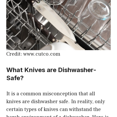
Credit: www.cutco.com
What Knives are Dishwasher-
Safe?
It is a common misconception that all
knives are dishwasher safe. In reality, only
certain types of knives can withstand the