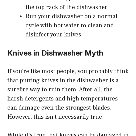
the top rack of the dishwasher
Run your dishwasher on a normal
cycle with hot water to clean and
disinfect your knives
Knives in Dishwasher Myth
If you’re like most people, you probably think
that putting knives in the dishwasher is a
surefire way to ruin them. After all, the
harsh detergents and high temperatures
can damage even the strongest blades.
However, this isn’t necessarily true.
While it’s true that knives can be damaged in