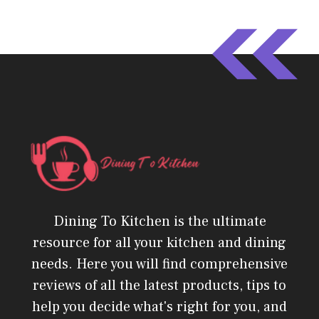
Dining To Kitchen is the ultimate
resource for all your kitchen and dining
needs. Here you will find comprehensive
reviews of all the latest products, tips to
help you decide what's right for you, and