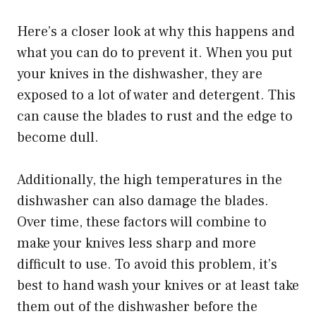
Here’s a closer look at why this happens and
what you can do to prevent it. When you put
your knives in the dishwasher, they are
exposed to a lot of water and detergent. This
can cause the blades to rust and the edge to
become dull.
Additionally, the high temperatures in the
dishwasher can also damage the blades.
Over time, these factors will combine to
make your knives less sharp and more
difficult to use. To avoid this problem, it’s
best to hand wash your knives or at least take
them out of the dishwasher before the