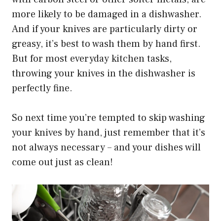
more likely to be damaged in a dishwasher.
And if your knives are particularly dirty or
greasy, it’s best to wash them by hand first.
But for most everyday kitchen tasks,
throwing your knives in the dishwasher is
perfectly fine.
So next time you’re tempted to skip washing
your knives by hand, just remember that it’s
not always necessary – and your dishes will
come out just as clean!