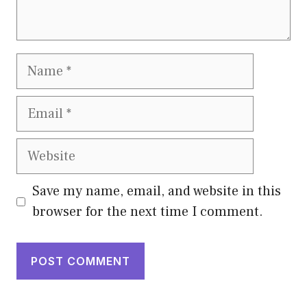
Name
Email
Website
Save my name, email, and website in this
browser for the next time I comment.