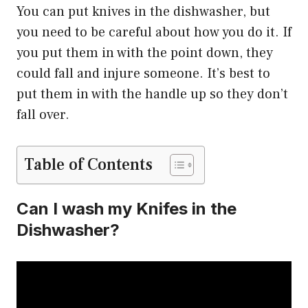
You can put knives in the dishwasher, but
you need to be careful about how you do it. If
you put them in with the point down, they
could fall and injure someone. It’s best to
put them in with the handle up so they don’t
fall over.
Table of Contents
Can I wash my Knifes in the
Dishwasher?