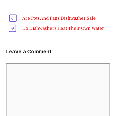
Are Pots And Pans Dishwasher Safe
Do Dishwashers Heat Their Own Water
Leave a Comment
Comment