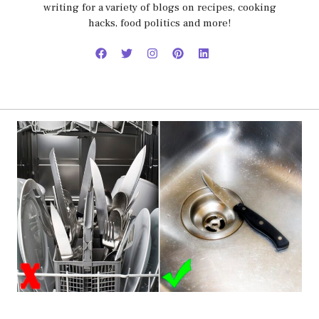
writing for a variety of blogs on recipes, cooking
hacks, food politics and more!