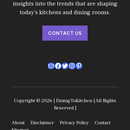
insights into the trends that are shaping
today's kitchens and dining rooms.
CONTACT US
Mail
Facebook
Twitter
Instagram
Pinterest
Copyright © 2026 | DiningToKitchen | All Rights
Reserved |
About
Disclaimer
Privacy Policy
Contact
Sitemap