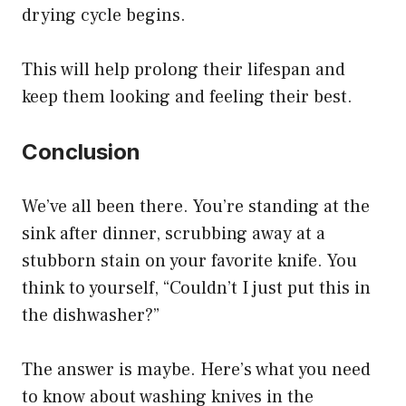
drying cycle begins.
This will help prolong their lifespan and
keep them looking and feeling their best.
Conclusion
We’ve all been there. You’re standing at the
sink after dinner, scrubbing away at a
stubborn stain on your favorite knife. You
think to yourself, “Couldn’t I just put this in
the dishwasher?”
The answer is maybe. Here’s what you need
to know about washing knives in the