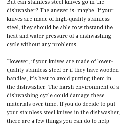
But can stainless steel knives go in the
dishwasher? The answer is: maybe. If your
knives are made of high-quality stainless
steel, they should be able to withstand the
heat and water pressure of a dishwashing
cycle without any problems.
However, if your knives are made of lower-
quality stainless steel or if they have wooden
handles, it’s best to avoid putting them in
the dishwasher. The harsh environment of a
dishwashing cycle could damage these
materials over time. If you do decide to put
your stainless steel knives in the dishwasher,
there are a few things you can do to help