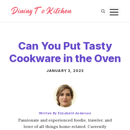
Skip
M
to
content
Can You Put Tasty
Cookware in the Oven
JANUARY 3, 2023
Written By Elizabeth Anderson
Passionate and experienced foodie, traveler, and
lover of all things home-related. Currently