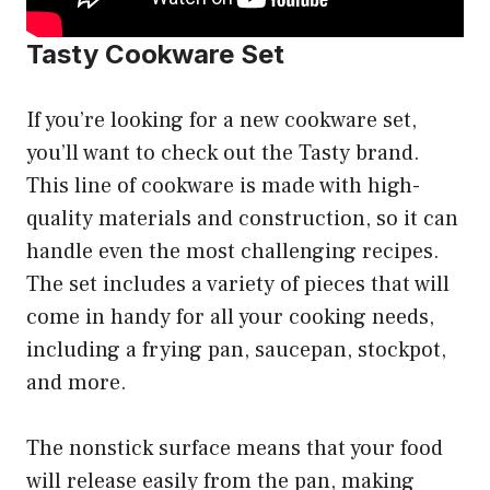
Tasty Cookware Set
If you’re looking for a new cookware set,
you’ll want to check out the Tasty brand.
This line of cookware is made with high-
quality materials and construction, so it can
handle even the most challenging recipes.
The set includes a variety of pieces that will
come in handy for all your cooking needs,
including a frying pan, saucepan, stockpot,
and more.
The nonstick surface means that your food
will release easily from the pan, making