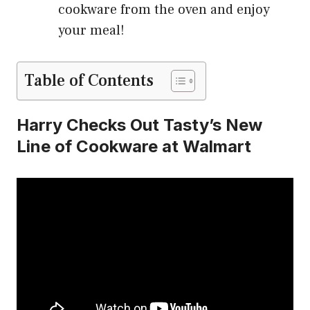
cookware from the oven and enjoy
your meal!
Table of Contents
Harry Checks Out Tasty’s New
Line of Cookware at Walmart