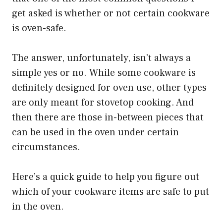
get asked is whether or not certain cookware
is oven-safe.
The answer, unfortunately, isn’t always a
simple yes or no. While some cookware is
definitely designed for oven use, other types
are only meant for stovetop cooking. And
then there are those in-between pieces that
can be used in the oven under certain
circumstances.
Here’s a quick guide to help you figure out
which of your cookware items are safe to put
in the oven.