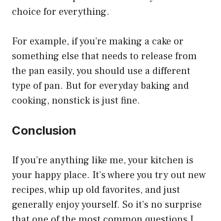
choice for everything.
For example, if you’re making a cake or
something else that needs to release from
the pan easily, you should use a different
type of pan. But for everyday baking and
cooking, nonstick is just fine.
Conclusion
If you’re anything like me, your kitchen is
your happy place. It’s where you try out new
recipes, whip up old favorites, and just
generally enjoy yourself. So it’s no surprise
that one of the most common questions I