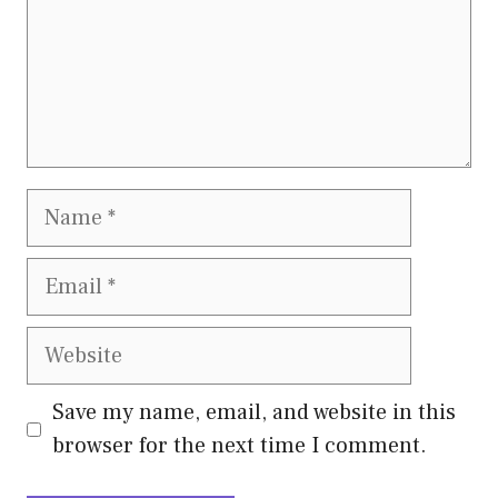
Name
Email
Website
Save my name, email, and website in this
browser for the next time I comment.