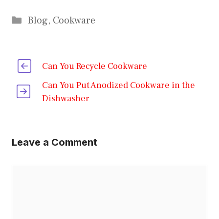
Categories
Blog
,
Cookware
Can You Recycle Cookware
Can You Put Anodized Cookware in the
Dishwasher
Leave a Comment
Comment