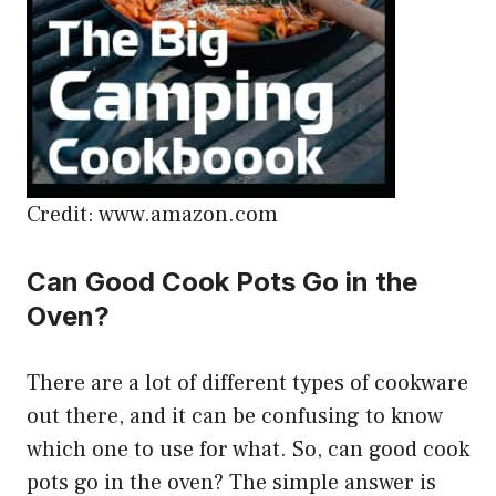
Credit: www.amazon.com
Can Good Cook Pots Go in the
Oven?
There are a lot of different types of cookware
out there, and it can be confusing to know
which one to use for what. So, can good cook
pots go in the oven? The simple answer is