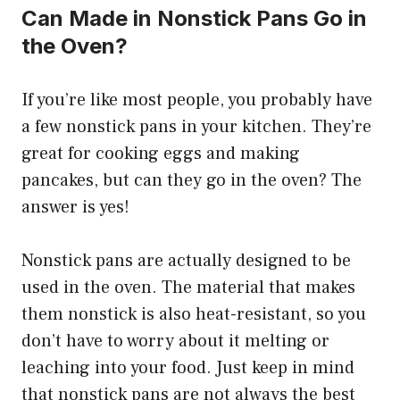
Can Made in Nonstick Pans Go in
the Oven?
If you’re like most people, you probably have
a few nonstick pans in your kitchen. They’re
great for cooking eggs and making
pancakes, but can they go in the oven? The
answer is yes!
Nonstick pans are actually designed to be
used in the oven. The material that makes
them nonstick is also heat-resistant, so you
don’t have to worry about it melting or
leaching into your food. Just keep in mind
that nonstick pans are not always the best