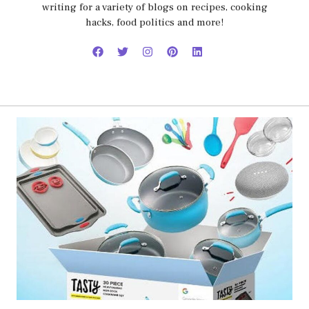
writing for a variety of blogs on recipes, cooking
hacks, food politics and more!