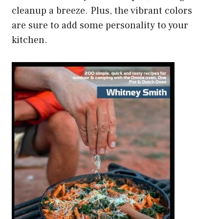
cleanup a breeze. Plus, the vibrant colors
are sure to add some personality to your
kitchen.