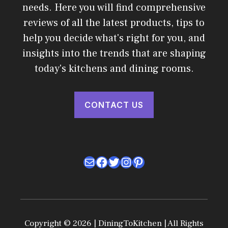
needs. Here you will find comprehensive
reviews of all the latest products, tips to
help you decide what's right for you, and
insights into the trends that are shaping
today's kitchens and dining rooms.
CONTACT US
Mail
Facebook
Twitter
Instagram
Pinterest
Copyright © 2026 | DiningToKitchen | All Rights