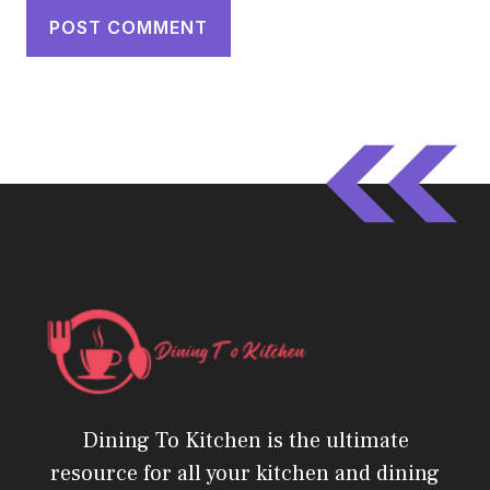
Dining To Kitchen is the ultimate
resource for all your kitchen and dining