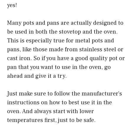
yes!
Many pots and pans are actually designed to
be used in both the stovetop and the oven.
This is especially true for metal pots and
pans, like those made from stainless steel or
cast iron. So if you have a good quality pot or
pan that you want to use in the oven, go
ahead and give it a try.
Just make sure to follow the manufacturer’s
instructions on how to best use it in the
oven. And always start with lower
temperatures first, just to be safe.