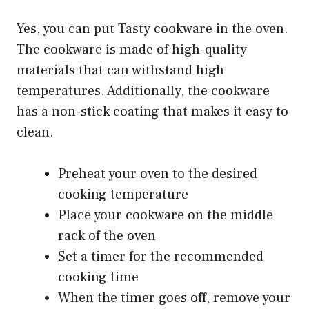
Yes, you can put Tasty cookware in the oven.
The cookware is made of high-quality
materials that can withstand high
temperatures. Additionally, the cookware
has a non-stick coating that makes it easy to
clean.
Preheat your oven to the desired
cooking temperature
Place your cookware on the middle
rack of the oven
Set a timer for the recommended
cooking time
When the timer goes off, remove your