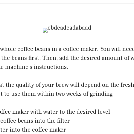
 whole coffee beans in a coffee maker. You will need
 the beans first. Then, add the desired amount of 
ur machine’s instructions.
t the quality of your brew will depend on the fres
est to use them within two weeks of grinding.
offee maker with water to the desired level
coffee beans into the filter
lter into the coffee maker