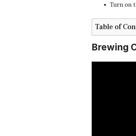
Turn on t
Table of Con
Brewing C