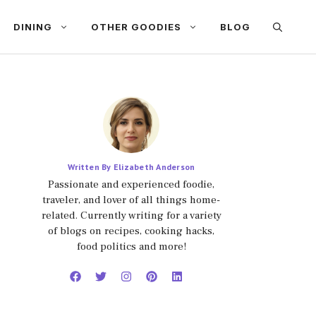
DINING
OTHER GOODIES
BLOG
Written By Elizabeth Anderson
Passionate and experienced foodie,
traveler, and lover of all things home-
related. Currently writing for a variety
of blogs on recipes, cooking hacks,
food politics and more!