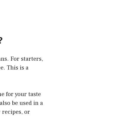
?
ns. For starters,
. This is a
e for your taste
also be used in a
 recipes, or