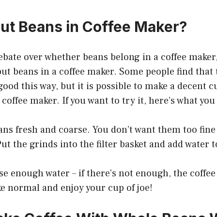
ut Beans in Coffee Maker?
ebate over whether beans belong in a coffee maker
 put beans in a coffee maker. Some people find that 
good this way, but it is possible to make a decent c
coffee maker. If you want to try it, here’s what you
ans fresh and coarse. You don’t want them too fine 
 Put the grinds into the filter basket and add water t
e enough water – if there’s not enough, the coffee 
ke normal and enjoy your cup of joe!