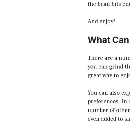
the bean bits en
And enjoy!
What Can 
There are a numb
you can grind th
great way to enjo
You can also exp
preferences. In 
number of other 
even added to sm