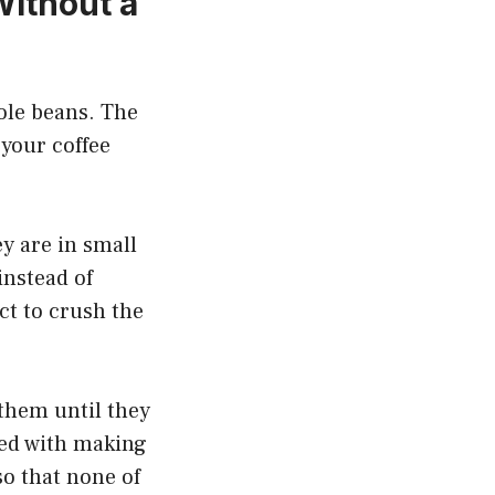
ithout a
hole beans. The
 your coffee
y are in small
instead of
ct to crush the
 them until they
eed with making
 so that none of