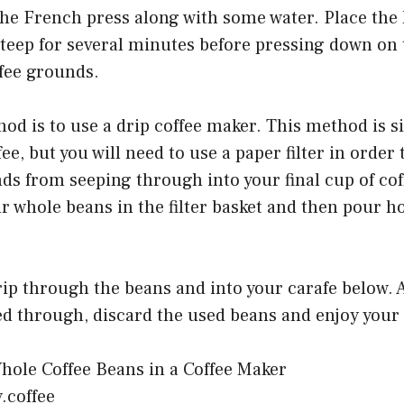
he French press along with some water. Place the l
 steep for several minutes before pressing down on
ffee grounds.
d is to use a drip coffee maker. This method is s
ee, but you will need to use a paper filter in order t
ds from seeping through into your final cup of coff
r whole beans in the filter basket and then pour h
rip through the beans and into your carafe below. Af
d through, discard the used beans and enjoy your f
y.coffee