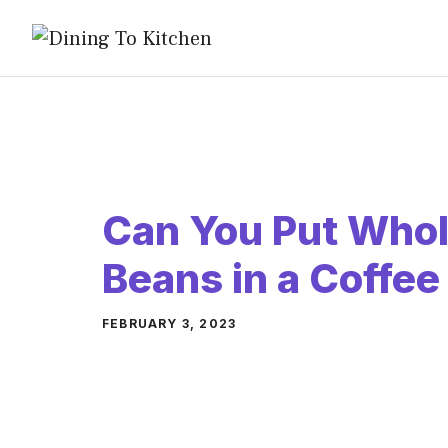
Skip
to
content
Can You Put Whol
Beans in a Coffe
FEBRUARY 3, 2023