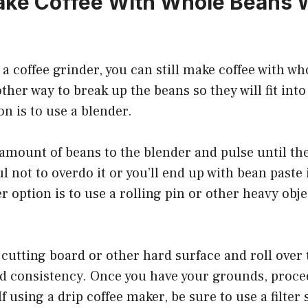
ke Coffee With Whole Beans W
e a coffee grinder, you can still make coffee with w
other way to break up the beans so they will fit into
n is to use a blender.
amount of beans to the blender and pulse until the
l not to overdo it or you’ll end up with bean paste 
 option is to use a rolling pin or other heavy obje
cutting board or other hard surface and roll over
ed consistency. Once you have your grounds, proc
If using a drip coffee maker, be sure to use a filter