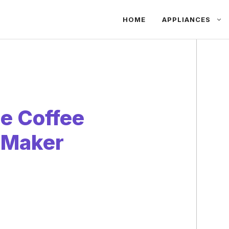
HOME
APPLIANCES
e Coffee
e Maker