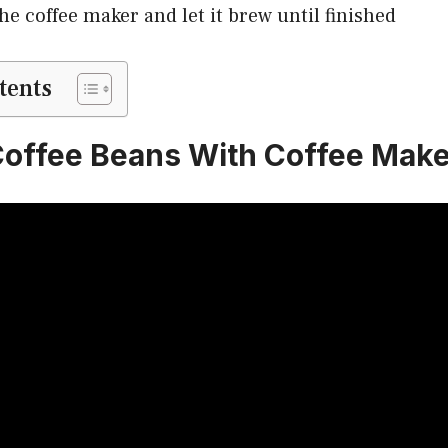
he coffee maker and let it brew until finished
tents
offee Beans With Coffee Make