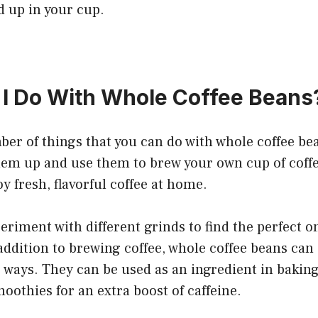
d up in your cup.
I Do With Whole Coffee Beans
er of things that you can do with whole coffee bea
em up and use them to brew your own cup of coffee
y fresh, flavorful coffee at home.
eriment with different grinds to find the perfect on
addition to brewing coffee, whole coffee beans can 
ways. They can be used as an ingredient in baking
oothies for an extra boost of caffeine.