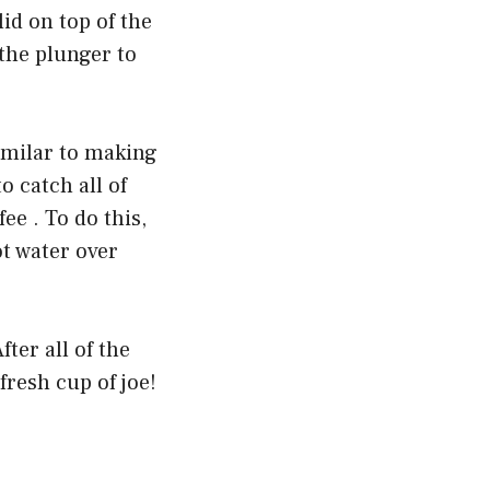
id on top of the
 the plunger to
imilar to making
o catch all of
ee . To do this,
ot water over
ter all of the
resh cup of joe!