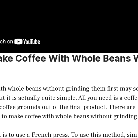
ke Coffee With Whole Beans 
ith whole beans without grinding them first may se
t it is actually quite simple. All you need is a cof
e coffee grounds out of the final product. There ar
d to make coffee with whole beans without grindin
 is to use a French press. To use this method, sim