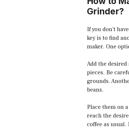
How to Ma
Grinder?
If you don’t hav
key is to find an
maker. One optio
Add the desired 
pieces. Be carefu
grounds. Another
beans.
Place them on a 
reach the desir
coffee as usual. 