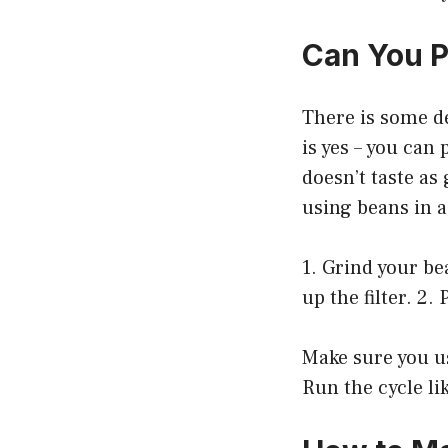
Can You P
There is some d
is yes – you can
doesn’t taste as 
using beans in a 
1. Grind your be
up the filter. 2.
Make sure you us
Run the cycle li