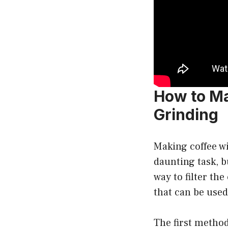
How to Ma
Grinding
Making coffee w
daunting task, bu
way to filter th
that can be use
The first method