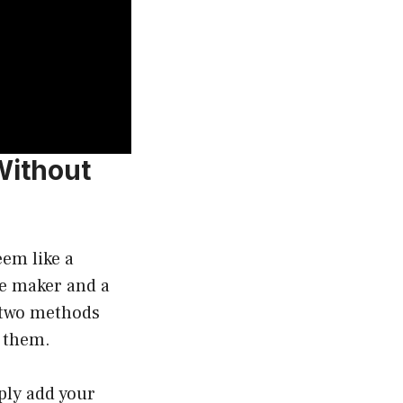
Without
em like a
fee maker and a
e two methods
g them.
ply add your