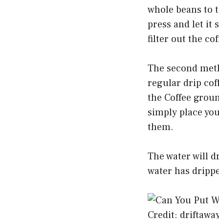
whole beans to t
press and let it
filter out the co
The second metho
regular drip coff
the Coffee groun
simply place you
them.
The water will d
water has drippe
Credit: driftawa