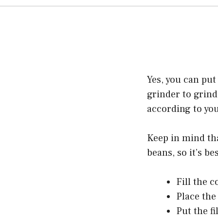
Yes, you can put
grinder to grind
according to yo
Keep in mind tha
beans, so it’s b
Fill the c
Place the 
Put the fi