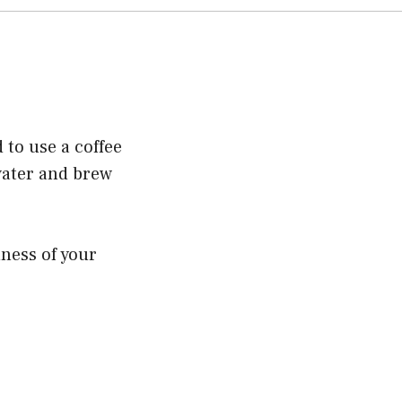
 to use a coffee
water and brew
hness of your