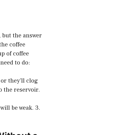
, but the answer
the coffee
up of coffee
 need to do:
or they’ll clog
o the reservoir.
will be weak. 3.