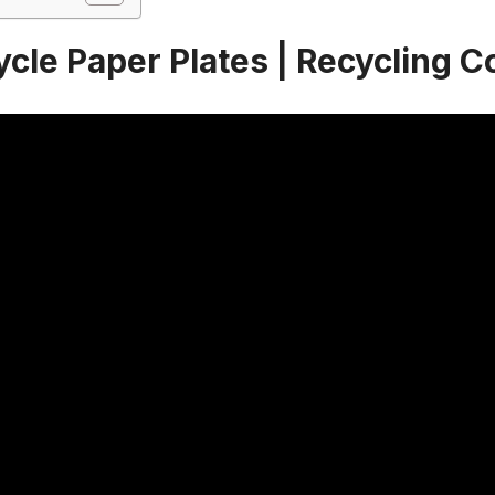
ycle Paper Plates | Recycling 