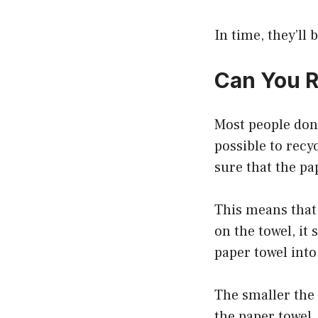
In time, they’ll 
Can You R
Most people don’
possible to recy
sure that the pa
This means that 
on the towel, it
paper towel into
The smaller the 
the paper towel,