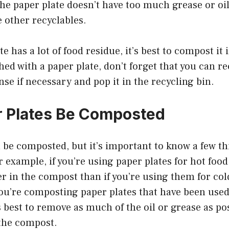
he paper plate doesn’t have too much grease or oil 
 other recyclables.
te has a lot of food residue, it’s best to compost it
hed with a paper plate, don’t forget that you can rec
inse if necessary and pop it in the recycling bin.
 Plates Be Composted
 be composted, but it’s important to know a few th
r example, if you’re using paper plates for hot food,
r in the compost than if you’re using them for col
 you’re composting paper plates that have been used 
’s best to remove as much of the oil or grease as po
the compost.