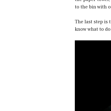
to the bin with
The last step is 
know what to do 