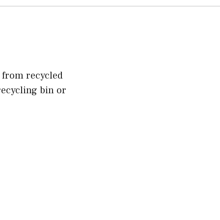
e from recycled
ecycling bin or