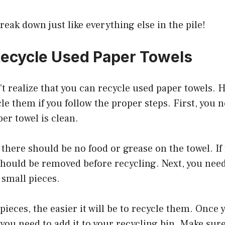
break down just like everything else in the pile!
ecycle Used Paper Towels
t realize that you can recycle used paper towels. H
cle them if you follow the proper steps. First, you 
per towel is clean.
there should be no food or grease on the towel. If 
 should be removed before recycling. Next, you need
 small pieces.
pieces, the easier it will be to recycle them. Once 
 you need to add it to your recycling bin. Make sure