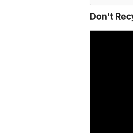
Don't Rec