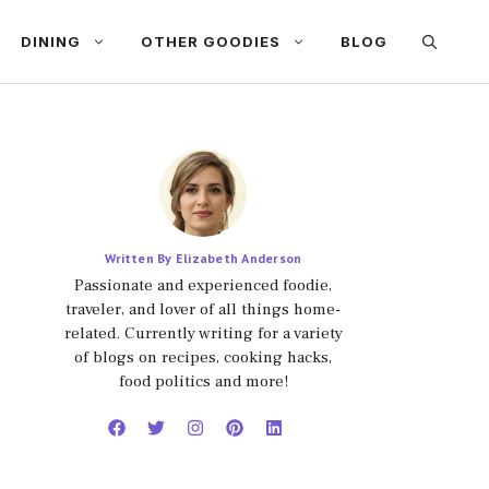
DINING
OTHER GOODIES
BLOG
Written By Elizabeth Anderson
Passionate and experienced foodie,
traveler, and lover of all things home-
related. Currently writing for a variety
of blogs on recipes, cooking hacks,
food politics and more!