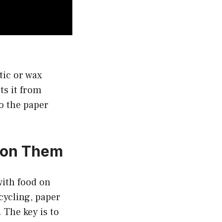
tic or wax
ts it from
o the paper
d on Them
with food on
cycling, paper
 The key is to