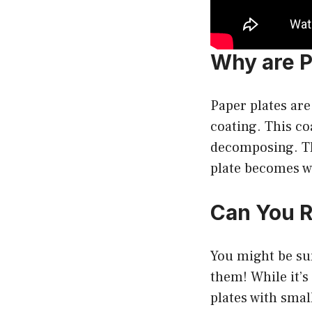
Why are P
Paper plates are
coating. This co
decomposing. Th
plate becomes w
Can You R
You might be sur
them! While it’s
plates with smal