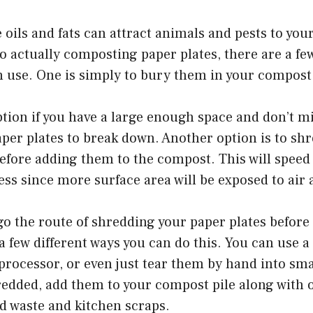
 oils and fats can attract animals and pests to you
 actually composting paper plates, there are a few
 use. One is simply to bury them in your compost 
ption if you have a large enough space and don’t mi
aper plates to break down. Another option is to sh
efore adding them to the compost. This will speed
ss since more surface area will be exposed to air
 go the route of shredding your paper plates befor
a few different ways you can do this. You can use a
processor, or even just tear them by hand into sma
redded, add them to your compost pile along with 
rd waste and kitchen scraps.