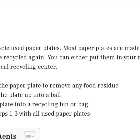
ycle used paper plates. Most paper plates are mad
 recycled again. You can either put them in your r
ocal recycling center.
 the paper plate to remove any food residue
he plate up into a ball
plate into a recycling bin or bag
eps 1-3 with all used paper plates
tents