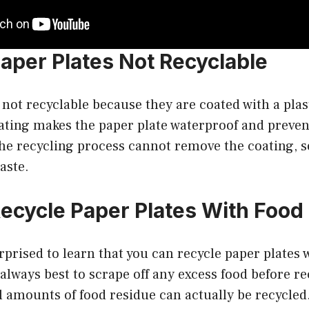
aper Plates Not Recyclable
 not recyclable because they are coated with a plas
ating makes the paper plate waterproof and preven
e recycling process cannot remove the coating, s
aste.
ecycle Paper Plates With Foo
prised to learn that you can recycle paper plates 
 always best to scrape off any excess food before re
l amounts of food residue can actually be recycled.