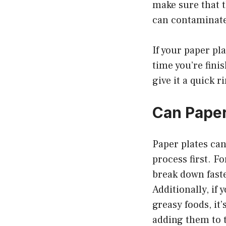
make sure that t
can contaminate
If your paper pla
time you’re finis
give it a quick r
Can Paper
Paper plates can
process first. Fo
break down faste
Additionally, if
greasy foods, it
adding them to 