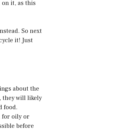
on it, as this
 instead. So next
ycle it! Just
ings about the
 they will likely
d food.
for oily or
ssible before