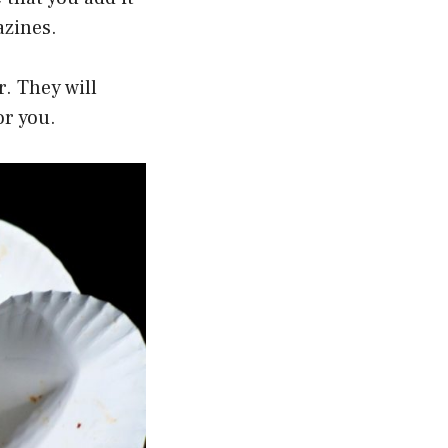
azines.
r. They will
or you.