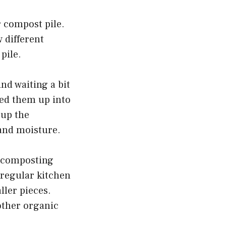
r compost pile.
 different
pile.
nd waiting a bit
red them up into
 up the
 and moisture.
e composting
 regular kitchen
ller pieces.
other organic