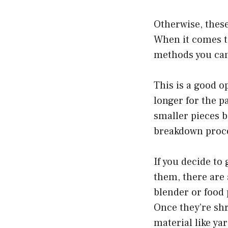
Otherwise, these
When it comes to
methods you can
This is a good o
longer for the p
smaller pieces b
breakdown proce
If you decide to
them, there are 
blender or food 
Once they’re sh
material like ya