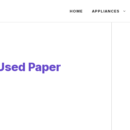
HOME
APPLIANCES
Used Paper