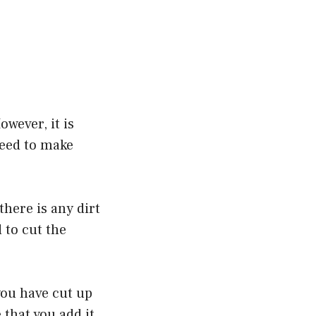
owever, it is
need to make
there is any dirt
 to cut the
you have cut up
 that you add it