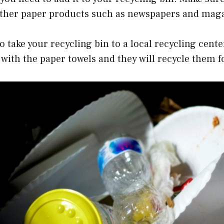
 other paper products such as newspapers and mag
to take your recycling bin to a local recycling cente
with the paper towels and they will recycle them f