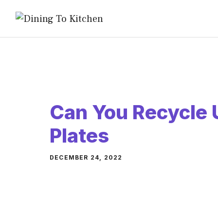
Skip
to
content
Can You Recycle 
Plates
DECEMBER 24, 2022