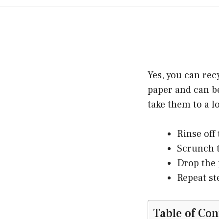
Yes, you can rec
paper and can be
take them to a l
Rinse off
Scrunch t
Drop the 
Repeat st
Table of Con