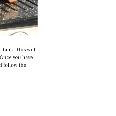
e tank. This will
. Once you have
d follow the