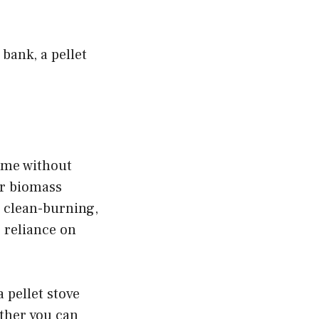
 bank, a pellet
home without
er biomass
nd clean-burning,
 reliance on
 pellet stove
either you can