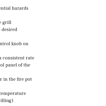
ential hazards
 grill
e desired
ontrol knob on
 a consistent rate
ol panel of the
 in the fire pot
 temperature
illing)