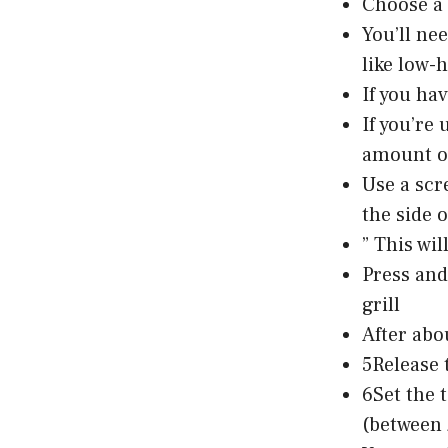
Choose a 
You’ll ne
like low-
If you hav
If you’re
amount of
Use a scr
the side of
” This wil
Press and
grill
After abo
5Release t
6Set the 
(between 