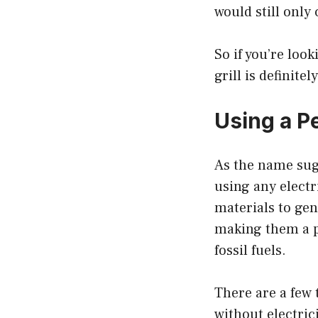
would still only
So if you’re loo
grill is definite
Using a Pe
As the name sugg
using any electr
materials to gen
making them a p
fossil fuels.
There are a few 
without electrici