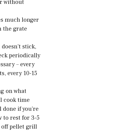
or without
es much longer
n the grate
doesn’t stick,
ck periodically
essary – every
ts, every 10-15
ng on what
al cook time
 done if you’re
 to rest for 3-5
ff pellet grill