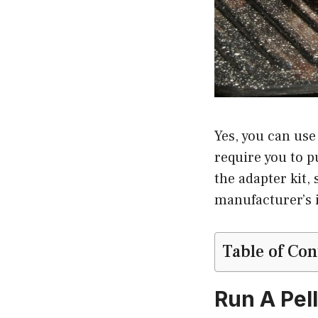
Yes, you can use 
require you to p
the adapter kit,
manufacturer’s i
Table of Con
Run A Pell