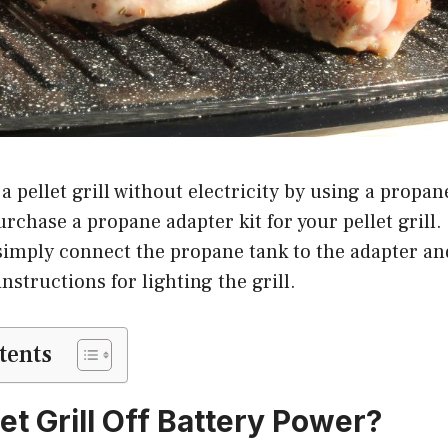
a pellet grill without electricity by using a propan
urchase a propane adapter kit for your pellet grill
 simply connect the propane tank to the adapter an
nstructions for lighting the grill.
tents
et Grill Off Battery Power?