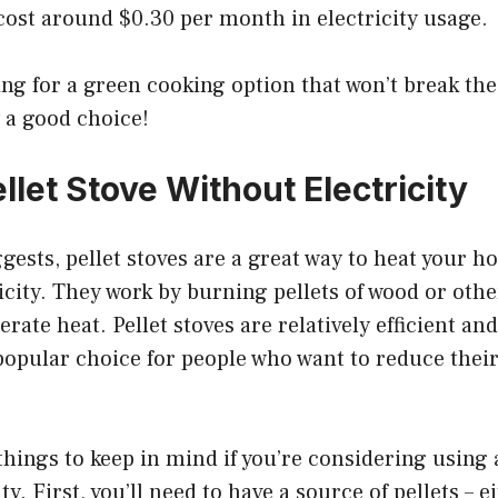
 cost around $0.30 per month in electricity usage.
king for a green cooking option that won’t break the
ly a good choice!
llet Stove Without Electricity
ests, pellet stoves are a great way to heat your 
icity. They work by burning pellets of wood or oth
erate heat. Pellet stoves are relatively efficient a
opular choice for people who want to reduce their
things to keep in mind if you’re considering using a
ty. First, you’ll need to have a source of pellets – 