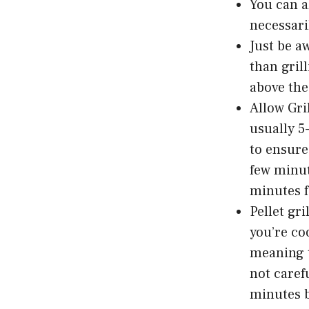
You can a
necessari
Just be a
than gril
above the 
Allow Gri
usually 5
to ensure
few minut
minutes f
Pellet gr
you’re co
meaning t
not caref
minutes b