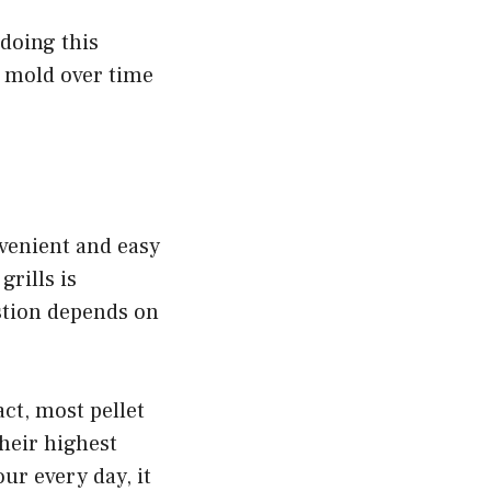
 doing this
o mold over time
nvenient and easy
grills is
estion depends on
act, most pellet
heir highest
our every day, it