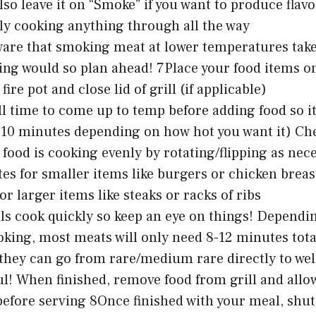
lso leave it on “Smoke” if you want to produce flav
ly cooking anything through all the way
ware that smoking meat at lower temperatures tak
ling would so plan ahead! 7Place your food items o
fire pot and close lid of grill (if applicable)
ll time to come up to temp before adding food so it 
-10 minutes depending on how hot you want it) Che
 food is cooking evenly by rotating/flipping as nec
es for smaller items like burgers or chicken breas
or larger items like steaks or racks of ribs
ills cook quickly so keep an eye on things! Dependi
oking, most meats will only need 8-12 minutes tot
hey can go from rare/medium rare directly to well
ul! When finished, remove food from grill and allow
efore serving 8Once finished with your meal, shut o