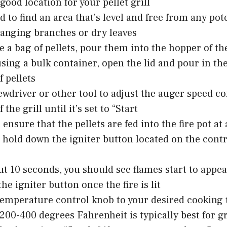
good location for your pellet grill
ed to find an area that’s level and free from any pot
hanging branches or dry leaves
e a bag of pellets, pour them into the hopper of the
 using a bulk container, open the lid and pour in th
 pellets
ewdriver or other tool to adjust the auger speed c
 the grill until it’s set to “Start
l ensure that the pellets are fed into the fire pot at
 hold down the igniter button located on the contr
ut 10 seconds, you should see flames start to appear
he igniter button once the fire is lit
temperature control knob to your desired cooking
200-400 degrees Fahrenheit is typically best for gr