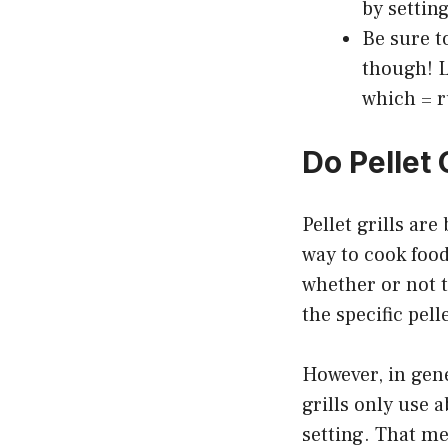
by settin
Be sure to
though! L
which = r
Do Pellet 
Pellet grills ar
way to cook food
whether or not t
the specific pell
However, in gener
grills only use 
setting. That me