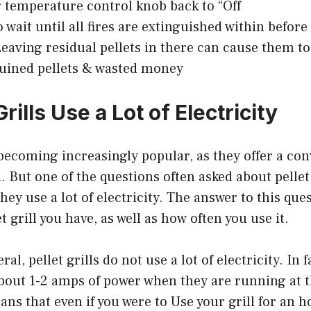
g temperature control knob back to “Off
 wait until all fires are extinguished within before
eaving residual pellets in there can cause them t
uined pellets & wasted money
Grills Use a Lot of Electricity
e becoming increasingly popular, as they offer a co
. But one of the questions often asked about pellet 
hey use a lot of electricity. The answer to this qu
et grill you have, as well as how often you use it.
al, pellet grills do not use a lot of electricity. In f
about 1-2 amps of power when they are running at t
ans that even if you were to Use your grill for an h