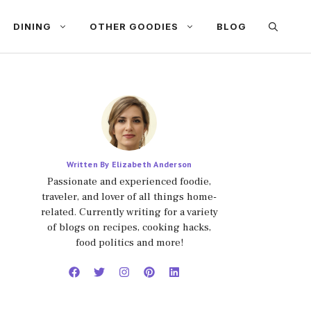
DINING
OTHER GOODIES
BLOG
Written By Elizabeth Anderson
Passionate and experienced foodie,
traveler, and lover of all things home-
related. Currently writing for a variety
of blogs on recipes, cooking hacks,
food politics and more!