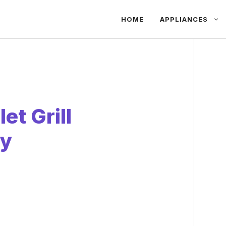
HOME
APPLIANCES
et Grill
ty