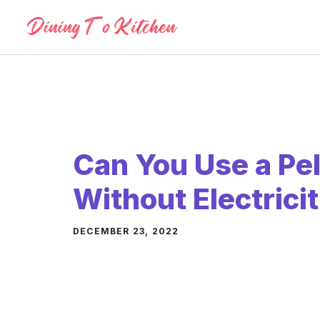
Skip
to
content
Can You Use a Pell
Without Electrici
DECEMBER 23, 2022