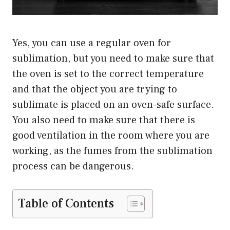
Yes, you can use a regular oven for
sublimation, but you need to make sure that
the oven is set to the correct temperature
and that the object you are trying to
sublimate is placed on an oven-safe surface.
You also need to make sure that there is
good ventilation in the room where you are
working, as the fumes from the sublimation
process can be dangerous.
Table of Contents