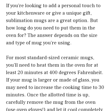
If you’re looking to add a personal touch to
your kitchenware or give a unique gift,
sublimation mugs are a great option. But
how long do you need to put them in the
oven for? The answer depends on the size
and type of mug you’re using.
For most standard-sized ceramic mugs,
you’ll need to heat them in the oven for at
least 20 minutes at 400 degrees Fahrenheit.
If your mug is larger or made of glass, you
may need to increase the cooking time to 30
minutes. Once the allotted time is up,
carefully remove the mug from the oven
(use oven gloves!) and let it cool completely