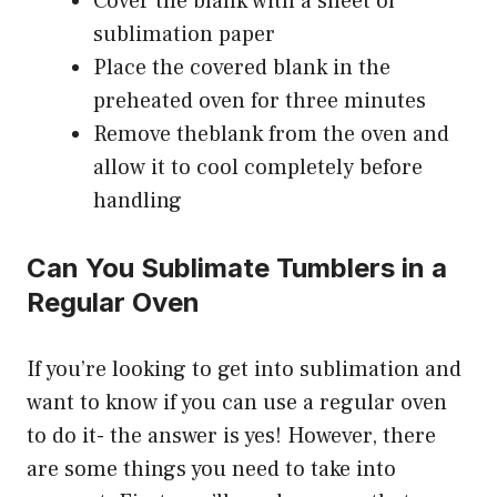
Cover the blank with a sheet of
sublimation paper
Place the covered blank in the
preheated oven for three minutes
Remove theblank from the oven and
allow it to cool completely before
handling
Can You Sublimate Tumblers in a
Regular Oven
If you’re looking to get into sublimation and
want to know if you can use a regular oven
to do it- the answer is yes! However, there
are some things you need to take into