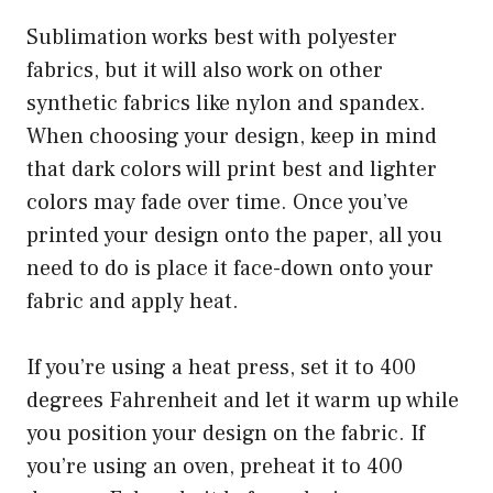
Sublimation works best with polyester
fabrics, but it will also work on other
synthetic fabrics like nylon and spandex.
When choosing your design, keep in mind
that dark colors will print best and lighter
colors may fade over time. Once you’ve
printed your design onto the paper, all you
need to do is place it face-down onto your
fabric and apply heat.
If you’re using a heat press, set it to 400
degrees Fahrenheit and let it warm up while
you position your design on the fabric. If
you’re using an oven, preheat it to 400