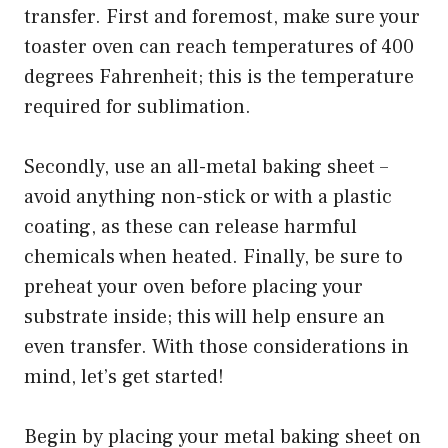
transfer. First and foremost, make sure your
toaster oven can reach temperatures of 400
degrees Fahrenheit; this is the temperature
required for sublimation.
Secondly, use an all-metal baking sheet –
avoid anything non-stick or with a plastic
coating, as these can release harmful
chemicals when heated. Finally, be sure to
preheat your oven before placing your
substrate inside; this will help ensure an
even transfer. With those considerations in
mind, let’s get started!
Begin by placing your metal baking sheet on