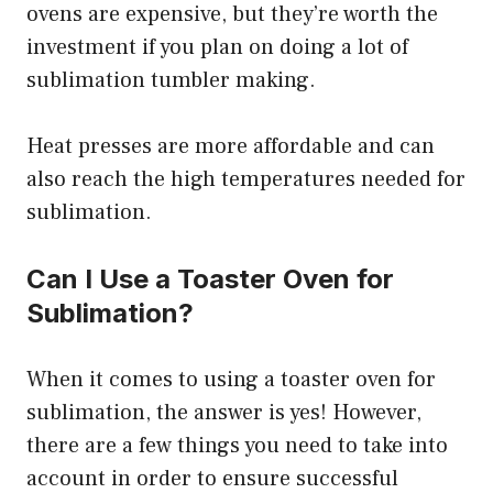
ovens are expensive, but they’re worth the
investment if you plan on doing a lot of
sublimation tumbler making.
Heat presses are more affordable and can
also reach the high temperatures needed for
sublimation.
Can I Use a Toaster Oven for
Sublimation?
When it comes to using a toaster oven for
sublimation, the answer is yes! However,
there are a few things you need to take into
account in order to ensure successful