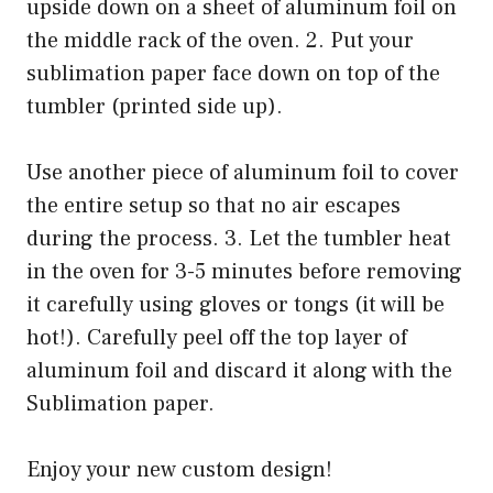
upside down on a sheet of aluminum foil on
the middle rack of the oven. 2. Put your
sublimation paper face down on top of the
tumbler (printed side up).
Use another piece of aluminum foil to cover
the entire setup so that no air escapes
during the process. 3. Let the tumbler heat
in the oven for 3-5 minutes before removing
it carefully using gloves or tongs (it will be
hot!). Carefully peel off the top layer of
aluminum foil and discard it along with the
Sublimation paper.
Enjoy your new custom design!