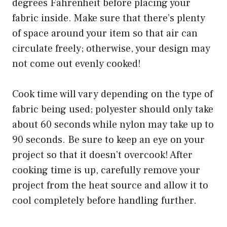
degrees Fahrenheit before placing your
fabric inside. Make sure that there’s plenty
of space around your item so that air can
circulate freely; otherwise, your design may
not come out evenly cooked!
Cook time will vary depending on the type of
fabric being used; polyester should only take
about 60 seconds while nylon may take up to
90 seconds. Be sure to keep an eye on your
project so that it doesn’t overcook! After
cooking time is up, carefully remove your
project from the heat source and allow it to
cool completely before handling further.