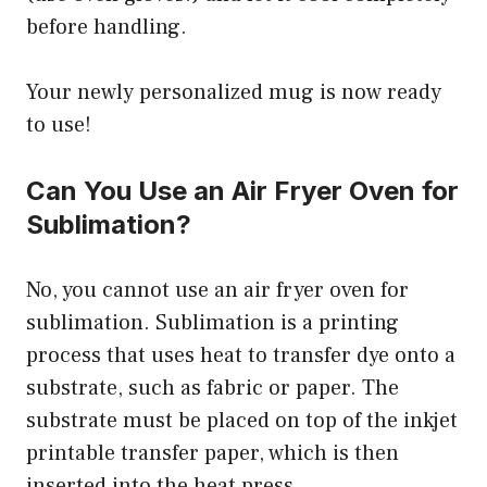
before handling.
Your newly personalized mug is now ready
to use!
Can You Use an Air Fryer Oven for
Sublimation?
No, you cannot use an air fryer oven for
sublimation. Sublimation is a printing
process that uses heat to transfer dye onto a
substrate, such as fabric or paper. The
substrate must be placed on top of the inkjet
printable transfer paper, which is then
inserted into the heat press.