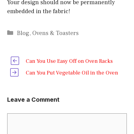
Your design should now be permanently
embedded in the fabric!
Categories
Blog
,
Ovens & Toasters
Can You Use Easy Off on Oven Racks
Can You Put Vegetable Oil in the Oven
Leave a Comment
Comment