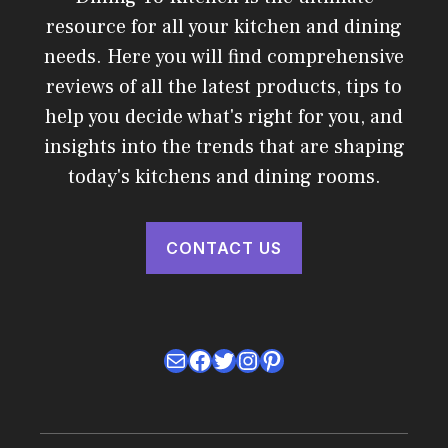
resource for all your kitchen and dining
needs. Here you will find comprehensive
reviews of all the latest products, tips to
help you decide what's right for you, and
insights into the trends that are shaping
today's kitchens and dining rooms.
CONTACT US
Mail
Facebook
Twitter
Instagram
Pinterest