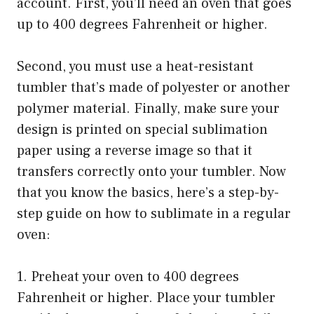
account. First, you’ll need an oven that goes
up to 400 degrees Fahrenheit or higher.
Second, you must use a heat-resistant
tumbler that’s made of polyester or another
polymer material. Finally, make sure your
design is printed on special sublimation
paper using a reverse image so that it
transfers correctly onto your tumbler. Now
that you know the basics, here’s a step-by-
step guide on how to sublimate in a regular
oven:
1. Preheat your oven to 400 degrees
Fahrenheit or higher. Place your tumbler