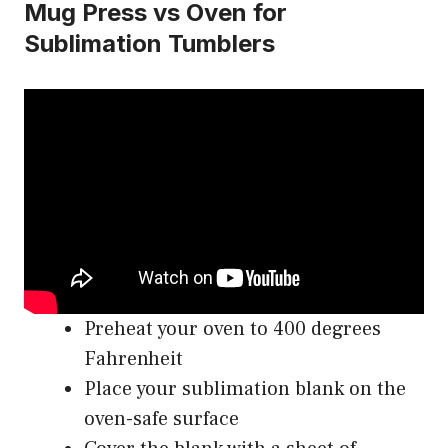
Mug Press vs Oven for
Sublimation Tumblers
Preheat your oven to 400 degrees
Fahrenheit
Place your sublimation blank on the
oven-safe surface