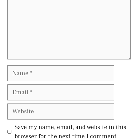
Name
Email
Website
Save my name, email, and website in this
browser for the next time I comment.