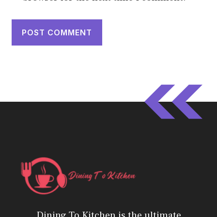
Dining To Kitchen is the ultimate