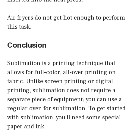
Air fryers do not get hot enough to perform
this task.
Conclusion
Sublimation is a printing technique that
allows for full-color, all-over printing on
fabric. Unlike screen printing or digital
printing, sublimation does not require a
separate piece of equipment; you can use a
regular oven for sublimation. To get started
with sublimation, you’ll need some special
paper and ink.