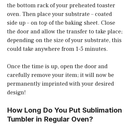
the bottom rack of your preheated toaster
oven. Then place your substrate – coated
side up – on top of the baking sheet. Close
the door and allow the transfer to take place;
depending on the size of your substrate, this
could take anywhere from 1-5 minutes.
Once the time is up, open the door and
carefully remove your item; it will now be
permanently imprinted with your desired
design!
How Long Do You Put Sublimation
Tumbler in Regular Oven?