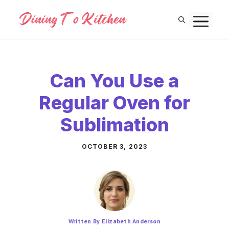
Skip
M
to
content
Can You Use a
Regular Oven for
Sublimation
OCTOBER 3, 2023
Written By Elizabeth Anderson