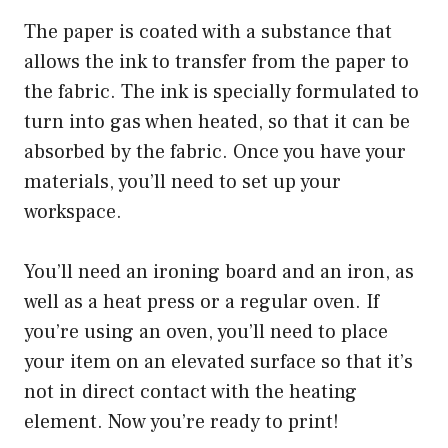
The paper is coated with a substance that
allows the ink to transfer from the paper to
the fabric. The ink is specially formulated to
turn into gas when heated, so that it can be
absorbed by the fabric. Once you have your
materials, you’ll need to set up your
workspace.
You’ll need an ironing board and an iron, as
well as a heat press or a regular oven. If
you’re using an oven, you’ll need to place
your item on an elevated surface so that it’s
not in direct contact with the heating
element. Now you’re ready to print!