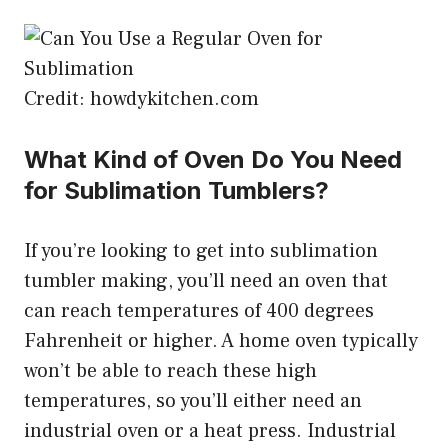
Credit: howdykitchen.com
What Kind of Oven Do You Need
for Sublimation Tumblers?
If you’re looking to get into sublimation
tumbler making, you’ll need an oven that
can reach temperatures of 400 degrees
Fahrenheit or higher. A home oven typically
won’t be able to reach these high
temperatures, so you’ll either need an
industrial oven or a heat press. Industrial