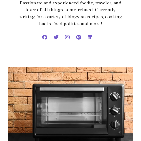
Passionate and experienced foodie, traveler, and
lover of all things home-related. Currently
writing for a variety of blogs on recipes, cooking
hacks, food politics and more!