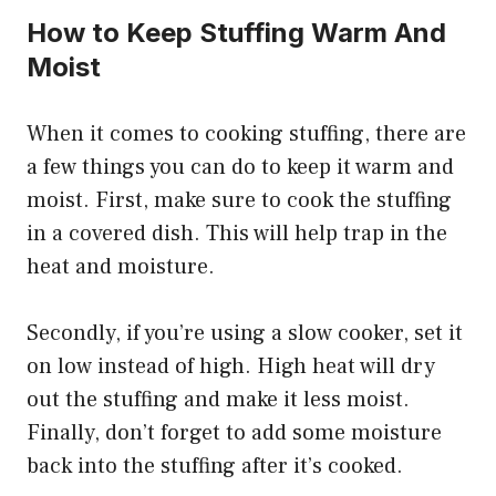
How to Keep Stuffing Warm And
Moist
When it comes to cooking stuffing, there are
a few things you can do to keep it warm and
moist. First, make sure to cook the stuffing
in a covered dish. This will help trap in the
heat and moisture.
Secondly, if you’re using a slow cooker, set it
on low instead of high. High heat will dry
out the stuffing and make it less moist.
Finally, don’t forget to add some moisture
back into the stuffing after it’s cooked.