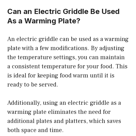
Can an Electric Griddle Be Used
As a Warming Plate?
An electric griddle can be used as a warming
plate with a few modifications. By adjusting
the temperature settings, you can maintain
a consistent temperature for your food. This
is ideal for keeping food warm until it is
ready to be served.
Additionally, using an electric griddle as a
warming plate eliminates the need for
additional plates and platters, which saves
both space and time.