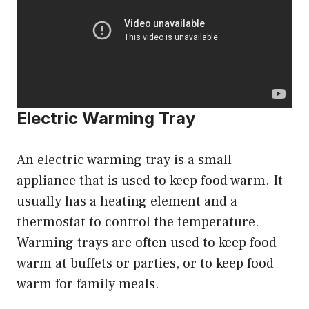
Electric Warming Tray
An electric warming tray is a small
appliance that is used to keep food warm. It
usually has a heating element and a
thermostat to control the temperature.
Warming trays are often used to keep food
warm at buffets or parties, or to keep food
warm for family meals.