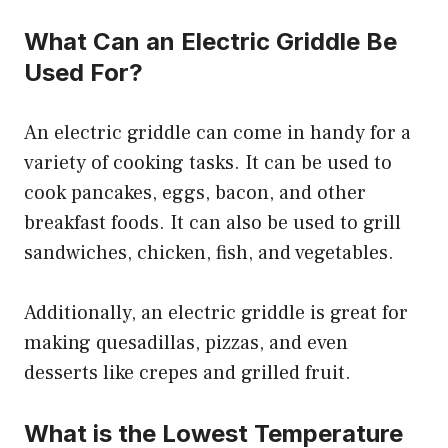
What Can an Electric Griddle Be
Used For?
An electric griddle can come in handy for a
variety of cooking tasks. It can be used to
cook pancakes, eggs, bacon, and other
breakfast foods. It can also be used to grill
sandwiches, chicken, fish, and vegetables.
Additionally, an electric griddle is great for
making quesadillas, pizzas, and even
desserts like crepes and grilled fruit.
What is the Lowest Temperature