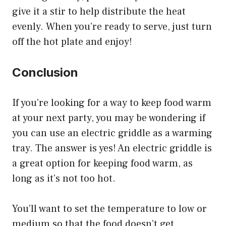
give it a stir to help distribute the heat
evenly. When you’re ready to serve, just turn
off the hot plate and enjoy!
Conclusion
If you’re looking for a way to keep food warm
at your next party, you may be wondering if
you can use an electric griddle as a warming
tray. The answer is yes! An electric griddle is
a great option for keeping food warm, as
long as it’s not too hot.
You’ll want to set the temperature to low or
medium so that the food doesn’t get