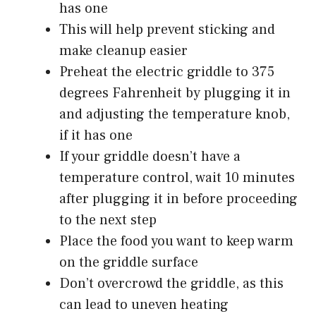
has one
This will help prevent sticking and
make cleanup easier
Preheat the electric griddle to 375
degrees Fahrenheit by plugging it in
and adjusting the temperature knob,
if it has one
If your griddle doesn’t have a
temperature control, wait 10 minutes
after plugging it in before proceeding
to the next step
Place the food you want to keep warm
on the griddle surface
Don’t overcrowd the griddle, as this
can lead to uneven heating