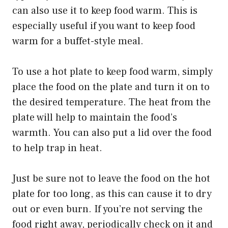
can also use it to keep food warm. This is
especially useful if you want to keep food
warm for a buffet-style meal.
To use a hot plate to keep food warm, simply
place the food on the plate and turn it on to
the desired temperature. The heat from the
plate will help to maintain the food’s
warmth. You can also put a lid over the food
to help trap in heat.
Just be sure not to leave the food on the hot
plate for too long, as this can cause it to dry
out or even burn. If you’re not serving the
food right away, periodically check on it and