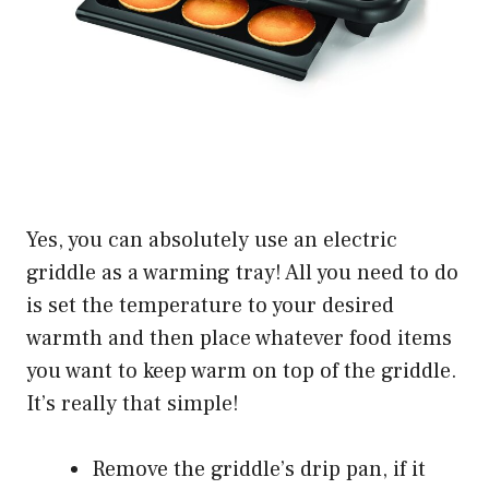
Yes, you can absolutely use an electric
griddle as a warming tray! All you need to do
is set the temperature to your desired
warmth and then place whatever food items
you want to keep warm on top of the griddle.
It’s really that simple!
Remove the griddle’s drip pan, if it