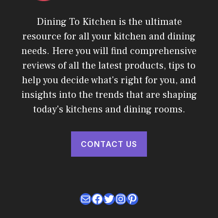
Dining To Kitchen is the ultimate
resource for all your kitchen and dining
needs. Here you will find comprehensive
reviews of all the latest products, tips to
help you decide what's right for you, and
insights into the trends that are shaping
today's kitchens and dining rooms.
CONTACT US
Mail
Facebook
Twitter
Instagram
Pinterest