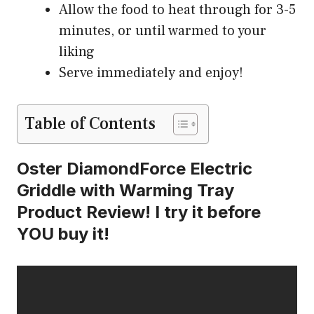
Allow the food to heat through for 3-5
minutes, or until warmed to your
liking
Serve immediately and enjoy!
Table of Contents
Oster DiamondForce Electric
Griddle with Warming Tray
Product Review! I try it before
YOU buy it!