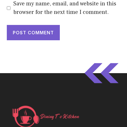
Save my name, email, and website in this
browser for the next time I comment.