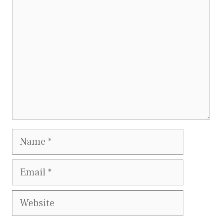
Name
Email
Website