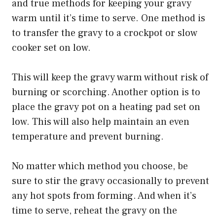
and true methods for keeping your gravy
warm until it’s time to serve. One method is
to transfer the gravy to a crockpot or slow
cooker set on low.
This will keep the gravy warm without risk of
burning or scorching. Another option is to
place the gravy pot on a heating pad set on
low. This will also help maintain an even
temperature and prevent burning.
No matter which method you choose, be
sure to stir the gravy occasionally to prevent
any hot spots from forming. And when it’s
time to serve, reheat the gravy on the