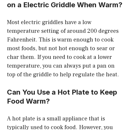
on a Electric Griddle When Warm?
Most electric griddles have a low
temperature setting of around 200 degrees
Fahrenheit. This is warm enough to cook
most foods, but not hot enough to sear or
char them. If you need to cook at a lower
temperature, you can always put a pan on
top of the griddle to help regulate the heat.
Can You Use a Hot Plate to Keep
Food Warm?
A hot plate is a small appliance that is
typically used to cook food. However, you