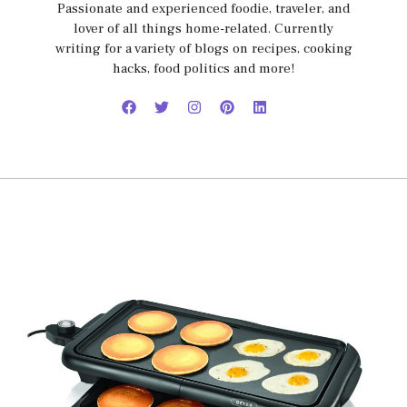
Passionate and experienced foodie, traveler, and
lover of all things home-related. Currently
writing for a variety of blogs on recipes, cooking
hacks, food politics and more!