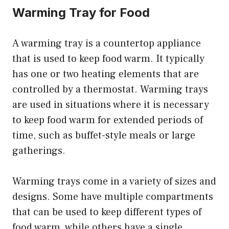
Warming Tray for Food
A warming tray is a countertop appliance
that is used to keep food warm. It typically
has one or two heating elements that are
controlled by a thermostat. Warming trays
are used in situations where it is necessary
to keep food warm for extended periods of
time, such as buffet-style meals or large
gatherings.
Warming trays come in a variety of sizes and
designs. Some have multiple compartments
that can be used to keep different types of
food warm, while others have a single