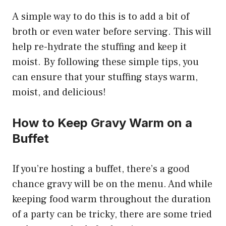
A simple way to do this is to add a bit of
broth or even water before serving. This will
help re-hydrate the stuffing and keep it
moist. By following these simple tips, you
can ensure that your stuffing stays warm,
moist, and delicious!
How to Keep Gravy Warm on a
Buffet
If you’re hosting a buffet, there’s a good
chance gravy will be on the menu. And while
keeping food warm throughout the duration
of a party can be tricky, there are some tried