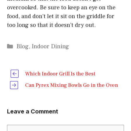
overcooked. Be sure to keep an eye on the
food, and don’t let it sit on the griddle for
too long so that it doesn’t dry out.
Categories
Blog
,
Indoor Dining
Which Indoor Grill Is the Best
Can Pyrex Mixing Bowls Go in the Oven
Leave a Comment
Comment