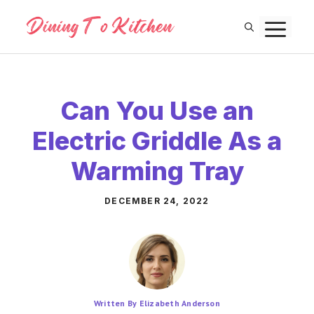
Skip
M
to
content
Can You Use an
Electric Griddle As a
Warming Tray
DECEMBER 24, 2022
Written By Elizabeth Anderson