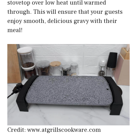
stovetop over low heat until warmed
through. This will ensure that your guests
enjoy smooth, delicious gravy with their
meal!
Credit: www.atgrillscookware.com