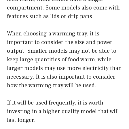
compartment. Some models also come with
features such as lids or drip pans.
When choosing a warming tray, it is
important to consider the size and power
output. Smaller models may not be able to
keep large quantities of food warm, while
larger models may use more electricity than
necessary. It is also important to consider
how the warming tray will be used.
If it will be used frequently, it is worth
investing in a higher quality model that will
last longer.