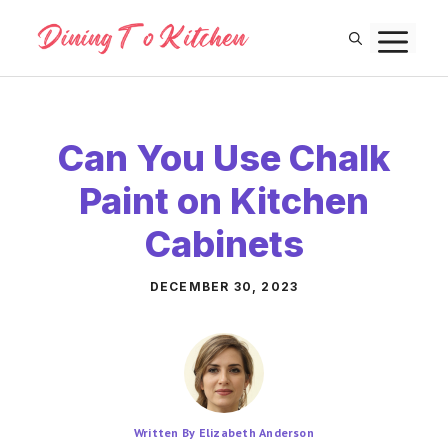
Skip
M
to
content
Can You Use Chalk
Paint on Kitchen
Cabinets
DECEMBER 30, 2023
Written By Elizabeth Anderson