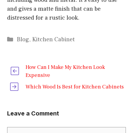
including wood and metal. It’s easy to use
and gives a matte finish that can be
distressed for a rustic look.
Categories
Blog
,
Kitchen Cabinet
How Can I Make My Kitchen Look
Expensive
Which Wood Is Best for Kitchen Cabinets
Leave a Comment
Comment