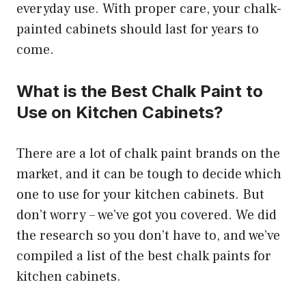
everyday use. With proper care, your chalk-
painted cabinets should last for years to
come.
What is the Best Chalk Paint to
Use on Kitchen Cabinets?
There are a lot of chalk paint brands on the
market, and it can be tough to decide which
one to use for your kitchen cabinets. But
don’t worry – we’ve got you covered. We did
the research so you don’t have to, and we’ve
compiled a list of the best chalk paints for
kitchen cabinets.