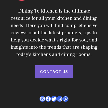
Dining To Kitchen is the ultimate
resource for all your kitchen and dining
needs. Here you will find comprehensive
reviews of all the latest products, tips to
help you decide what's right for you, and
insights into the trends that are shaping
today's kitchens and dining rooms.
CONTACT US
Mail
Facebook
Twitter
Instagram
Pinterest