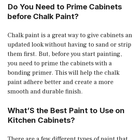
Do You Need to Prime Cabinets
before Chalk Paint?
Chalk paint is a great way to give cabinets an
updated look without having to sand or strip
them first. But, before you start painting,
you need to prime the cabinets with a
bonding primer. This will help the chalk
paint adhere better and create a more
smooth and durable finish.
What’S the Best Paint to Use on
Kitchen Cabinets?
There are a few different types of paint that