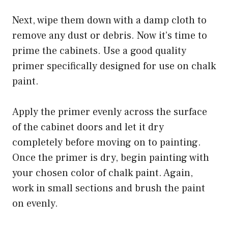
Next, wipe them down with a damp cloth to
remove any dust or debris. Now it’s time to
prime the cabinets. Use a good quality
primer specifically designed for use on chalk
paint.
Apply the primer evenly across the surface
of the cabinet doors and let it dry
completely before moving on to painting.
Once the primer is dry, begin painting with
your chosen color of chalk paint. Again,
work in small sections and brush the paint
on evenly.