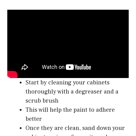
Start by cleaning your cabinets
thoroughly with a degreaser and a
scrub brush
This will help the paint to adhere
better
Once they are clean, sand down your