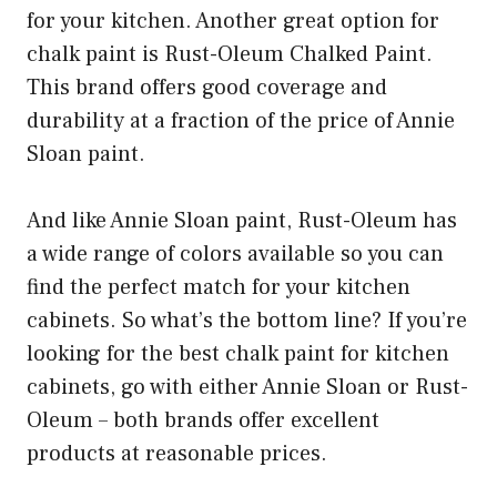
for your kitchen. Another great option for
chalk paint is Rust-Oleum Chalked Paint.
This brand offers good coverage and
durability at a fraction of the price of Annie
Sloan paint.
And like Annie Sloan paint, Rust-Oleum has
a wide range of colors available so you can
find the perfect match for your kitchen
cabinets. So what’s the bottom line? If you’re
looking for the best chalk paint for kitchen
cabinets, go with either Annie Sloan or Rust-
Oleum – both brands offer excellent
products at reasonable prices.