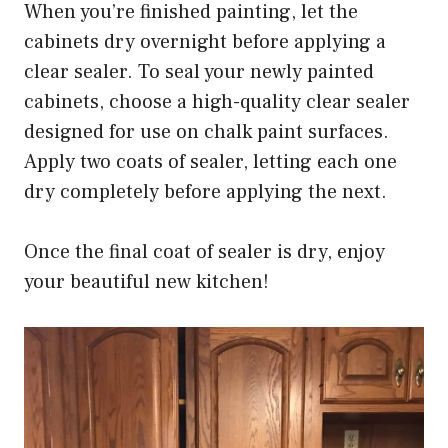
When you’re finished painting, let the
cabinets dry overnight before applying a
clear sealer. To seal your newly painted
cabinets, choose a high-quality clear sealer
designed for use on chalk paint surfaces.
Apply two coats of sealer, letting each one
dry completely before applying the next.
Once the final coat of sealer is dry, enjoy
your beautiful new kitchen!