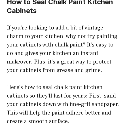
How to Seal Chalk Paint Kitchen
Cabinets
If you’re looking to add a bit of vintage
charm to your kitchen, why not try painting
your cabinets with chalk paint? It’s easy to
do and gives your kitchen an instant
makeover. Plus, it’s a great way to protect
your cabinets from grease and grime.
Here’s how to seal chalk paint kitchen
cabinets so they’ll last for years: First, sand
your cabinets down with fine-grit sandpaper.
This will help the paint adhere better and
create a smooth surface.