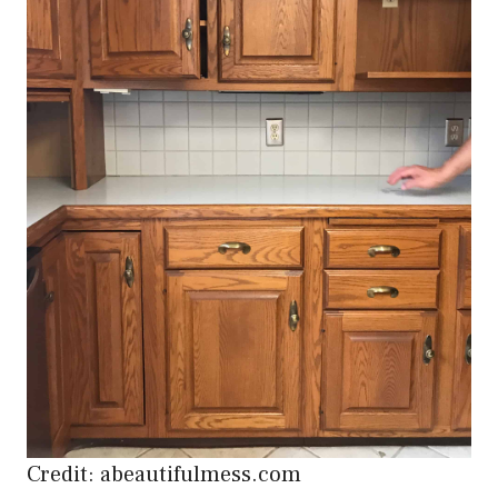
Credit: abeautifulmess.com