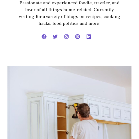
Passionate and experienced foodie, traveler, and
lover of all things home-related. Currently
writing for a variety of blogs on recipes, cooking
hacks, food politics and more!