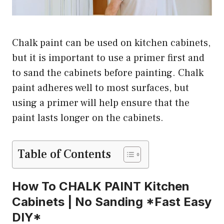
Chalk paint can be used on kitchen cabinets,
but it is important to use a primer first and
to sand the cabinets before painting. Chalk
paint adheres well to most surfaces, but
using a primer will help ensure that the
paint lasts longer on the cabinets.
Table of Contents
How To CHALK PAINT Kitchen
Cabinets | No Sanding *Fast Easy
DIY*