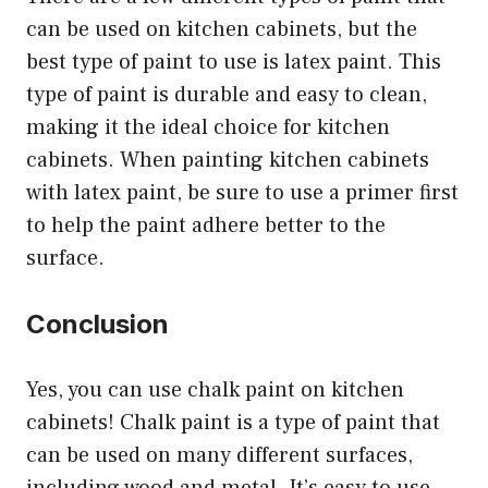
can be used on kitchen cabinets, but the
best type of paint to use is latex paint. This
type of paint is durable and easy to clean,
making it the ideal choice for kitchen
cabinets. When painting kitchen cabinets
with latex paint, be sure to use a primer first
to help the paint adhere better to the
surface.
Conclusion
Yes, you can use chalk paint on kitchen
cabinets! Chalk paint is a type of paint that
can be used on many different surfaces,