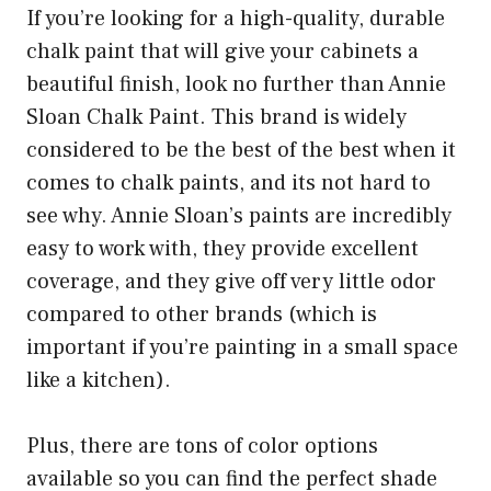
If you’re looking for a high-quality, durable
chalk paint that will give your cabinets a
beautiful finish, look no further than Annie
Sloan Chalk Paint. This brand is widely
considered to be the best of the best when it
comes to chalk paints, and its not hard to
see why. Annie Sloan’s paints are incredibly
easy to work with, they provide excellent
coverage, and they give off very little odor
compared to other brands (which is
important if you’re painting in a small space
like a kitchen).
Plus, there are tons of color options
available so you can find the perfect shade