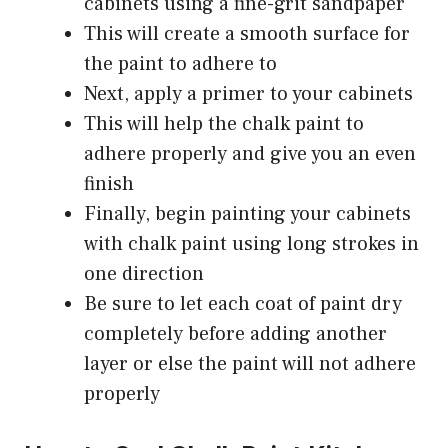
cabinets using a fine-grit sandpaper
This will create a smooth surface for
the paint to adhere to
Next, apply a primer to your cabinets
This will help the chalk paint to
adhere properly and give you an even
finish
Finally, begin painting your cabinets
with chalk paint using long strokes in
one direction
Be sure to let each coat of paint dry
completely before adding another
layer or else the paint will not adhere
properly