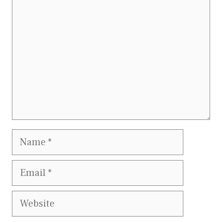
Name
Email
Website