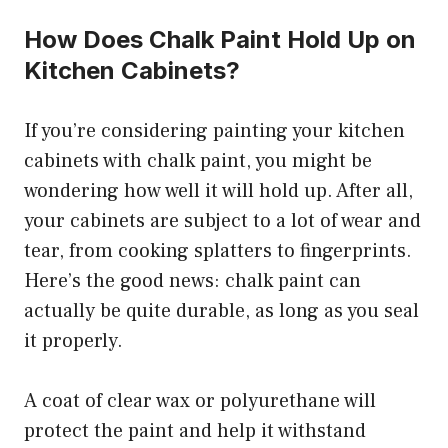
How Does Chalk Paint Hold Up on
Kitchen Cabinets?
If you’re considering painting your kitchen
cabinets with chalk paint, you might be
wondering how well it will hold up. After all,
your cabinets are subject to a lot of wear and
tear, from cooking splatters to fingerprints.
Here’s the good news: chalk paint can
actually be quite durable, as long as you seal
it properly.
A coat of clear wax or polyurethane will
protect the paint and help it withstand