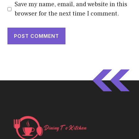
Save my name, email, and website in this
browser for the next time I comment.