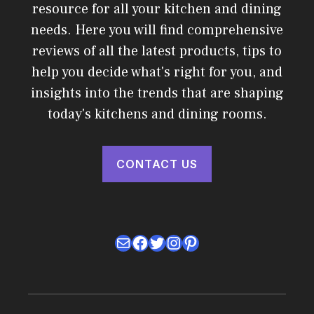
resource for all your kitchen and dining
needs. Here you will find comprehensive
reviews of all the latest products, tips to
help you decide what's right for you, and
insights into the trends that are shaping
today's kitchens and dining rooms.
CONTACT US
Mail
Facebook
Twitter
Instagram
Pinterest