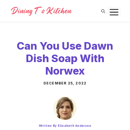
Skip
M
to
content
Can You Use Dawn
Dish Soap With
Norwex
DECEMBER 25, 2022
Written By Elizabeth Anderson