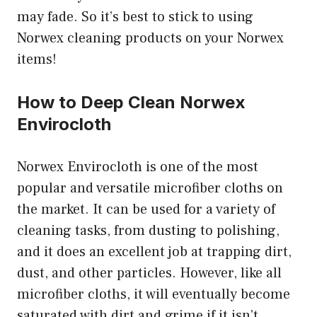
may fade. So it’s best to stick to using
Norwex cleaning products on your Norwex
items!
How to Deep Clean Norwex
Envirocloth
Norwex Envirocloth is one of the most
popular and versatile microfiber cloths on
the market. It can be used for a variety of
cleaning tasks, from dusting to polishing,
and it does an excellent job at trapping dirt,
dust, and other particles. However, like all
microfiber cloths, it will eventually become
saturated with dirt and grime if it isn’t