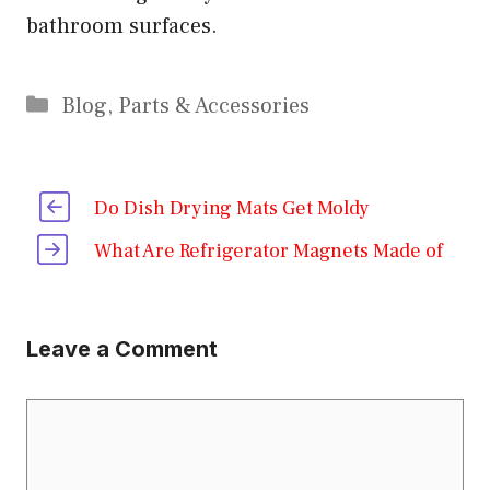
bathroom surfaces.
Categories
Blog
,
Parts & Accessories
Do Dish Drying Mats Get Moldy
What Are Refrigerator Magnets Made of
Leave a Comment
Comment