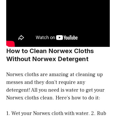
How to Clean Norwex Cloths
Without Norwex Detergent
Norwex cloths are amazing at cleaning up
messes and they don’t require any
detergent! All you need is water to get your
Norwex cloths clean. Here’s how to do it:
1. Wet your Norwex cloth with water. 2. Rub