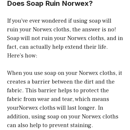
Does Soap Ruin Norwex?
If you’ve ever wondered if using soap will
ruin your Norwex cloths, the answer is no!
Soap will not ruin your Norwex cloths, and in
fact, can actually help extend their life.
Here’s how:
When you use soap on your Norwex cloths, it
creates a barrier between the dirt and the
fabric. This barrier helps to protect the
fabric from wear and tear, which means
yourNorwex cloths will last longer. In
addition, using soap on your Norwex cloths
can also help to prevent staining.