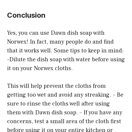
Conclusion
Yes, you can use Dawn dish soap with
Norwex! In fact, many people do and find
that it works well. Some tips to keep in mind:
-Dilute the dish soap with water before using
it on your Norwex cloths.
This will help prevent the cloths from
getting too wet and avoid any streaking. – Be
sure to rinse the cloths well after using
them with Dawn dish soap. – If you have any
concerns, test a small area of the cloth first
before using it on your entire kitchen or