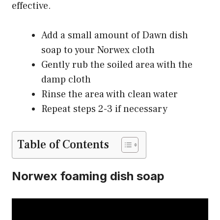
effective.
Add a small amount of Dawn dish
soap to your Norwex cloth
Gently rub the soiled area with the
damp cloth
Rinse the area with clean water
Repeat steps 2-3 if necessary
Table of Contents
Norwex foaming dish soap