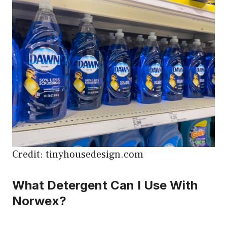
Credit: tinyhousedesign.com
What Detergent Can I Use With
Norwex?