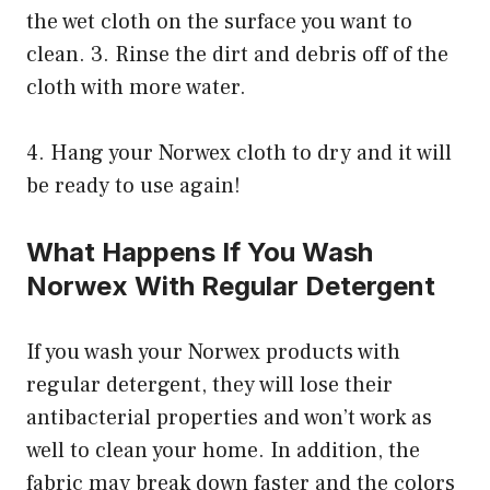
the wet cloth on the surface you want to
clean. 3. Rinse the dirt and debris off of the
cloth with more water.
4. Hang your Norwex cloth to dry and it will
be ready to use again!
What Happens If You Wash
Norwex With Regular Detergent
If you wash your Norwex products with
regular detergent, they will lose their
antibacterial properties and won’t work as
well to clean your home. In addition, the
fabric may break down faster and the colors