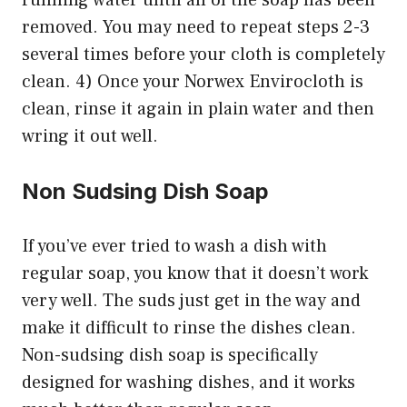
removed. You may need to repeat steps 2-3
several times before your cloth is completely
clean. 4) Once your Norwex Envirocloth is
clean, rinse it again in plain water and then
wring it out well.
Non Sudsing Dish Soap
If you’ve ever tried to wash a dish with
regular soap, you know that it doesn’t work
very well. The suds just get in the way and
make it difficult to rinse the dishes clean.
Non-sudsing dish soap is specifically
designed for washing dishes, and it works