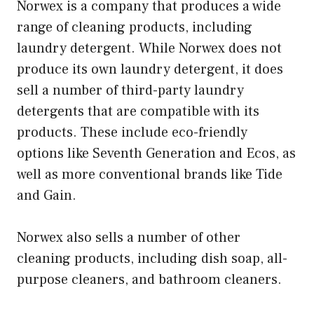
Norwex is a company that produces a wide
range of cleaning products, including
laundry detergent. While Norwex does not
produce its own laundry detergent, it does
sell a number of third-party laundry
detergents that are compatible with its
products. These include eco-friendly
options like Seventh Generation and Ecos, as
well as more conventional brands like Tide
and Gain.
Norwex also sells a number of other
cleaning products, including dish soap, all-
purpose cleaners, and bathroom cleaners.