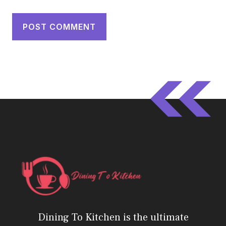
Dining To Kitchen is the ultimate