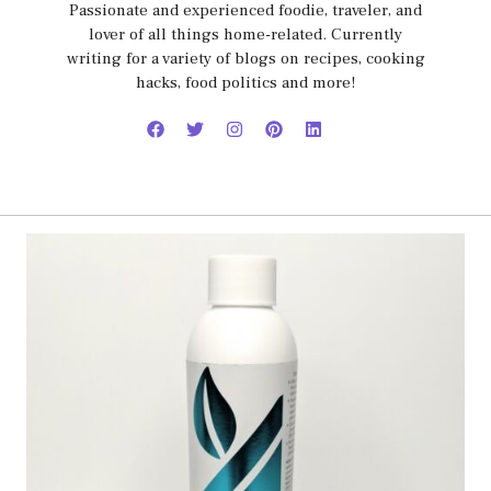
Passionate and experienced foodie, traveler, and
lover of all things home-related. Currently
writing for a variety of blogs on recipes, cooking
hacks, food politics and more!