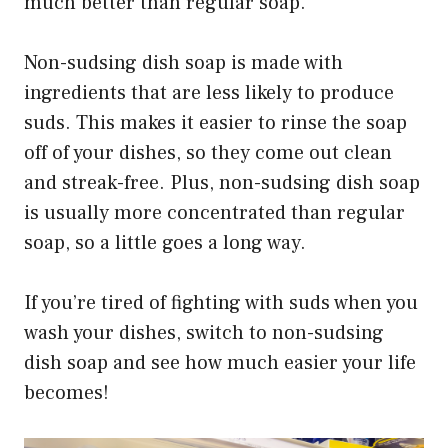
much better than regular soap.
Non-sudsing dish soap is made with
ingredients that are less likely to produce
suds. This makes it easier to rinse the soap
off of your dishes, so they come out clean
and streak-free. Plus, non-sudsing dish soap
is usually more concentrated than regular
soap, so a little goes a long way.
If you’re tired of fighting with suds when you
wash your dishes, switch to non-sudsing
dish soap and see how much easier your life
becomes!