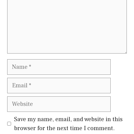
Name
Email
Website
Save my name, email, and website in this
browser for the next time I comment.