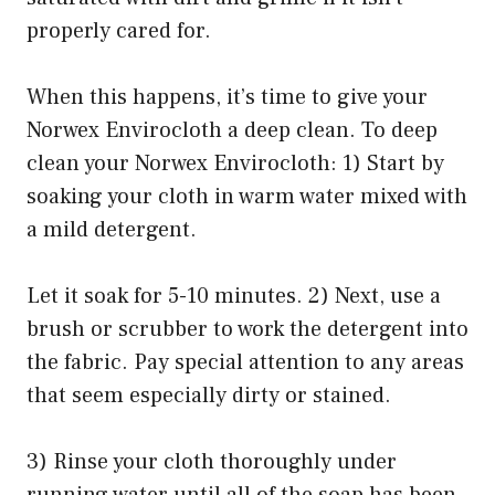
properly cared for.
When this happens, it’s time to give your
Norwex Envirocloth a deep clean. To deep
clean your Norwex Envirocloth: 1) Start by
soaking your cloth in warm water mixed with
a mild detergent.
Let it soak for 5-10 minutes. 2) Next, use a
brush or scrubber to work the detergent into
the fabric. Pay special attention to any areas
that seem especially dirty or stained.
3) Rinse your cloth thoroughly under
running water until all of the soap has been