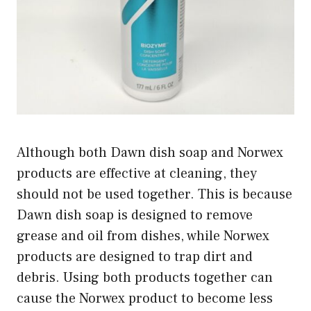
Although both Dawn dish soap and Norwex
products are effective at cleaning, they
should not be used together. This is because
Dawn dish soap is designed to remove
grease and oil from dishes, while Norwex
products are designed to trap dirt and
debris. Using both products together can
cause the Norwex product to become less