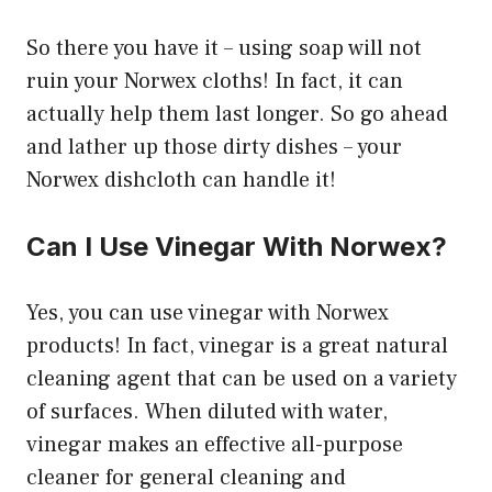
So there you have it – using soap will not
ruin your Norwex cloths! In fact, it can
actually help them last longer. So go ahead
and lather up those dirty dishes – your
Norwex dishcloth can handle it!
Can I Use Vinegar With Norwex?
Yes, you can use vinegar with Norwex
products! In fact, vinegar is a great natural
cleaning agent that can be used on a variety
of surfaces. When diluted with water,
vinegar makes an effective all-purpose
cleaner for general cleaning and