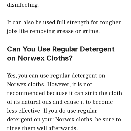
disinfecting.
It can also be used full strength for tougher
jobs like removing grease or grime.
Can You Use Regular Detergent
on Norwex Cloths?
Yes, you can use regular detergent on
Norwex cloths. However, it is not
recommended because it can strip the cloth
of its natural oils and cause it to become
less effective. If you do use regular
detergent on your Norwex cloths, be sure to
rinse them well afterwards.