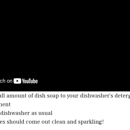
ll amount of dish soap to your dishwasher’s deter
ment
dishwasher as usual
es should come out clean and sparkling!