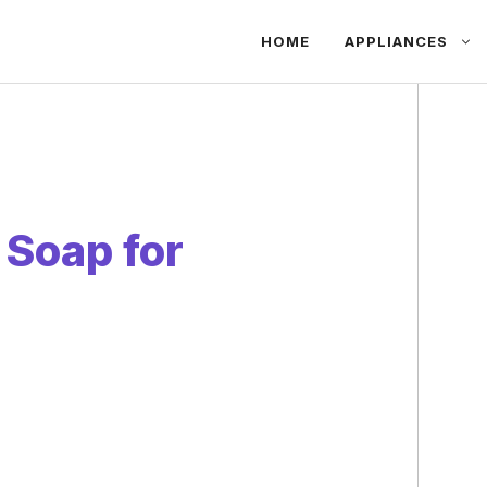
HOME
APPLIANCES
 Soap for