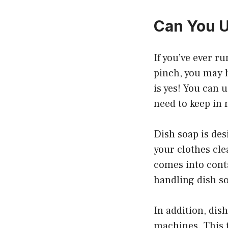
Can You U
If you’ve ever r
pinch, you may h
is yes! You can 
need to keep in
Dish soap is des
your clothes clea
comes into conta
handling dish s
In addition, dis
machines. This 