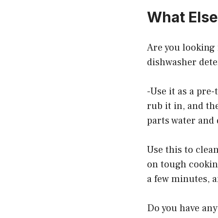
What Else
Are you looking 
dishwasher dete
-Use it as a pre-
rub it in, and t
parts water and
Use this to clea
on tough cooking
a few minutes, a
Do you have any