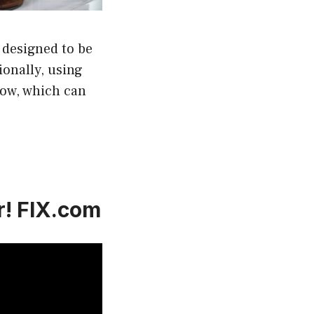
 designed to be
ionally, using
low, which can
r! FIX.com