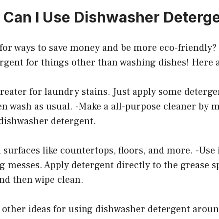
 Can I Use Dishwasher Deterge
for ways to save money and be more eco-friendly? 
rgent for things other than washing dishes! Here 
treater for laundry stains. Just apply some detergen
hen wash as usual. -Make a all-purpose cleaner by 
 dishwasher detergent.
n surfaces like countertops, floors, and more. -Use 
 messes. Apply detergent directly to the grease spot
nd then wipe clean.
 other ideas for using dishwasher detergent arou