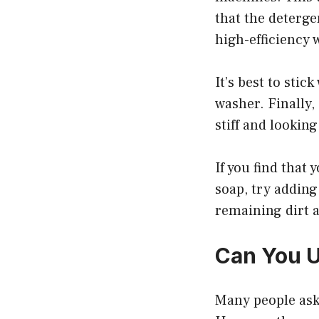
that the deterge
high-efficiency
It’s best to sti
washer. Finally,
stiff and looking
If you find that
soap, try adding
remaining dirt 
Can You U
Many people ask 