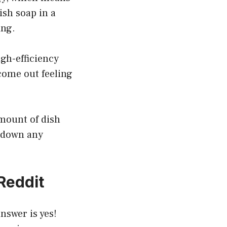
ish soap in a
ing.
igh-efficiency
 come out feeling
amount of dish
k down any
Reddit
nswer is yes!