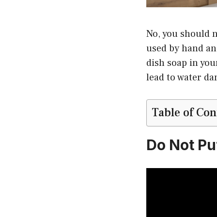
No, you should n
used by hand and
dish soap in you
lead to water d
Table of Con
Do Not Pu