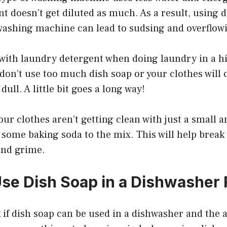
nt doesn’t get diluted as much. As a result, using d
 washing machine can lead to sudsing and overflow
ck with laundry detergent when doing laundry in a h
 don’t use too much dish soap or your clothes will
 dull. A little bit goes a long way!
 your clothes aren’t getting clean with just a small 
 some baking soda to the mix. This will help brea
and grime.
se Dish Soap in a Dishwasher 
if dish soap can be used in a dishwasher and the a