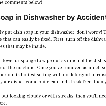
the comments below!
Soap in Dishwasher by Acciden
lly put dish soap in your dishwasher, don’t worry! T
hat can easily be fixed. First, turn off the dishw
es that may be inside.
r towel or sponge to wipe out as much of the dish 
or of the machine. Once you’ve removed as much so
er on its hottest setting with no detergent to rin
f your dishes come out clean and streak-free, then y
 out looking cloudy or with streaks, then you’ll nee
ore.