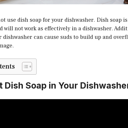
ot use dish soap for your dishwasher. Dish soap is
 will not work as effectively in a dishwasher. Addit
r dishwasher can cause suds to build up and overf
amage.
tents
t Dish Soap in Your Dishwashe