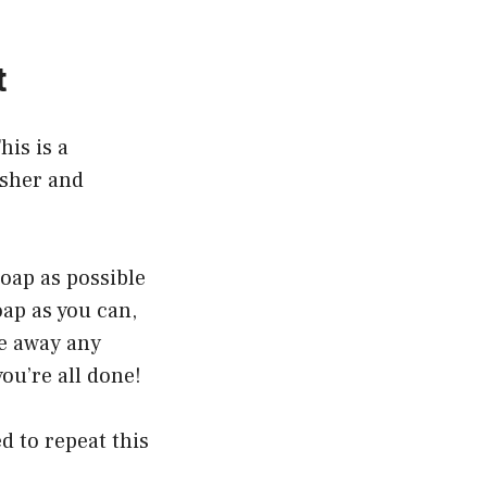
t
his is a
asher and
soap as possible
ap as you can,
se away any
ou’re all done!
d to repeat this