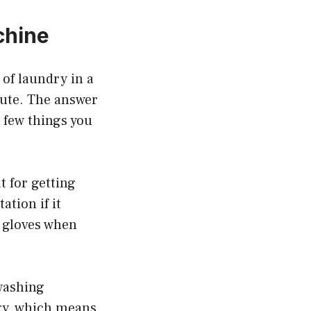
chine
 of laundry in a
tute. The answer
a few things you
t for getting
ation if it
e gloves when
 washing
gy, which means