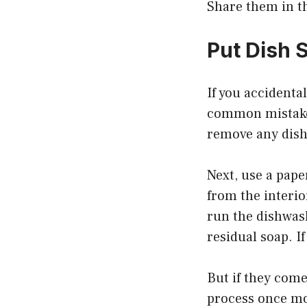
Share them in 
Put Dish 
If you accidenta
common mistake t
remove any dish
Next, use a pape
from the interi
run the dishwash
residual soap. I
But if they come
process once m