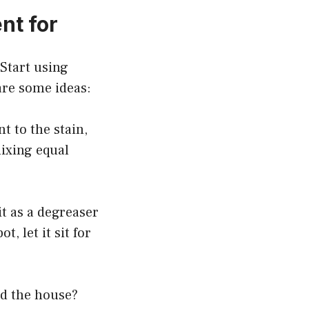
nt for
Start using
are some ideas:
t to the stain,
mixing equal
it as a degreaser
, let it sit for
nd the house?