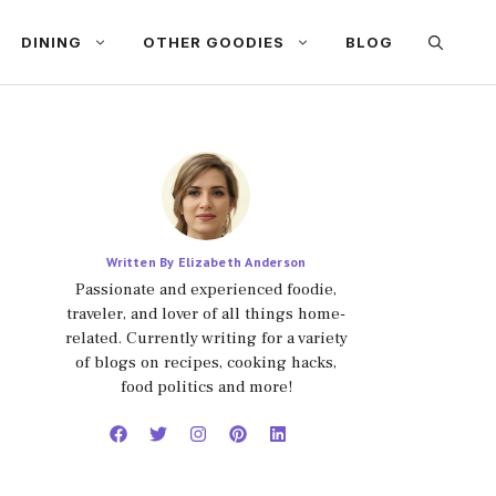
DINING
OTHER GOODIES
BLOG
Written By Elizabeth Anderson
Passionate and experienced foodie,
traveler, and lover of all things home-
related. Currently writing for a variety
of blogs on recipes, cooking hacks,
food politics and more!