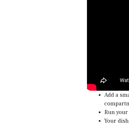
Add a sma
compart
Run your 
Your dish