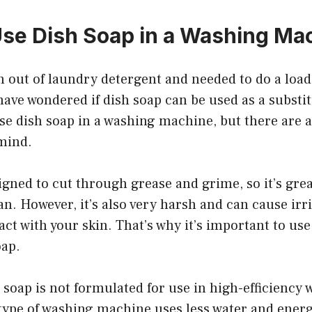
se Dish Soap in a Washing Ma
un out of laundry detergent and needed to do a load
ave wondered if dish soap can be used as a substi
use dish soap in a washing machine, but there are 
 mind.
igned to cut through grease and grime, so it’s grea
n. However, it’s also very harsh and can cause irrit
ct with your skin. That’s why it’s important to us
oap.
h soap is not formulated for use in high-efficiency
type of washing machine uses less water and ener