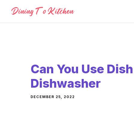
Skip
to
content
Can You Use Dish
Dishwasher
DECEMBER 25, 2022