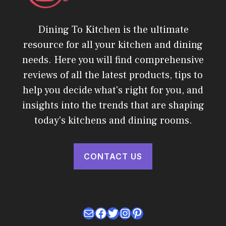
Dining To Kitchen is the ultimate
resource for all your kitchen and dining
needs. Here you will find comprehensive
reviews of all the latest products, tips to
help you decide what's right for you, and
insights into the trends that are shaping
today's kitchens and dining rooms.
CONTACT US
Mail
Facebook
Twitter
Instagram
Pinterest