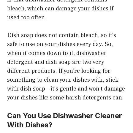
bleach, which can damage your dishes if
used too often.
Dish soap does not contain bleach, so it’s
safe to use on your dishes every day. So,
when it comes down to it, dishwasher
detergent and dish soap are two very
different products. If you’re looking for
something to clean your dishes with, stick
with dish soap – it’s gentle and won’t damage
your dishes like some harsh detergents can.
Can You Use Dishwasher Cleaner
With Dishes?