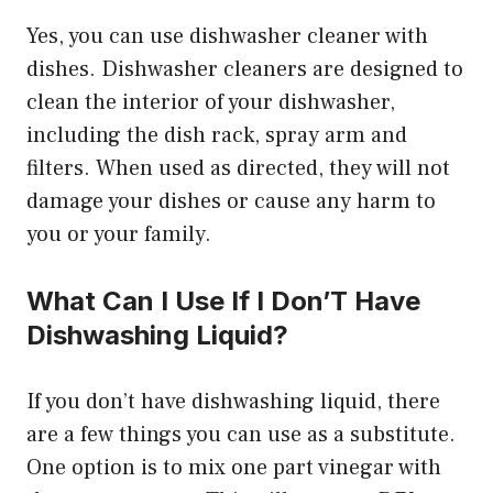
Yes, you can use dishwasher cleaner with
dishes. Dishwasher cleaners are designed to
clean the interior of your dishwasher,
including the dish rack, spray arm and
filters. When used as directed, they will not
damage your dishes or cause any harm to
you or your family.
What Can I Use If I Don’T Have
Dishwashing Liquid?
If you don’t have dishwashing liquid, there
are a few things you can use as a substitute.
One option is to mix one part vinegar with