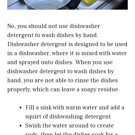
No, you should not use dishwasher
detergent to wash dishes by hand.
Dishwasher detergent is designed to be used
in a dishwasher, where it is mixed with water
and sprayed onto dishes. When you use
dishwasher detergent to wash dishes by
hand, you are not able to rinse the dishes
properly, which can leave a soapy residue.
Fill a sink with warm water and add a
squirt of dishwashing detergent
Swish the water around to create
suds, then let the dishes soak for a