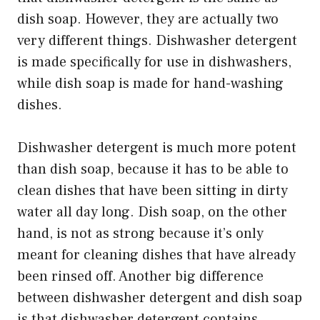
dish soap. However, they are actually two
very different things. Dishwasher detergent
is made specifically for use in dishwashers,
while dish soap is made for hand-washing
dishes.
Dishwasher detergent is much more potent
than dish soap, because it has to be able to
clean dishes that have been sitting in dirty
water all day long. Dish soap, on the other
hand, is not as strong because it’s only
meant for cleaning dishes that have already
been rinsed off. Another big difference
between dishwasher detergent and dish soap
is that dishwasher detergent contains