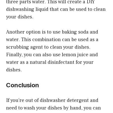
three parts water. This will create a DIY
dishwashing liquid that can be used to clean
your dishes.
Another option is to use baking soda and
water. This combination can be used as a
scrubbing agent to clean your dishes.
Finally, you can also use lemon juice and
water as a natural disinfectant for your
dishes.
Conclusion
If you’re out of dishwasher detergent and
need to wash your dishes by hand, you can