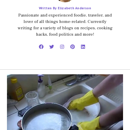
Written By Elizabeth Anderson
Passionate and experienced foodie, traveler, and
lover of all things home-related. Currently
writing for a variety of blogs on recipes, cooking
hacks, food politics and more!