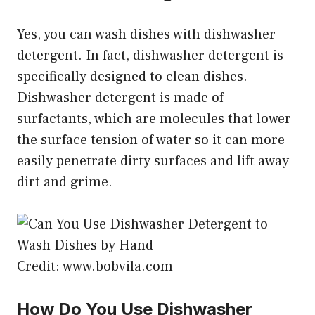
Yes, you can wash dishes with dishwasher
detergent. In fact, dishwasher detergent is
specifically designed to clean dishes.
Dishwasher detergent is made of
surfactants, which are molecules that lower
the surface tension of water so it can more
easily penetrate dirty surfaces and lift away
dirt and grime.
Credit: www.bobvila.com
How Do You Use Dishwasher