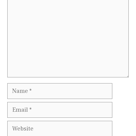
Comment
Name
Email
Website