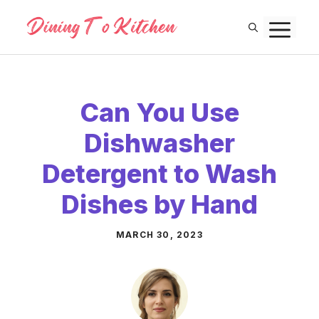
Skip
M
to
content
Can You Use
Dishwasher
Detergent to Wash
Dishes by Hand
MARCH 30, 2023