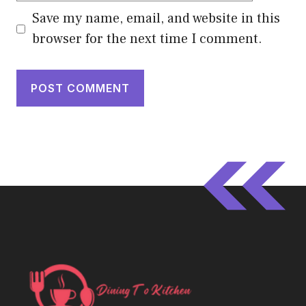
Save my name, email, and website in this
browser for the next time I comment.