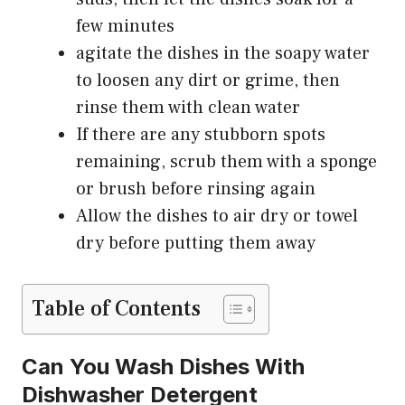
few minutes
agitate the dishes in the soapy water
to loosen any dirt or grime, then
rinse them with clean water
If there are any stubborn spots
remaining, scrub them with a sponge
or brush before rinsing again
Allow the dishes to air dry or towel
dry before putting them away
Table of Contents
Can You Wash Dishes With
Dishwasher Detergent