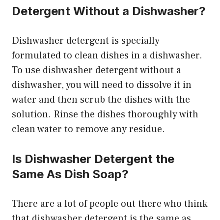
Detergent Without a Dishwasher?
Dishwasher detergent is specially
formulated to clean dishes in a dishwasher.
To use dishwasher detergent without a
dishwasher, you will need to dissolve it in
water and then scrub the dishes with the
solution. Rinse the dishes thoroughly with
clean water to remove any residue.
Is Dishwasher Detergent the
Same As Dish Soap?
There are a lot of people out there who think
that dishwasher detergent is the same as