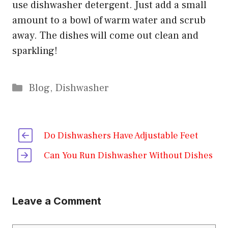
use dishwasher detergent. Just add a small
amount to a bowl of warm water and scrub
away. The dishes will come out clean and
sparkling!
Categories
Blog
,
Dishwasher
Do Dishwashers Have Adjustable Feet
Can You Run Dishwasher Without Dishes
Leave a Comment