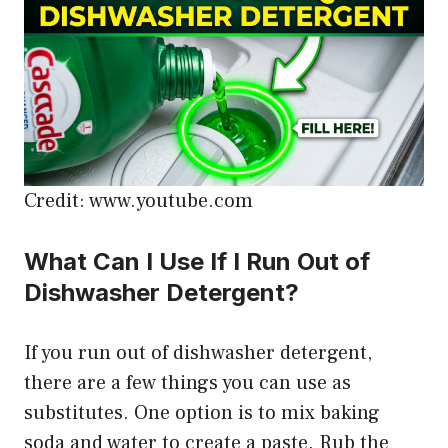
Credit: www.youtube.com
What Can I Use If I Run Out of
Dishwasher Detergent?
If you run out of dishwasher detergent,
there are a few things you can use as
substitutes. One option is to mix baking
soda and water to create a paste. Rub the