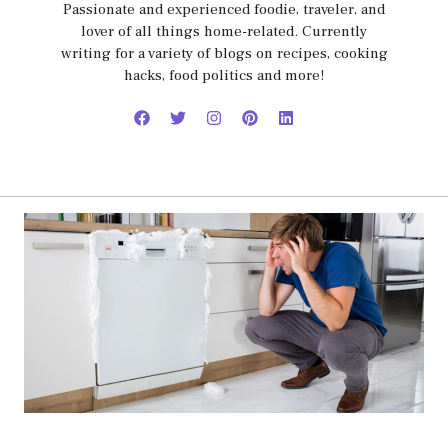
Passionate and experienced foodie, traveler, and
lover of all things home-related. Currently
writing for a variety of blogs on recipes, cooking
hacks, food politics and more!