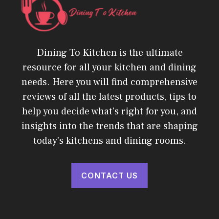
Dining To Kitchen is the ultimate
resource for all your kitchen and dining
needs. Here you will find comprehensive
reviews of all the latest products, tips to
help you decide what's right for you, and
insights into the trends that are shaping
today's kitchens and dining rooms.
CONTACT US