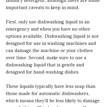
laundry detergent, although there are some
important caveats to keep in mind.
First, only use dishwashing liquid in an
emergency and when you have no other
options available. Dishwashing liquid is not
designed for use in washing machines and
can damage the machine or your clothes
over time. Second, make sure to use a
dishwashing liquid that is gentle and
designed for hand-washing dishes.
These liquids typically have less soap than
those made for automatic dishwashers,
which means they’ll be less likely to damage