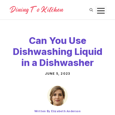
Skip
M
to
content
Can You Use
Dishwashing Liquid
in a Dishwasher
JUNE 5, 2023
Written By Elizabeth Anderson