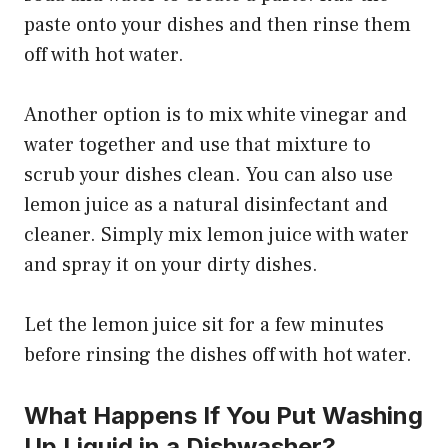
paste onto your dishes and then rinse them
off with hot water.
Another option is to mix white vinegar and
water together and use that mixture to
scrub your dishes clean. You can also use
lemon juice as a natural disinfectant and
cleaner. Simply mix lemon juice with water
and spray it on your dirty dishes.
Let the lemon juice sit for a few minutes
before rinsing the dishes off with hot water.
What Happens If You Put Washing
Up Liquid in a Dishwasher?