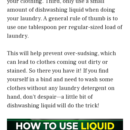
your clothing. Third, only use a small
amount of dishwashing liquid when doing
your laundry. A general rule of thumb is to
use one tablespoon per regular-sized load of
laundry.
This will help prevent over-sudsing, which
can lead to clothes coming out dirty or
stained. So there you have it! If you find
yourself in a bind and need to wash some
clothes without any laundry detergent on
hand, don’t despair—a little bit of
dishwashing liquid will do the trick!