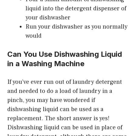
liquid into the detergent dispenser of
your dishwasher
Run your dishwasher as you normally
would
Can You Use Dishwashing Liquid
in a Washing Machine
If you’ve ever run out of laundry detergent
and needed to do a load of laundry in a
pinch, you may have wondered if
dishwashing liquid can be used as a
replacement. The short answer is yes!
Dishwashing liquid can be used in place of