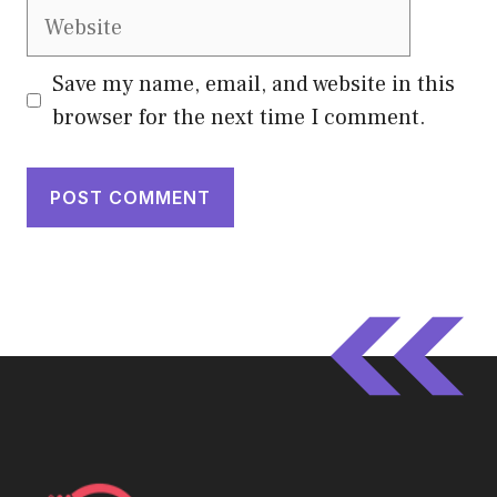
Website
Save my name, email, and website in this
browser for the next time I comment.