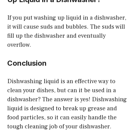
If you put washing up liquid in a dishwasher,
it will cause suds and bubbles. The suds will
fill up the dishwasher and eventually
overflow.
Conclusion
Dishwashing liquid is an effective way to
clean your dishes, but can it be used in a
dishwasher? The answer is yes! Dishwashing
liquid is designed to break up grease and
food particles, so it can easily handle the
tough cleaning job of your dishwasher.