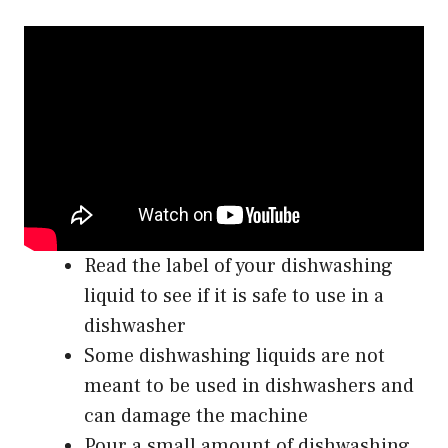
Read the label of your dishwashing
liquid to see if it is safe to use in a
dishwasher
Some dishwashing liquids are not
meant to be used in dishwashers and
can damage the machine
Pour a small amount of dishwashing