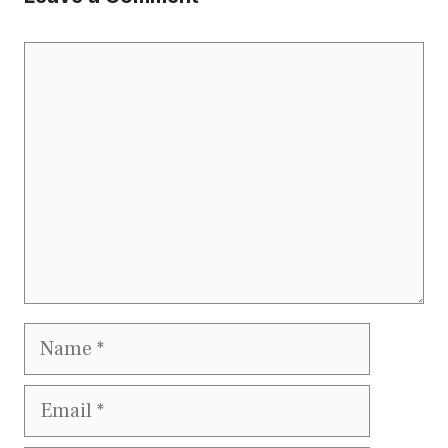
Comment
Name
Email