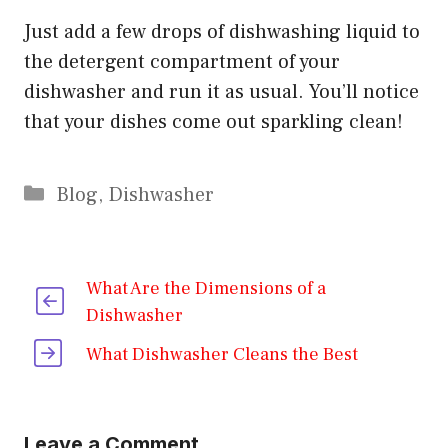
Just add a few drops of dishwashing liquid to
the detergent compartment of your
dishwasher and run it as usual. You’ll notice
that your dishes come out sparkling clean!
Categories
Blog
,
Dishwasher
What Are the Dimensions of a
Dishwasher
What Dishwasher Cleans the Best
Leave a Comment