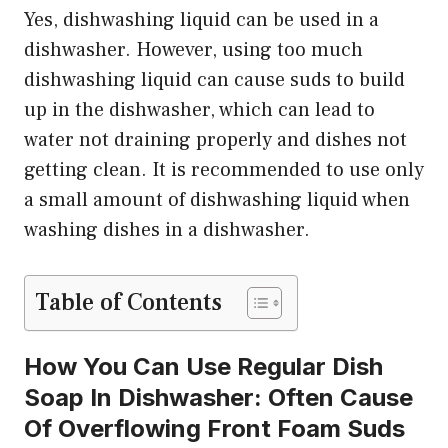
Yes, dishwashing liquid can be used in a
dishwasher. However, using too much
dishwashing liquid can cause suds to build
up in the dishwasher, which can lead to
water not draining properly and dishes not
getting clean. It is recommended to use only
a small amount of dishwashing liquid when
washing dishes in a dishwasher.
Table of Contents
How You Can Use Regular Dish
Soap In Dishwasher: Often Cause
Of Overflowing Front Foam Suds