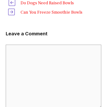
Do Dogs Need Raised Bowls
Can You Freeze Smoothie Bowls
Leave a Comment
Comment