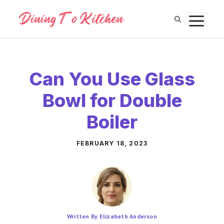
Skip
M
to
content
Can You Use Glass
Bowl for Double
Boiler
FEBRUARY 18, 2023
Written By Elizabeth Anderson