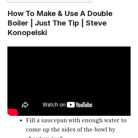
How To Make & Use A Double
Boiler | Just The Tip | Steve
Konopelski
Fill a saucepan with enough water to
come up the sides of the bowl by