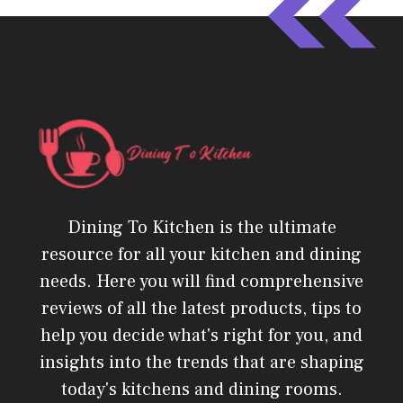
Dining To Kitchen is the ultimate
resource for all your kitchen and dining
needs. Here you will find comprehensive
reviews of all the latest products, tips to
help you decide what's right for you, and
insights into the trends that are shaping
today's kitchens and dining rooms.