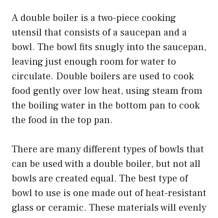
A double boiler is a two-piece cooking
utensil that consists of a saucepan and a
bowl. The bowl fits snugly into the saucepan,
leaving just enough room for water to
circulate. Double boilers are used to cook
food gently over low heat, using steam from
the boiling water in the bottom pan to cook
the food in the top pan.
There are many different types of bowls that
can be used with a double boiler, but not all
bowls are created equal. The best type of
bowl to use is one made out of heat-resistant
glass or ceramic. These materials will evenly