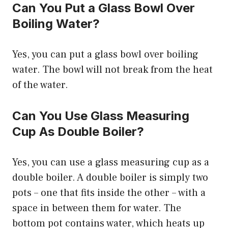
Can You Put a Glass Bowl Over
Boiling Water?
Yes, you can put a glass bowl over boiling
water. The bowl will not break from the heat
of the water.
Can You Use Glass Measuring
Cup As Double Boiler?
Yes, you can use a glass measuring cup as a
double boiler. A double boiler is simply two
pots – one that fits inside the other – with a
space in between them for water. The
bottom pot contains water, which heats up