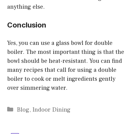
anything else.
Conclusion
Yes, you can use a glass bowl for double
boiler. The most important thing is that the
bowl should be heat-resistant. You can find
many recipes that call for using a double
boiler to cook or melt ingredients gently
over simmering water.
Categories
Blog
,
Indoor Dining