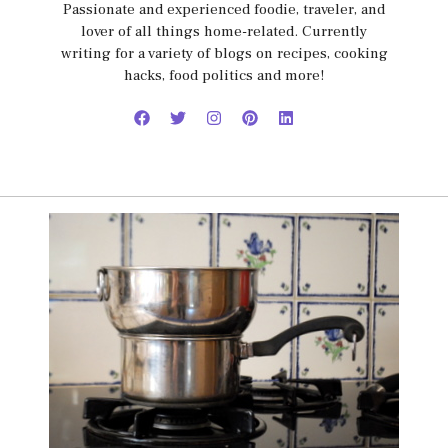
Passionate and experienced foodie, traveler, and
lover of all things home-related. Currently
writing for a variety of blogs on recipes, cooking
hacks, food politics and more!