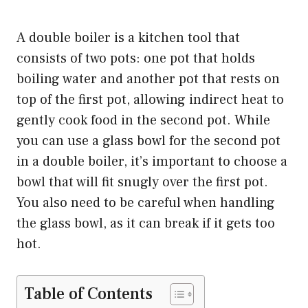
A double boiler is a kitchen tool that
consists of two pots: one pot that holds
boiling water and another pot that rests on
top of the first pot, allowing indirect heat to
gently cook food in the second pot. While
you can use a glass bowl for the second pot
in a double boiler, it’s important to choose a
bowl that will fit snugly over the first pot.
You also need to be careful when handling
the glass bowl, as it can break if it gets too
hot.
Table of Contents