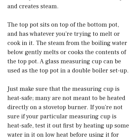
and creates steam.
The top pot sits on top of the bottom pot,
and has whatever you’re trying to melt or
cook in it. The steam from the boiling water
below gently melts or cooks the contents of
the top pot. A glass measuring cup can be
used as the top pot in a double boiler set-up.
Just make sure that the measuring cup is
heat-safe; many are not meant to be heated
directly on a stovetop burner. If you’re not
sure if your particular measuring cup is
heat-safe, test it out first by heating up some
water in it on low heat before using it for