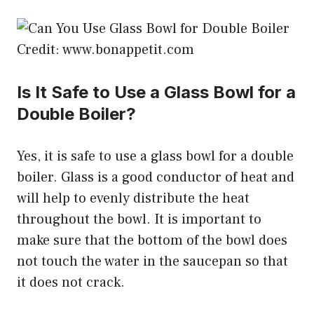
Credit: www.bonappetit.com
Is It Safe to Use a Glass Bowl for a
Double Boiler?
Yes, it is safe to use a glass bowl for a double
boiler. Glass is a good conductor of heat and
will help to evenly distribute the heat
throughout the bowl. It is important to
make sure that the bottom of the bowl does
not touch the water in the saucepan so that
it does not crack.