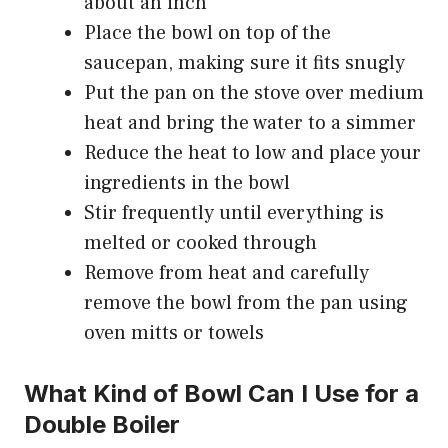
about an inch
Place the bowl on top of the
saucepan, making sure it fits snugly
Put the pan on the stove over medium
heat and bring the water to a simmer
Reduce the heat to low and place your
ingredients in the bowl
Stir frequently until everything is
melted or cooked through
Remove from heat and carefully
remove the bowl from the pan using
oven mitts or towels
What Kind of Bowl Can I Use for a
Double Boiler