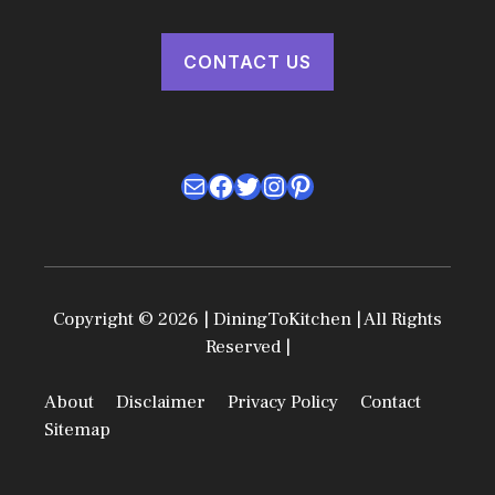
CONTACT US
Mail
Facebook
Twitter
Instagram
Pinterest
Copyright © 2026 | DiningToKitchen | All Rights
Reserved |
About
Disclaimer
Privacy Policy
Contact
Sitemap