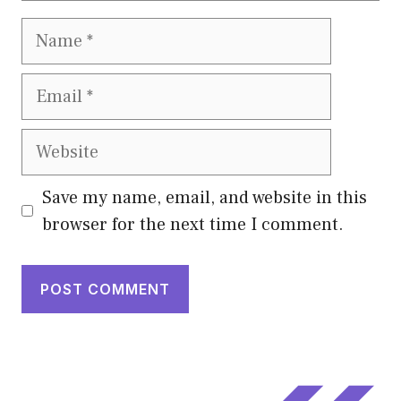
Name
Email
Website
Save my name, email, and website in this
browser for the next time I comment.