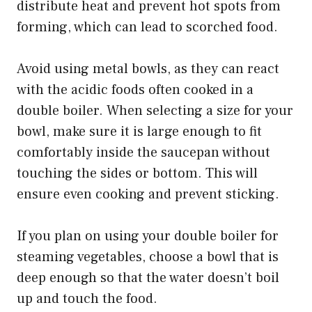
distribute heat and prevent hot spots from
forming, which can lead to scorched food.
Avoid using metal bowls, as they can react
with the acidic foods often cooked in a
double boiler. When selecting a size for your
bowl, make sure it is large enough to fit
comfortably inside the saucepan without
touching the sides or bottom. This will
ensure even cooking and prevent sticking.
If you plan on using your double boiler for
steaming vegetables, choose a bowl that is
deep enough so that the water doesn’t boil
up and touch the food.