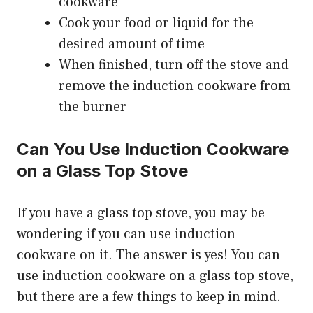
cookware
Cook your food or liquid for the
desired amount of time
When finished, turn off the stove and
remove the induction cookware from
the burner
Can You Use Induction Cookware
on a Glass Top Stove
If you have a glass top stove, you may be
wondering if you can use induction
cookware on it. The answer is yes! You can
use induction cookware on a glass top stove,
but there are a few things to keep in mind.