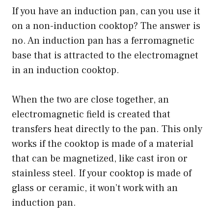
If you have an induction pan, can you use it
on a non-induction cooktop? The answer is
no. An induction pan has a ferromagnetic
base that is attracted to the electromagnet
in an induction cooktop.
When the two are close together, an
electromagnetic field is created that
transfers heat directly to the pan. This only
works if the cooktop is made of a material
that can be magnetized, like cast iron or
stainless steel. If your cooktop is made of
glass or ceramic, it won’t work with an
induction pan.