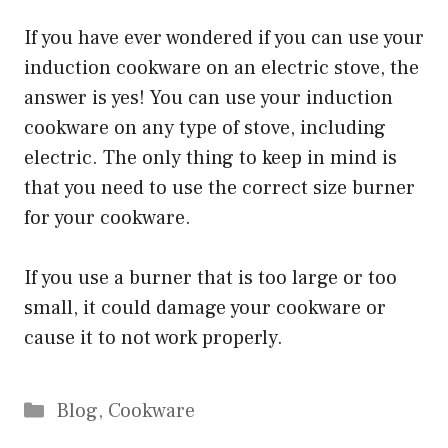
If you have ever wondered if you can use your
induction cookware on an electric stove, the
answer is yes! You can use your induction
cookware on any type of stove, including
electric. The only thing to keep in mind is
that you need to use the correct size burner
for your cookware.
If you use a burner that is too large or too
small, it could damage your cookware or
cause it to not work properly.
Categories
Blog
,
Cookware