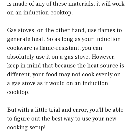
is made of any of these materials, it will work
on an induction cooktop.
Gas stoves, on the other hand, use flames to
generate heat. So as long as your induction
cookware is flame-resistant, you can
absolutely use it on a gas stove. However,
keep in mind that because the heat source is
different, your food may not cook evenly on
a gas stove as it would on an induction
cooktop.
But with a little trial and error, you’ll be able
to figure out the best way to use your new
cooking setup!