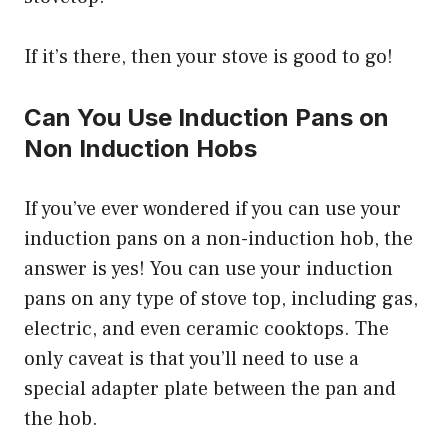
If it’s there, then your stove is good to go!
Can You Use Induction Pans on
Non Induction Hobs
If you’ve ever wondered if you can use your
induction pans on a non-induction hob, the
answer is yes! You can use your induction
pans on any type of stove top, including gas,
electric, and even ceramic cooktops. The
only caveat is that you’ll need to use a
special adapter plate between the pan and
the hob.