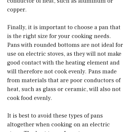
conductor of heat, such as aluminum or
copper.
Finally, it is important to choose a pan that
is the right size for your cooking needs.
Pans with rounded bottoms are not ideal for
use on electric stoves, as they will not make
good contact with the heating element and
will therefore not cook evenly. Pans made
from materials that are poor conductors of
heat, such as glass or ceramic, will also not
cook food evenly.
It is best to avoid these types of pans
altogether when cooking on an electric