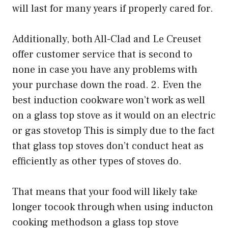
will last for many years if properly cared for.
Additionally, both All-Clad and Le Creuset
offer customer service that is second to
none in case you have any problems with
your purchase down the road. 2. Even the
best induction cookware won’t work as well
on a glass top stove as it would on an electric
or gas stovetop This is simply due to the fact
that glass top stoves don’t conduct heat as
efficiently as other types of stoves do.
That means that your food will likely take
longer tocook through when using inducton
cooking methodson a glass top stove