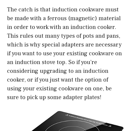
The catch is that induction cookware must
be made with a ferrous (magnetic) material
in order to work with an induction cooker.
This rules out many types of pots and pans,
which is why special adapters are necessary
if you want to use your existing cookware on
an induction stove top. So if you’re
considering upgrading to an induction
cooker, or if you just want the option of
using your existing cookware on one, be
sure to pick up some adapter plates!