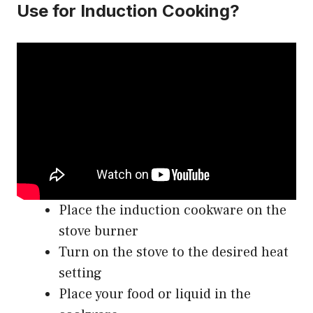
Use for Induction Cooking?
Place the induction cookware on the
stove burner
Turn on the stove to the desired heat
setting
Place your food or liquid in the