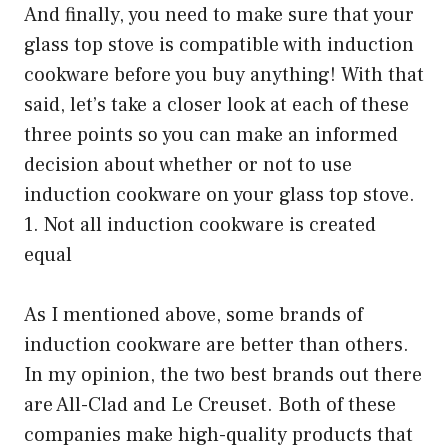
And finally, you need to make sure that your
glass top stove is compatible with induction
cookware before you buy anything! With that
said, let’s take a closer look at each of these
three points so you can make an informed
decision about whether or not to use
induction cookware on your glass top stove.
1. Not all induction cookware is created
equal
As I mentioned above, some brands of
induction cookware are better than others.
In my opinion, the two best brands out there
are All-Clad and Le Creuset. Both of these
companies make high-quality products that