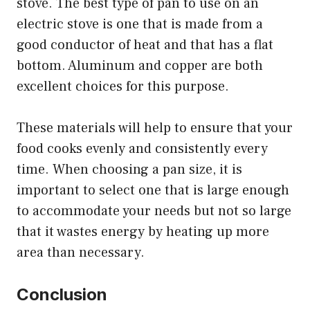
stove. The best type of pan to use on an
electric stove is one that is made from a
good conductor of heat and that has a flat
bottom. Aluminum and copper are both
excellent choices for this purpose.
These materials will help to ensure that your
food cooks evenly and consistently every
time. When choosing a pan size, it is
important to select one that is large enough
to accommodate your needs but not so large
that it wastes energy by heating up more
area than necessary.
Conclusion