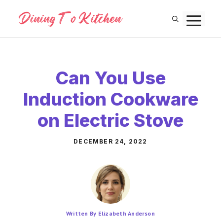
Skip
M
to
content
Can You Use
Induction Cookware
on Electric Stove
DECEMBER 24, 2022
Written By Elizabeth Anderson