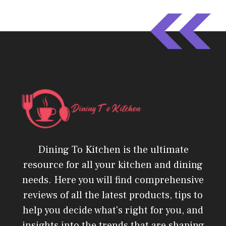
Dining To Kitchen is the ultimate
resource for all your kitchen and dining
needs. Here you will find comprehensive
reviews of all the latest products, tips to
help you decide what's right for you, and
insights into the trends that are shaping