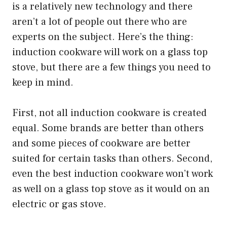
is a relatively new technology and there
aren’t a lot of people out there who are
experts on the subject. Here’s the thing:
induction cookware will work on a glass top
stove, but there are a few things you need to
keep in mind.
First, not all induction cookware is created
equal. Some brands are better than others
and some pieces of cookware are better
suited for certain tasks than others. Second,
even the best induction cookware won’t work
as well on a glass top stove as it would on an
electric or gas stove.