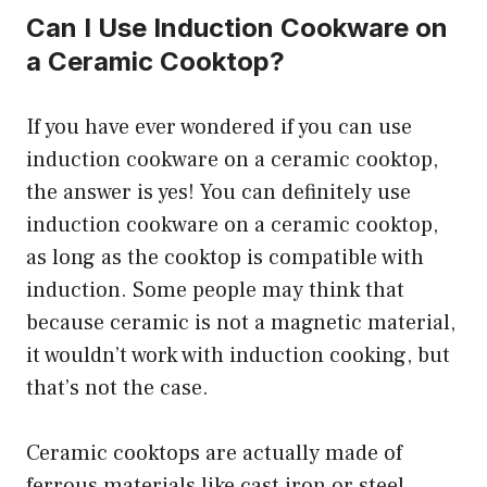
Can I Use Induction Cookware on
a Ceramic Cooktop?
If you have ever wondered if you can use
induction cookware on a ceramic cooktop,
the answer is yes! You can definitely use
induction cookware on a ceramic cooktop,
as long as the cooktop is compatible with
induction. Some people may think that
because ceramic is not a magnetic material,
it wouldn’t work with induction cooking, but
that’s not the case.
Ceramic cooktops are actually made of
ferrous materials like cast iron or steel