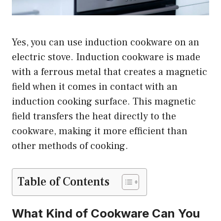
Yes, you can use induction cookware on an
electric stove. Induction cookware is made
with a ferrous metal that creates a magnetic
field when it comes in contact with an
induction cooking surface. This magnetic
field transfers the heat directly to the
cookware, making it more efficient than
other methods of cooking.
Table of Contents
What Kind of Cookware Can You