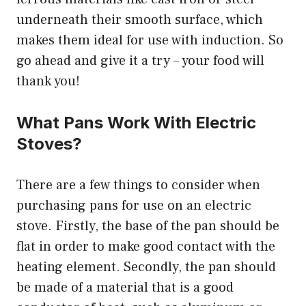
underneath their smooth surface, which
makes them ideal for use with induction. So
go ahead and give it a try – your food will
thank you!
What Pans Work With Electric
Stoves?
There are a few things to consider when
purchasing pans for use on an electric
stove. Firstly, the base of the pan should be
flat in order to make good contact with the
heating element. Secondly, the pan should
be made of a material that is a good