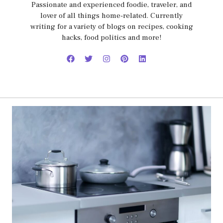
Passionate and experienced foodie, traveler, and
lover of all things home-related. Currently
writing for a variety of blogs on recipes, cooking
hacks, food politics and more!