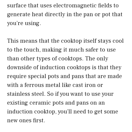
surface that uses electromagnetic fields to
generate heat directly in the pan or pot that
you’re using.
This means that the cooktop itself stays cool
to the touch, making it much safer to use
than other types of cooktops. The only
downside of induction cooktops is that they
require special pots and pans that are made
with a ferrous metal like cast iron or
stainless steel. So if you want to use your
existing ceramic pots and pans on an
induction cooktop, you’ll need to get some
new ones first.