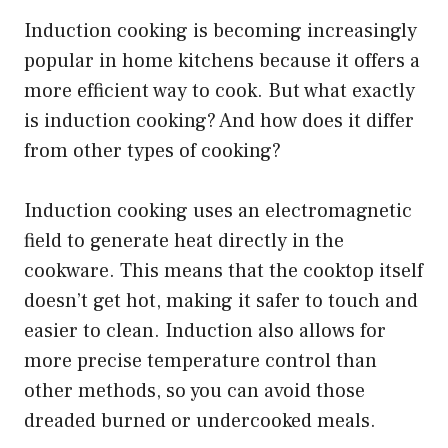
Induction cooking is becoming increasingly
popular in home kitchens because it offers a
more efficient way to cook. But what exactly
is induction cooking? And how does it differ
from other types of cooking?
Induction cooking uses an electromagnetic
field to generate heat directly in the
cookware. This means that the cooktop itself
doesn’t get hot, making it safer to touch and
easier to clean. Induction also allows for
more precise temperature control than
other methods, so you can avoid those
dreaded burned or undercooked meals.