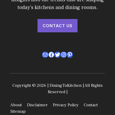
today's kitchens and dining rooms.
CONTACT US
Mail
Facebook
Twitter
Instagram
Pinterest
Copyright © 2026 | DiningToKitchen | All Rights
Reserved |
About
Disclaimer
Privacy Policy
Contact
Sitemap