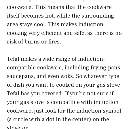
cookware. This means that the cookware
itself becomes hot, while the surrounding
area stays cool. This makes induction
cooking very efficient and safe, as there is no
risk of burns or fires.
Tefal makes a wide range of induction-
compatible cookware, including frying pans,
saucepans, and even woks. So whatever type
of dish you want to cooked on your gas stove,
Tefal has you covered. If you’re not sure if
your gas stove is compatible with induction
cookware, just look for the induction symbol
(a circle with a dot in the center) on the
stovetop.