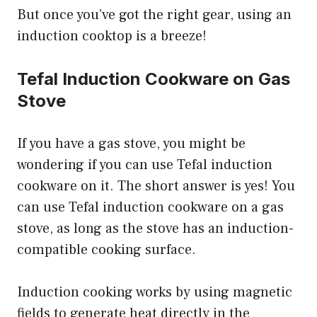
But once you’ve got the right gear, using an
induction cooktop is a breeze!
Tefal Induction Cookware on Gas
Stove
If you have a gas stove, you might be
wondering if you can use Tefal induction
cookware on it. The short answer is yes! You
can use Tefal induction cookware on a gas
stove, as long as the stove has an induction-
compatible cooking surface.
Induction cooking works by using magnetic
fields to generate heat directly in the