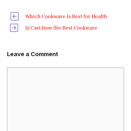
Which Cookware Is Best for Health
Is Cast Iron the Best Cookware
Leave a Comment
Comment