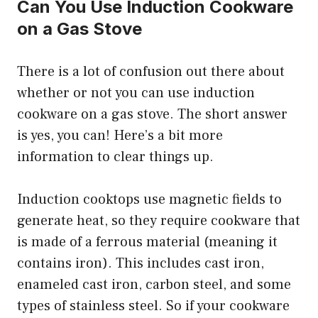
Can You Use Induction Cookware
on a Gas Stove
There is a lot of confusion out there about
whether or not you can use induction
cookware on a gas stove. The short answer
is yes, you can! Here’s a bit more
information to clear things up.
Induction cooktops use magnetic fields to
generate heat, so they require cookware that
is made of a ferrous material (meaning it
contains iron). This includes cast iron,
enameled cast iron, carbon steel, and some
types of stainless steel. So if your cookware