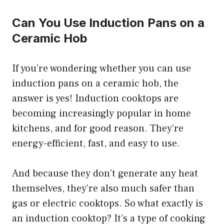
Can You Use Induction Pans on a
Ceramic Hob
If you’re wondering whether you can use
induction pans on a ceramic hob, the
answer is yes! Induction cooktops are
becoming increasingly popular in home
kitchens, and for good reason. They’re
energy-efficient, fast, and easy to use.
And because they don’t generate any heat
themselves, they’re also much safer than
gas or electric cooktops. So what exactly is
an induction cooktop? It’s a type of cooking