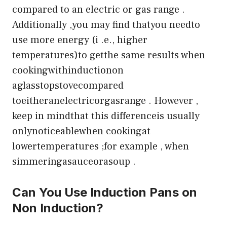
compared to an electric or gas range .
Additionally ,you may find thatyou needto
use more energy (i .e., higher
temperatures)to getthe same results when
cookingwithinductionon
aglasstopstovecompared
toeitheranelectricorgasrange . However ,
keep in mindthat this differenceis usually
onlynoticeablewhen cookingat
lowertemperatures ;for example , when
simmeringasauceorasoup .
Can You Use Induction Pans on
Non Induction?