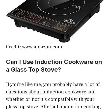
Credit: www.amazon.com
Can I Use Induction Cookware on
a Glass Top Stove?
If you’re like me, you probably have a lot of
questions about induction cookware and
whether or not it’s compatible with your
glass top stove. After all, induction cooking