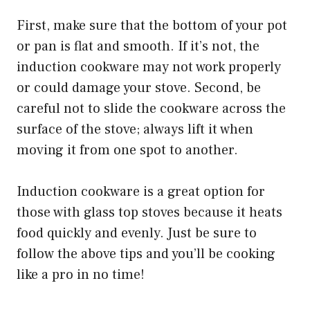
First, make sure that the bottom of your pot
or pan is flat and smooth. If it’s not, the
induction cookware may not work properly
or could damage your stove. Second, be
careful not to slide the cookware across the
surface of the stove; always lift it when
moving it from one spot to another.
Induction cookware is a great option for
those with glass top stoves because it heats
food quickly and evenly. Just be sure to
follow the above tips and you’ll be cooking
like a pro in no time!