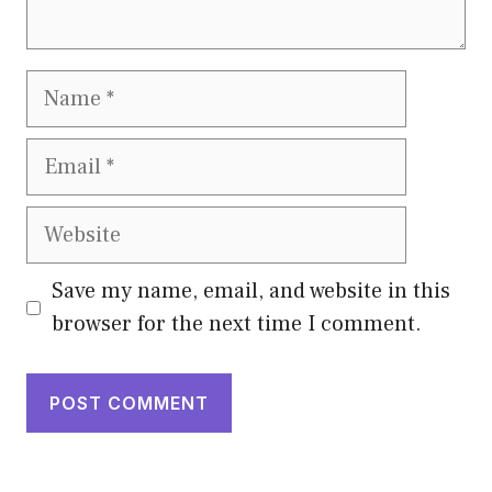
Name
Email
Website
Save my name, email, and website in this
browser for the next time I comment.