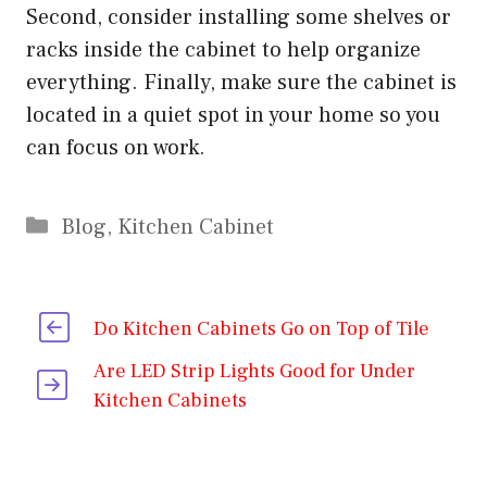
Second, consider installing some shelves or
racks inside the cabinet to help organize
everything. Finally, make sure the cabinet is
located in a quiet spot in your home so you
can focus on work.
Categories
Blog
,
Kitchen Cabinet
Do Kitchen Cabinets Go on Top of Tile
Are LED Strip Lights Good for Under
Kitchen Cabinets