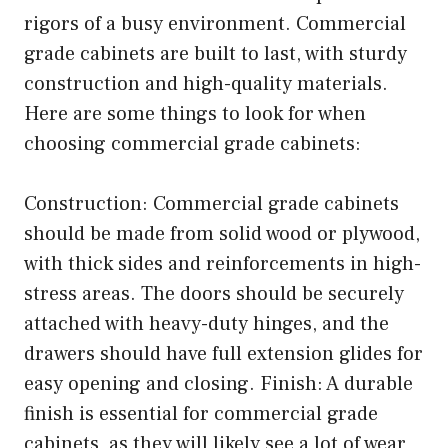
rigors of a busy environment. Commercial
grade cabinets are built to last, with sturdy
construction and high-quality materials.
Here are some things to look for when
choosing commercial grade cabinets:
Construction: Commercial grade cabinets
should be made from solid wood or plywood,
with thick sides and reinforcements in high-
stress areas. The doors should be securely
attached with heavy-duty hinges, and the
drawers should have full extension glides for
easy opening and closing. Finish: A durable
finish is essential for commercial grade
cabinets, as they will likely see a lot of wear