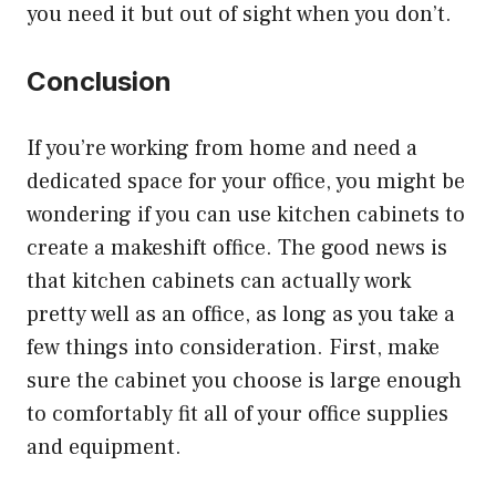
you need it but out of sight when you don’t.
Conclusion
If you’re working from home and need a
dedicated space for your office, you might be
wondering if you can use kitchen cabinets to
create a makeshift office. The good news is
that kitchen cabinets can actually work
pretty well as an office, as long as you take a
few things into consideration. First, make
sure the cabinet you choose is large enough
to comfortably fit all of your office supplies
and equipment.