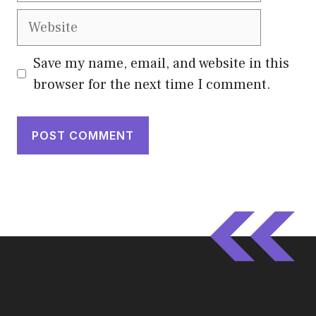
Website
Save my name, email, and website in this
browser for the next time I comment.