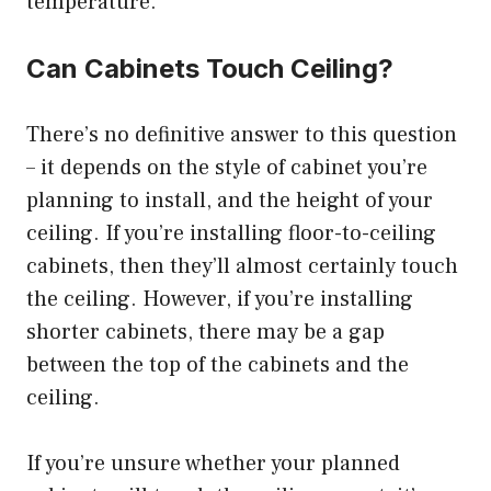
temperature.
Can Cabinets Touch Ceiling?
There’s no definitive answer to this question
– it depends on the style of cabinet you’re
planning to install, and the height of your
ceiling. If you’re installing floor-to-ceiling
cabinets, then they’ll almost certainly touch
the ceiling. However, if you’re installing
shorter cabinets, there may be a gap
between the top of the cabinets and the
ceiling.
If you’re unsure whether your planned