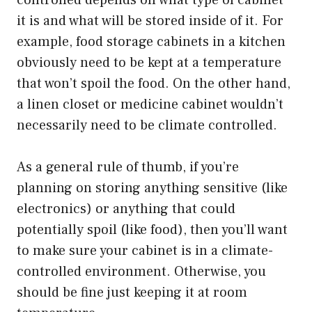
it is and what will be stored inside of it. For
example, food storage cabinets in a kitchen
obviously need to be kept at a temperature
that won’t spoil the food. On the other hand,
a linen closet or medicine cabinet wouldn’t
necessarily need to be climate controlled.
As a general rule of thumb, if you’re
planning on storing anything sensitive (like
electronics) or anything that could
potentially spoil (like food), then you’ll want
to make sure your cabinet is in a climate-
controlled environment. Otherwise, you
should be fine just keeping it at room