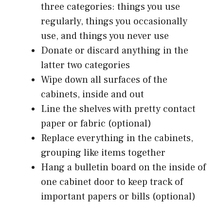
three categories: things you use
regularly, things you occasionally
use, and things you never use
Donate or discard anything in the
latter two categories
Wipe down all surfaces of the
cabinets, inside and out
Line the shelves with pretty contact
paper or fabric (optional)
Replace everything in the cabinets,
grouping like items together
Hang a bulletin board on the inside of
one cabinet door to keep track of
important papers or bills (optional)