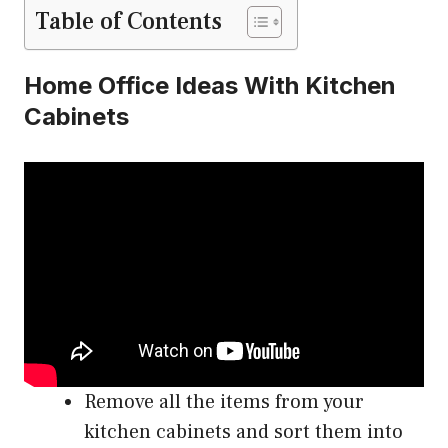
Table of Contents
Home Office Ideas With Kitchen
Cabinets
Remove all the items from your
kitchen cabinets and sort them into