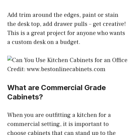
Add trim around the edges, paint or stain
the desk top, add drawer pulls – get creative!
This is a great project for anyone who wants
a custom desk on a budget.
Credit: www.bestonlinecabinets.com
What are Commercial Grade
Cabinets?
When you are outfitting a kitchen for a
commercial setting, it is important to
choose cabinets that can stand up to the