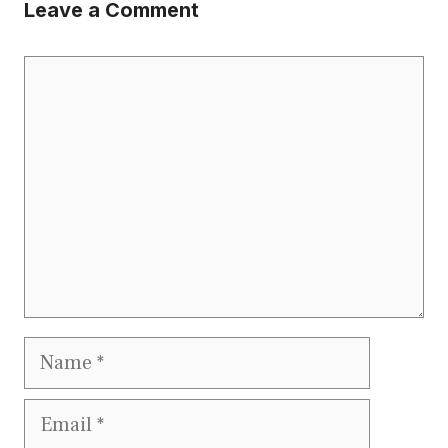
Leave a Comment
Comment
Name
Email