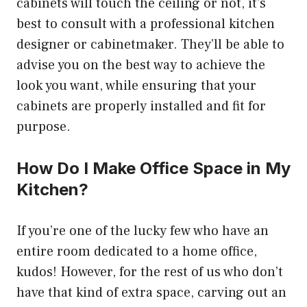
cabinets will touch the ceiling or not, it’s
best to consult with a professional kitchen
designer or cabinetmaker. They’ll be able to
advise you on the best way to achieve the
look you want, while ensuring that your
cabinets are properly installed and fit for
purpose.
How Do I Make Office Space in My
Kitchen?
If you’re one of the lucky few who have an
entire room dedicated to a home office,
kudos! However, for the rest of us who don’t
have that kind of extra space, carving out an