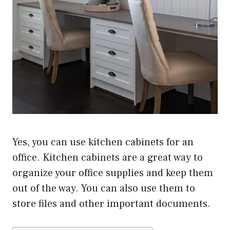
Yes, you can use kitchen cabinets for an
office. Kitchen cabinets are a great way to
organize your office supplies and keep them
out of the way. You can also use them to
store files and other important documents.