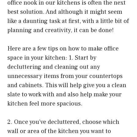
office nook in our kitchens is often the next
best solution. And although it might seem
like a daunting task at first, with a little bit of
planning and creativity, it can be done!
Here are a few tips on how to make office
space in your kitchen: 1. Start by
decluttering and cleaning out any
unnecessary items from your countertops
and cabinets. This will help give you a clean
slate to work with and also help make your
kitchen feel more spacious.
2. Once you’ve decluttered, choose which
wall or area of the kitchen you want to