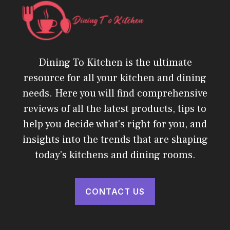
Dining To Kitchen is the ultimate
resource for all your kitchen and dining
needs. Here you will find comprehensive
reviews of all the latest products, tips to
help you decide what's right for you, and
insights into the trends that are shaping
today's kitchens and dining rooms.
CONTACT US