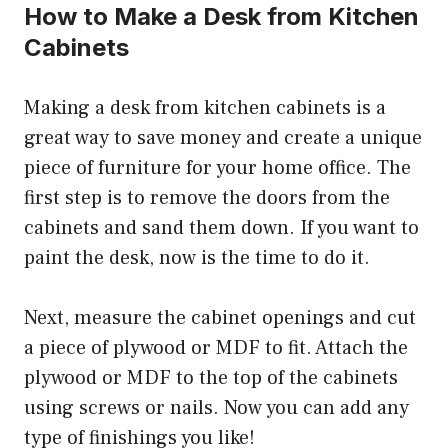
How to Make a Desk from Kitchen
Cabinets
Making a desk from kitchen cabinets is a
great way to save money and create a unique
piece of furniture for your home office. The
first step is to remove the doors from the
cabinets and sand them down. If you want to
paint the desk, now is the time to do it.
Next, measure the cabinet openings and cut
a piece of plywood or MDF to fit. Attach the
plywood or MDF to the top of the cabinets
using screws or nails. Now you can add any
type of finishings you like!