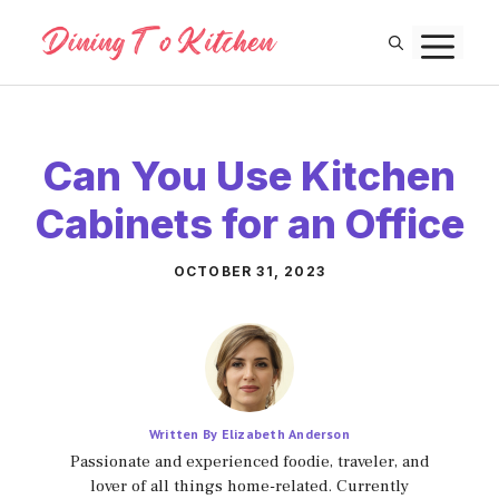
Skip
M
to
content
Can You Use Kitchen
Cabinets for an Office
OCTOBER 31, 2023
Written By Elizabeth Anderson
Passionate and experienced foodie, traveler, and
lover of all things home-related. Currently