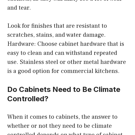
and tear.
Look for finishes that are resistant to
scratches, stains, and water damage.
Hardware: Choose cabinet hardware that is
easy to clean and can withstand repeated
use. Stainless steel or other metal hardware
is a good option for commercial kitchens.
Do Cabinets Need to Be Climate
Controlled?
When it comes to cabinets, the answer to
whether or not they need to be climate
controlled depends on what type of cabinet