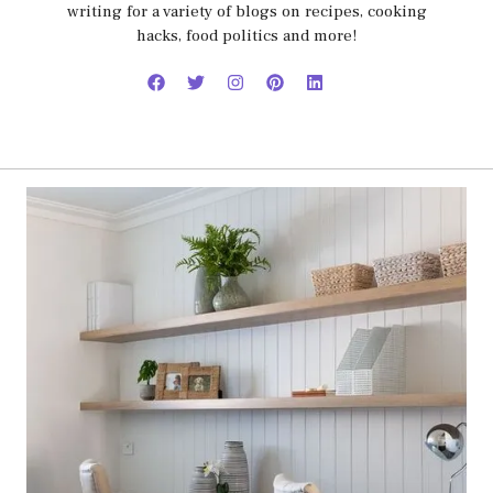
writing for a variety of blogs on recipes, cooking
hacks, food politics and more!