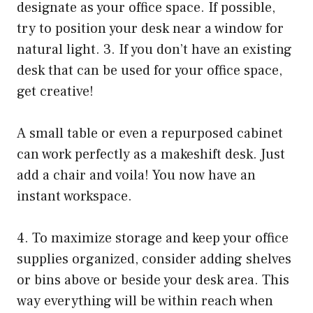
designate as your office space. If possible,
try to position your desk near a window for
natural light. 3. If you don’t have an existing
desk that can be used for your office space,
get creative!
A small table or even a repurposed cabinet
can work perfectly as a makeshift desk. Just
add a chair and voila! You now have an
instant workspace.
4. To maximize storage and keep your office
supplies organized, consider adding shelves
or bins above or beside your desk area. This
way everything will be within reach when