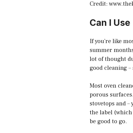
Credit: www.the
Can I Use
If you’re like mo
summer months. A
lot of thought du
good cleaning – 
Most oven cleane
porous surfaces
stovetops and – 
the label (which
be good to go.