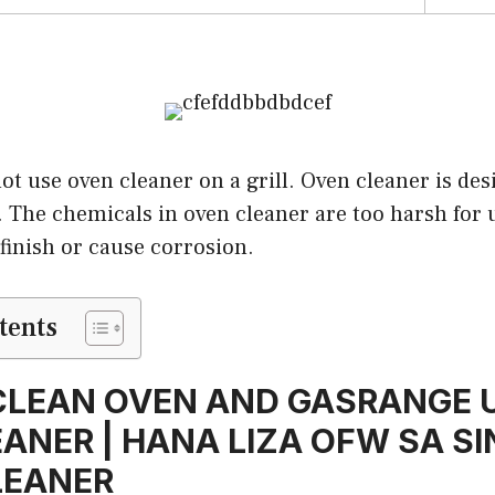
ot use oven cleaner on a grill. Oven cleaner is des
s. The chemicals in oven cleaner are too harsh for 
finish or cause corrosion.
tents
LEAN OVEN AND GASRANGE U
ANER | HANA LIZA OFW SA S
LEANER