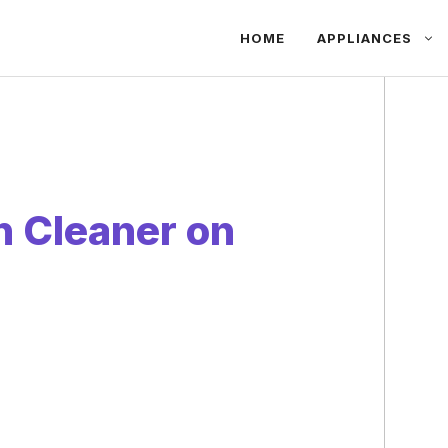
HOME
APPLIANCES
 Cleaner on