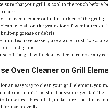
ke sure that your grill is cool to the touch before 
process
ay the oven cleaner onto the surface of the grill gr
 cleaner to sit on the grates for a few minutes so t
built-up grease or debris
ew minutes have passed, use a wire brush to scrub
 dirt and grime
rinse off the grill with clean water to remove any re
se Oven Cleaner on Grill Elem
g for an easy way to clean your grill element, you 
ven cleaner on it. The short answer is yes, but ther
to know first. First of all, make sure that the oven
 for use on grills.