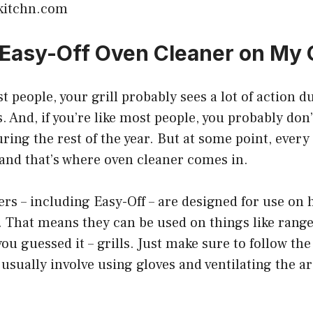
kitchn.com
 Easy-Off Oven Cleaner on My G
st people, your grill probably sees a lot of action d
nd, if you’re like most people, you probably don’t
ring the rest of the year. But at some point, every 
and that’s where oven cleaner comes in.
rs – including Easy-Off – are designed for use on 
. That means they can be used on things like rang
you guessed it – grills. Just make sure to follow th
 usually involve using gloves and ventilating the ar