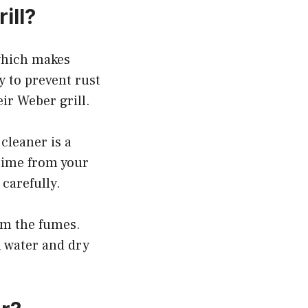
ill?
 which makes
y to prevent rust
ir Weber grill.
cleaner is a
grime from your
 carefully.
om the fumes.
h water and dry