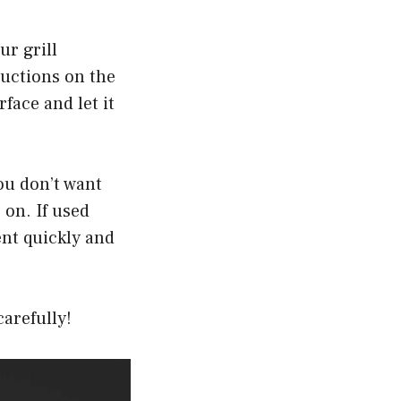
ur grill
ructions on the
rface and let it
You don’t want
 on. If used
ent quickly and
carefully!