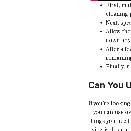
First, ma
cleaning 
Next, spr
Allow the
down any 
After a f
remaining
Finally, 
Can You U
If you’re lookin
if you can use o
things you need 
using is designed