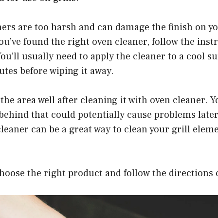
ers are too harsh and can damage the finish on yo
u’ve found the right oven cleaner, follow the inst
You’ll usually need to apply the cleaner to a cool su
nutes before wiping it away.
 the area well after cleaning it with oven cleaner. 
 behind that could potentially cause problems later
cleaner can be a great way to clean your grill elem
choose the right product and follow the directions 