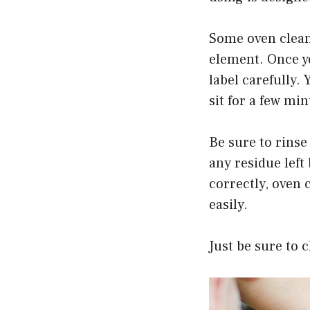
Some oven clean
element. Once yo
label carefully. 
sit for a few mi
Be sure to rinse
any residue left
correctly, oven 
easily.
Just be sure to 