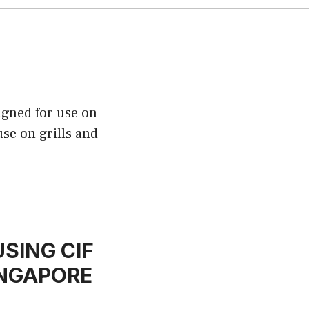
igned for use on
use on grills and
SING CIF
INGAPORE