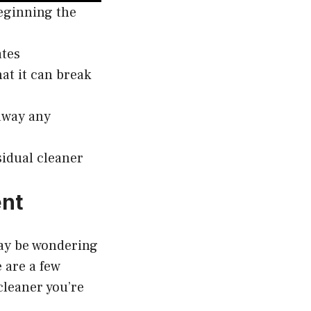
beginning the
ates
hat it can break
 away any
sidual cleaner
ent
may be wondering
e are a few
 cleaner you’re