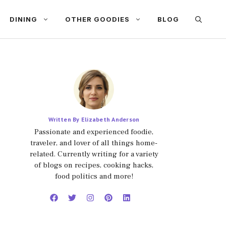
DINING
OTHER GOODIES
BLOG
Written By Elizabeth Anderson
Passionate and experienced foodie,
traveler, and lover of all things home-
related. Currently writing for a variety
of blogs on recipes, cooking hacks,
food politics and more!