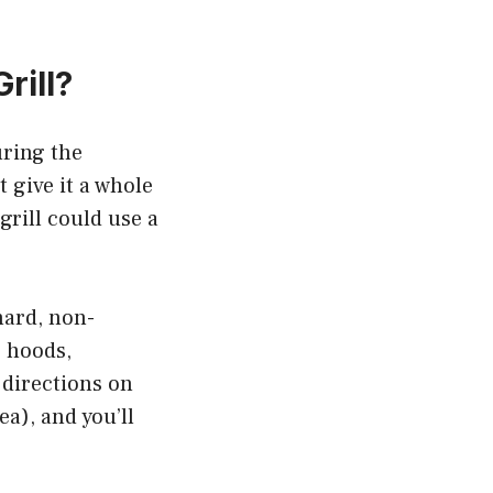
rill?
uring the
 give it a whole
grill could use a
hard, non-
e hoods,
e directions on
ea), and you’ll