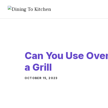
Skip
to
content
Can You Use Oven
a Grill
OCTOBER 15, 2023