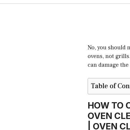
No, you should n
ovens, not grill
can damage the 
Table of Con
HOW TO C
OVEN CLE
| OVEN C