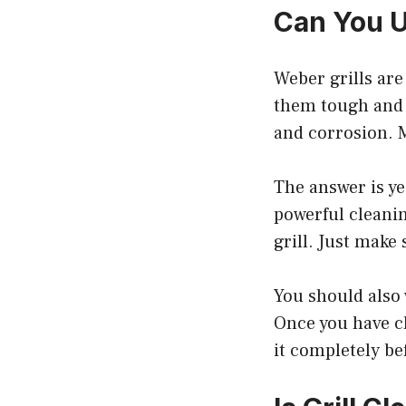
Can You U
Weber grills ar
them tough and d
and corrosion. M
The answer is ye
powerful cleanin
grill. Just make
You should also 
Once you have cl
it completely be