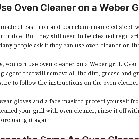
se Oven Cleaner on a Weber Gr
e made of cast iron and porcelain-enameled steel,
urable. But they still need to be cleaned regularl
any people ask if they can use oven cleaner on the
s, you can use oven cleaner on a Weber grill. Oven 
g agent that will remove all the dirt, grease and 
 sure to follow the instructions on the oven cleaner
wear gloves and a face mask to protect yourself fr
eaned your grill with oven cleaner, rinse it off wit
fore using it again.