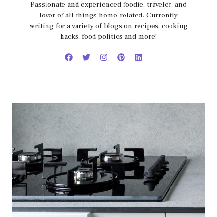
Passionate and experienced foodie, traveler, and
lover of all things home-related. Currently
writing for a variety of blogs on recipes, cooking
hacks, food politics and more!