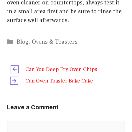
oven cleaner on countertops, always test it
in a small area first and be sure to rinse the
surface well afterwards.
Categories
Blog
,
Ovens & Toasters
Can You Deep Fry Oven Chips
Can Oven Toaster Bake Cake
Leave a Comment
Comment