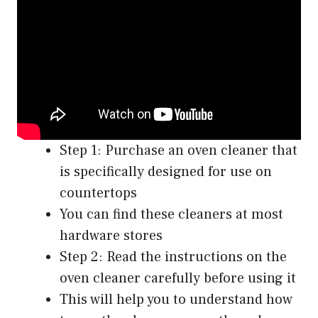
Step 1: Purchase an oven cleaner that
is specifically designed for use on
countertops
You can find these cleaners at most
hardware stores
Step 2: Read the instructions on the
oven cleaner carefully before using it
This will help you to understand how