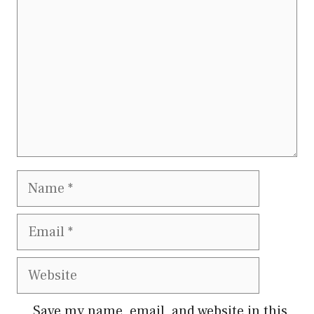
Name
Email
Website
Save my name, email, and website in this