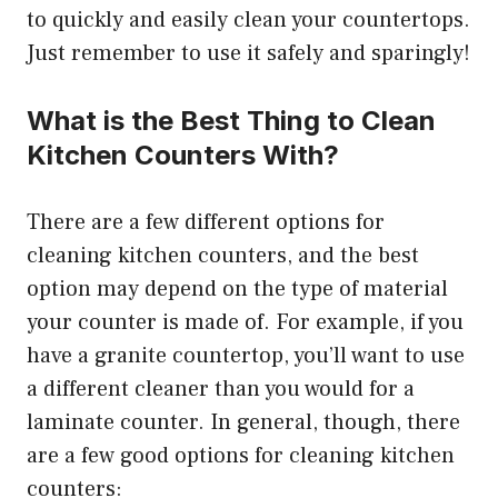
to quickly and easily clean your countertops.
Just remember to use it safely and sparingly!
What is the Best Thing to Clean
Kitchen Counters With?
There are a few different options for
cleaning kitchen counters, and the best
option may depend on the type of material
your counter is made of. For example, if you
have a granite countertop, you’ll want to use
a different cleaner than you would for a
laminate counter. In general, though, there
are a few good options for cleaning kitchen
counters: