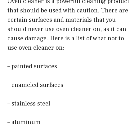
Oven cleaner is a powerful cleaning product
that should be used with caution. There are
certain surfaces and materials that you
should never use oven cleaner on, as it can
cause damage. Here is a list of what not to
use oven cleaner on:
– painted surfaces
– enameled surfaces
– stainless steel
– aluminum