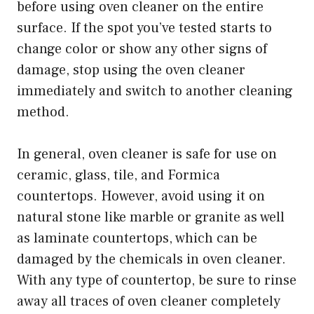
before using oven cleaner on the entire
surface. If the spot you’ve tested starts to
change color or show any other signs of
damage, stop using the oven cleaner
immediately and switch to another cleaning
method.
In general, oven cleaner is safe for use on
ceramic, glass, tile, and Formica
countertops. However, avoid using it on
natural stone like marble or granite as well
as laminate countertops, which can be
damaged by the chemicals in oven cleaner.
With any type of countertop, be sure to rinse
away all traces of oven cleaner completely