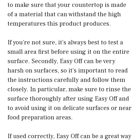
to make sure that your countertop is made
of a material that can withstand the high
temperatures this product produces.
If you’re not sure, it’s always best to test a
small area first before using it on the entire
surface. Secondly, Easy Off can be very
harsh on surfaces, so it’s important to read
the instructions carefully and follow them
closely. In particular, make sure to rinse the
surface thoroughly after using Easy Off and
to avoid using it on delicate surfaces or near
food preparation areas.
If used correctly, Easy Off can be a great way