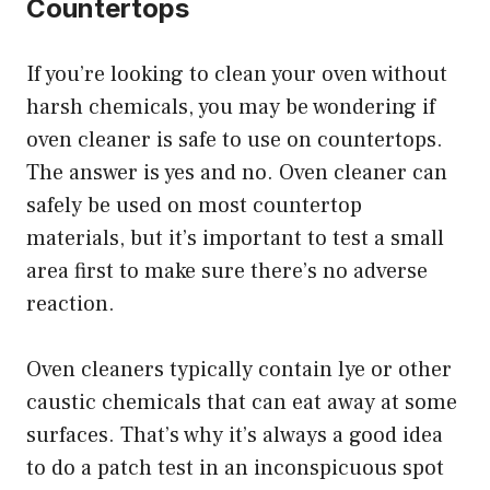
Countertops
If you’re looking to clean your oven without
harsh chemicals, you may be wondering if
oven cleaner is safe to use on countertops.
The answer is yes and no. Oven cleaner can
safely be used on most countertop
materials, but it’s important to test a small
area first to make sure there’s no adverse
reaction.
Oven cleaners typically contain lye or other
caustic chemicals that can eat away at some
surfaces. That’s why it’s always a good idea
to do a patch test in an inconspicuous spot