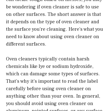
be wondering if oven cleaner is safe to use
on other surfaces. The short answer is that
it depends on the type of oven cleaner and
the surface you’re cleaning. Here’s what you
need to know about using oven cleaner on
different surfaces.
Oven cleaners typically contain harsh
chemicals like lye or sodium hydroxide,
which can damage some types of surfaces.
That’s why it’s important to read the label
carefully before using oven cleaner on
anything other than your oven. In general,
you should avoid using oven cleaner on