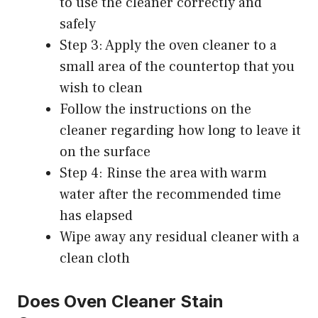
to use the cleaner correctly and
safely
Step 3: Apply the oven cleaner to a
small area of the countertop that you
wish to clean
Follow the instructions on the
cleaner regarding how long to leave it
on the surface
Step 4: Rinse the area with warm
water after the recommended time
has elapsed
Wipe away any residual cleaner with a
clean cloth
Does Oven Cleaner Stain