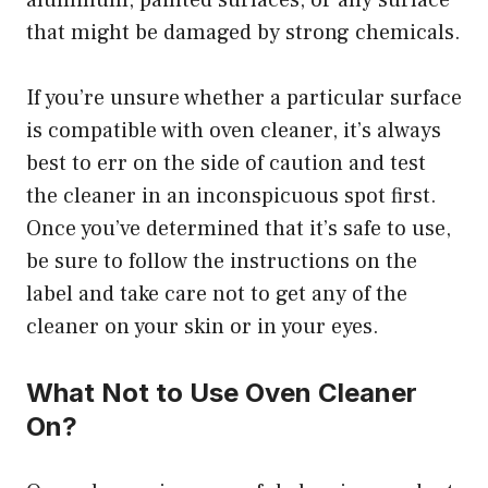
aluminum, painted surfaces, or any surface
that might be damaged by strong chemicals.
If you’re unsure whether a particular surface
is compatible with oven cleaner, it’s always
best to err on the side of caution and test
the cleaner in an inconspicuous spot first.
Once you’ve determined that it’s safe to use,
be sure to follow the instructions on the
label and take care not to get any of the
cleaner on your skin or in your eyes.
What Not to Use Oven Cleaner
On?