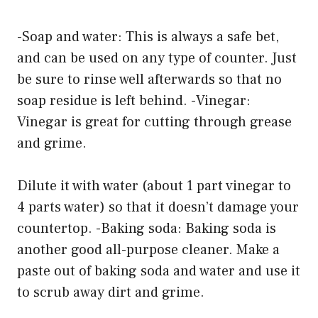
-Soap and water: This is always a safe bet,
and can be used on any type of counter. Just
be sure to rinse well afterwards so that no
soap residue is left behind. -Vinegar:
Vinegar is great for cutting through grease
and grime.
Dilute it with water (about 1 part vinegar to
4 parts water) so that it doesn’t damage your
countertop. -Baking soda: Baking soda is
another good all-purpose cleaner. Make a
paste out of baking soda and water and use it
to scrub away dirt and grime.