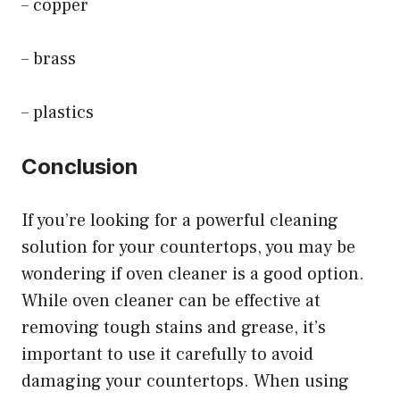
– copper
– brass
– plastics
Conclusion
If you’re looking for a powerful cleaning
solution for your countertops, you may be
wondering if oven cleaner is a good option.
While oven cleaner can be effective at
removing tough stains and grease, it’s
important to use it carefully to avoid
damaging your countertops. When using