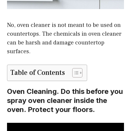
No, oven cleaner is not meant to be used on
countertops. The chemicals in oven cleaner
can be harsh and damage countertop
surfaces.
Table of Contents
Oven Cleaning. Do this before you
spray oven cleaner inside the
oven. Protect your floors.