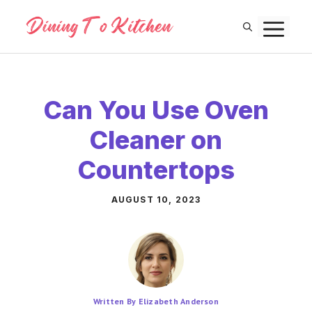
Skip
M
to
content
Can You Use Oven
Cleaner on
Countertops
AUGUST 10, 2023
Written By Elizabeth Anderson