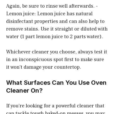
Again, be sure to rinse well afterwards. -
Lemon juice: Lemon juice has natural
disinfectant properties and can also help to
remove stains. Use it straight or diluted with
water (1 part lemon juice to 2 parts water).
Whichever cleaner you choose, always test it
in an inconspicuous spot first to make sure
it won’t damage your countertop.
What Surfaces Can You Use Oven
Cleaner On?
If you’re looking for a powerful cleaner that
can tackle tough baked-on messes, you may