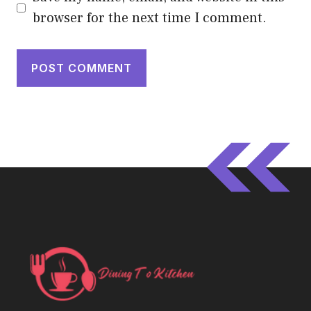
browser for the next time I comment.