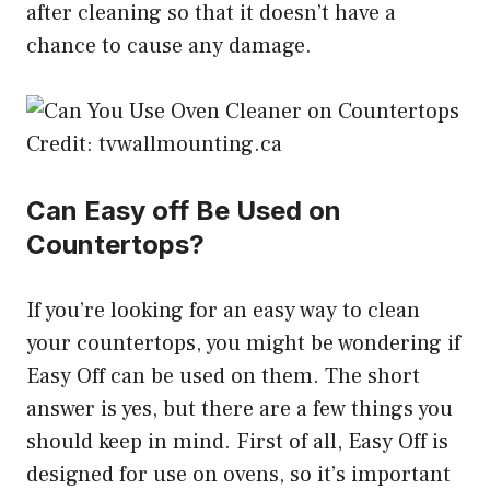
after cleaning so that it doesn’t have a
chance to cause any damage.
Credit: tvwallmounting.ca
Can Easy off Be Used on
Countertops?
If you’re looking for an easy way to clean
your countertops, you might be wondering if
Easy Off can be used on them. The short
answer is yes, but there are a few things you
should keep in mind. First of all, Easy Off is
designed for use on ovens, so it’s important