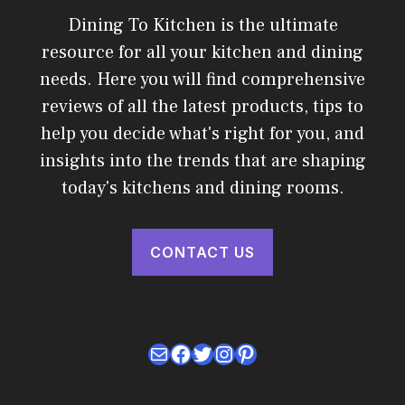
Dining To Kitchen is the ultimate
resource for all your kitchen and dining
needs. Here you will find comprehensive
reviews of all the latest products, tips to
help you decide what's right for you, and
insights into the trends that are shaping
today's kitchens and dining rooms.
CONTACT US
Mail
Facebook
Twitter
Instagram
Pinterest