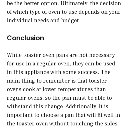
be the better option. Ultimately, the decision
of which type of oven to use depends on your
individual needs and budget.
Conclusion
While toaster oven pans are not necessary
for use in a regular oven, they can be used
in this appliance with some success. The
main thing to remember is that toaster
ovens cook at lower temperatures than
regular ovens, so the pan must be able to
withstand this change. Additionally, it is
important to choose a pan that will fit well in
the toaster oven without touching the sides