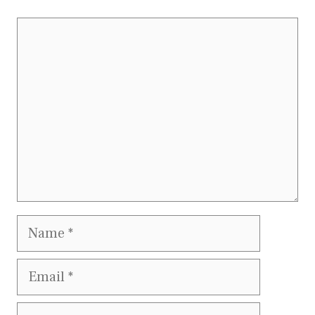
Comment
Name
Email
Website