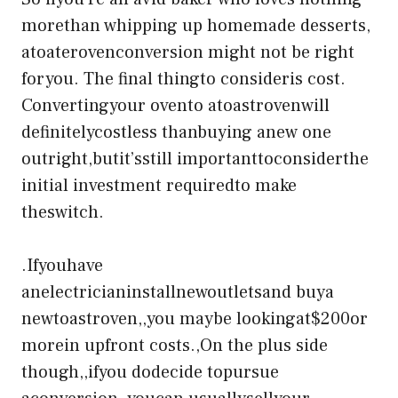
morethan whipping up homemade desserts,
atoaterovenconversion might not be right
foryou. The final thingto consideris cost.
Convertingyour ovento atoastrovenwill
definitelycostless thanbuying anew one
outright,butit’sstill importanttoconsiderthe
initial investment requiredto make
theswitch.
.Ifyouhave
anelectricianinstallnewoutletsand buya
newtoastroven,,you maybe lookingat$200or
morein upfront costs.,On the plus side
though,,ifyou dodecide topursue