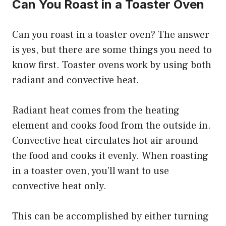
Can You Roast in a Toaster Oven
Can you roast in a toaster oven? The answer
is yes, but there are some things you need to
know first. Toaster ovens work by using both
radiant and convective heat.
Radiant heat comes from the heating
element and cooks food from the outside in.
Convective heat circulates hot air around
the food and cooks it evenly. When roasting
in a toaster oven, you’ll want to use
convective heat only.
This can be accomplished by either turning