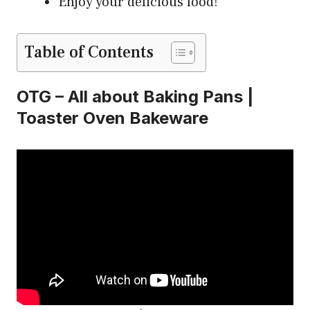
Enjoy your delicious food!
Table of Contents
OTG – All about Baking Pans |
Toaster Oven Bakeware