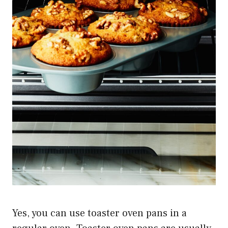
Yes, you can use toaster oven pans in a