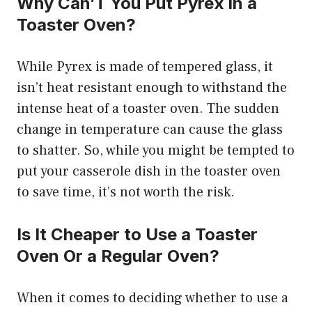
Why Can’T You Put Pyrex in a
Toaster Oven?
While Pyrex is made of tempered glass, it
isn’t heat resistant enough to withstand the
intense heat of a toaster oven. The sudden
change in temperature can cause the glass
to shatter. So, while you might be tempted to
put your casserole dish in the toaster oven
to save time, it’s not worth the risk.
Is It Cheaper to Use a Toaster
Oven Or a Regular Oven?
When it comes to deciding whether to use a