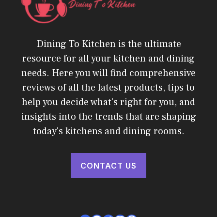
Dining To Kitchen is the ultimate
resource for all your kitchen and dining
needs. Here you will find comprehensive
reviews of all the latest products, tips to
help you decide what's right for you, and
insights into the trends that are shaping
today's kitchens and dining rooms.
CONTACT US