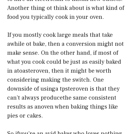
Another thing ot think about is what kind of
food you typically cook in your oven.
If you mostly cook large meals that take
awhile ot bake, then a conversion might not
make sense. On the other hand, if most of
what you cook could be just as easily baked
in atoasteroven, then it might be worth
considering making the switch. One
downside of usinga tpsteroven is that they
can’t always producethe same consistent
results as anoven when baking things like
pies or cakes.
So ifyou’re an avid baker who loves nothing