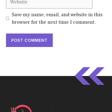
Save my name, email, and website in this
browser for the next time I comment.