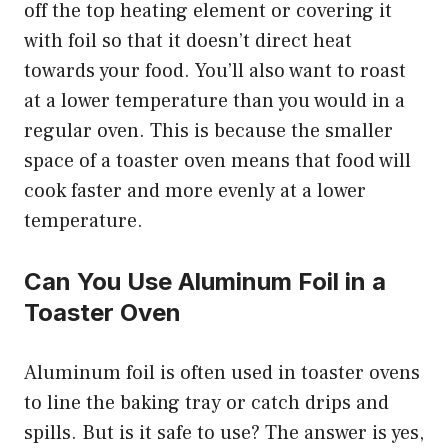
off the top heating element or covering it
with foil so that it doesn’t direct heat
towards your food. You’ll also want to roast
at a lower temperature than you would in a
regular oven. This is because the smaller
space of a toaster oven means that food will
cook faster and more evenly at a lower
temperature.
Can You Use Aluminum Foil in a
Toaster Oven
Aluminum foil is often used in toaster ovens
to line the baking tray or catch drips and
spills. But is it safe to use? The answer is yes,