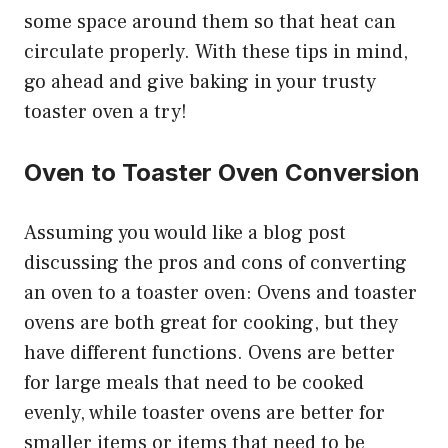
some space around them so that heat can
circulate properly. With these tips in mind,
go ahead and give baking in your trusty
toaster oven a try!
Oven to Toaster Oven Conversion
Assuming you would like a blog post
discussing the pros and cons of converting
an oven to a toaster oven: Ovens and toaster
ovens are both great for cooking, but they
have different functions. Ovens are better
for large meals that need to be cooked
evenly, while toaster ovens are better for
smaller items or items that need to be