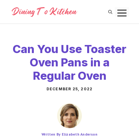
Skip
M
to
content
Can You Use Toaster
Oven Pans in a
Regular Oven
DECEMBER 25, 2022
Written By Elizabeth Anderson