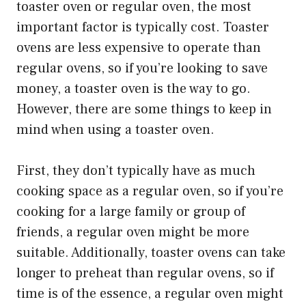
toaster oven or regular oven, the most
important factor is typically cost. Toaster
ovens are less expensive to operate than
regular ovens, so if you’re looking to save
money, a toaster oven is the way to go.
However, there are some things to keep in
mind when using a toaster oven.
First, they don’t typically have as much
cooking space as a regular oven, so if you’re
cooking for a large family or group of
friends, a regular oven might be more
suitable. Additionally, toaster ovens can take
longer to preheat than regular ovens, so if
time is of the essence, a regular oven might