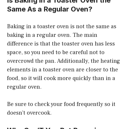
Is Baking in a Toaster Oven the
Same As a Regular Oven?
Baking in a toaster oven is not the same as
baking in a regular oven. The main
difference is that the toaster oven has less
space, so you need to be careful not to
overcrowd the pan. Additionally, the heating
elements in a toaster oven are closer to the
food, so it will cook more quickly than in a
regular oven.
Be sure to check your food frequently so it
doesn’t overcook.