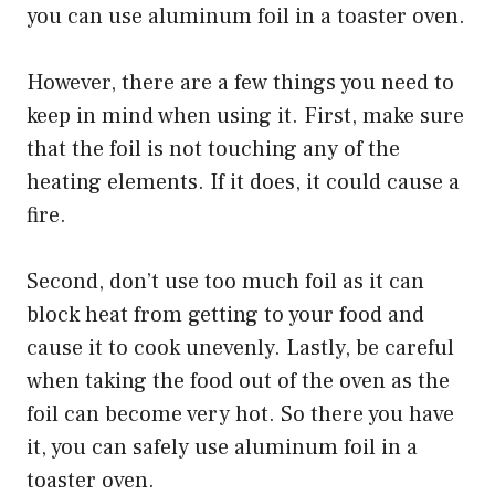
you can use aluminum foil in a toaster oven.
However, there are a few things you need to
keep in mind when using it. First, make sure
that the foil is not touching any of the
heating elements. If it does, it could cause a
fire.
Second, don’t use too much foil as it can
block heat from getting to your food and
cause it to cook unevenly. Lastly, be careful
when taking the food out of the oven as the
foil can become very hot. So there you have
it, you can safely use aluminum foil in a
toaster oven.