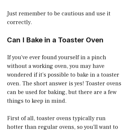
Just remember to be cautious and use it
correctly.
Can I Bake in a Toaster Oven
If you’ve ever found yourself in a pinch
without a working oven, you may have
wondered if it’s possible to bake in a toaster
oven. The short answer is yes! Toaster ovens
can be used for baking, but there are a few
things to keep in mind.
First of all, toaster ovens typically run
hotter than regular ovens, so you’ll want to