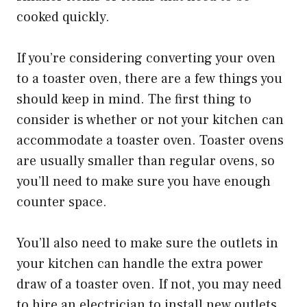
cooked quickly.
If you’re considering converting your oven
to a toaster oven, there are a few things you
should keep in mind. The first thing to
consider is whether or not your kitchen can
accommodate a toaster oven. Toaster ovens
are usually smaller than regular ovens, so
you’ll need to make sure you have enough
counter space.
You’ll also need to make sure the outlets in
your kitchen can handle the extra power
draw of a toaster oven. If not, you may need
to hire an electrician to install new outlets.