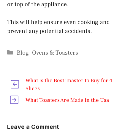
or top of the appliance.
This will help ensure even cooking and
prevent any potential accidents.
Categories
Blog
,
Ovens & Toasters
What Is the Best Toaster to Buy for 4
Slices
What Toasters Are Made in the Usa
Leave a Comment