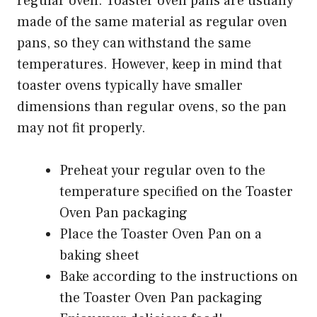
regular oven. Toaster oven pans are usually
made of the same material as regular oven
pans, so they can withstand the same
temperatures. However, keep in mind that
toaster ovens typically have smaller
dimensions than regular ovens, so the pan
may not fit properly.
Preheat your regular oven to the
temperature specified on the Toaster
Oven Pan packaging
Place the Toaster Oven Pan on a
baking sheet
Bake according to the instructions on
the Toaster Oven Pan packaging