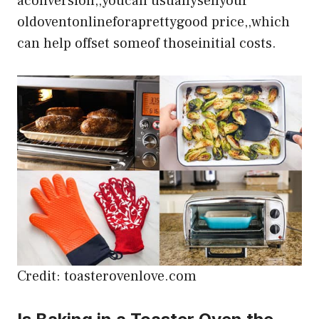
aconversion,,youcan usuallysellyour
oldoventonlineforaprettygood price,,which
can help offset someof thoseinitial costs.
Credit: toasterovenlove.com