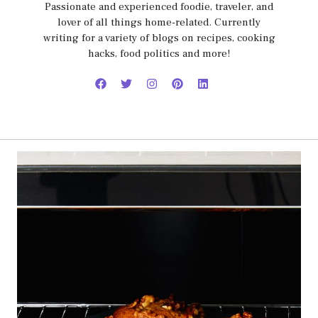
Passionate and experienced foodie, traveler, and
lover of all things home-related. Currently
writing for a variety of blogs on recipes, cooking
hacks, food politics and more!