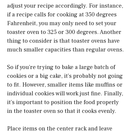
adjust your recipe accordingly. For instance,
if a recipe calls for cooking at 350 degrees
Fahrenheit, you may only need to set your
toaster oven to 325 or 300 degrees. Another
thing to consider is that toaster ovens have
much smaller capacities than regular ovens.
So if you’re trying to bake a large batch of
cookies or a big cake, it’s probably not going
to fit. However, smaller items like muffins or
individual cookies will work just fine. Finally,
it’s important to position the food properly
in the toaster oven so that it cooks evenly.
Place items on the center rack and leave