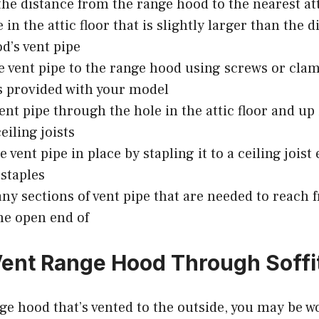
he distance from the range hood to the nearest att
 in the attic floor that is slightly larger than the 
d’s vent pipe
e vent pipe to the range hood using screws or cla
s provided with your model
ent pipe through the hole in the attic floor and up
eiling joists
 vent pipe in place by stapling it to a ceiling joist
 staples
ny sections of vent pipe that are needed to reach 
he open end of
ent Range Hood Through Soffi
nge hood that’s vented to the outside, you may be w