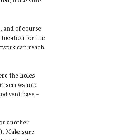
arted, make sure
), and of course
e location for the
ctwork can reach
ere the holes
ert screws into
od vent base –
 or another
). Make sure