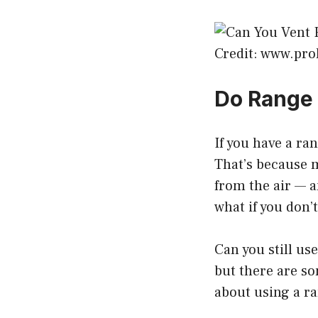
Credit: www.pr
Do Range 
If you have a ra
That’s because 
from the air — a
what if you don’
Can you still us
but there are so
about using a ra