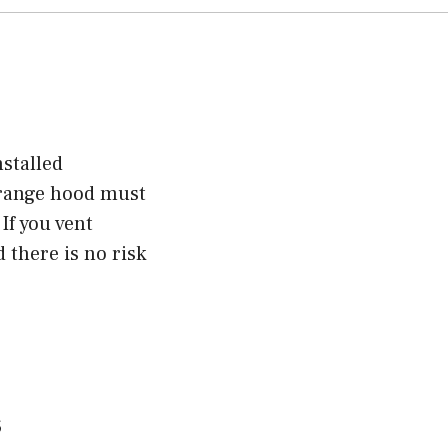
nstalled
e range hood must
If you vent
 there is no risk
s