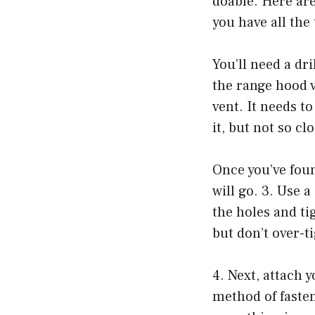
doable. Here are
you have all the
You’ll need a dri
the range hood ve
vent. It needs t
it, but not so clo
Once you’ve fou
will go. 3. Use a
the holes and ti
but don’t over-t
4. Next, attach 
method of faste