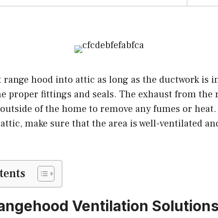
t range hood into attic as long as the ductwork is i
he proper fittings and seals. The exhaust from th
 outside of the home to remove any fumes or heat. 
attic, make sure that the area is well-ventilated and
tents
angehood Ventilation Solution