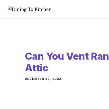
Skip
to
content
Can You Vent Ran
Attic
DECEMBER 20, 2023