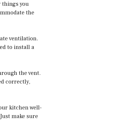
w things you
ccommodate the
ate ventilation.
d to install a
hrough the vent.
ed correctly,
our kitchen well-
 Just make sure