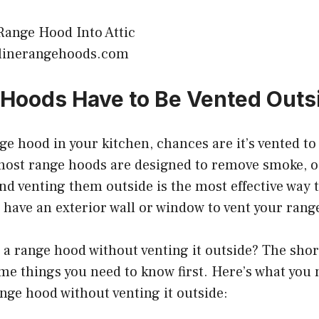
olinerangehoods.com
Hoods Have to Be Vented Outs
nge hood in your kitchen, chances are it’s vented to
most range hoods are designed to remove smoke, o
nd venting them outside is the most effective way t
t have an exterior wall or window to vent your rang
e a range hood without venting it outside? The shor
me things you need to know first. Here’s what you
nge hood without venting it outside: