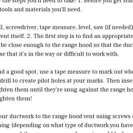
 the steps you’ll need to take: 1. Before you get st
 tools and materials you’ll need.
ll, screwdriver, tape measure, level, saw (if needed
nt itself. 2. The first step is to find an appropriat
o be close enough to the range hood so that the du
se that it’s in the way or difficult to work with.
nd a good spot, use a tape measure to mark out wh
 drill to create pilot holes at your marks. Then ins
ghten them until they’re snug against the range ho
ighten them!
your ductwork to the range hood vent using screws
ning (depending on what type of ductwork you have