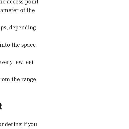
ic access point
diameter of the
mps, depending
 into the space
 every few feet
from the range
t
ondering if you