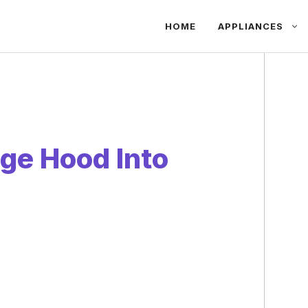
HOME
APPLIANCES
ge Hood Into