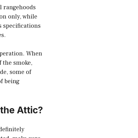
ll rangehoods
on only, while
 specifications
es.
 operation. When
of the smoke,
ide, some of
of being
the Attic?
definitely