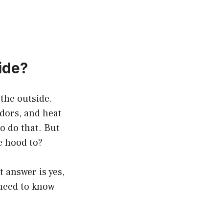
ide?
 the outside.
dors, and heat
o do that. But
e hood to?
t answer is yes,
 need to know