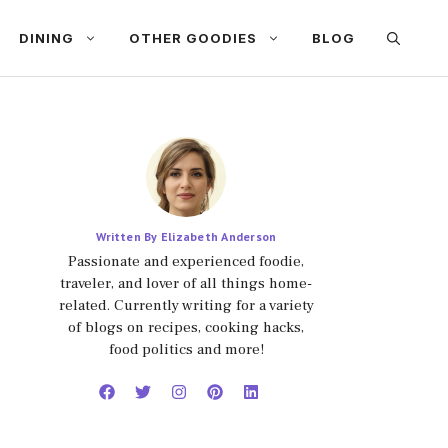
DINING
OTHER GOODIES
BLOG
Written By Elizabeth Anderson
Passionate and experienced foodie,
traveler, and lover of all things home-
related. Currently writing for a variety
of blogs on recipes, cooking hacks,
food politics and more!