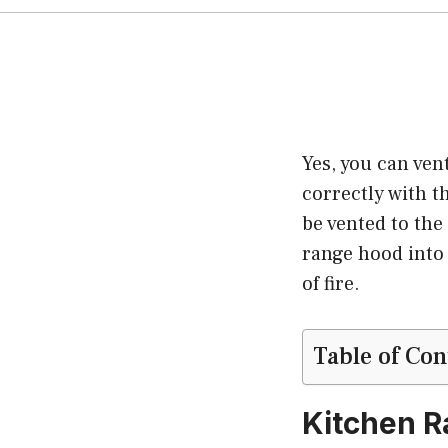
Yes, you can ven
correctly with t
be vented to the
range hood into 
of fire.
Table of Con
Kitchen R