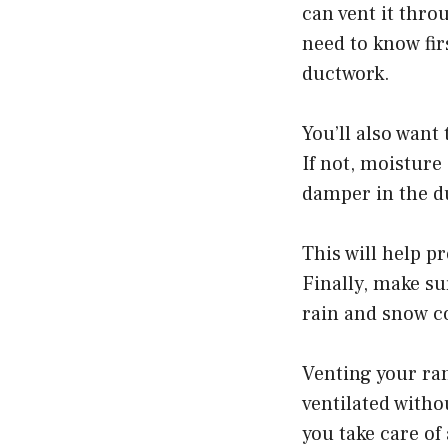
can vent it throu
need to know fir
ductwork.
You’ll also want 
If not, moisture
damper in the d
This will help p
Finally, make sur
rain and snow c
Venting your ran
ventilated witho
you take care of 