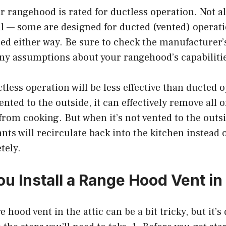
r rangehood is rated for ductless operation. Not a
l — some are designed for ducted (vented) operati
ed either way. Be sure to check the manufacturer’s
ny assumptions about your rangehood’s capabiliti
tless operation will be less effective than ducted
ented to the outside, it can effectively remove all 
from cooking. But when it’s not vented to the outs
ts will recirculate back into the kitchen instead 
tely.
u Install a Range Hood Vent in 
e hood vent in the attic can be a bit tricky, but it’s 