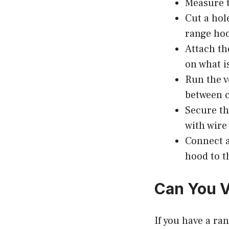
Measure t
Cut a hole
range hoo
Attach th
on what i
Run the v
between c
Secure the
with wire
Connect a
hood to t
Can You V
If you have a ra