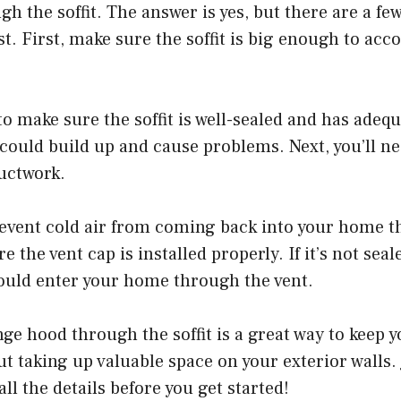
gh the soffit. The answer is yes, but there are a fe
st. First, make sure the soffit is big enough to a
to make sure the soffit is well-sealed and has adequ
 could build up and cause problems. Next, you’ll nee
uctwork.
revent cold air from coming back into your home t
e the vent cap is installed properly. If it’s not seal
ould enter your home through the vent.
ge hood through the soffit is a great way to keep y
ut taking up valuable space on your exterior walls.
all the details before you get started!