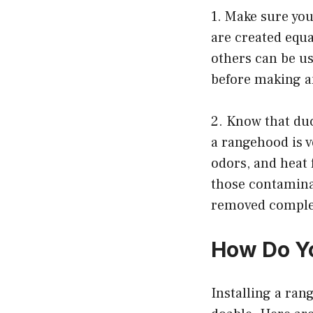
1. Make sure you
are created equa
others can be us
before making a
2. Know that duc
a rangehood is v
odors, and heat 
those contaminan
removed comple
How Do Yo
Installing a rang