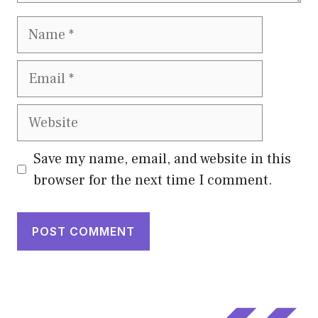
Name
Email
Website
Save my name, email, and website in this
browser for the next time I comment.