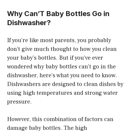
Why Can’T Baby Bottles Go in
Dishwasher?
If you’re like most parents, you probably
don’t give much thought to how you clean
your baby’s bottles. But if you’ve ever
wondered why baby bottles can’t go in the
dishwasher, here’s what you need to know.
Dishwashers are designed to clean dishes by
using high temperatures and strong water
pressure.
However, this combination of factors can
damage baby bottles. The high