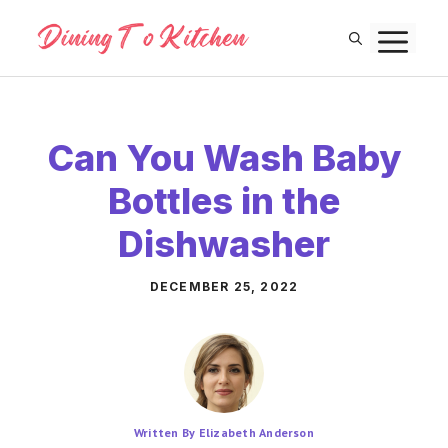
Skip
M
to
content
Can You Wash Baby
Bottles in the
Dishwasher
DECEMBER 25, 2022
Written By Elizabeth Anderson