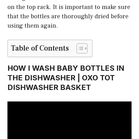
on the top rack. It is important to make sure
that the bottles are thoroughly dried before
using them again.
Table of Contents
HOW I WASH BABY BOTTLES IN
THE DISHWASHER | OXO TOT
DISHWASHER BASKET