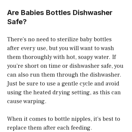
Are Babies Bottles Dishwasher
Safe?
There’s no need to sterilize baby bottles
after every use, but you will want to wash
them thoroughly with hot, soapy water. If
you’re short on time or dishwasher safe, you
can also run them through the dishwasher.
Just be sure to use a gentle cycle and avoid
using the heated drying setting, as this can
cause warping.
When it comes to bottle nipples, it’s best to
replace them after each feeding.