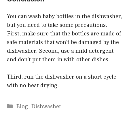
You can wash baby bottles in the dishwasher,
but you need to take some precautions.
First, make sure that the bottles are made of
safe materials that won’t be damaged by the
dishwasher. Second, use a mild detergent
and don’t put them in with other dishes.
Third, run the dishwasher on a short cycle
with no heat drying.
Categories
Blog
,
Dishwasher