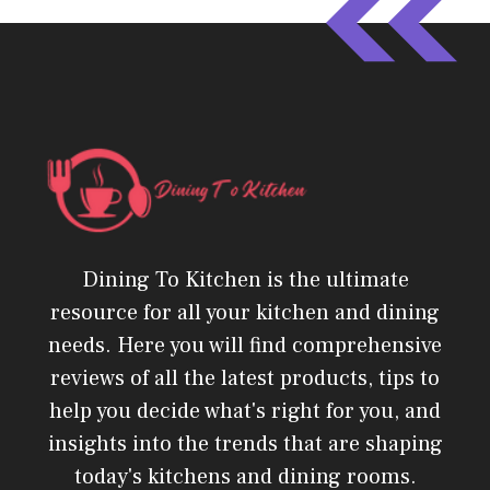
Dining To Kitchen is the ultimate
resource for all your kitchen and dining
needs. Here you will find comprehensive
reviews of all the latest products, tips to
help you decide what's right for you, and
insights into the trends that are shaping
today's kitchens and dining rooms.