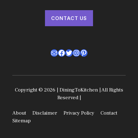
CONTACT US
Mail
Facebook
Twitter
Instagram
Pinterest
Copyright © 2026 | DiningToKitchen | All Rights
Reserved |
About
Disclaimer
Privacy Policy
Contact
Sitemap