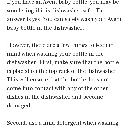
If you have an Avent baby bottle, you may be
wondering if it is dishwasher safe. The
answer is yes! You can safely wash your Avent
baby bottle in the dishwasher.
However, there are a few things to keep in
mind when washing your bottle in the
dishwasher. First, make sure that the bottle
is placed on the top rack of the dishwasher.
This will ensure that the bottle does not
come into contact with any of the other
dishes in the dishwasher and become
damaged.
Second, use a mild detergent when washing