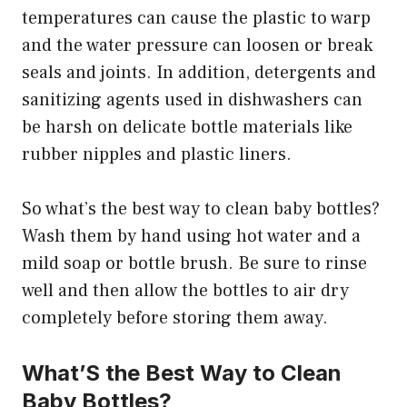
temperatures can cause the plastic to warp
and the water pressure can loosen or break
seals and joints. In addition, detergents and
sanitizing agents used in dishwashers can
be harsh on delicate bottle materials like
rubber nipples and plastic liners.
So what’s the best way to clean baby bottles?
Wash them by hand using hot water and a
mild soap or bottle brush. Be sure to rinse
well and then allow the bottles to air dry
completely before storing them away.
What’S the Best Way to Clean
Baby Bottles?