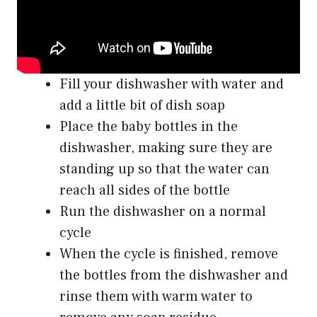
Fill your dishwasher with water and
add a little bit of dish soap
Place the baby bottles in the
dishwasher, making sure they are
standing up so that the water can
reach all sides of the bottle
Run the dishwasher on a normal
cycle
When the cycle is finished, remove
the bottles from the dishwasher and
rinse them with warm water to