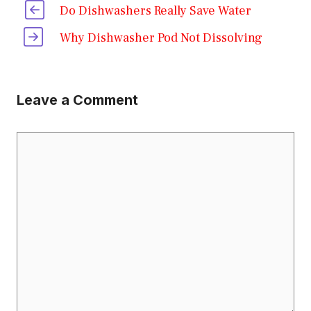
Do Dishwashers Really Save Water
Why Dishwasher Pod Not Dissolving
Leave a Comment
Comment