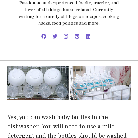
Passionate and experienced foodie, traveler, and
lover of all things home-related. Currently
writing for a variety of blogs on recipes, cooking
hacks, food politics and more!
Yes, you can wash baby bottles in the
dishwasher. You will need to use a mild
detergent and the bottles should be washed