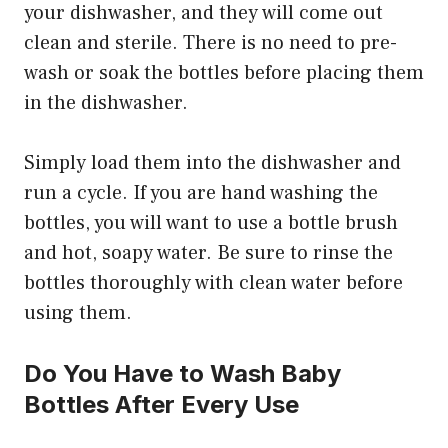
your dishwasher, and they will come out
clean and sterile. There is no need to pre-
wash or soak the bottles before placing them
in the dishwasher.
Simply load them into the dishwasher and
run a cycle. If you are hand washing the
bottles, you will want to use a bottle brush
and hot, soapy water. Be sure to rinse the
bottles thoroughly with clean water before
using them.
Do You Have to Wash Baby
Bottles After Every Use