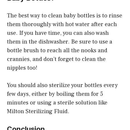
The best way to clean baby bottles is to rinse
them thoroughly with hot water after each
use. If you have time, you can also wash
them in the dishwasher. Be sure to use a
bottle brush to reach all the nooks and
crannies, and don’t forget to clean the
nipples too!
You should also sterilize your bottles every
few days, either by boiling them for 5
minutes or using a sterile solution like
Milton Sterilizing Fluid.
Conclusion