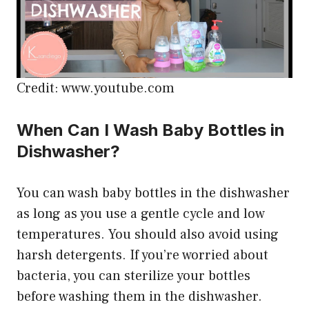
Credit: www.youtube.com
When Can I Wash Baby Bottles in
Dishwasher?
You can wash baby bottles in the dishwasher
as long as you use a gentle cycle and low
temperatures. You should also avoid using
harsh detergents. If you’re worried about
bacteria, you can sterilize your bottles
before washing them in the dishwasher.