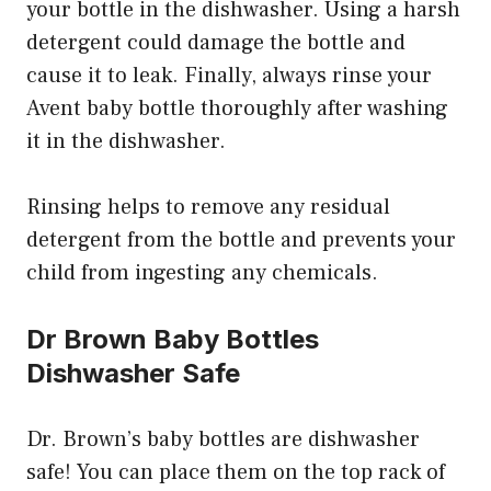
your bottle in the dishwasher. Using a harsh
detergent could damage the bottle and
cause it to leak. Finally, always rinse your
Avent baby bottle thoroughly after washing
it in the dishwasher.
Rinsing helps to remove any residual
detergent from the bottle and prevents your
child from ingesting any chemicals.
Dr Brown Baby Bottles
Dishwasher Safe
Dr. Brown’s baby bottles are dishwasher
safe! You can place them on the top rack of