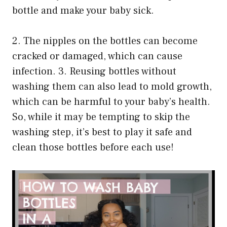
bottle and make your baby sick.
2. The nipples on the bottles can become
cracked or damaged, which can cause
infection. 3. Reusing bottles without
washing them can also lead to mold growth,
which can be harmful to your baby’s health.
So, while it may be tempting to skip the
washing step, it’s best to play it safe and
clean those bottles before each use!