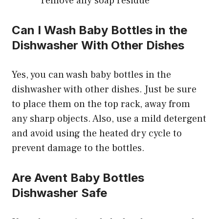
remove any soap residue
Can I Wash Baby Bottles in the
Dishwasher With Other Dishes
Yes, you can wash baby bottles in the
dishwasher with other dishes. Just be sure
to place them on the top rack, away from
any sharp objects. Also, use a mild detergent
and avoid using the heated dry cycle to
prevent damage to the bottles.
Are Avent Baby Bottles
Dishwasher Safe