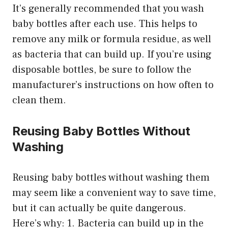
It’s generally recommended that you wash
baby bottles after each use. This helps to
remove any milk or formula residue, as well
as bacteria that can build up. If you’re using
disposable bottles, be sure to follow the
manufacturer’s instructions on how often to
clean them.
Reusing Baby Bottles Without
Washing
Reusing baby bottles without washing them
may seem like a convenient way to save time,
but it can actually be quite dangerous.
Here’s why: 1. Bacteria can build up in the