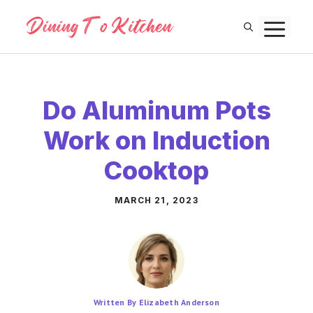
Skip
M
to
content
Do Aluminum Pots
Work on Induction
Cooktop
MARCH 21, 2023
Written By Elizabeth Anderson