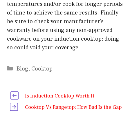
temperatures and/or cook for longer periods
of time to achieve the same results. Finally,
be sure to check your manufacturer’s
warranty before using any non-approved
cookware on your induction cooktop; doing
so could void your coverage.
Categories
Blog
,
Cooktop
Is Induction Cooktop Worth It
Cooktop Vs Rangetop: How Bad Is the Gap