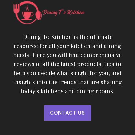
Dining To Kitchen is the ultimate
resource for all your kitchen and dining
needs. Here you will find comprehensive
reviews of all the latest products, tips to
help you decide what's right for you, and
insights into the trends that are shaping
today's kitchens and dining rooms.
CONTACT US