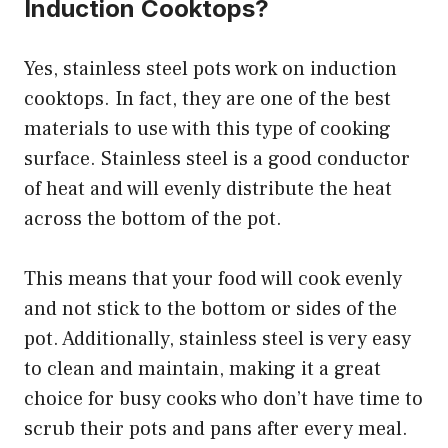
Induction Cooktops?
Yes, stainless steel pots work on induction
cooktops. In fact, they are one of the best
materials to use with this type of cooking
surface. Stainless steel is a good conductor
of heat and will evenly distribute the heat
across the bottom of the pot.
This means that your food will cook evenly
and not stick to the bottom or sides of the
pot. Additionally, stainless steel is very easy
to clean and maintain, making it a great
choice for busy cooks who don’t have time to
scrub their pots and pans after every meal.