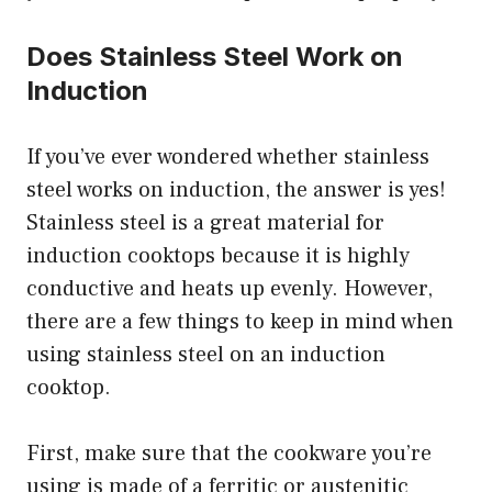
Does Stainless Steel Work on
Induction
If you’ve ever wondered whether stainless
steel works on induction, the answer is yes!
Stainless steel is a great material for
induction cooktops because it is highly
conductive and heats up evenly. However,
there are a few things to keep in mind when
using stainless steel on an induction
cooktop.
First, make sure that the cookware you’re
using is made of a ferritic or austenitic