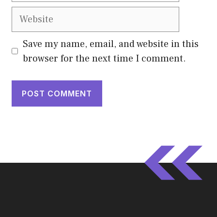
Website
Save my name, email, and website in this
browser for the next time I comment.