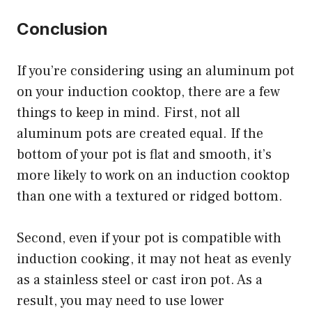
Conclusion
If you’re considering using an aluminum pot
on your induction cooktop, there are a few
things to keep in mind. First, not all
aluminum pots are created equal. If the
bottom of your pot is flat and smooth, it’s
more likely to work on an induction cooktop
than one with a textured or ridged bottom.
Second, even if your pot is compatible with
induction cooking, it may not heat as evenly
as a stainless steel or cast iron pot. As a
result, you may need to use lower