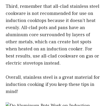
Third, remember that all-clad stainless steel
cookware is not recommended for use on
induction cooktops because it doesn’t heat
evenly. All-clad pots and pans have an
aluminum core surrounded by layers of
other metals, which can create hot spots
when heated on an induction cooker. For
best results, use all-clad cookware on gas or
electric stovetops instead.
Overall, stainless steel is a great material for
induction cooking if you keep these tips in
mind!