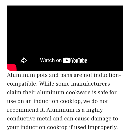
Aluminum pots and pans are not induction-
compatible. While some manufacturers
claim their aluminum cookware is safe for
use on an induction cooktop, we do not
recommend it. Aluminum is a highly
conductive metal and can cause damage to
your induction cooktop if used improperly.