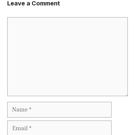
Leave a Comment
Comment
Name
Email