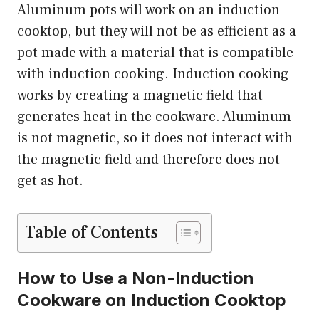
Aluminum pots will work on an induction
cooktop, but they will not be as efficient as a
pot made with a material that is compatible
with induction cooking. Induction cooking
works by creating a magnetic field that
generates heat in the cookware. Aluminum
is not magnetic, so it does not interact with
the magnetic field and therefore does not
get as hot.
Table of Contents
How to Use a Non-Induction
Cookware on Induction Cooktop