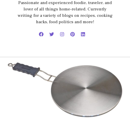
Passionate and experienced foodie, traveler, and
lover of all things home-related. Currently
writing for a variety of blogs on recipes, cooking
hacks, food politics and more!