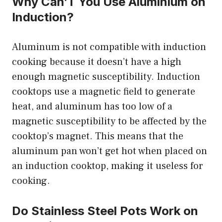
Why Can’T You Use Aluminium on
Induction?
Aluminum is not compatible with induction
cooking because it doesn’t have a high
enough magnetic susceptibility. Induction
cooktops use a magnetic field to generate
heat, and aluminum has too low of a
magnetic susceptibility to be affected by the
cooktop’s magnet. This means that the
aluminum pan won’t get hot when placed on
an induction cooktop, making it useless for
cooking.
Do Stainless Steel Pots Work on