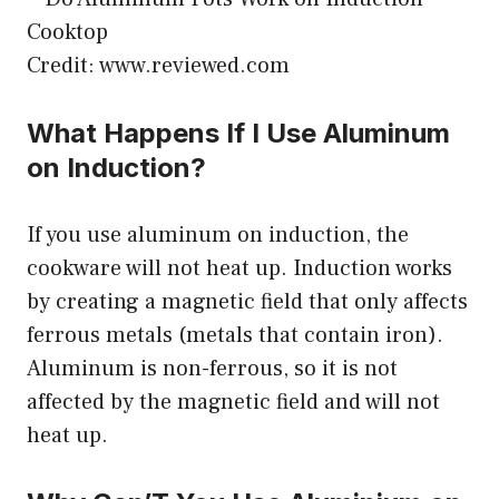
Credit: www.reviewed.com
What Happens If I Use Aluminum
on Induction?
If you use aluminum on induction, the
cookware will not heat up. Induction works
by creating a magnetic field that only affects
ferrous metals (metals that contain iron).
Aluminum is non-ferrous, so it is not
affected by the magnetic field and will not
heat up.