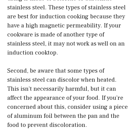
stainless steel. These types of stainless steel
are best for induction cooking because they
have a high magnetic permeability. If your
cookware is made of another type of
stainless steel, it may not work as well on an
induction cooktop.
Second, be aware that some types of
stainless steel can discolor when heated.
This isn’t necessarily harmful, but it can
affect the appearance of your food. If you’re
concerned about this, consider using a piece
of aluminum foil between the pan and the
food to prevent discoloration.