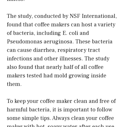
The study, conducted by NSF International,
found that coffee makers can host a variety
of bacteria, including E. coli and
Pseudomonas aeruginosa. These bacteria
can cause diarrhea, respiratory tract
infections and other illnesses. The study
also found that nearly half of all coffee
makers tested had mold growing inside
them.
To keep your coffee maker clean and free of
harmful bacteria, it is important to follow
some simple tips. Always clean your coffee
maker with hot, soapy water after each use.