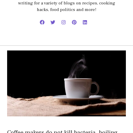
writing for a variety of blogs on recipes, cooking
hacks, food politics and more!
Coffee makers do not kill bacteria. boiling