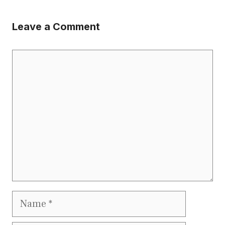
Leave a Comment
Comment
Name