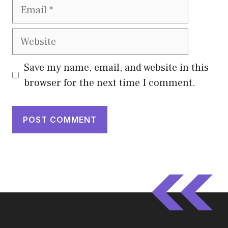
Email
Website
Save my name, email, and website in this
browser for the next time I comment.