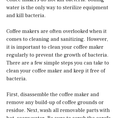
water is the only way to sterilize equipment
and kill bacteria.
Coffee makers are often overlooked when it
comes to cleaning and sanitizing. However,
it is important to clean your coffee maker
regularly to prevent the growth of bacteria.
There are a few simple steps you can take to
clean your coffee maker and keep it free of
bacteria.
First, disassemble the coffee maker and
remove any build-up of coffee grounds or
residue. Next, wash all removable parts with