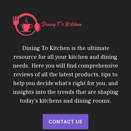
Dining To Kitchen is the ultimate
resource for all your kitchen and dining
needs. Here you will find comprehensive
reviews of all the latest products, tips to
help you decide what's right for you, and
insights into the trends that are shaping
today's kitchens and dining rooms.
CONTACT US