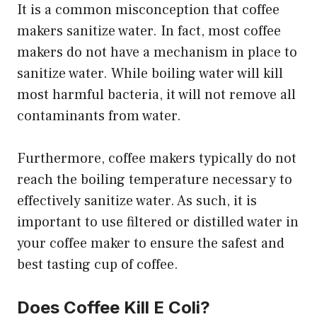
It is a common misconception that coffee
makers sanitize water. In fact, most coffee
makers do not have a mechanism in place to
sanitize water. While boiling water will kill
most harmful bacteria, it will not remove all
contaminants from water.
Furthermore, coffee makers typically do not
reach the boiling temperature necessary to
effectively sanitize water. As such, it is
important to use filtered or distilled water in
your coffee maker to ensure the safest and
best tasting cup of coffee.
Does Coffee Kill E Coli?