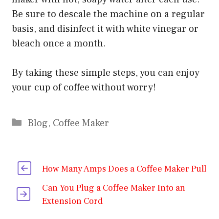
Be sure to descale the machine on a regular
basis, and disinfect it with white vinegar or
bleach once a month.
By taking these simple steps, you can enjoy
your cup of coffee without worry!
Categories
Blog
,
Coffee Maker
How Many Amps Does a Coffee Maker Pull
Can You Plug a Coffee Maker Into an
Extension Cord