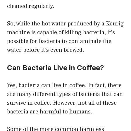
cleaned regularly.
So, while the hot water produced by a Keurig
machine is capable of killing bacteria, it’s
possible for bacteria to contaminate the
water before it’s even brewed.
Can Bacteria Live in Coffee?
Yes, bacteria can live in coffee. In fact, there
are many different types of bacteria that can
survive in coffee. However, not all of these
bacteria are harmful to humans.
Some of the more common harmless