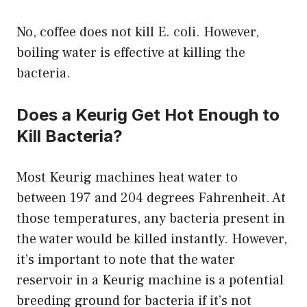
No, coffee does not kill E. coli. However,
boiling water is effective at killing the
bacteria.
Does a Keurig Get Hot Enough to
Kill Bacteria?
Most Keurig machines heat water to
between 197 and 204 degrees Fahrenheit. At
those temperatures, any bacteria present in
the water would be killed instantly. However,
it’s important to note that the water
reservoir in a Keurig machine is a potential
breeding ground for bacteria if it’s not