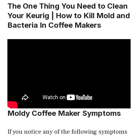
The One Thing You Need to Clean
Your Keurig | How to Kill Mold and
Bacteria In Coffee Makers
Moldy Coffee Maker Symptoms
If you notice any of the following symptoms