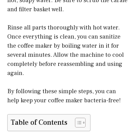
hot, soapy water. Be sure to scrub the carafe
and filter basket well.
Rinse all parts thoroughly with hot water.
Once everything is clean, you can sanitize
the coffee maker by boiling water in it for
several minutes. Allow the machine to cool
completely before reassembling and using
again.
By following these simple steps, you can
help keep your coffee maker bacteria-free!
Table of Contents