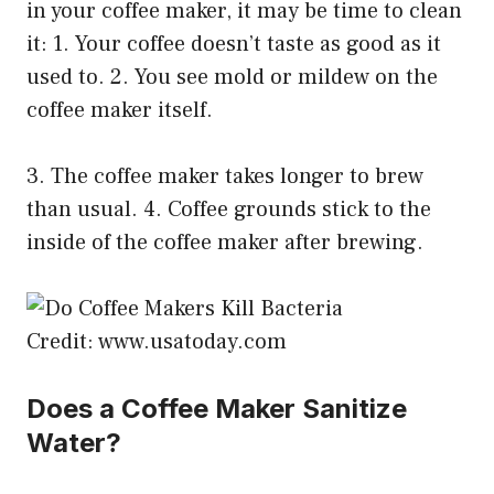
in your coffee maker, it may be time to clean
it: 1. Your coffee doesn’t taste as good as it
used to. 2. You see mold or mildew on the
coffee maker itself.
3. The coffee maker takes longer to brew
than usual. 4. Coffee grounds stick to the
inside of the coffee maker after brewing.
Credit: www.usatoday.com
Does a Coffee Maker Sanitize
Water?