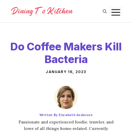
Skip
M
to
content
Do Coffee Makers Kill
Bacteria
JANUARY 16, 2023
Written By Elizabeth Anderson
Passionate and experienced foodie, traveler, and
lover of all things home-related. Currently