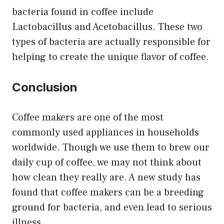
bacteria found in coffee include
Lactobacillus and Acetobacillus. These two
types of bacteria are actually responsible for
helping to create the unique flavor of coffee.
Conclusion
Coffee makers are one of the most
commonly used appliances in households
worldwide. Though we use them to brew our
daily cup of coffee, we may not think about
how clean they really are. A new study has
found that coffee makers can be a breeding
ground for bacteria, and even lead to serious
illness.