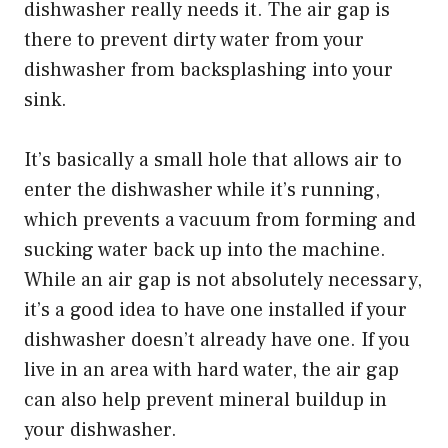
dishwasher really needs it. The air gap is
there to prevent dirty water from your
dishwasher from backsplashing into your
sink.
It’s basically a small hole that allows air to
enter the dishwasher while it’s running,
which prevents a vacuum from forming and
sucking water back up into the machine.
While an air gap is not absolutely necessary,
it’s a good idea to have one installed if your
dishwasher doesn’t already have one. If you
live in an area with hard water, the air gap
can also help prevent mineral buildup in
your dishwasher.