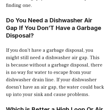
finding one.
Do You Need a Dishwasher Air
Gap If You Don’T Have a Garbage
Disposal?
If you don’t have a garbage disposal, you
might still need a dishwasher air gap. This
is because without a garbage disposal, there
is no way for water to escape from your
dishwasher drain line. If your dishwasher
doesn’t have an air gap, the water could back
up into your sink and cause problems.
Which is Better a High Loop Or Air