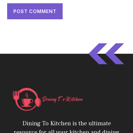
Dining To Kitchen is the ultimate
resource for all your kitchen and dining