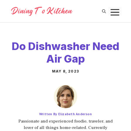
Skip
M
to
content
Do Dishwasher Need
Air Gap
MAY 8, 2023
Written By Elizabeth Anderson
Passionate and experienced foodie, traveler, and
lover of all things home-related. Currently