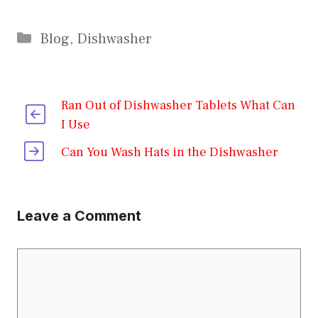
Categories
Blog
,
Dishwasher
Ran Out of Dishwasher Tablets What Can
I Use
Can You Wash Hats in the Dishwasher
Leave a Comment
Comment