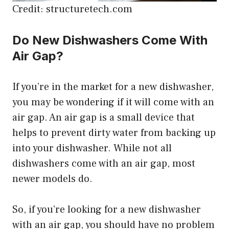
Credit: structuretech.com
Do New Dishwashers Come With
Air Gap?
If you’re in the market for a new dishwasher,
you may be wondering if it will come with an
air gap. An air gap is a small device that
helps to prevent dirty water from backing up
into your dishwasher. While not all
dishwashers come with an air gap, most
newer models do.
So, if you’re looking for a new dishwasher
with an air gap, you should have no problem