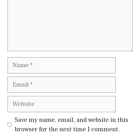
Name
Email
Website
Save my name, email, and website in this
browser for the next time I comment.