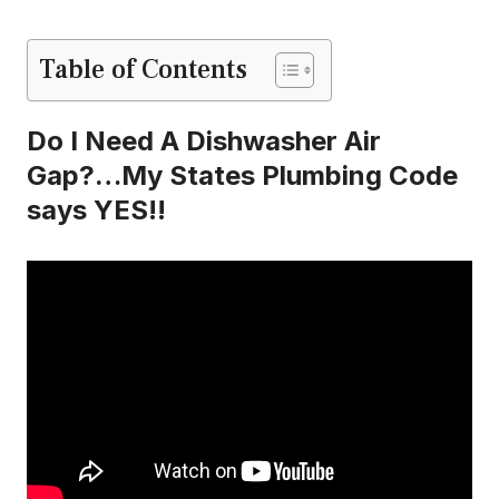
Table of Contents
Do I Need A Dishwasher Air
Gap?…My States Plumbing Code
says YES!!