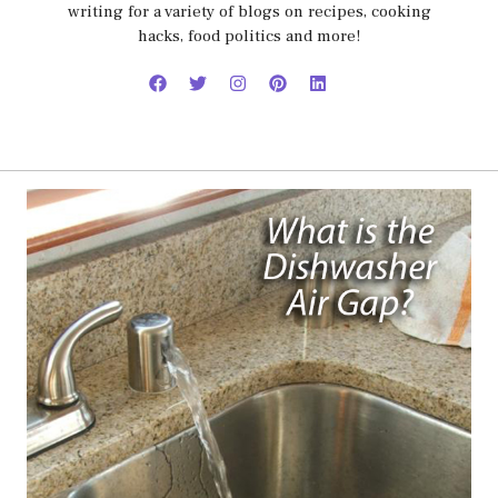
writing for a variety of blogs on recipes, cooking
hacks, food politics and more!