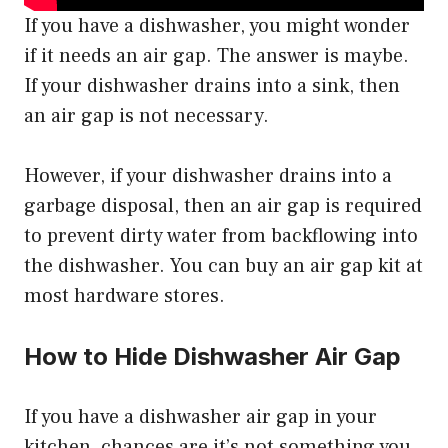
If you have a dishwasher, you might wonder
if it needs an air gap. The answer is maybe.
If your dishwasher drains into a sink, then
an air gap is not necessary.
However, if your dishwasher drains into a
garbage disposal, then an air gap is required
to prevent dirty water from backflowing into
the dishwasher. You can buy an air gap kit at
most hardware stores.
How to Hide Dishwasher Air Gap
If you have a dishwasher air gap in your
kitchen, chances are it’s not something you