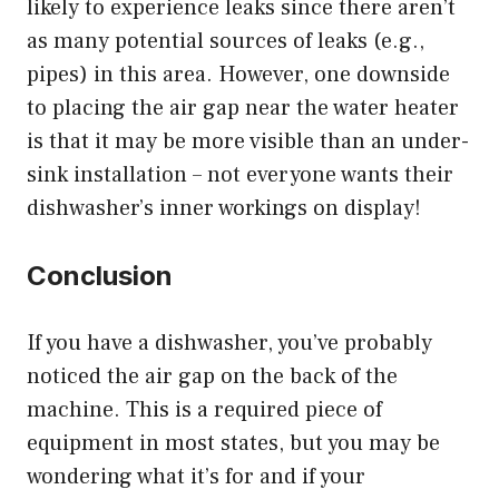
likely to experience leaks since there aren’t
as many potential sources of leaks (e.g.,
pipes) in this area. However, one downside
to placing the air gap near the water heater
is that it may be more visible than an under-
sink installation – not everyone wants their
dishwasher’s inner workings on display!
Conclusion
If you have a dishwasher, you’ve probably
noticed the air gap on the back of the
machine. This is a required piece of
equipment in most states, but you may be
wondering what it’s for and if your