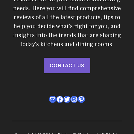
needs. Here you will find comprehensive
reviews of all the latest products, tips to
help you decide what's right for you, and
insights into the trends that are shaping
today's kitchens and dining rooms.
CONTACT US
Mail
Facebook
Twitter
Instagram
Pinterest