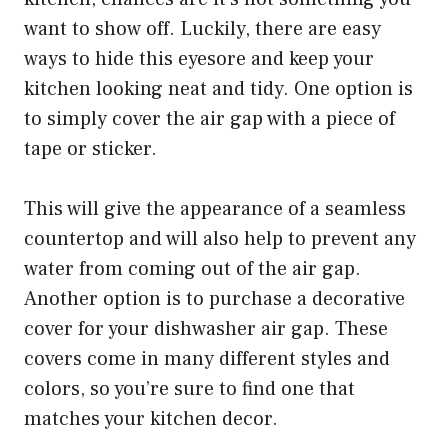
want to show off. Luckily, there are easy
ways to hide this eyesore and keep your
kitchen looking neat and tidy. One option is
to simply cover the air gap with a piece of
tape or sticker.
This will give the appearance of a seamless
countertop and will also help to prevent any
water from coming out of the air gap.
Another option is to purchase a decorative
cover for your dishwasher air gap. These
covers come in many different styles and
colors, so you’re sure to find one that
matches your kitchen decor.