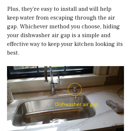
Plus, they’re easy to install and will help
keep water from escaping through the air
gap. Whichever method you choose, hiding
your dishwasher air gap is a simple and
effective way to keep your kitchen looking its
best.