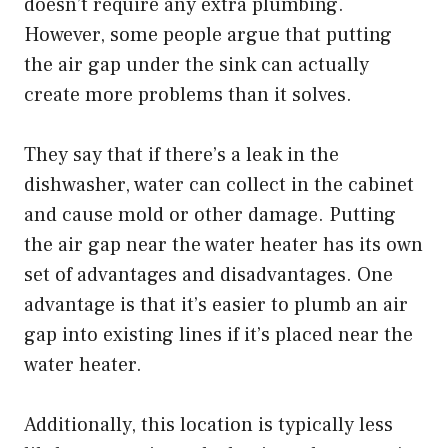
doesn’t require any extra plumbing.
However, some people argue that putting
the air gap under the sink can actually
create more problems than it solves.
They say that if there’s a leak in the
dishwasher, water can collect in the cabinet
and cause mold or other damage. Putting
the air gap near the water heater has its own
set of advantages and disadvantages. One
advantage is that it’s easier to plumb an air
gap into existing lines if it’s placed near the
water heater.
Additionally, this location is typically less