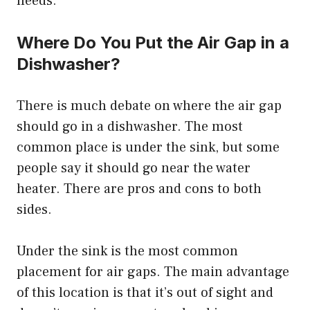
needs.
Where Do You Put the Air Gap in a
Dishwasher?
There is much debate on where the air gap
should go in a dishwasher. The most
common place is under the sink, but some
people say it should go near the water
heater. There are pros and cons to both
sides.
Under the sink is the most common
placement for air gaps. The main advantage
of this location is that it’s out of sight and