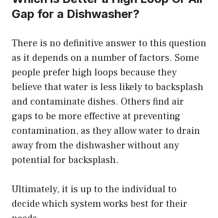
Gap for a Dishwasher?
There is no definitive answer to this question
as it depends on a number of factors. Some
people prefer high loops because they
believe that water is less likely to backsplash
and contaminate dishes. Others find air
gaps to be more effective at preventing
contamination, as they allow water to drain
away from the dishwasher without any
potential for backsplash.
Ultimately, it is up to the individual to
decide which system works best for their