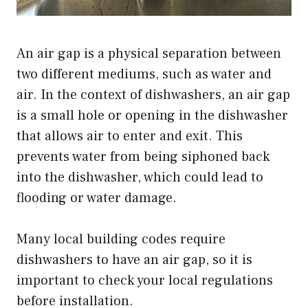
An air gap is a physical separation between
two different mediums, such as water and
air. In the context of dishwashers, an air gap
is a small hole or opening in the dishwasher
that allows air to enter and exit. This
prevents water from being siphoned back
into the dishwasher, which could lead to
flooding or water damage.
Many local building codes require
dishwashers to have an air gap, so it is
important to check your local regulations
before installation.