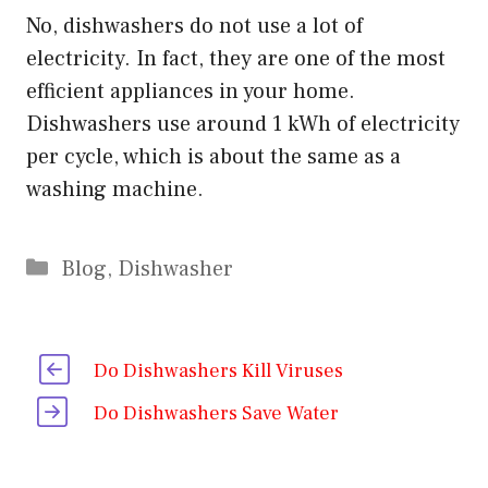
No, dishwashers do not use a lot of
electricity. In fact, they are one of the most
efficient appliances in your home.
Dishwashers use around 1 kWh of electricity
per cycle, which is about the same as a
washing machine.
Categories
Blog
,
Dishwasher
Do Dishwashers Kill Viruses
Do Dishwashers Save Water