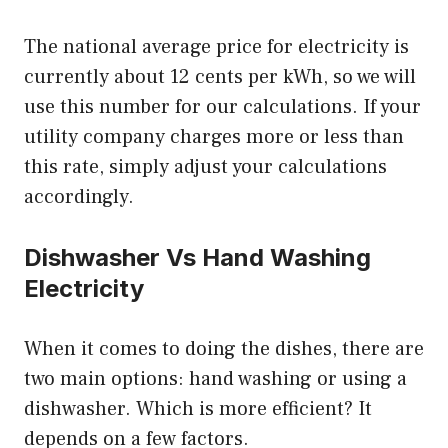
The national average price for electricity is
currently about 12 cents per kWh, so we will
use this number for our calculations. If your
utility company charges more or less than
this rate, simply adjust your calculations
accordingly.
Dishwasher Vs Hand Washing
Electricity
When it comes to doing the dishes, there are
two main options: hand washing or using a
dishwasher. Which is more efficient? It
depends on a few factors.