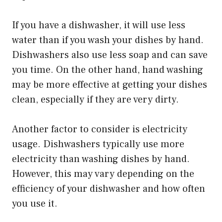
If you have a dishwasher, it will use less
water than if you wash your dishes by hand.
Dishwashers also use less soap and can save
you time. On the other hand, hand washing
may be more effective at getting your dishes
clean, especially if they are very dirty.
Another factor to consider is electricity
usage. Dishwashers typically use more
electricity than washing dishes by hand.
However, this may vary depending on the
efficiency of your dishwasher and how often
you use it.