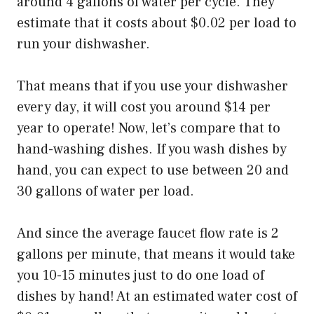
around 4 gallons of water per cycle. They
estimate that it costs about $0.02 per load to
run your dishwasher.
That means that if you use your dishwasher
every day, it will cost you around $14 per
year to operate! Now, let’s compare that to
hand-washing dishes. If you wash dishes by
hand, you can expect to use between 20 and
30 gallons of water per load.
And since the average faucet flow rate is 2
gallons per minute, that means it would take
you 10-15 minutes just to do one load of
dishes by hand! At an estimated water cost of