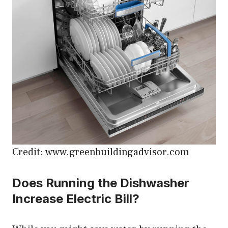
Credit: www.greenbuildingadvisor.com
Does Running the Dishwasher
Increase Electric Bill?