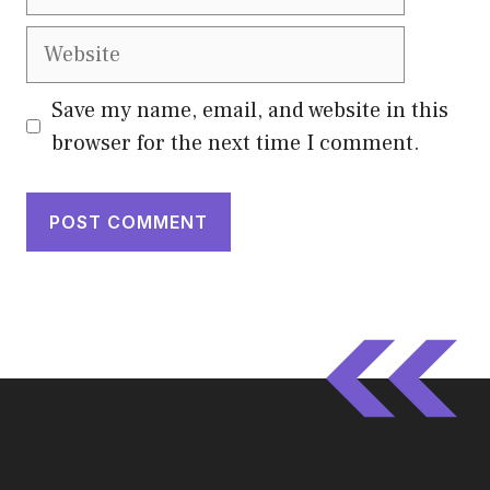
Website
Save my name, email, and website in this
browser for the next time I comment.