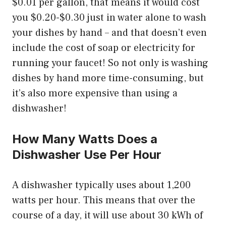
$0.01 per gallon, that means it would cost
you $0.20-$0.30 just in water alone to wash
your dishes by hand – and that doesn’t even
include the cost of soap or electricity for
running your faucet! So not only is washing
dishes by hand more time-consuming, but
it’s also more expensive than using a
dishwasher!
How Many Watts Does a
Dishwasher Use Per Hour
A dishwasher typically uses about 1,200
watts per hour. This means that over the
course of a day, it will use about 30 kWh of