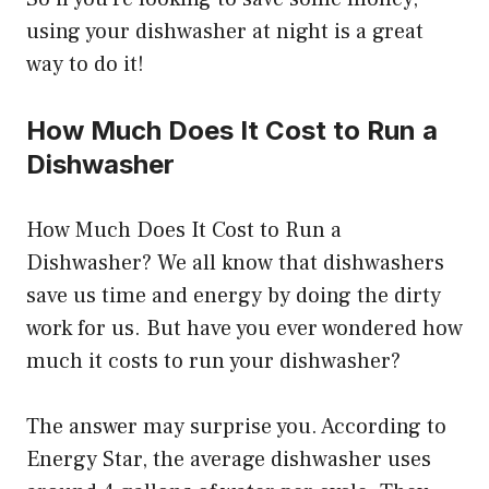
using your dishwasher at night is a great
way to do it!
How Much Does It Cost to Run a
Dishwasher
How Much Does It Cost to Run a
Dishwasher? We all know that dishwashers
save us time and energy by doing the dirty
work for us. But have you ever wondered how
much it costs to run your dishwasher?
The answer may surprise you. According to
Energy Star, the average dishwasher uses