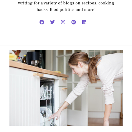
writing for a variety of blogs on recipes, cooking
hacks, food politics and more!