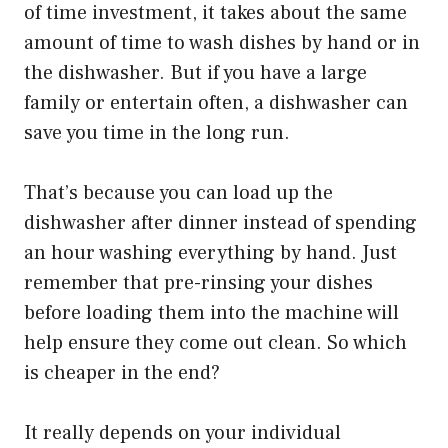
of time investment, it takes about the same
amount of time to wash dishes by hand or in
the dishwasher. But if you have a large
family or entertain often, a dishwasher can
save you time in the long run.
That’s because you can load up the
dishwasher after dinner instead of spending
an hour washing everything by hand. Just
remember that pre-rinsing your dishes
before loading them into the machine will
help ensure they come out clean. So which
is cheaper in the end?
It really depends on your individual