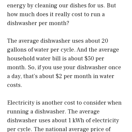
energy by cleaning our dishes for us. But
how much does it really cost to run a
dishwasher per month?
The average dishwasher uses about 20
gallons of water per cycle. And the average
household water bill is about $50 per
month. So, if you use your dishwasher once
a day, that’s about $2 per month in water
costs.
Electricity is another cost to consider when
running a dishwasher. The average
dishwasher uses about 1 kWh of electricity
per cycle. The national average price of