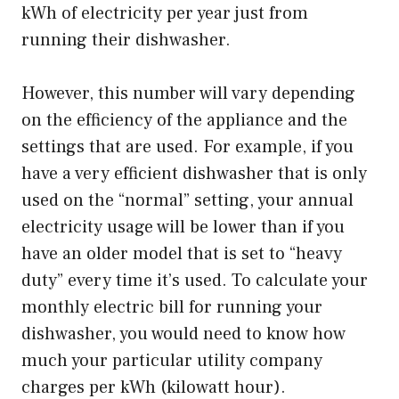
kWh of electricity per year just from
running their dishwasher.
However, this number will vary depending
on the efficiency of the appliance and the
settings that are used. For example, if you
have a very efficient dishwasher that is only
used on the “normal” setting, your annual
electricity usage will be lower than if you
have an older model that is set to “heavy
duty” every time it’s used. To calculate your
monthly electric bill for running your
dishwasher, you would need to know how
much your particular utility company
charges per kWh (kilowatt hour).