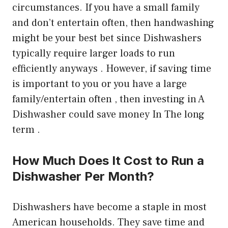
circumstances. If you have a small family
and don’t entertain often, then handwashing
might be your best bet since Dishwashers
typically require larger loads to run
efficiently anyways . However, if saving time
is important to you or you have a large
family/entertain often , then investing in A
Dishwasher could save money In The long
term .
How Much Does It Cost to Run a
Dishwasher Per Month?
Dishwashers have become a staple in most
American households. They save time and