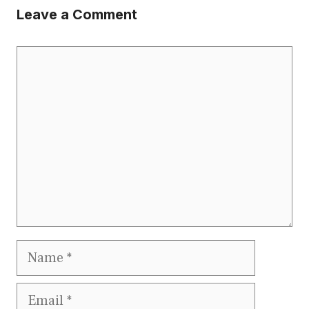
Leave a Comment
Comment
Name
Email