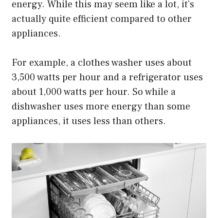
energy. While this may seem like a lot, it’s
actually quite efficient compared to other
appliances.
For example, a clothes washer uses about
3,500 watts per hour and a refrigerator uses
about 1,000 watts per hour. So while a
dishwasher uses more energy than some
appliances, it uses less than others.