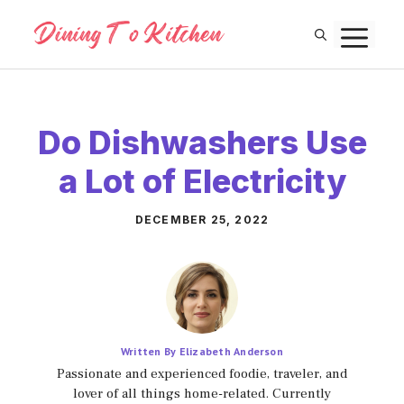
Skip
M
to
content
Do Dishwashers Use
a Lot of Electricity
DECEMBER 25, 2022
Written By Elizabeth Anderson
Passionate and experienced foodie, traveler, and
lover of all things home-related. Currently