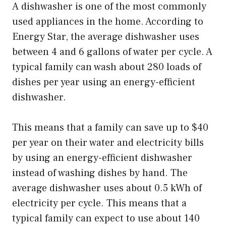
A dishwasher is one of the most commonly
used appliances in the home. According to
Energy Star, the average dishwasher uses
between 4 and 6 gallons of water per cycle. A
typical family can wash about 280 loads of
dishes per year using an energy-efficient
dishwasher.
This means that a family can save up to $40
per year on their water and electricity bills
by using an energy-efficient dishwasher
instead of washing dishes by hand. The
average dishwasher uses about 0.5 kWh of
electricity per cycle. This means that a
typical family can expect to use about 140