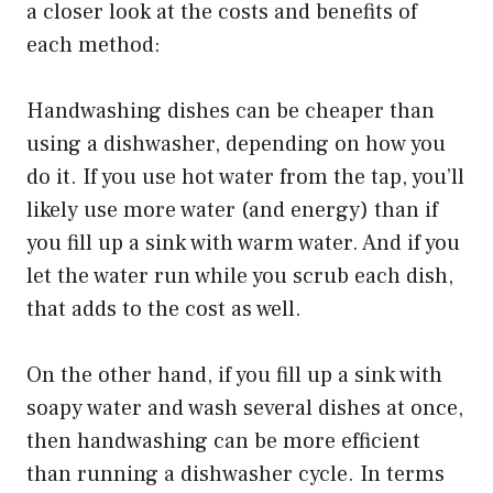
a closer look at the costs and benefits of
each method:
Handwashing dishes can be cheaper than
using a dishwasher, depending on how you
do it. If you use hot water from the tap, you’ll
likely use more water (and energy) than if
you fill up a sink with warm water. And if you
let the water run while you scrub each dish,
that adds to the cost as well.
On the other hand, if you fill up a sink with
soapy water and wash several dishes at once,
then handwashing can be more efficient
than running a dishwasher cycle. In terms