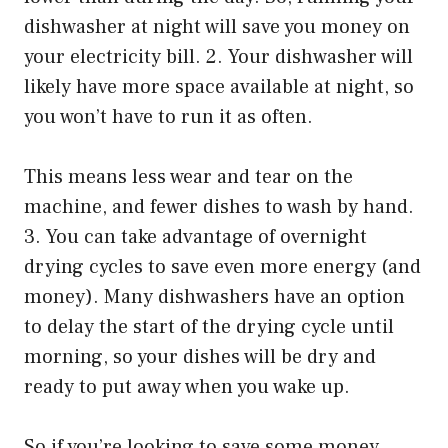
dishwasher at night will save you money on
your electricity bill. 2. Your dishwasher will
likely have more space available at night, so
you won’t have to run it as often.
This means less wear and tear on the
machine, and fewer dishes to wash by hand.
3. You can take advantage of overnight
drying cycles to save even more energy (and
money). Many dishwashers have an option
to delay the start of the drying cycle until
morning, so your dishes will be dry and
ready to put away when you wake up.
So if you’re looking to save some money,