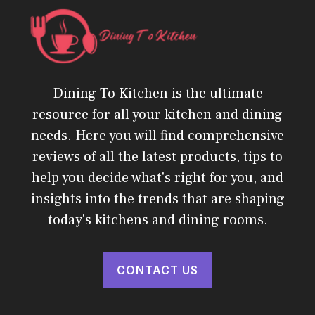
Dining To Kitchen is the ultimate
resource for all your kitchen and dining
needs. Here you will find comprehensive
reviews of all the latest products, tips to
help you decide what's right for you, and
insights into the trends that are shaping
today's kitchens and dining rooms.
CONTACT US