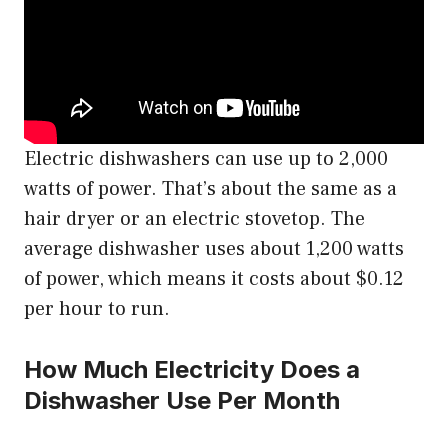
Electric dishwashers can use up to 2,000
watts of power. That’s about the same as a
hair dryer or an electric stovetop. The
average dishwasher uses about 1,200 watts
of power, which means it costs about $0.12
per hour to run.
How Much Electricity Does a
Dishwasher Use Per Month