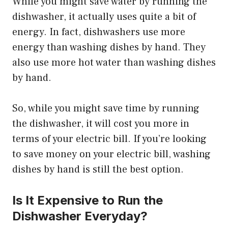
While you might save water by running the
dishwasher, it actually uses quite a bit of
energy. In fact, dishwashers use more
energy than washing dishes by hand. They
also use more hot water than washing dishes
by hand.
So, while you might save time by running
the dishwasher, it will cost you more in
terms of your electric bill. If you’re looking
to save money on your electric bill, washing
dishes by hand is still the best option.
Is It Expensive to Run the
Dishwasher Everyday?