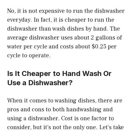
No, it is not expensive to run the dishwasher
everyday. In fact, it is cheaper to run the
dishwasher than wash dishes by hand. The
average dishwasher uses about 2 gallons of
water per cycle and costs about $0.25 per
cycle to operate.
Is It Cheaper to Hand Wash Or
Use a Dishwasher?
When it comes to washing dishes, there are
pros and cons to both handwashing and
using a dishwasher. Cost is one factor to
consider, but it’s not the only one. Let’s take