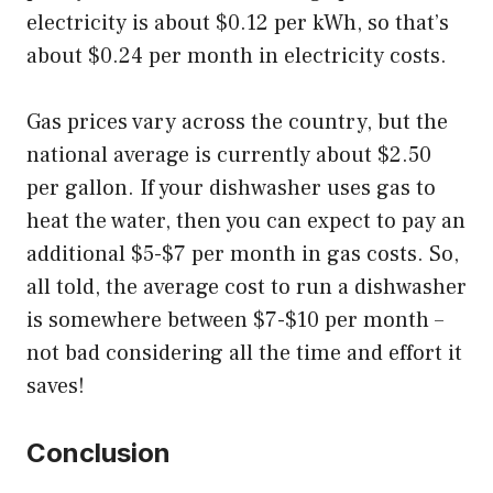
electricity is about $0.12 per kWh, so that’s
about $0.24 per month in electricity costs.
Gas prices vary across the country, but the
national average is currently about $2.50
per gallon. If your dishwasher uses gas to
heat the water, then you can expect to pay an
additional $5-$7 per month in gas costs. So,
all told, the average cost to run a dishwasher
is somewhere between $7-$10 per month –
not bad considering all the time and effort it
saves!
Conclusion