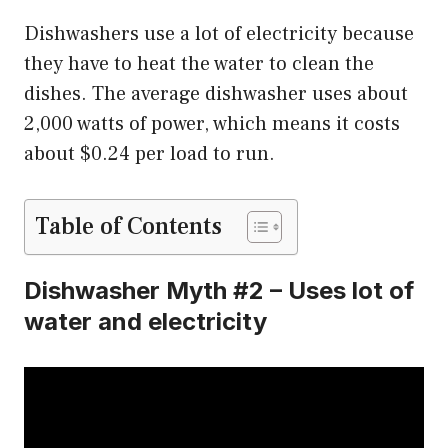
Dishwashers use a lot of electricity because
they have to heat the water to clean the
dishes. The average dishwasher uses about
2,000 watts of power, which means it costs
about $0.24 per load to run.
Table of Contents
Dishwasher Myth #2 – Uses lot of
water and electricity