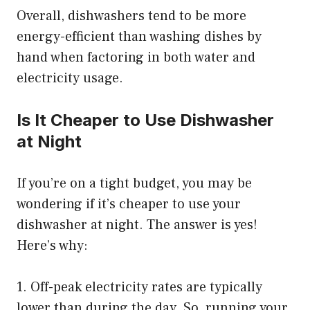
Overall, dishwashers tend to be more
energy-efficient than washing dishes by
hand when factoring in both water and
electricity usage.
Is It Cheaper to Use Dishwasher
at Night
If you’re on a tight budget, you may be
wondering if it’s cheaper to use your
dishwasher at night. The answer is yes!
Here’s why:
1. Off-peak electricity rates are typically
lower than during the day. So, running your