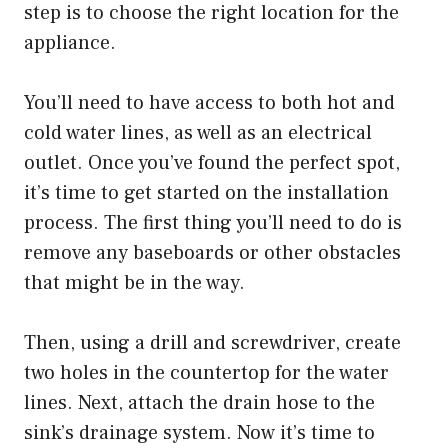
step is to choose the right location for the
appliance.
You’ll need to have access to both hot and
cold water lines, as well as an electrical
outlet. Once you’ve found the perfect spot,
it’s time to get started on the installation
process. The first thing you’ll need to do is
remove any baseboards or other obstacles
that might be in the way.
Then, using a drill and screwdriver, create
two holes in the countertop for the water
lines. Next, attach the drain hose to the
sink’s drainage system. Now it’s time to