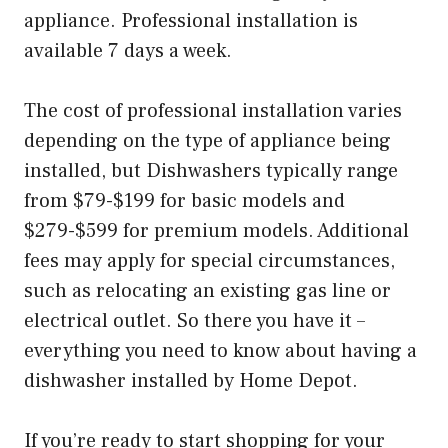
appliance. Professional installation is
available 7 days a week.
The cost of professional installation varies
depending on the type of appliance being
installed, but Dishwashers typically range
from $79-$199 for basic models and
$279-$599 for premium models. Additional
fees may apply for special circumstances,
such as relocating an existing gas line or
electrical outlet. So there you have it –
everything you need to know about having a
dishwasher installed by Home Depot.
If you’re ready to start shopping for your