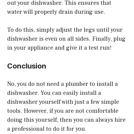
out your dishwasher. This ensures that
water will properly drain during use.
To do this, simply adjust the legs until your
dishwasher is even on all sides. Finally, plug
in your appliance and give it a test run!
Conclusion
No, you do not need a plumber to install a
dishwasher. You can easily install a
dishwasher yourself with just a few simple
tools. However, if you are not comfortable
doing this yourself, then you can always hire
a professional to do it for you.