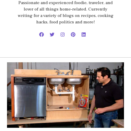
Passionate and experienced foodie, traveler, and
lover of all things home-related. Currently
writing for a variety of blogs on recipes, cooking
hacks, food politics and more!