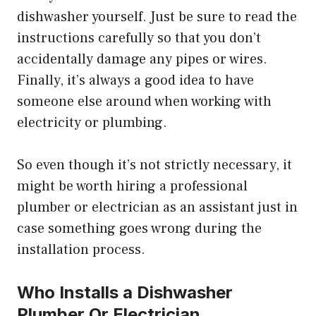
dishwasher yourself. Just be sure to read the
instructions carefully so that you don’t
accidentally damage any pipes or wires.
Finally, it’s always a good idea to have
someone else around when working with
electricity or plumbing.
So even though it’s not strictly necessary, it
might be worth hiring a professional
plumber or electrician as an assistant just in
case something goes wrong during the
installation process.
Who Installs a Dishwasher
Plumber Or Electrician