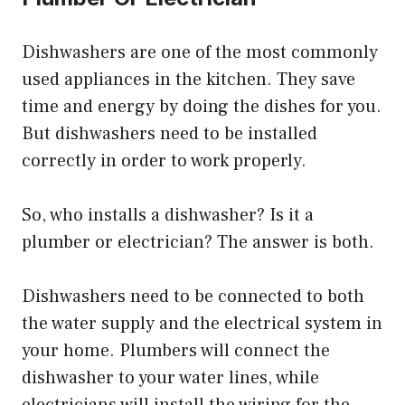
Dishwashers are one of the most commonly
used appliances in the kitchen. They save
time and energy by doing the dishes for you.
But dishwashers need to be installed
correctly in order to work properly.
So, who installs a dishwasher? Is it a
plumber or electrician? The answer is both.
Dishwashers need to be connected to both
the water supply and the electrical system in
your home. Plumbers will connect the
dishwasher to your water lines, while