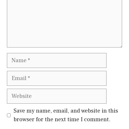
Name
Email
Website
Save my name, email, and website in this
browser for the next time I comment.