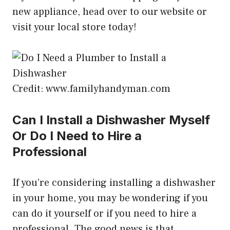
new appliance, head over to our website or
visit your local store today!
Credit: www.familyhandyman.com
Can I Install a Dishwasher Myself
Or Do I Need to Hire a
Professional
If you’re considering installing a dishwasher
in your home, you may be wondering if you
can do it yourself or if you need to hire a
professional. The good news is that