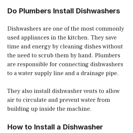
Do Plumbers Install Dishwashers
Dishwashers are one of the most commonly
used appliances in the kitchen. They save
time and energy by cleaning dishes without
the need to scrub them by hand. Plumbers
are responsible for connecting dishwashers
to a water supply line and a drainage pipe.
They also install dishwasher vents to allow
air to circulate and prevent water from
building up inside the machine.
How to Install a Dishwasher