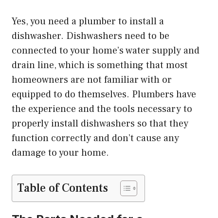
Yes, you need a plumber to install a
dishwasher. Dishwashers need to be
connected to your home’s water supply and
drain line, which is something that most
homeowners are not familiar with or
equipped to do themselves. Plumbers have
the experience and the tools necessary to
properly install dishwashers so that they
function correctly and don’t cause any
damage to your home.
Table of Contents