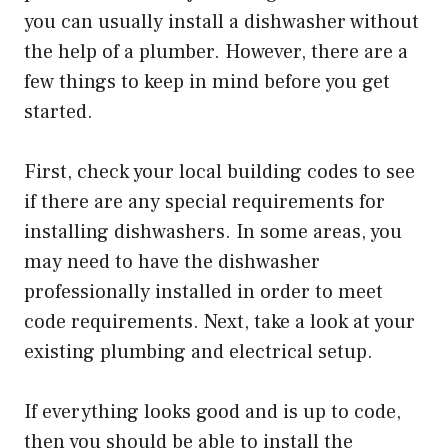
you can usually install a dishwasher without
the help of a plumber. However, there are a
few things to keep in mind before you get
started.
First, check your local building codes to see
if there are any special requirements for
installing dishwashers. In some areas, you
may need to have the dishwasher
professionally installed in order to meet
code requirements. Next, take a look at your
existing plumbing and electrical setup.
If everything looks good and is up to code,
then you should be able to install the