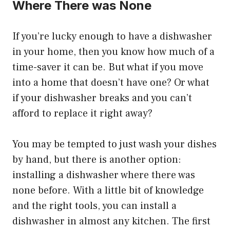
Where There was None
If you’re lucky enough to have a dishwasher
in your home, then you know how much of a
time-saver it can be. But what if you move
into a home that doesn’t have one? Or what
if your dishwasher breaks and you can’t
afford to replace it right away?
You may be tempted to just wash your dishes
by hand, but there is another option:
installing a dishwasher where there was
none before. With a little bit of knowledge
and the right tools, you can install a
dishwasher in almost any kitchen. The first