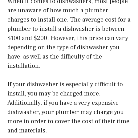
When it comes to dishwashers, most people
are unaware of how much a plumber
charges to install one. The average cost for a
plumber to install a dishwasher is between
$100 and $200. However, this price can vary
depending on the type of dishwasher you
have, as well as the difficulty of the
installation.
If your dishwasher is especially difficult to
install, you may be charged more.
Additionally, if you have a very expensive
dishwasher, your plumber may charge you
more in order to cover the cost of their time
and materials.