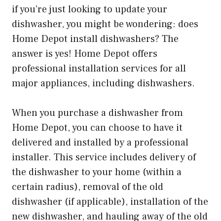
if you’re just looking to update your
dishwasher, you might be wondering: does
Home Depot install dishwashers? The
answer is yes! Home Depot offers
professional installation services for all
major appliances, including dishwashers.
When you purchase a dishwasher from
Home Depot, you can choose to have it
delivered and installed by a professional
installer. This service includes delivery of
the dishwasher to your home (within a
certain radius), removal of the old
dishwasher (if applicable), installation of the
new dishwasher, and hauling away of the old