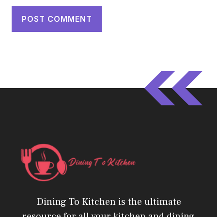
Dining To Kitchen is the ultimate
resource for all your kitchen and dining