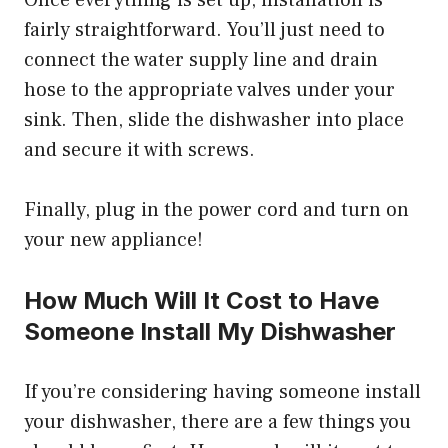
Once everything is set up, installation is
fairly straightforward. You’ll just need to
connect the water supply line and drain
hose to the appropriate valves under your
sink. Then, slide the dishwasher into place
and secure it with screws.
Finally, plug in the power cord and turn on
your new appliance!
How Much Will It Cost to Have
Someone Install My Dishwasher
If you’re considering having someone install
your dishwasher, there are a few things you