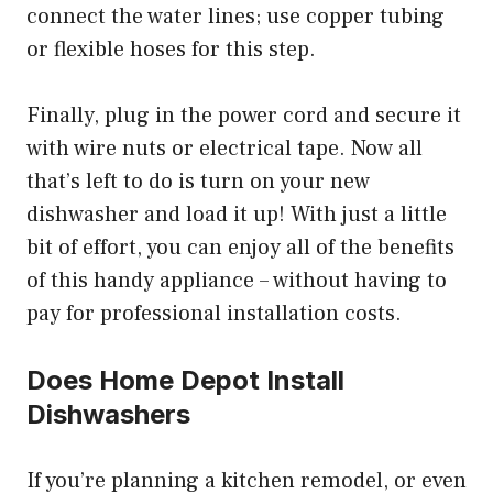
connect the water lines; use copper tubing
or flexible hoses for this step.
Finally, plug in the power cord and secure it
with wire nuts or electrical tape. Now all
that’s left to do is turn on your new
dishwasher and load it up! With just a little
bit of effort, you can enjoy all of the benefits
of this handy appliance – without having to
pay for professional installation costs.
Does Home Depot Install
Dishwashers
If you’re planning a kitchen remodel, or even