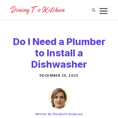
Skip
M
to
content
Do I Need a Plumber
to Install a
Dishwasher
DECEMBER 25, 2022
Written By Elizabeth Anderson