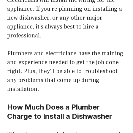
electricians will install the wiring for the
appliance. If you’re planning on installing a
new dishwasher, or any other major
appliance, it’s always best to hire a
professional.
Plumbers and electricians have the training
and experience needed to get the job done
right. Plus, they’ll be able to troubleshoot
any problems that come up during
installation.
How Much Does a Plumber
Charge to Install a Dishwasher