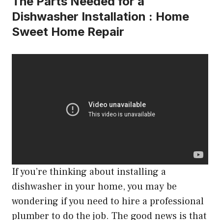
The Parts Needed for a
Dishwasher Installation : Home
Sweet Home Repair
If you’re thinking about installing a
dishwasher in your home, you may be
wondering if you need to hire a professional
plumber to do the job. The good news is that