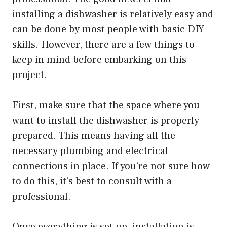
installing a dishwasher is relatively easy and
can be done by most people with basic DIY
skills. However, there are a few things to
keep in mind before embarking on this
project.
First, make sure that the space where you
want to install the dishwasher is properly
prepared. This means having all the
necessary plumbing and electrical
connections in place. If you’re not sure how
to do this, it’s best to consult with a
professional.