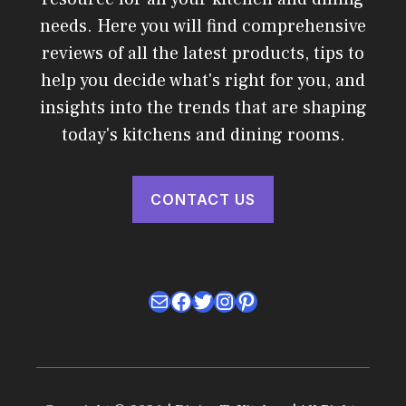
needs. Here you will find comprehensive
reviews of all the latest products, tips to
help you decide what's right for you, and
insights into the trends that are shaping
today's kitchens and dining rooms.
CONTACT US
Mail
Facebook
Twitter
Instagram
Pinterest