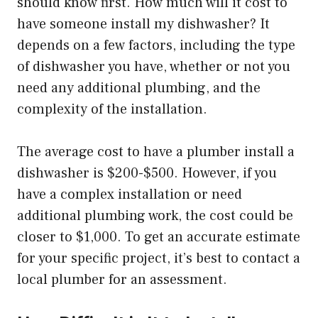
should know first. How much will it cost to
have someone install my dishwasher? It
depends on a few factors, including the type
of dishwasher you have, whether or not you
need any additional plumbing, and the
complexity of the installation.
The average cost to have a plumber install a
dishwasher is $200-$500. However, if you
have a complex installation or need
additional plumbing work, the cost could be
closer to $1,000. To get an accurate estimate
for your specific project, it’s best to contact a
local plumber for an assessment.