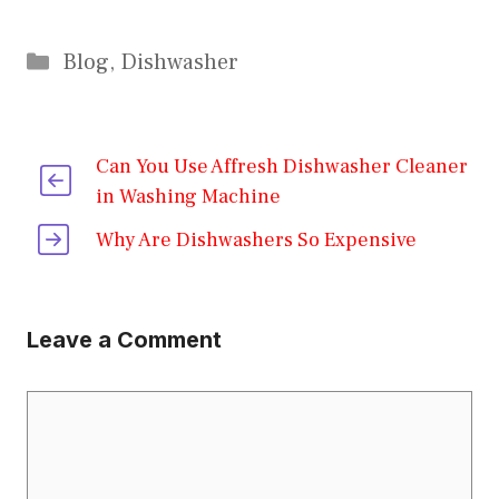
Categories
Blog
,
Dishwasher
Can You Use Affresh Dishwasher Cleaner
in Washing Machine
Why Are Dishwashers So Expensive
Leave a Comment
Comment