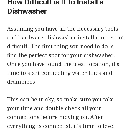
How Difficult is It to Install a
Dishwasher
Assuming you have all the necessary tools
and hardware, dishwasher installation is not
difficult. The first thing you need to do is
find the perfect spot for your dishwasher.
Once you have found the ideal location, it’s
time to start connecting water lines and
drainpipes.
This can be tricky, so make sure you take
your time and double check all your
connections before moving on. After
everything is connected, it’s time to level