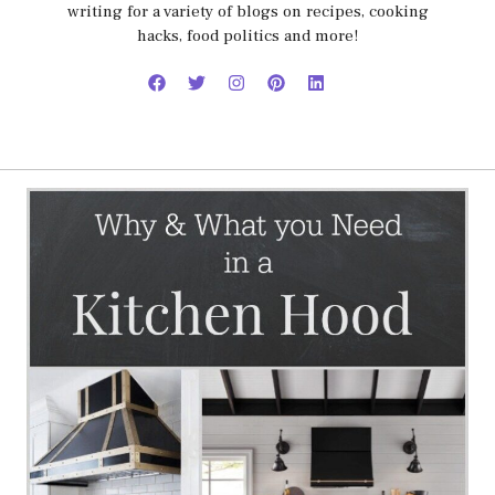
writing for a variety of blogs on recipes, cooking
hacks, food politics and more!