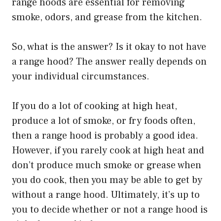
range hoods are essential for removing
smoke, odors, and grease from the kitchen.
So, what is the answer? Is it okay to not have
a range hood? The answer really depends on
your individual circumstances.
If you do a lot of cooking at high heat,
produce a lot of smoke, or fry foods often,
then a range hood is probably a good idea.
However, if you rarely cook at high heat and
don’t produce much smoke or grease when
you do cook, then you may be able to get by
without a range hood. Ultimately, it’s up to
you to decide whether or not a range hood is