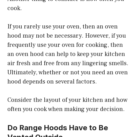
cook.
If you rarely use your oven, then an oven
hood may not be necessary. However, if you
frequently use your oven for cooking, then
an oven hood can help to keep your kitchen
air fresh and free from any lingering smells.
Ultimately, whether or not you need an oven
hood depends on several factors.
Consider the layout of your kitchen and how
often you cook when making your decision.
Do Range Hoods Have to Be