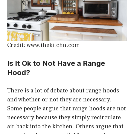
Credit: www.thekitchn.com
Is It Ok to Not Have a Range
Hood?
There is a lot of debate about range hoods
and whether or not they are necessary.
Some people argue that range hoods are not
necessary because they simply recirculate
air back into the kitchen. Others argue that