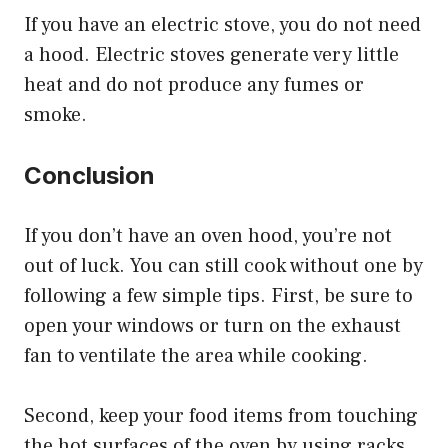
If you have an electric stove, you do not need
a hood. Electric stoves generate very little
heat and do not produce any fumes or
smoke.
Conclusion
If you don’t have an oven hood, you’re not
out of luck. You can still cook without one by
following a few simple tips. First, be sure to
open your windows or turn on the exhaust
fan to ventilate the area while cooking.
Second, keep your food items from touching
the hot surfaces of the oven by using racks