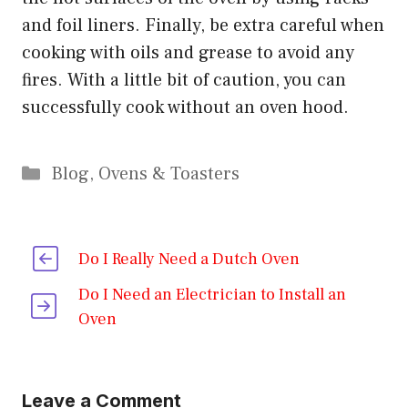
and foil liners. Finally, be extra careful when
cooking with oils and grease to avoid any
fires. With a little bit of caution, you can
successfully cook without an oven hood.
Categories
Blog
,
Ovens & Toasters
Do I Really Need a Dutch Oven
Do I Need an Electrician to Install an
Oven
Leave a Comment