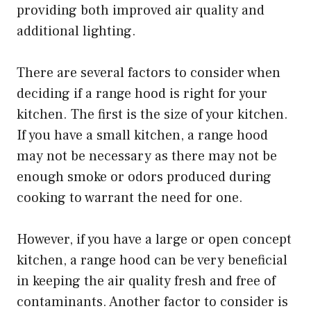
providing both improved air quality and
additional lighting.
There are several factors to consider when
deciding if a range hood is right for your
kitchen. The first is the size of your kitchen.
If you have a small kitchen, a range hood
may not be necessary as there may not be
enough smoke or odors produced during
cooking to warrant the need for one.
However, if you have a large or open concept
kitchen, a range hood can be very beneficial
in keeping the air quality fresh and free of
contaminants. Another factor to consider is