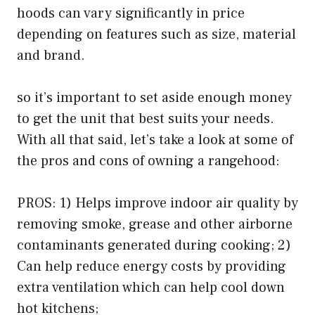
hoods can vary significantly in price
depending on features such as size, material
and brand.
so it’s important to set aside enough money
to get the unit that best suits your needs.
With all that said, let’s take a look at some of
the pros and cons of owning a rangehood:
PROS: 1) Helps improve indoor air quality by
removing smoke, grease and other airborne
contaminants generated during cooking; 2)
Can help reduce energy costs by providing
extra ventilation which can help cool down
hot kitchens;