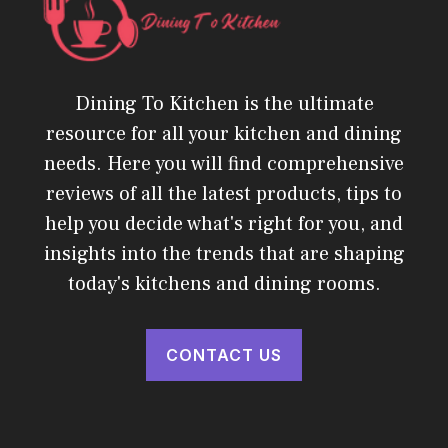
Dining To Kitchen is the ultimate
resource for all your kitchen and dining
needs. Here you will find comprehensive
reviews of all the latest products, tips to
help you decide what's right for you, and
insights into the trends that are shaping
today's kitchens and dining rooms.
CONTACT US