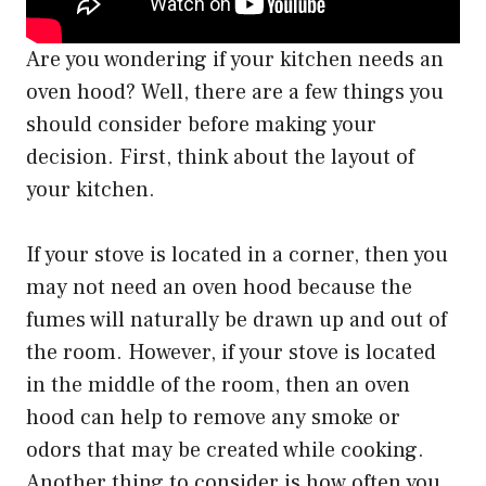
Are you wondering if your kitchen needs an
oven hood? Well, there are a few things you
should consider before making your
decision. First, think about the layout of
your kitchen.
If your stove is located in a corner, then you
may not need an oven hood because the
fumes will naturally be drawn up and out of
the room. However, if your stove is located
in the middle of the room, then an oven
hood can help to remove any smoke or
odors that may be created while cooking.
Another thing to consider is how often you