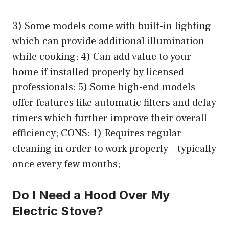
3) Some models come with built-in lighting
which can provide additional illumination
while cooking; 4) Can add value to your
home if installed properly by licensed
professionals; 5) Some high-end models
offer features like automatic filters and delay
timers which further improve their overall
efficiency; CONS: 1) Requires regular
cleaning in order to work properly – typically
once every few months;
Do I Need a Hood Over My
Electric Stove?