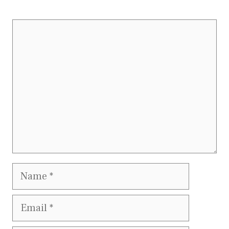
Comment
Name
Email