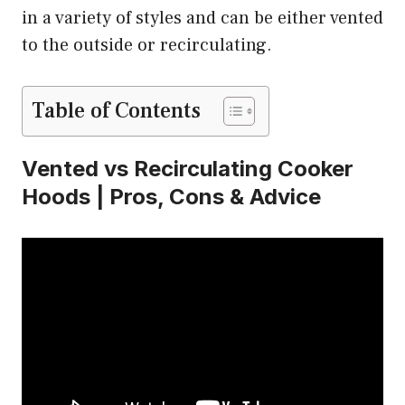
in a variety of styles and can be either vented
to the outside or recirculating.
Table of Contents
Vented vs Recirculating Cooker
Hoods | Pros, Cons & Advice