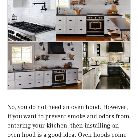
No, you do not need an oven hood. However,
if you want to prevent smoke and odors from
entering your kitchen, then installing an
oven hood is a good idea. Oven hoods come