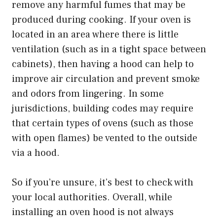
remove any harmful fumes that may be
produced during cooking. If your oven is
located in an area where there is little
ventilation (such as in a tight space between
cabinets), then having a hood can help to
improve air circulation and prevent smoke
and odors from lingering. In some
jurisdictions, building codes may require
that certain types of ovens (such as those
with open flames) be vented to the outside
via a hood.
So if you’re unsure, it’s best to check with
your local authorities. Overall, while
installing an oven hood is not always