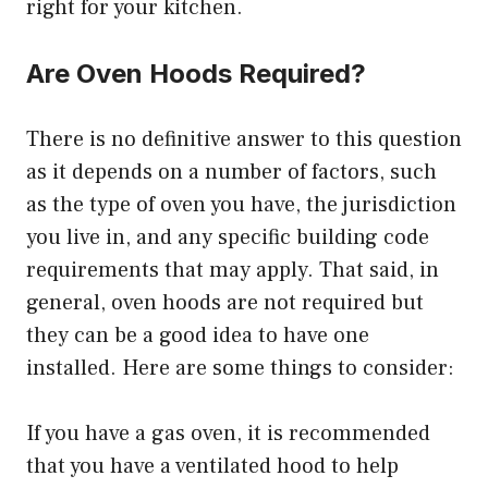
right for your kitchen.
Are Oven Hoods Required?
There is no definitive answer to this question
as it depends on a number of factors, such
as the type of oven you have, the jurisdiction
you live in, and any specific building code
requirements that may apply. That said, in
general, oven hoods are not required but
they can be a good idea to have one
installed. Here are some things to consider:
If you have a gas oven, it is recommended
that you have a ventilated hood to help