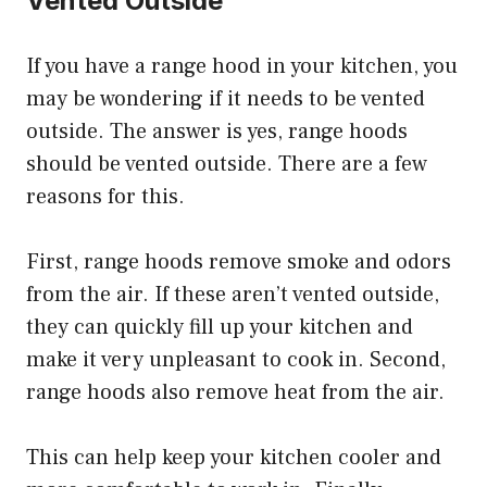
Vented Outside
If you have a range hood in your kitchen, you
may be wondering if it needs to be vented
outside. The answer is yes, range hoods
should be vented outside. There are a few
reasons for this.
First, range hoods remove smoke and odors
from the air. If these aren’t vented outside,
they can quickly fill up your kitchen and
make it very unpleasant to cook in. Second,
range hoods also remove heat from the air.
This can help keep your kitchen cooler and