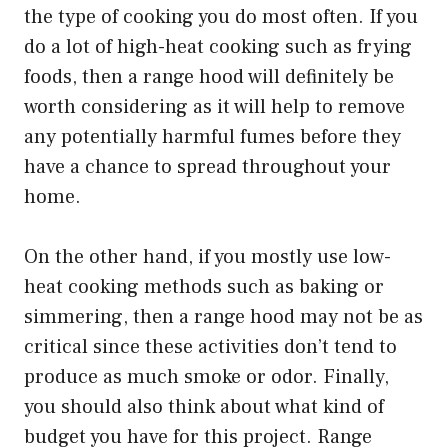
the type of cooking you do most often. If you
do a lot of high-heat cooking such as frying
foods, then a range hood will definitely be
worth considering as it will help to remove
any potentially harmful fumes before they
have a chance to spread throughout your
home.
On the other hand, if you mostly use low-
heat cooking methods such as baking or
simmering, then a range hood may not be as
critical since these activities don’t tend to
produce as much smoke or odor. Finally,
you should also think about what kind of
budget you have for this project. Range