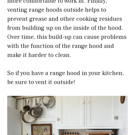
more comfortable to work in. Finally,
venting range hoods outside helps to
prevent grease and other cooking residues
from building up on the inside of the hood.
Over time, this build-up can cause problems
with the function of the range hood and
make it harder to clean.
So if you have a range hood in your kitchen,
be sure to vent it outside!