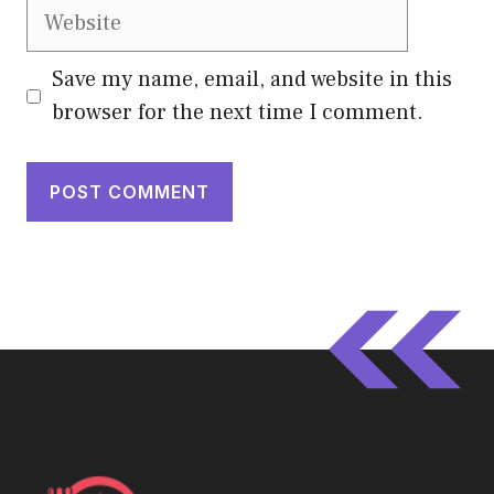
Website
Save my name, email, and website in this
browser for the next time I comment.