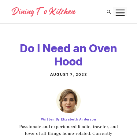
Skip
M
to
content
Do I Need an Oven
Hood
AUGUST 7, 2023
Written By Elizabeth Anderson
Passionate and experienced foodie, traveler, and
lover of all things home-related. Currently