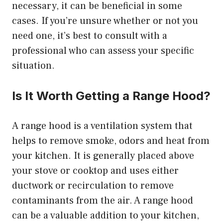
necessary, it can be beneficial in some
cases. If you’re unsure whether or not you
need one, it’s best to consult with a
professional who can assess your specific
situation.
Is It Worth Getting a Range Hood?
A range hood is a ventilation system that
helps to remove smoke, odors and heat from
your kitchen. It is generally placed above
your stove or cooktop and uses either
ductwork or recirculation to remove
contaminants from the air. A range hood
can be a valuable addition to your kitchen,