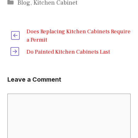
Categories
Blog
,
Kitchen Cabinet
Does Replacing Kitchen Cabinets Require
a Permit
Do Painted Kitchen Cabinets Last
Leave a Comment
Comment