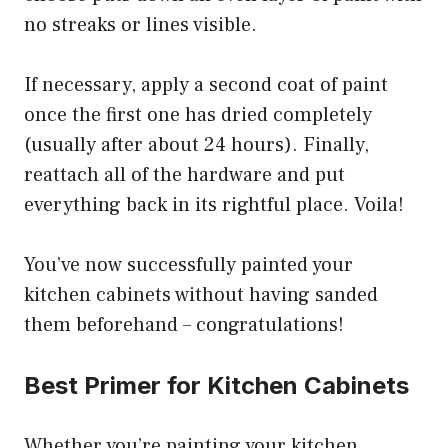
no streaks or lines visible.
If necessary, apply a second coat of paint
once the first one has dried completely
(usually after about 24 hours). Finally,
reattach all of the hardware and put
everything back in its rightful place. Voila!
You’ve now successfully painted your
kitchen cabinets without having sanded
them beforehand – congratulations!
Best Primer for Kitchen Cabinets
Whether you’re painting your kitchen