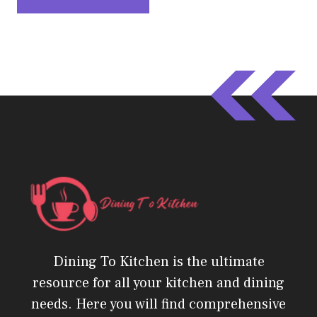
Dining To Kitchen is the ultimate
resource for all your kitchen and dining
needs. Here you will find comprehensive