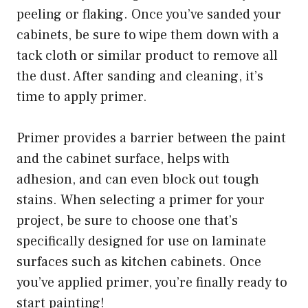
peeling or flaking. Once you’ve sanded your
cabinets, be sure to wipe them down with a
tack cloth or similar product to remove all
the dust. After sanding and cleaning, it’s
time to apply primer.
Primer provides a barrier between the paint
and the cabinet surface, helps with
adhesion, and can even block out tough
stains. When selecting a primer for your
project, be sure to choose one that’s
specifically designed for use on laminate
surfaces such as kitchen cabinets. Once
you’ve applied primer, you’re finally ready to
start painting!