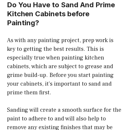
Do You Have to Sand And Prime
Kitchen Cabinets before
Painting?
As with any painting project, prep work is
key to getting the best results. This is
especially true when painting kitchen
cabinets, which are subject to grease and
grime build-up. Before you start painting
your cabinets, it’s important to sand and
prime them first.
Sanding will create a smooth surface for the
paint to adhere to and will also help to
remove any existing finishes that may be