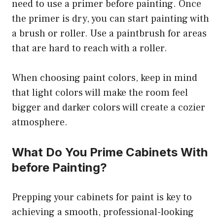
need to use a primer before painting. Once
the primer is dry, you can start painting with
a brush or roller. Use a paintbrush for areas
that are hard to reach with a roller.
When choosing paint colors, keep in mind
that light colors will make the room feel
bigger and darker colors will create a cozier
atmosphere.
What Do You Prime Cabinets With
before Painting?
Prepping your cabinets for paint is key to
achieving a smooth, professional-looking