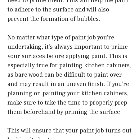
need to prime them. This will help the paint
to adhere to the surface and will also
prevent the formation of bubbles.
No matter what type of paint job you’re
undertaking, it’s always important to prime
your surfaces before applying paint. This is
especially true for painting kitchen cabinets,
as bare wood can be difficult to paint over
and may result in an uneven finish. If you’re
planning on painting your kitchen cabinets,
make sure to take the time to properly prep
them beforehand by priming the surface.
This will ensure that your paint job turns out