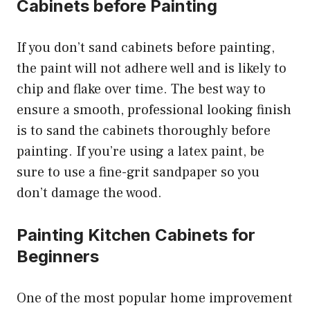
Cabinets before Painting
If you don’t sand cabinets before painting,
the paint will not adhere well and is likely to
chip and flake over time. The best way to
ensure a smooth, professional looking finish
is to sand the cabinets thoroughly before
painting. If you’re using a latex paint, be
sure to use a fine-grit sandpaper so you
don’t damage the wood.
Painting Kitchen Cabinets for
Beginners
One of the most popular home improvement