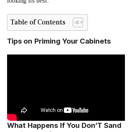
looking its best.
Table of Contents
Tips on Priming Your Cabinets
What Happens If You Don’T Sand