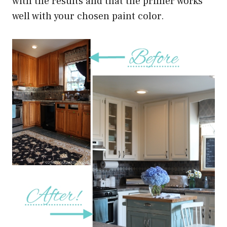
with the results and that the primer works
well with your chosen paint color.