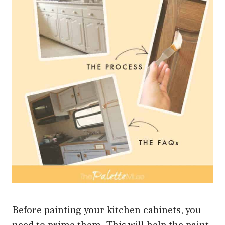
Before painting your kitchen cabinets, you