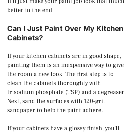
It’ll just make your paint job look that much
better in the end!
Can I Just Paint Over My Kitchen
Cabinets?
If your kitchen cabinets are in good shape,
painting them is an inexpensive way to give
the room a new look. The first step is to
clean the cabinets thoroughly with
trisodium phosphate (TSP) and a degreaser.
Next, sand the surfaces with 120-grit
sandpaper to help the paint adhere.
If your cabinets have a glossy finish, you’ll