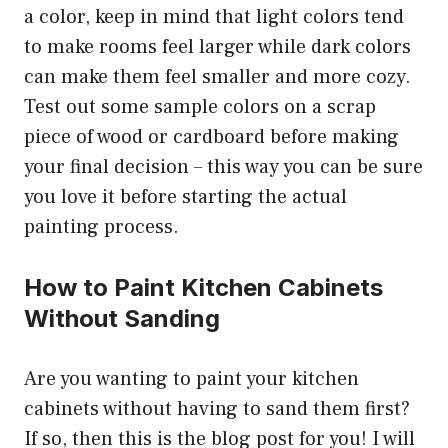
a color, keep in mind that light colors tend
to make rooms feel larger while dark colors
can make them feel smaller and more cozy.
Test out some sample colors on a scrap
piece of wood or cardboard before making
your final decision – this way you can be sure
you love it before starting the actual
painting process.
How to Paint Kitchen Cabinets
Without Sanding
Are you wanting to paint your kitchen
cabinets without having to sand them first?
If so, then this is the blog post for you! I will