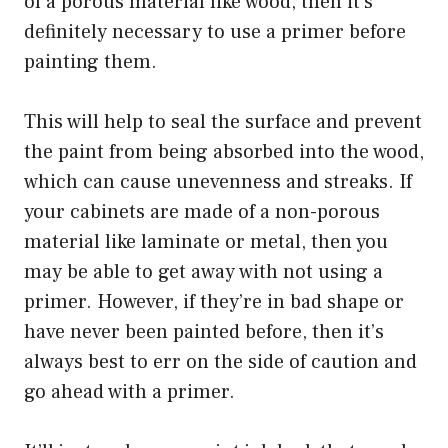
of a porous material like wood, then it’s
definitely necessary to use a primer before
painting them.
This will help to seal the surface and prevent
the paint from being absorbed into the wood,
which can cause unevenness and streaks. If
your cabinets are made of a non-porous
material like laminate or metal, then you
may be able to get away with not using a
primer. However, if they’re in bad shape or
have never been painted before, then it’s
always best to err on the side of caution and
go ahead with a primer.