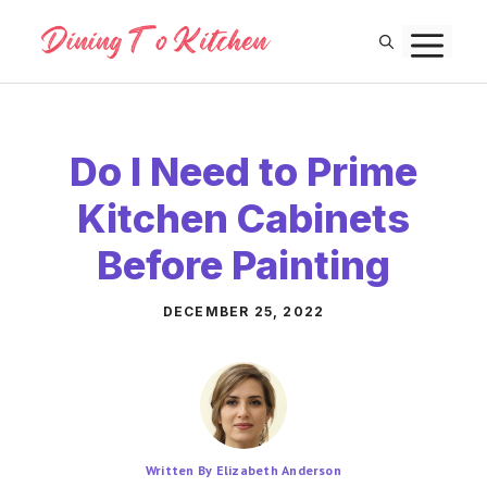
Skip
M
to
content
Do I Need to Prime
Kitchen Cabinets
Before Painting
DECEMBER 25, 2022
Written By Elizabeth Anderson