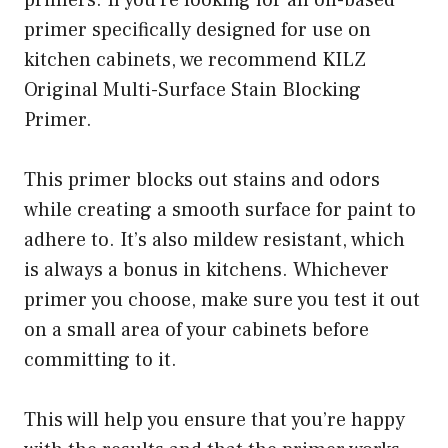
primers. If you’re looking for an oil-based
primer specifically designed for use on
kitchen cabinets, we recommend KILZ
Original Multi-Surface Stain Blocking
Primer.
This primer blocks out stains and odors
while creating a smooth surface for paint to
adhere to. It’s also mildew resistant, which
is always a bonus in kitchens. Whichever
primer you choose, make sure you test it out
on a small area of your cabinets before
committing to it.
This will help you ensure that you’re happy