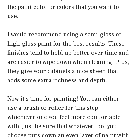
the paint color or colors that you want to
use.
I would recommend using a semi-gloss or
high-gloss paint for the best results. These
finishes tend to hold up better over time and
are easier to wipe down when cleaning. Plus,
they give your cabinets a nice sheen that
adds some extra richness and depth.
Now it’s time for painting! You can either
use a brush or roller for this step –
whichever one you feel more comfortable
with. Just be sure that whatever tool you
choose puts down an even layer of paint with