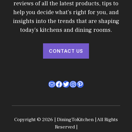
reviews of all the latest products, tips to
help you decide what's right for you, and
insights into the trends that are shaping
today's kitchens and dining rooms.
CONTACT US
Mail
Facebook
Twitter
Instagram
Pinterest
Copyright © 2026 | DiningToKitchen | All Rights
Reserved |