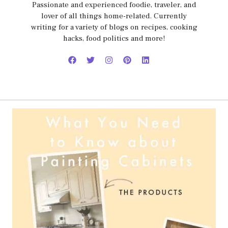
Passionate and experienced foodie, traveler, and
lover of all things home-related. Currently
writing for a variety of blogs on recipes, cooking
hacks, food politics and more!