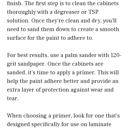
finish. The first step is to clean the cabinets
thoroughly with a degreaser or TSP
solution. Once they’re clean and dry, you’ll
need to sand them down to create a smooth
surface for the paint to adhere to.
For best results, use a palm sander with 120-
grit sandpaper. Once the cabinets are
sanded, it’s time to apply a primer. This will
help the paint adhere better and provide an
extra layer of protection against wear and
tear.
When choosing a primer, look for one that’s
designed specifically for use on laminate