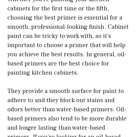
cabinets for the first time or the fifth,
choosing the best primer is essential for a
smooth, professional-looking finish. Cabinet
paint can be tricky to work with, so it’s
important to choose a primer that will help
you achieve the best results. In general, oil-
based primers are the best choice for
painting kitchen cabinets.
They provide a smooth surface for paint to
adhere to and they block out stains and
odors better than water-based primers. Oil-
based primers also tend to be more durable
and longer lasting than water-based