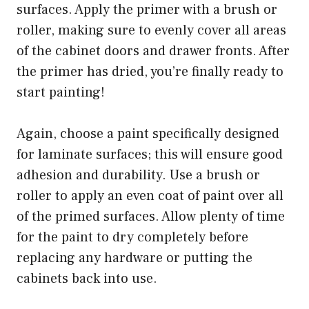
surfaces. Apply the primer with a brush or
roller, making sure to evenly cover all areas
of the cabinet doors and drawer fronts. After
the primer has dried, you’re finally ready to
start painting!
Again, choose a paint specifically designed
for laminate surfaces; this will ensure good
adhesion and durability. Use a brush or
roller to apply an even coat of paint over all
of the primed surfaces. Allow plenty of time
for the paint to dry completely before
replacing any hardware or putting the
cabinets back into use.