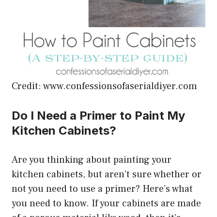
Credit: www.confessionsofaserialdiyer.com
Do I Need a Primer to Paint My
Kitchen Cabinets?
Are you thinking about painting your
kitchen cabinets, but aren’t sure whether or
not you need to use a primer? Here’s what
you need to know. If your cabinets are made