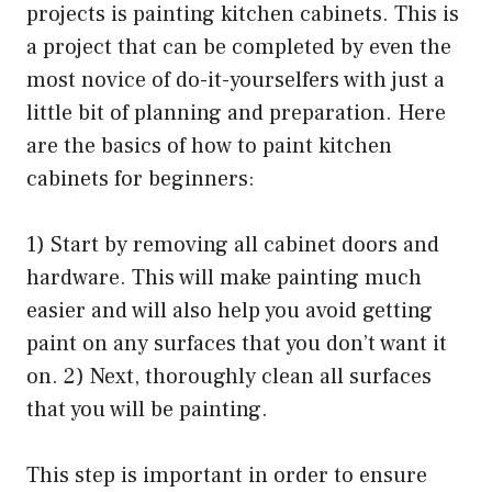
projects is painting kitchen cabinets. This is
a project that can be completed by even the
most novice of do-it-yourselfers with just a
little bit of planning and preparation. Here
are the basics of how to paint kitchen
cabinets for beginners:
1) Start by removing all cabinet doors and
hardware. This will make painting much
easier and will also help you avoid getting
paint on any surfaces that you don’t want it
on. 2) Next, thoroughly clean all surfaces
that you will be painting.
This step is important in order to ensure