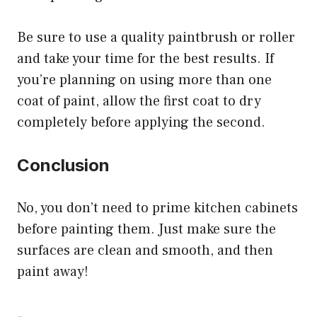
Be sure to use a quality paintbrush or roller
and take your time for the best results. If
you’re planning on using more than one
coat of paint, allow the first coat to dry
completely before applying the second.
Conclusion
No, you don’t need to prime kitchen cabinets
before painting them. Just make sure the
surfaces are clean and smooth, and then
paint away!