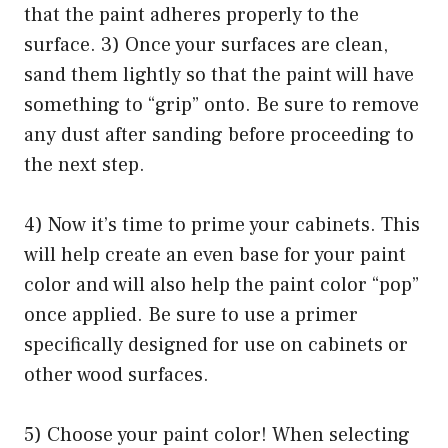
that the paint adheres properly to the
surface. 3) Once your surfaces are clean,
sand them lightly so that the paint will have
something to “grip” onto. Be sure to remove
any dust after sanding before proceeding to
the next step.
4) Now it’s time to prime your cabinets. This
will help create an even base for your paint
color and will also help the paint color “pop”
once applied. Be sure to use a primer
specifically designed for use on cabinets or
other wood surfaces.
5) Choose your paint color! When selecting