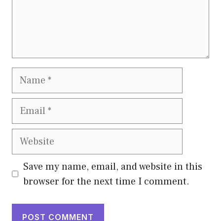
Name
Email
Website
Save my name, email, and website in this
browser for the next time I comment.