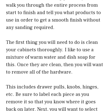
walk you through the entire process from
start to finish and tell you what products to
use in order to get a smooth finish without
any sanding required.
The first thing you will need to do is clean
your cabinets thoroughly. I like to use a
mixture of warm water and dish soap for
this. Once they are clean, then you will want
to remove all of the hardware.
This includes drawer pulls, knobs, hinges,
etc. Be sure to label each piece as you
remove it so that you know where it goes
back on later. Next, you will want to select