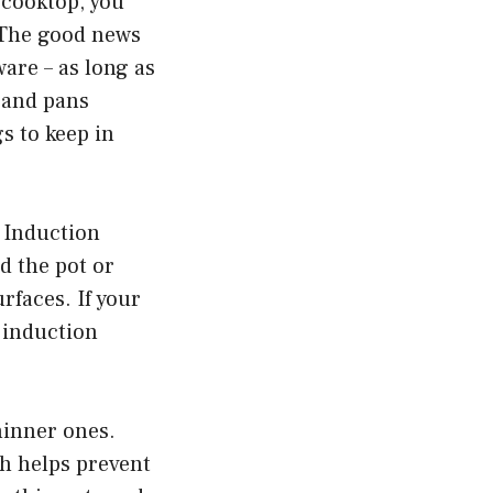
 cooktop, you
. The good news
are – as long as
 and pans
s to keep in
. Induction
d the pot or
rfaces. If your
 induction
hinner ones.
ch helps prevent