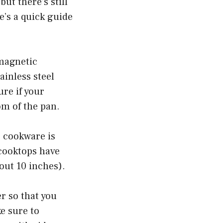
ut there’s still
’s a quick guide
 magnetic
inless steel
ure if your
om of the pan.
r cookware is
 cooktops have
out 10 inches).
er so that you
ke sure to