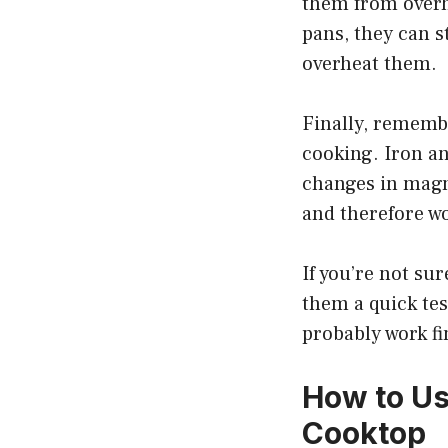
them from overh
pans, they can s
overheat them.
Finally, remembe
cooking. Iron an
changes in magn
and therefore wo
If you’re not su
them a quick tes
probably work f
How to Us
Cooktop