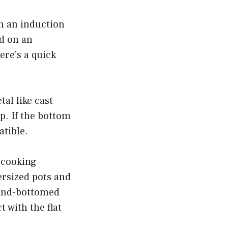
on an induction
d on an
ere’s a quick
tal like cast
op. If the bottom
atible.
n cooking
ersized pots and
ound-bottomed
 with the flat