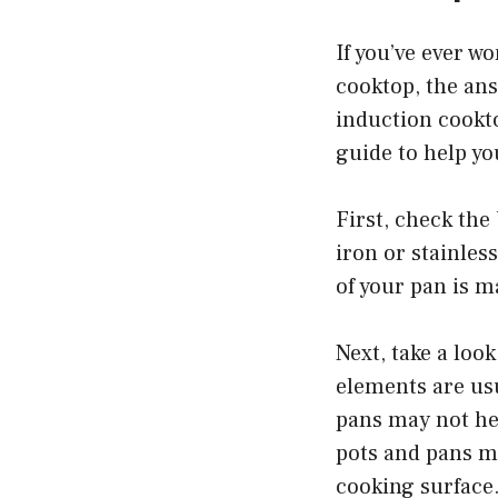
If you’ve ever w
cooktop, the an
induction cookto
guide to help yo
First, check the 
iron or stainles
of your pan is m
Next, take a loo
elements are usu
pans may not he
pots and pans ma
cooking surface