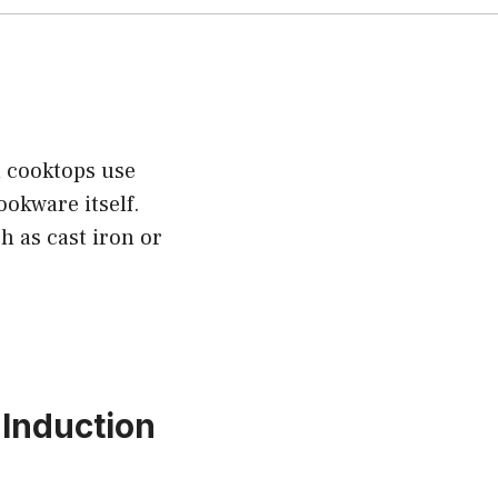
n cooktops use
ookware itself.
h as cast iron or
Induction