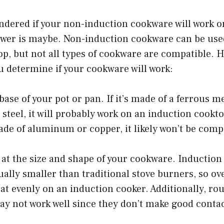
ondered if your non-induction cookware will work 
swer is maybe. Non-induction cookware can be use
p, but not all types of cookware are compatible. H
u determine if your cookware will work:
base of your pot or pan. If it’s made of a ferrous me
s steel, it will probably work on an induction cookt
ade of aluminum or copper, it likely won’t be comp
k at the size and shape of your cookware. Inductio
ally smaller than traditional stove burners, so ov
at evenly on an induction cooker. Additionally, r
y not work well since they don’t make good contact
.