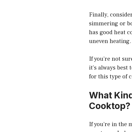
Finally, consider
simmering or boi
has good heat c
uneven heating.
If you’re not su
it’s always best 
for this type of 
What Kind
Cooktop?
If you’re in the