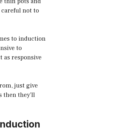
e thin pots and
 careful not to
omes to induction
onsive to
t as responsive
rom, just give
s then they’ll
Induction