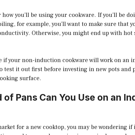
 how you’ll be using your cookware. If you’ll be doi
ling, for example, you’ll want to make sure that y
onductivity. Otherwise, you might end up with hot 
re if your non-induction cookware will work on an 
to test it out first before investing in new pots and 
cooking surface.
 of Pans Can You Use on an In
 market for a new cooktop, you may be wondering if 