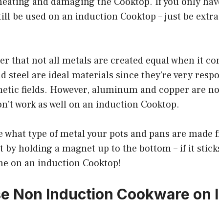
eating and damaging the Cooktop. If you only hav
till be used on an induction Cooktop – just be extra
r that not all metals are created equal when it c
d steel are ideal materials since they’re very resp
etic fields. However, aluminum and copper are no
n’t work as well on an induction Cooktop.
re what type of metal your pots and pans are made f
t by holding a magnet up to the bottom – if it stick
ine on an induction Cooktop!
e Non Induction Cookware on 