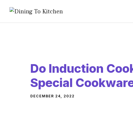
Skip
to
content
Do Induction Coo
Special Cookwar
DECEMBER 24, 2022