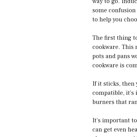
way to go. Induc
some confusion 
to help you choo
The first thing 
cookware. This 
pots and pans wo
cookware is comp
If it sticks, th
compatible, it’s
burners that ran
It’s important t
can get even hea