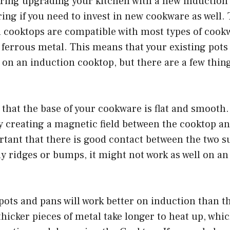
ering upgrading your kitchen with a new induction
ing if you need to invest in new cookware as well
n cooktops are compatible with most types of cookw
 ferrous metal. This means that your existing pots
 on an induction cooktop, but there are a few thing
 that the base of your cookware is flat and smooth
 creating a magnetic field between the cooktop an
ortant that there is good contact between the two su
 ridges or bumps, it might not work as well on an
pots and pans will work better on induction than t
thicker pieces of metal take longer to heat up, whi