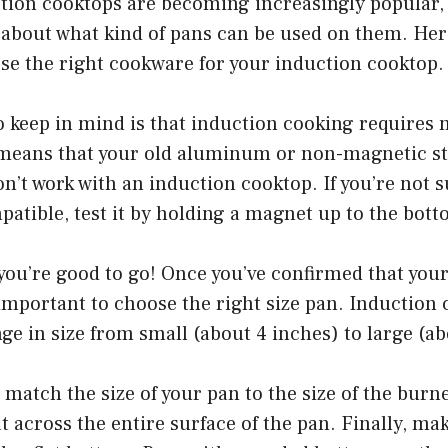
tion cooktops are becoming increasingly popular, b
about what kind of pans can be used on them. Here
se the right cookware for your induction cooktop.
to keep in mind is that induction cooking requires
means that your old aluminum or non-magnetic sta
n’t work with an induction cooktop. If you’re not s
atible, test it by holding a magnet up to the bott
en you’re good to go! Once you’ve confirmed that you
 important to choose the right size pan. Induction
ge in size from small (about 4 inches) to large (ab
o match the size of your pan to the size of the burn
t across the entire surface of the pan. Finally, ma