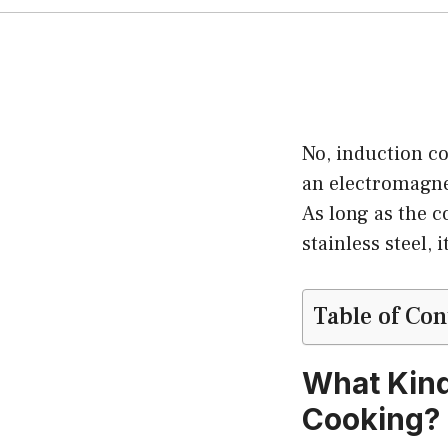
No, induction c
an electromagnet
As long as the c
stainless steel, 
Table of Con
What Kind
Cooking?