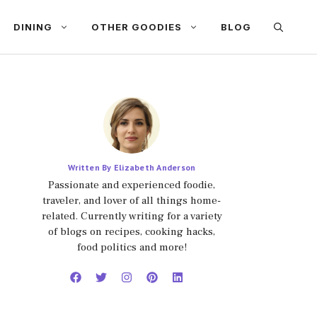
DINING
OTHER GOODIES
BLOG
Written By Elizabeth Anderson
Passionate and experienced foodie,
traveler, and lover of all things home-
related. Currently writing for a variety
of blogs on recipes, cooking hacks,
food politics and more!