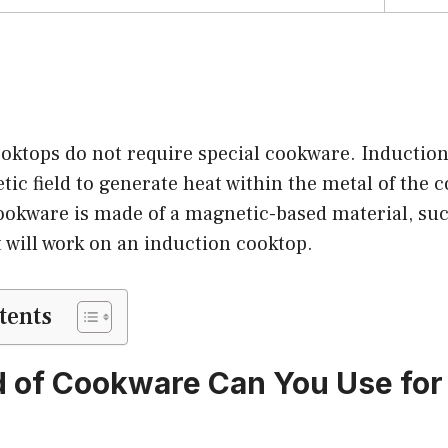
ooktops do not require special cookware. Inductio
ic field to generate heat within the metal of the c
ookware is made of a magnetic-based material, suc
it will work on an induction cooktop.
tents
 of Cookware Can You Use for 