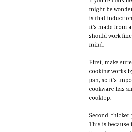
If you’re consid
might be wonder
is that inductio
it’s made from a
should work fine
mind.
First, make sure
cooking works by
pan, so it’s imp
cookware has any
cooktop.
Second, thicker 
This is because 