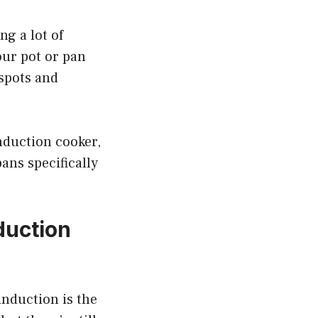
ng a lot of
our pot or pan
spots and
induction cooker,
pans specifically
duction
induction is the