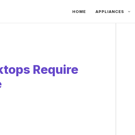
HOME
APPLIANCES
ktops Require
e