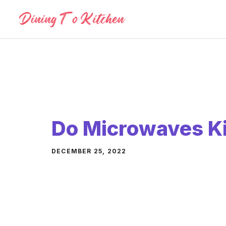
Skip
to
content
Do Microwaves Kil
DECEMBER 25, 2022