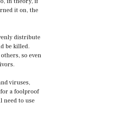
, in theory, if
rned it on, the
venly distribute
d be killed.
 others, so even
ivors.
and viruses,
for a foolproof
l need to use