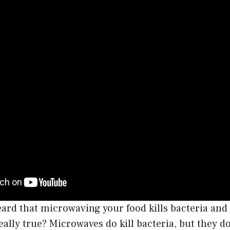
rd that microwaving your food kills bacteria and 
really true? Microwaves do kill bacteria, but they do