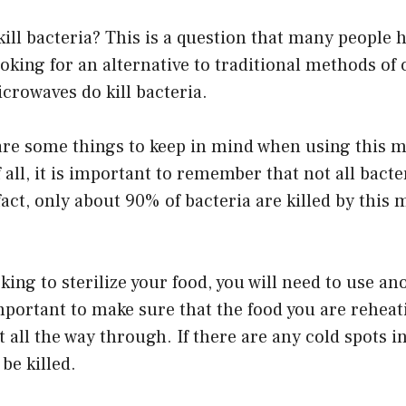
ll bacteria? This is a question that many people h
oking for an alternative to traditional methods of
icrowaves do kill bacteria.
are some things to keep in mind when using this m
 all, it is important to remember that not all bacte
act, only about 90% of bacteria are killed by this 
ooking to sterilize your food, you will need to use 
important to make sure that the food you are reheat
 all the way through. If there are any cold spots in
 be killed.