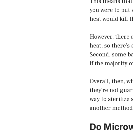
This means that 
you were to put 
heat would kill
However, there a
heat, so there’s 
Second, some bac
if the majority o
Overall, then, w
they’re not guar
way to sterilize
another method 
Do Microw