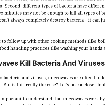
ria. Second, different types of bacteria have differen
wo minutes may not be enough to kill all types of ba
sn’t always completely destroy bacteria – it can 
t to follow up with other cooking methods (like boi
 food handling practices (like washing your hands 
aves Kill Bacteria And Viruses
 bacteria and viruses, microwaves are often laude
. But is this really the case? Let’s take a closer loo
’s important to understand that microwaves work by