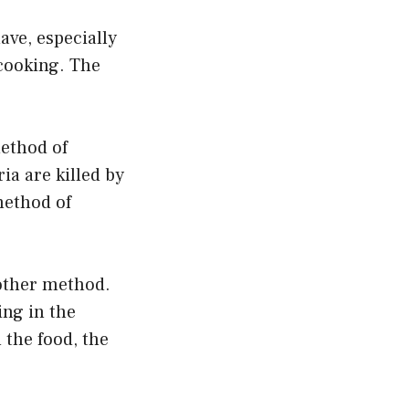
ave, especially
 cooking. The
ethod of
ria are killed by
method of
another method.
ing in the
 the food, the