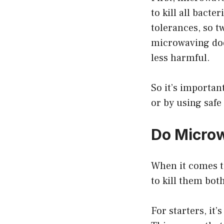
to kill all bacte
tolerances, so t
microwaving doe
less harmful.
So it’s importan
or by using safe
Do Microw
When it comes to
to kill them both
For starters, it