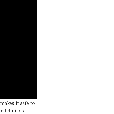
makes it safe to
n’t do it as