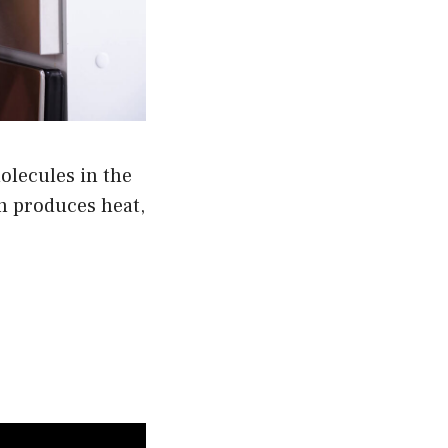
olecules in the
on produces heat,