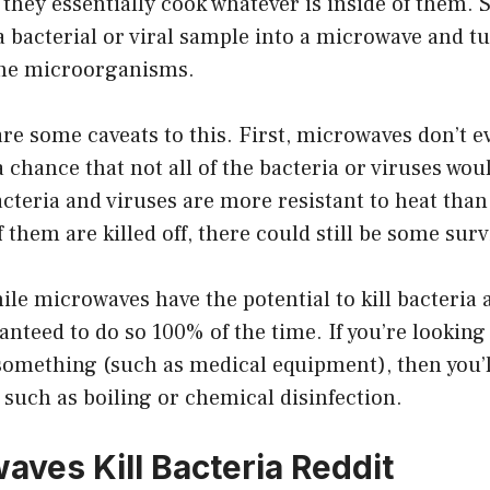
they essentially cook whatever is inside of them. So
a bacterial or viral sample into a microwave and tu
 the microorganisms.
re some caveats to this. First, microwaves don’t e
a chance that not all of the bacteria or viruses woul
teria and viruses are more resistant to heat than
f them are killed off, there could still be some surv
hile microwaves have the potential to kill bacteria 
anteed to do so 100% of the time. If you’re looking 
 something (such as medical equipment), then you’l
such as boiling or chemical disinfection.
aves Kill Bacteria Reddit