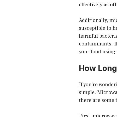
effectively as o
Additionally, mic
susceptible to h
harmful bacteria 
contaminants. If
your food using
How Long 
If you’re wonder
simple. Microwav
there are some t
First, microwave