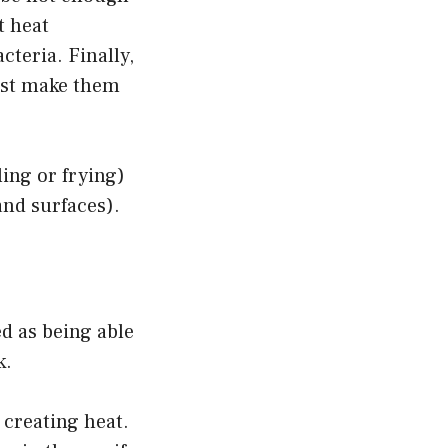
t heat
cteria. Finally,
just make them
ling or frying)
and surfaces).
d as being able
k.
 creating heat.