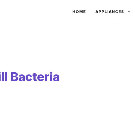
HOME
APPLIANCES
l Bacteria