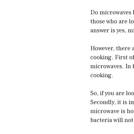
Do microwaves ki
those who are lo
answer is yes, m
However, there 
cooking. First of
microwaves. In f
cooking.
So, if you are l
Secondly, it is 
microwave is hot
bacteria will not