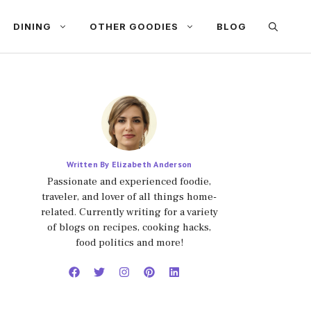
DINING
OTHER GOODIES
BLOG
Written By Elizabeth Anderson
Passionate and experienced foodie,
traveler, and lover of all things home-
related. Currently writing for a variety
of blogs on recipes, cooking hacks,
food politics and more!