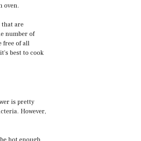
n oven.
 that are
the number of
 free of all
t’s best to cook
wer is pretty
acteria. However,
t be hot enough