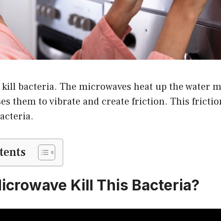
kill bacteria. The microwaves heat up the water m
es them to vibrate and create friction. This fricti
acteria.
tents
icrowave Kill This Bacteria?