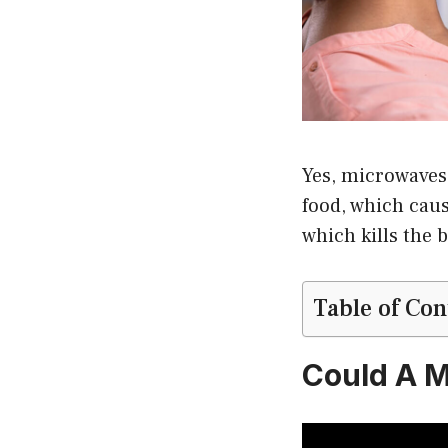
Yes, microwaves 
food, which caus
which kills the b
Table of Con
Could A M