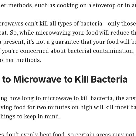
ther methods, such as cooking on a stovetop or in a
rowaves can’t kill all types of bacteria – only those
eat. So, while microwaving your food will reduce 
present, it’s not a guarantee that your food will be
 you’re concerned about bacterial contamination, i
 other methods.
to Microwave to Kill Bacteria
ing how long to microwave to kill bacteria, the ans
ing food for two minutes on high will kill most b
hings to keep in mind.
s don’t evenly heat food, so certain areas may no