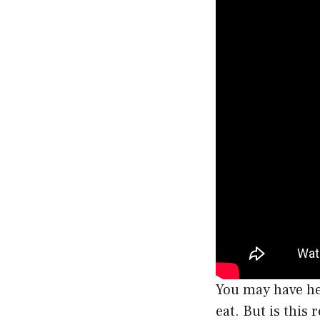
You may have hea
eat. But is this 