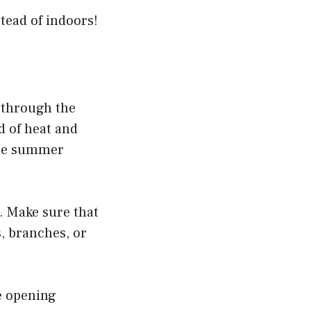
tead of indoors!
t through the
d of heat and
 the summer
. Make sure that
s, branches, or
he opening