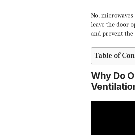
No, microwaves 
leave the door o
and prevent the 
Table of Con
Why Do O
Ventilati