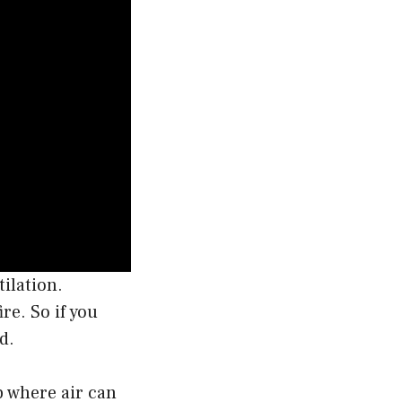
ilation.
re. So if you
d.
p where air can