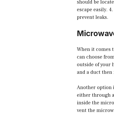
should be locate
escape easily. 4
prevent leaks.
Microwave
When it comes to
can choose from
outside of your 
and a duct then
Another option i
either through a
inside the micro
vent the microwav