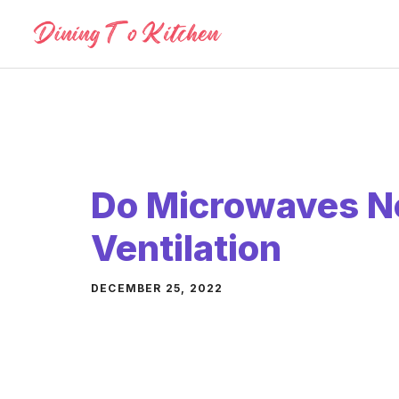
Skip
to
content
Do Microwaves N
Ventilation
DECEMBER 25, 2022