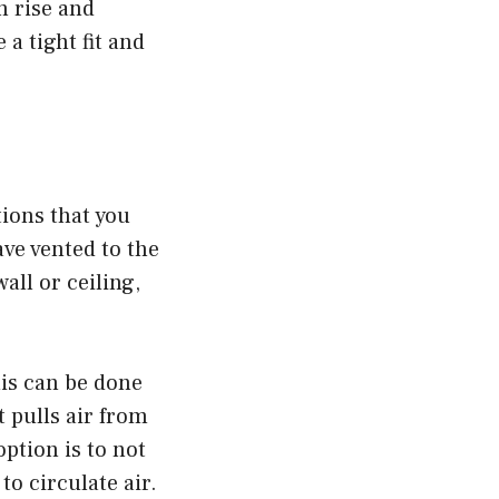
n rise and
 a tight fit and
ions that you
ve vented to the
all or ceiling,
his can be done
 pulls air from
ption is to not
to circulate air.