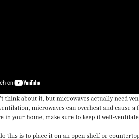
t think about it, but microwaves actually need vent
entilation, microwaves can overheat and cause a fi
 in your home, make sure to keep it well-ventilate
do this is to place it on an open shelf or counterto