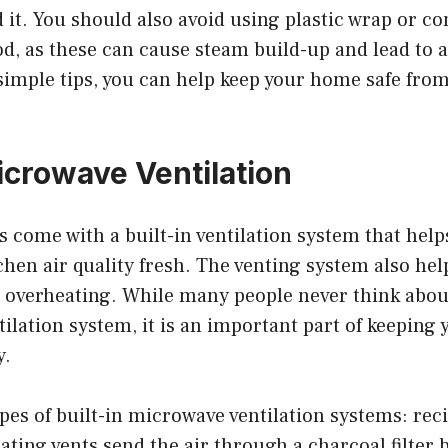
 it. You should also avoid using plastic wrap or c
, as these can cause steam build-up and lead to a 
simple tips, you can help keep your home safe from
icrowave Ventilation
come with a built-in ventilation system that helps
chen air quality fresh. The venting system also hel
overheating. While many people never think abou
ilation system, it is an important part of keeping 
y.
pes of built-in microwave ventilation systems: rec
ating vents send the air through a charcoal filter 