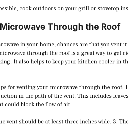
sible, cook outdoors on your grill or stovetop ins
 Microwave Through the Roof
crowave in your home, chances are that you vent i
microwave through the roof is a great way to get ri
ing. It also helps to keep your kitchen cooler in
ps for venting your microwave through the roof: 1
ruction in the path of the vent. This includes leave
t could block the flow of air.
the vent should be at least three inches wide. 3. T