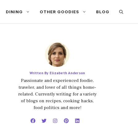
DINING
OTHER GOODIES
BLOG
Written By Elizabeth Anderson
Passionate and experienced foodie,
traveler, and lover of all things home-
related. Currently writing for a variety
of blogs on recipes, cooking hacks,
food politics and more!