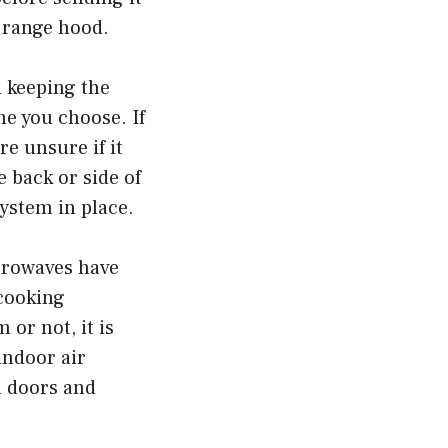
a range hood.
 keeping the
ne you choose. If
re unsure if it
e back or side of
system in place.
icrowaves have
 cooking
or not, it is
indoor air
n doors and