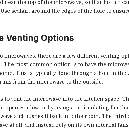
d near the top of the microwave, so that hot air ca
. Use sealant around the edges of the hole to ensure
 Venting Options
 microwaves, there are a few different venting opt
. The most common option is to have the microwa
home. This is typically done through a hole in the w
 runs from the microwave to the outside.
s to vent the microwave into the kitchen space. T
n open window or by using a recirculating fan that
wave and pushes it back into the room. The third o
e at all, and instead rely on its own internal fans 