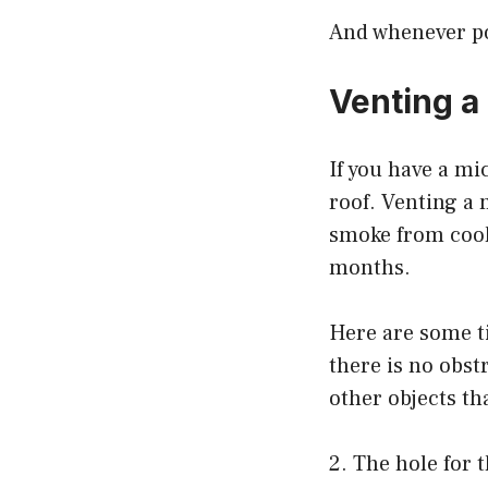
And whenever pos
Venting a
If you have a mi
roof. Venting a 
smoke from cook
months.
Here are some ti
there is no obst
other objects tha
2. The hole for 