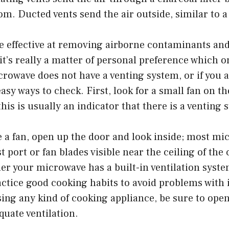
om. Ducted vents send the air outside, similar to 
e effective at removing airborne contaminants and
 it’s really a matter of personal preference which o
crowave does not have a venting system, or if you a
asy ways to check. First, look for a small fan on th
his is usually an indicator that there is a venting 
e a fan, open up the door and look inside; most m
t port or fan blades visible near the ceiling of the
 your microwave has a built-in ventilation system 
ctice good cooking habits to avoid problems with 
ing any kind of cooking appliance, be sure to ope
uate ventilation.