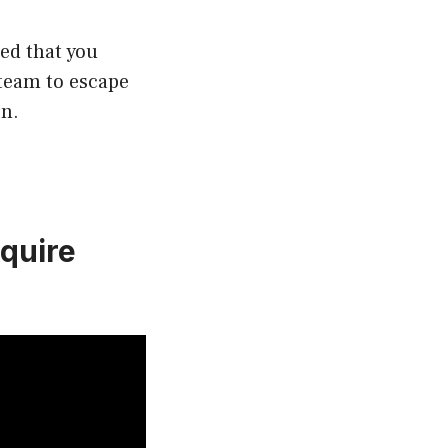
ed that you
steam to escape
en.
quire