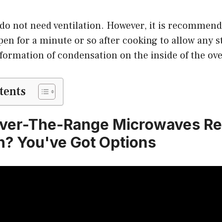
do not need ventilation. However, it is recommend
pen for a minute or so after cooking to allow any 
formation of condensation on the inside of the ov
tents
ver-The-Range Microwaves Re
on? You've Got Options