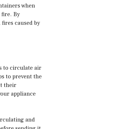
ontainers when
fire. By
 fires caused by
 to circulate air
ps to prevent the
t their
your appliance
irculating and
before sending it