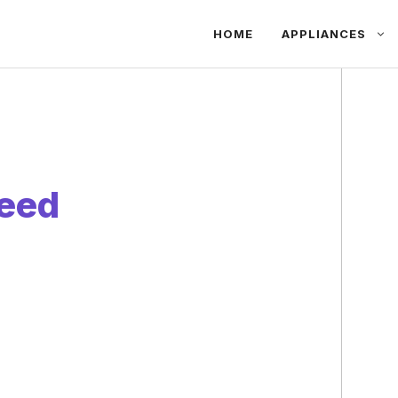
HOME
APPLIANCES
eed