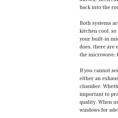
back into the ro
Both systems ar
kitchen cool, so
your built-in mi
does, there are e
the microwave; t
If you cannot se
either an exhaus
chamber. Whether
important to pra
quality. When us
windows for adeq