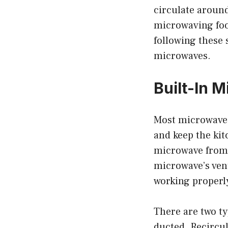
circulate around
microwaving food
following these 
microwaves.
Built-In M
Most microwaves 
and keep the kit
microwave from 
microwave’s vent
working properl
There are two ty
ducted. Recircul