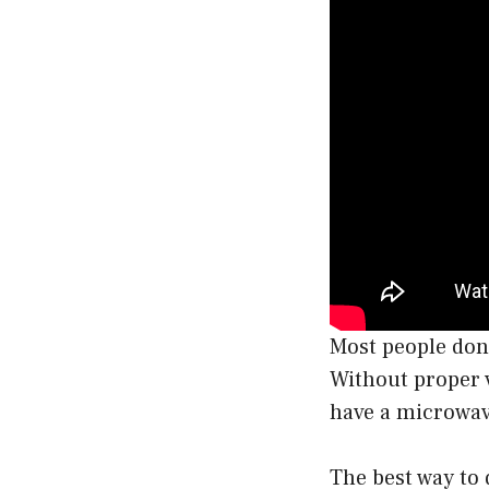
Most people don’
Without proper v
have a microwave
The best way to 