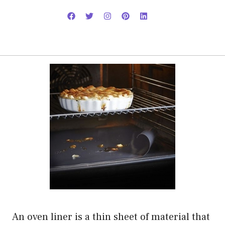
An oven liner is a thin sheet of material that