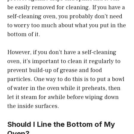
be easily removed for cleaning. If you have a
self-cleaning oven, you probably don’t need
to worry too much about what you put in the
bottom of it.
However, if you don’t have a self-cleaning
oven, it’s important to clean it regularly to
prevent build-up of grease and food
particles. One way to do this is to put a bowl
of water in the oven while it preheats, then
let it steam for awhile before wiping down
the inside surfaces.
Should I Line the Bottom of My
Oven?