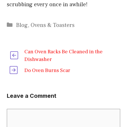
scrubbing every once in awhile!
Categories
Blog
,
Ovens & Toasters
Can Oven Racks Be Cleaned in the
Dishwasher
Do Oven Burns Scar
Leave a Comment
Comment