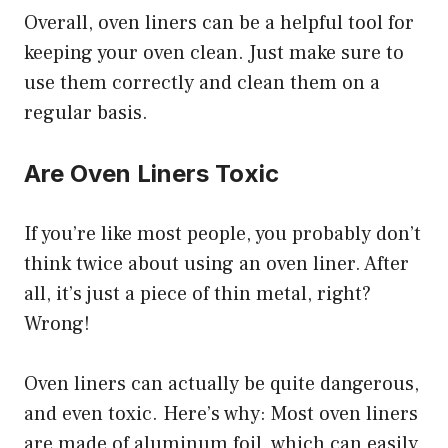
Overall, oven liners can be a helpful tool for
keeping your oven clean. Just make sure to
use them correctly and clean them on a
regular basis.
Are Oven Liners Toxic
If you’re like most people, you probably don’t
think twice about using an oven liner. After
all, it’s just a piece of thin metal, right?
Wrong!
Oven liners can actually be quite dangerous,
and even toxic. Here’s why: Most oven liners
are made of aluminum foil, which can easily