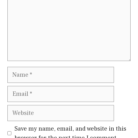
Name
Email
Website
Save my name, email, and website in this
browser for the next time I comment.