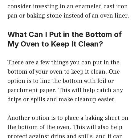
consider investing in an enameled cast iron
pan or baking stone instead of an oven liner.
What Can I Put in the Bottom of
My Oven to Keep It Clean?
There are a few things you can put in the
bottom of your oven to keep it clean. One
option is to line the bottom with foil or
parchment paper. This will help catch any
drips or spills and make cleanup easier.
Another option is to place a baking sheet on
the bottom of the oven. This will also help
protect against drips and spills, and it can