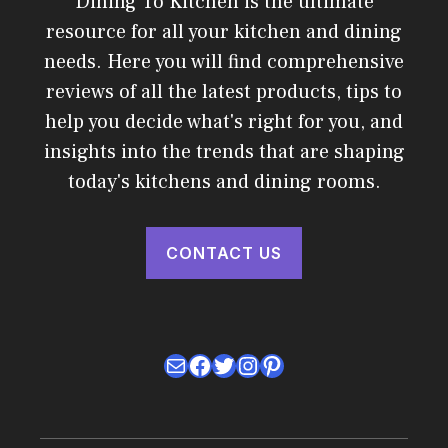
Dining To Kitchen is the ultimate
resource for all your kitchen and dining
needs. Here you will find comprehensive
reviews of all the latest products, tips to
help you decide what's right for you, and
insights into the trends that are shaping
today's kitchens and dining rooms.
CONTACT US
Mail
Facebook
Twitter
Instagram
Pinterest