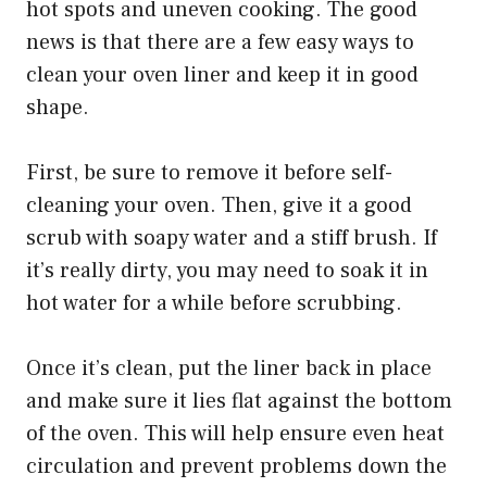
hot spots and uneven cooking. The good
news is that there are a few easy ways to
clean your oven liner and keep it in good
shape.
First, be sure to remove it before self-
cleaning your oven. Then, give it a good
scrub with soapy water and a stiff brush. If
it’s really dirty, you may need to soak it in
hot water for a while before scrubbing.
Once it’s clean, put the liner back in place
and make sure it lies flat against the bottom
of the oven. This will help ensure even heat
circulation and prevent problems down the