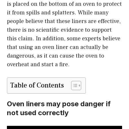
is placed on the bottom of an oven to protect
it from spills and splatters. While many
people believe that these liners are effective,
there is no scientific evidence to support
this claim. In addition, some experts believe
that using an oven liner can actually be
dangerous, as it can cause the oven to
overheat and start a fire.
Table of Contents
Oven liners may pose danger if
not used correctly