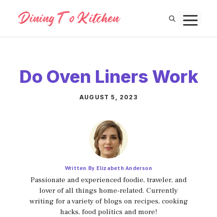
Skip
M
to
content
Do Oven Liners Work
AUGUST 5, 2023
Written By Elizabeth Anderson
Passionate and experienced foodie, traveler, and
lover of all things home-related. Currently
writing for a variety of blogs on recipes, cooking
hacks, food politics and more!