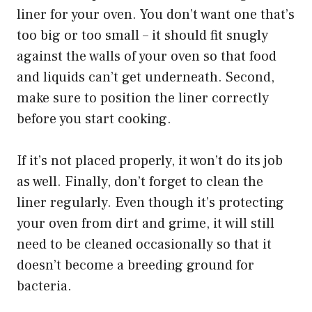
liner for your oven. You don’t want one that’s
too big or too small – it should fit snugly
against the walls of your oven so that food
and liquids can’t get underneath. Second,
make sure to position the liner correctly
before you start cooking.
If it’s not placed properly, it won’t do its job
as well. Finally, don’t forget to clean the
liner regularly. Even though it’s protecting
your oven from dirt and grime, it will still
need to be cleaned occasionally so that it
doesn’t become a breeding ground for
bacteria.