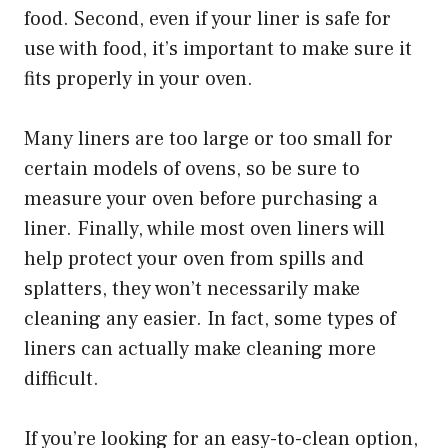
food. Second, even if your liner is safe for
use with food, it’s important to make sure it
fits properly in your oven.
Many liners are too large or too small for
certain models of ovens, so be sure to
measure your oven before purchasing a
liner. Finally, while most oven liners will
help protect your oven from spills and
splatters, they won’t necessarily make
cleaning any easier. In fact, some types of
liners can actually make cleaning more
difficult.
If you’re looking for an easy-to-clean option,