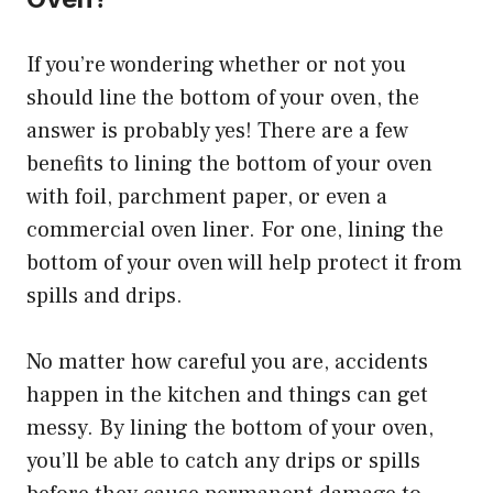
If you’re wondering whether or not you
should line the bottom of your oven, the
answer is probably yes! There are a few
benefits to lining the bottom of your oven
with foil, parchment paper, or even a
commercial oven liner. For one, lining the
bottom of your oven will help protect it from
spills and drips.
No matter how careful you are, accidents
happen in the kitchen and things can get
messy. By lining the bottom of your oven,
you’ll be able to catch any drips or spills