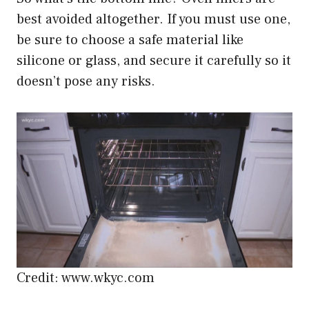
best avoided altogether. If you must use one,
be sure to choose a safe material like
silicone or glass, and secure it carefully so it
doesn’t pose any risks.
Credit: www.wkyc.com