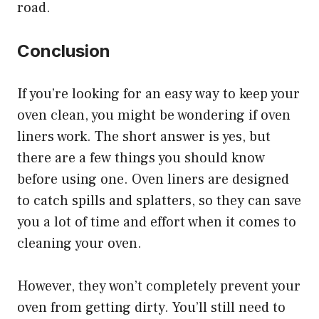
road.
Conclusion
If you’re looking for an easy way to keep your
oven clean, you might be wondering if oven
liners work. The short answer is yes, but
there are a few things you should know
before using one. Oven liners are designed
to catch spills and splatters, so they can save
you a lot of time and effort when it comes to
cleaning your oven.
However, they won’t completely prevent your
oven from getting dirty. You’ll still need to