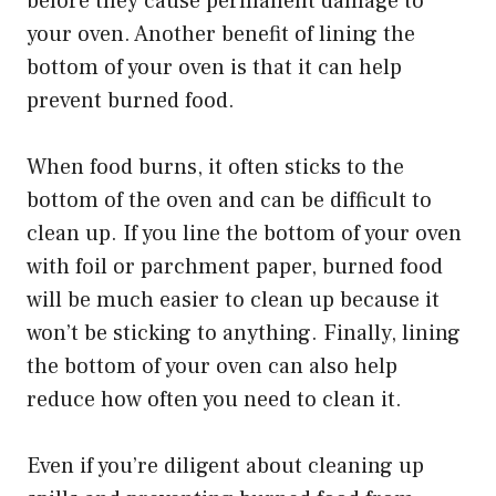
before they cause permanent damage to
your oven. Another benefit of lining the
bottom of your oven is that it can help
prevent burned food.
When food burns, it often sticks to the
bottom of the oven and can be difficult to
clean up. If you line the bottom of your oven
with foil or parchment paper, burned food
will be much easier to clean up because it
won’t be sticking to anything. Finally, lining
the bottom of your oven can also help
reduce how often you need to clean it.
Even if you’re diligent about cleaning up