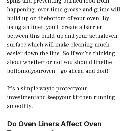
spills and preventing burned food from
happening, over time grease and grime will
build up on thebottom of your oven. By
using an liner, you’ll create a barrier
between this build-up and your actualoven
surface which will make cleaning much
easier down the line. So if you’re thinking
about whether or not you should linethe
bottomofyouroven – go ahead and doit!
It’s a simple wayto protectyour
investmentand keepyour kitchen running
smoothly.
Do Oven Liners Affect Oven