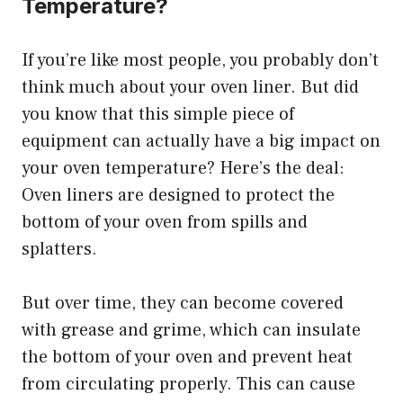
Temperature?
If you’re like most people, you probably don’t
think much about your oven liner. But did
you know that this simple piece of
equipment can actually have a big impact on
your oven temperature? Here’s the deal:
Oven liners are designed to protect the
bottom of your oven from spills and
splatters.
But over time, they can become covered
with grease and grime, which can insulate
the bottom of your oven and prevent heat
from circulating properly. This can cause