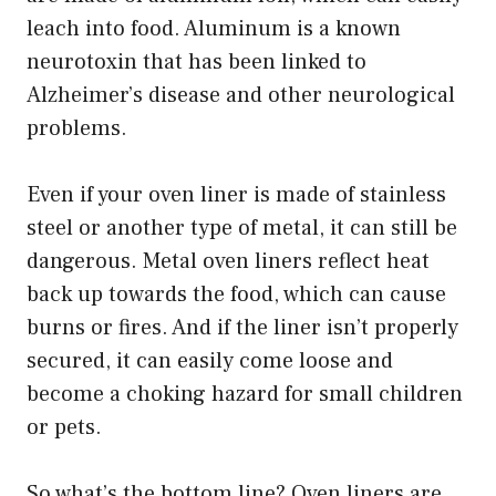
leach into food. Aluminum is a known
neurotoxin that has been linked to
Alzheimer’s disease and other neurological
problems.
Even if your oven liner is made of stainless
steel or another type of metal, it can still be
dangerous. Metal oven liners reflect heat
back up towards the food, which can cause
burns or fires. And if the liner isn’t properly
secured, it can easily come loose and
become a choking hazard for small children
or pets.
So what’s the bottom line? Oven liners are