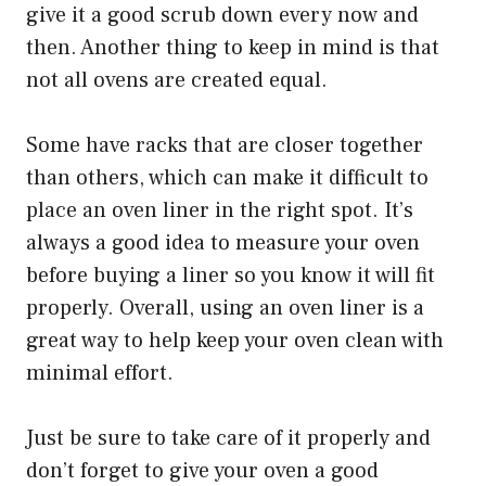
give it a good scrub down every now and
then. Another thing to keep in mind is that
not all ovens are created equal.
Some have racks that are closer together
than others, which can make it difficult to
place an oven liner in the right spot. It’s
always a good idea to measure your oven
before buying a liner so you know it will fit
properly. Overall, using an oven liner is a
great way to help keep your oven clean with
minimal effort.
Just be sure to take care of it properly and
don’t forget to give your oven a good