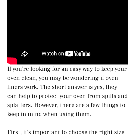
If you’re looking for an easy way to keep your
oven clean, you may be wondering if oven
liners work. The short answer is yes, they
can help to protect your oven from spills and
splatters. However, there are a few things to
keep in mind when using them.
First, it’s important to choose the right size