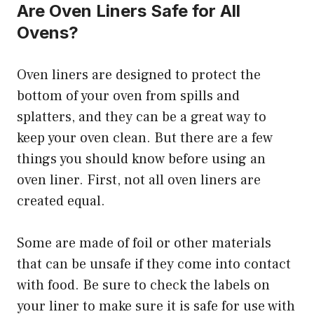
Are Oven Liners Safe for All
Ovens?
Oven liners are designed to protect the
bottom of your oven from spills and
splatters, and they can be a great way to
keep your oven clean. But there are a few
things you should know before using an
oven liner. First, not all oven liners are
created equal.
Some are made of foil or other materials
that can be unsafe if they come into contact
with food. Be sure to check the labels on
your liner to make sure it is safe for use with