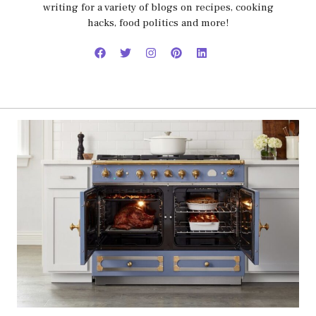
writing for a variety of blogs on recipes, cooking
hacks, food politics and more!