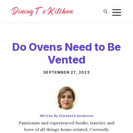
Skip
M
to
content
Do Ovens Need to Be
Vented
SEPTEMBER 27, 2023
Written By Elizabeth Anderson
Passionate and experienced foodie, traveler, and
lover of all things home-related. Currently