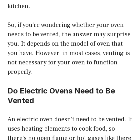
kitchen.
So, if you’re wondering whether your oven
needs to be vented, the answer may surprise
you. It depends on the model of oven that
you have. However, in most cases, venting is
not necessary for your oven to function
properly.
Do Electric Ovens Need to Be
Vented
An electric oven doesn’t need to be vented. It
uses heating elements to cook food, so
there’s no open flame or hot gases like there