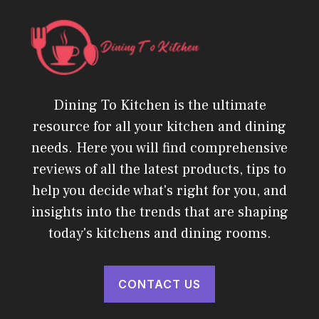
Dining To Kitchen is the ultimate
resource for all your kitchen and dining
needs. Here you will find comprehensive
reviews of all the latest products, tips to
help you decide what's right for you, and
insights into the trends that are shaping
today's kitchens and dining rooms.
CONTACT US