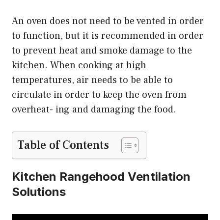
An oven does not need to be vented in order
to function, but it is recommended in order
to prevent heat and smoke damage to the
kitchen. When cooking at high
temperatures, air needs to be able to
circulate in order to keep the oven from
overheat- ing and damaging the food.
Table of Contents
Kitchen Rangehood Ventilation
Solutions