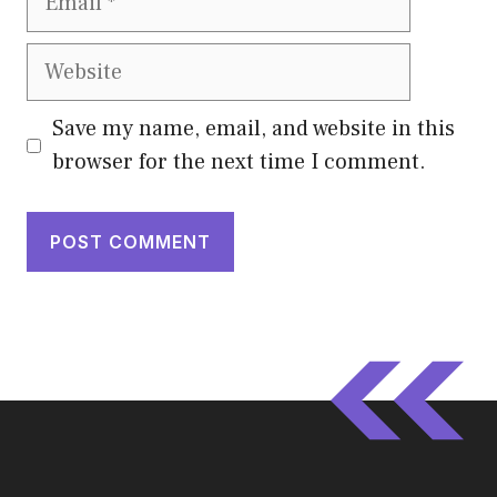
Website
Save my name, email, and website in this
browser for the next time I comment.