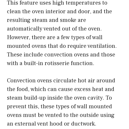
This feature uses high temperatures to
clean the oven interior and door, and the
resulting steam and smoke are
automatically vented out of the oven.
However, there are a few types of wall
mounted ovens that do require ventilation.
These include convection ovens and those
with a built-in rotisserie function.
Convection ovens circulate hot air around
the food, which can cause excess heat and
steam build-up inside the oven cavity. To
prevent this, these types of wall mounted
ovens must be vented to the outside using
an external vent hood or ductwork.