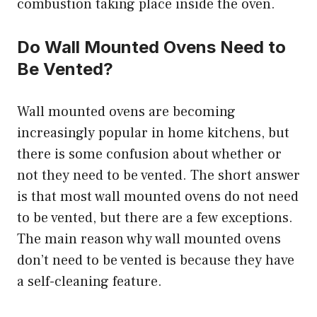
combustion taking place inside the oven.
Do Wall Mounted Ovens Need to
Be Vented?
Wall mounted ovens are becoming
increasingly popular in home kitchens, but
there is some confusion about whether or
not they need to be vented. The short answer
is that most wall mounted ovens do not need
to be vented, but there are a few exceptions.
The main reason why wall mounted ovens
don’t need to be vented is because they have
a self-cleaning feature.