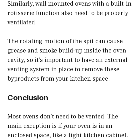
Similarly, wall mounted ovens with a built-in
rotisserie function also need to be properly
ventilated.
The rotating motion of the spit can cause
grease and smoke build-up inside the oven
cavity, so it’s important to have an external
venting system in place to remove these
byproducts from your kitchen space.
Conclusion
Most ovens don’t need to be vented. The
main exception is if your oven is in an
enclosed space, like a tight kitchen cabinet.