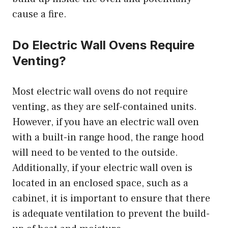
cause a fire.
Do Electric Wall Ovens Require
Venting?
Most electric wall ovens do not require
venting, as they are self-contained units.
However, if you have an electric wall oven
with a built-in range hood, the range hood
will need to be vented to the outside.
Additionally, if your electric wall oven is
located in an enclosed space, such as a
cabinet, it is important to ensure that there
is adequate ventilation to prevent the build-