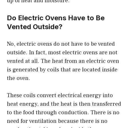
up of heat and moisture.
Do Electric Ovens Have to Be
Vented Outside?
No, electric ovens do not have to be vented
outside. In fact, most electric ovens are not
vented at all. The heat from an electric oven
is generated by coils that are located inside
the oven.
These coils convert electrical energy into
heat energy, and the heat is then transferred
to the food through conduction. There is no
need for ventilation because there is no