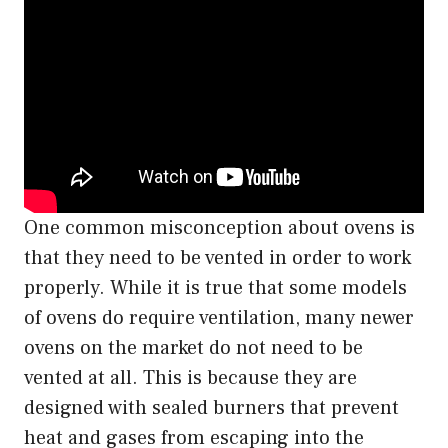
One common misconception about ovens is
that they need to be vented in order to work
properly. While it is true that some models
of ovens do require ventilation, many newer
ovens on the market do not need to be
vented at all. This is because they are
designed with sealed burners that prevent
heat and gases from escaping into the