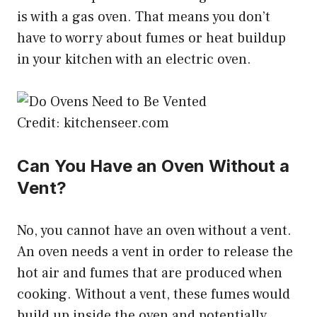
is with a gas oven. That means you don’t
have to worry about fumes or heat buildup
in your kitchen with an electric oven.
Credit: kitchenseer.com
Can You Have an Oven Without a
Vent?
No, you cannot have an oven without a vent.
An oven needs a vent in order to release the
hot air and fumes that are produced when
cooking. Without a vent, these fumes would
build up inside the oven and potentially