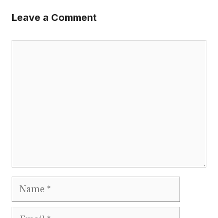
Leave a Comment
Comment
Name
Email