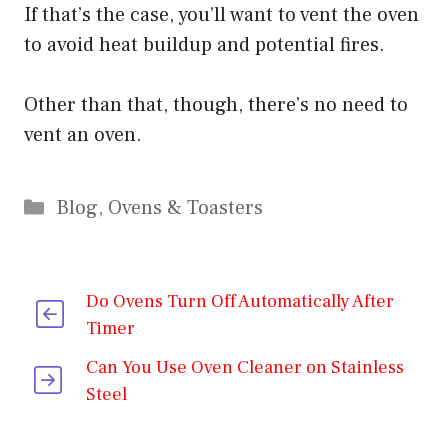
If that’s the case, you’ll want to vent the oven
to avoid heat buildup and potential fires.
Other than that, though, there’s no need to
vent an oven.
Categories
Blog
,
Ovens & Toasters
Do Ovens Turn Off Automatically After
Timer
Can You Use Oven Cleaner on Stainless
Steel