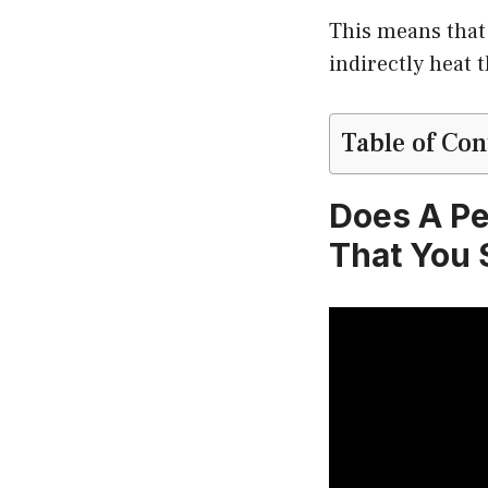
This means that 
indirectly heat 
Table of Con
Does A Pe
That You 