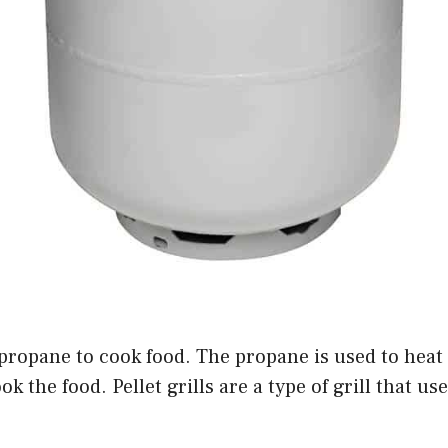
e propane to cook food. The propane is used to heat 
k the food. Pellet grills are a type of grill that us