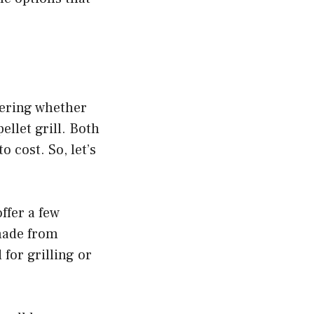
ering whether
ellet grill. Both
 cost. So, let’s
ffer a few
 made from
for grilling or