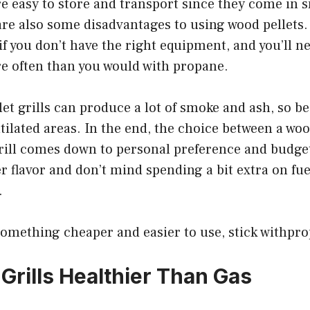
re easy to store and transport since they come in 
are also some disadvantages to using wood pellets.
t if you don’t have the right equipment, and you’ll n
e often than you would with propane.
llet grills can produce a lot of smoke and ash, so be
tilated areas. In the end, the choice between a wood
ill comes down to personal preference and budget.
er flavor and don’t mind spending a bit extra on fue
.
something cheaper and easier to use, stick withpro
 Grills Healthier Than Gas