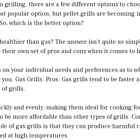
 grilling, there are a few different options to cho
ost popular option, but pellet grills are becoming 
 So, which is the better option?
s healthier than gas? The answer isn’t quite so sim
ve their own set of pros and cons when it comes to h
s on your individual needs and preferences as to whi
 you. Gas Grills: Pros: Gas grills tend to be faster 
of grills.
ckly and evenly, making them ideal for cooking fo
 to be more affordable than other types of grills. C
de of gas grills is that they can produce harmful
ked at high temperatures.