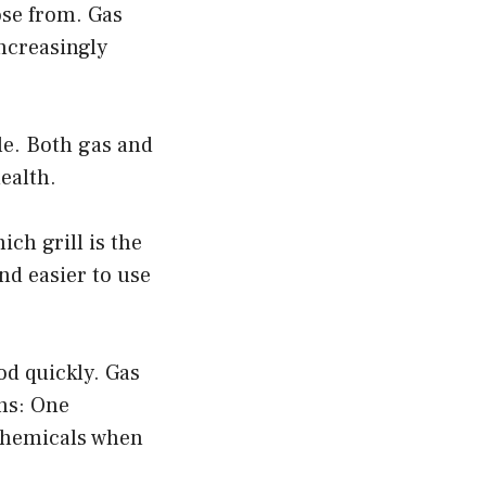
ose from. Gas
increasingly
ple. Both gas and
ealth.
ch grill is the
and easier to use
od quickly. Gas
ons: One
 chemicals when