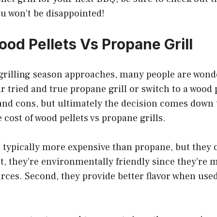
u won’t be disappointed!
ood Pellets Vs Propane Grill
rilling season approaches, many people are wond
ir tried and true propane grill or switch to a wood p
and cons, but ultimately the decision comes down to
e cost of wood pellets vs propane grills.
 typically more expensive than propane, but they o
t, they’re environmentally friendly since they’re
ces. Second, they provide better flavor when used 