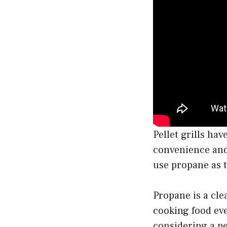
Pellet grills ha
convenience and 
use propane as t
Propane is a cle
cooking food even
considering a pe