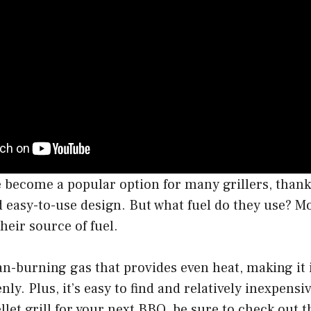
ve become a popular option for many grillers, thank
easy-to-use design. But what fuel do they use? Mos
heir source of fuel.
an-burning gas that provides even heat, making it 
ly. Plus, it’s easy to find and relatively inexpensiv
llet grill for your next BBQ, be sure to check out t