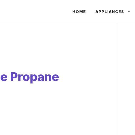
HOME
APPLIANCES
Use Propane