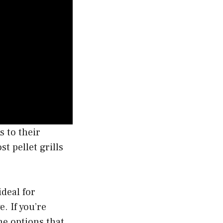
s to their
t pellet grills
ideal for
e. If you’re
he options that