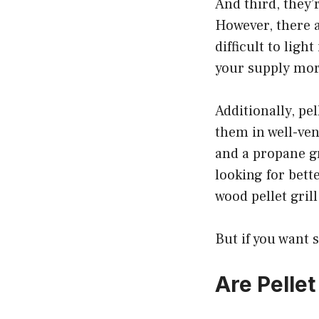
And third, they’
However, there 
difficult to ligh
your supply mor
Additionally, pe
them in well-ven
and a propane gr
looking for bett
wood pellet grill
But if you want 
Are Pellet