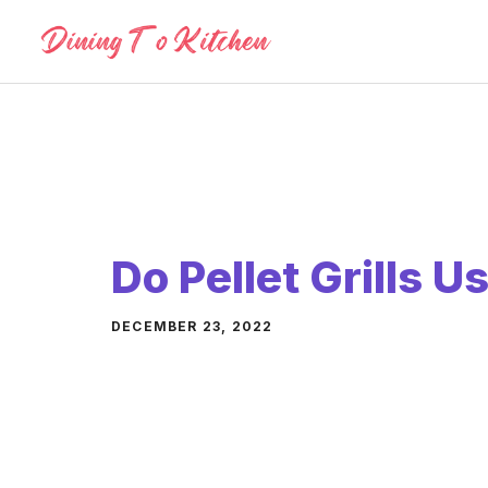
Skip
to
content
Do Pellet Grills 
DECEMBER 23, 2022