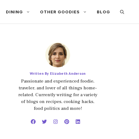
DINING
OTHER GOODIES
BLOG
Written By Elizabeth Anderson
Passionate and experienced foodie,
traveler, and lover of all things home-
related. Currently writing for a variety
of blogs on recipes, cooking hacks,
food politics and more!