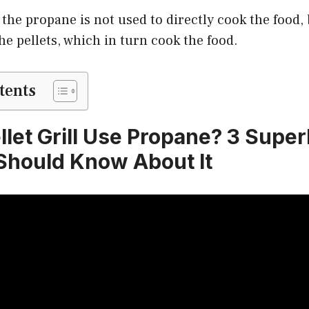
the propane is not used to directly cook the food, 
the pellets, which in turn cook the food.
tents
llet Grill Use Propane? 3 Super
Should Know About It