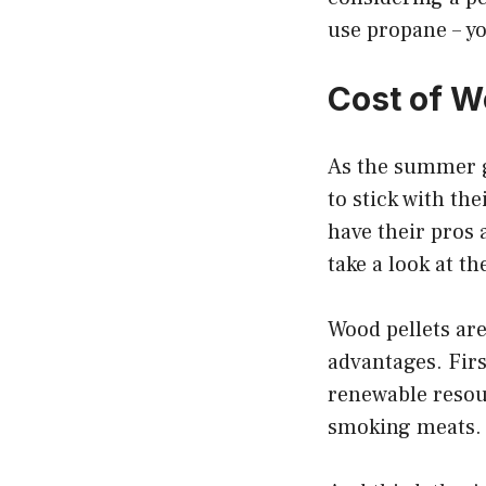
use propane – yo
Cost of W
As the summer g
to stick with the
have their pros 
take a look at th
Wood pellets are
advantages. Firs
renewable resour
smoking meats.