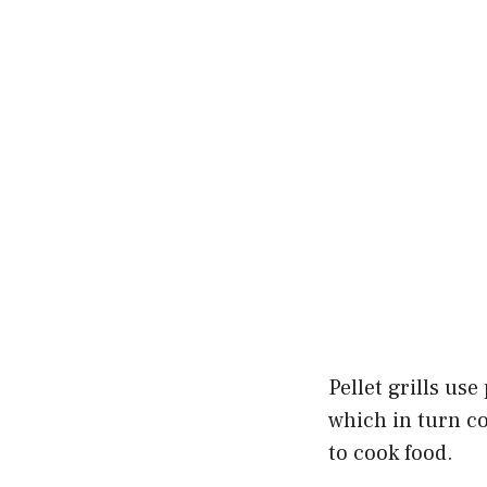
Pellet grills us
which in turn coo
to cook food.