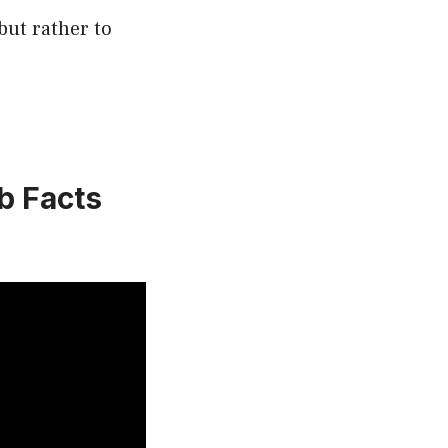
but rather to
b Facts