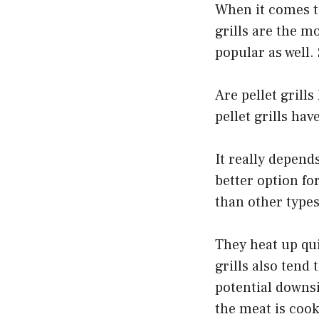
When it comes to
grills are the m
popular as well.
Are pellet grill
pellet grills ha
It really depend
better option for
than other types 
They heat up qui
grills also tend
potential downsi
the meat is coo