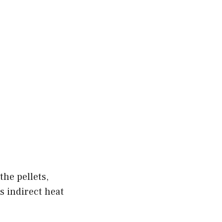
the pellets,
es indirect heat