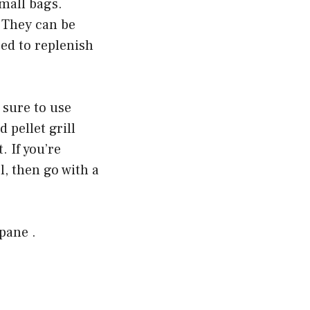
small bags.
 They can be
eed to replenish
 sure to use
 pellet grill
 If you’re
l, then go with a
pane .