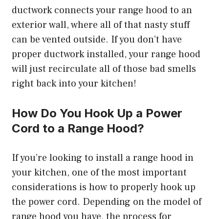
ductwork connects your range hood to an
exterior wall, where all of that nasty stuff
can be vented outside. If you don’t have
proper ductwork installed, your range hood
will just recirculate all of those bad smells
right back into your kitchen!
How Do You Hook Up a Power
Cord to a Range Hood?
If you’re looking to install a range hood in
your kitchen, one of the most important
considerations is how to properly hook up
the power cord. Depending on the model of
range hood you have, the process for