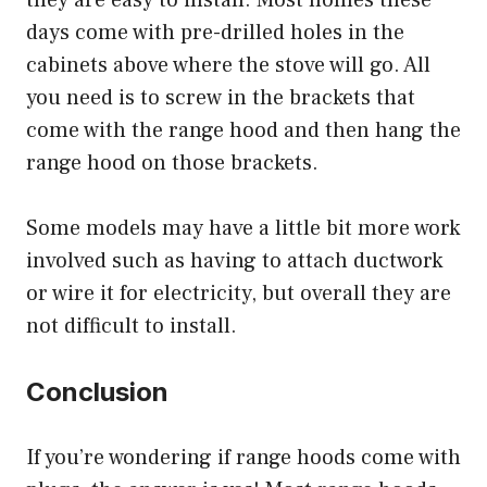
days come with pre-drilled holes in the
cabinets above where the stove will go. All
you need is to screw in the brackets that
come with the range hood and then hang the
range hood on those brackets.
Some models may have a little bit more work
involved such as having to attach ductwork
or wire it for electricity, but overall they are
not difficult to install.
Conclusion
If you’re wondering if range hoods come with