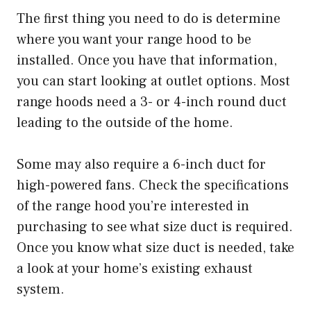
The first thing you need to do is determine
where you want your range hood to be
installed. Once you have that information,
you can start looking at outlet options. Most
range hoods need a 3- or 4-inch round duct
leading to the outside of the home.
Some may also require a 6-inch duct for
high-powered fans. Check the specifications
of the range hood you’re interested in
purchasing to see what size duct is required.
Once you know what size duct is needed, take
a look at your home’s existing exhaust
system.