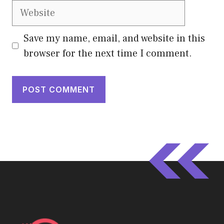
Website
Save my name, email, and website in this
browser for the next time I comment.