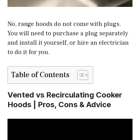
No, range hoods do not come with plugs.
You will need to purchase a plug separately
and install it yourself, or hire an electrician
to do it for you.
Table of Contents
Vented vs Recirculating Cooker
Hoods | Pros, Cons & Advice