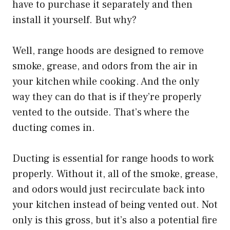
have to purchase it separately and then
install it yourself. But why?
Well, range hoods are designed to remove
smoke, grease, and odors from the air in
your kitchen while cooking. And the only
way they can do that is if they’re properly
vented to the outside. That’s where the
ducting comes in.
Ducting is essential for range hoods to work
properly. Without it, all of the smoke, grease,
and odors would just recirculate back into
your kitchen instead of being vented out. Not
only is this gross, but it’s also a potential fire