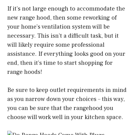
If it’s not large enough to accommodate the
new range hood, then some reworking of
your home’s ventilation system will be
necessary. This isn’t a difficult task, but it
will likely require some professional
assistance. If everything looks good on your
end, then it’s time to start shopping for
range hoods!
Be sure to keep outlet requirements in mind
as you narrow down your choices – this way,
you can be sure that the rangehood you
choose will work well in your kitchen space.