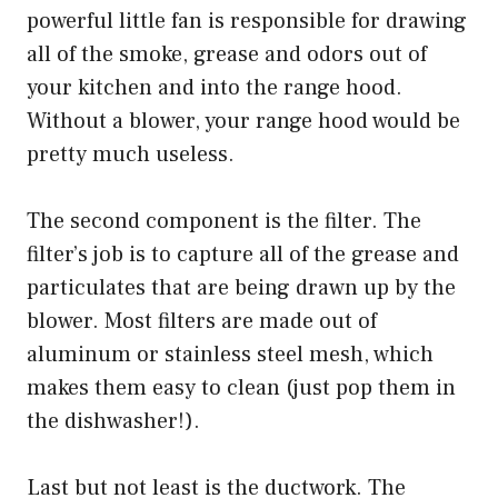
powerful little fan is responsible for drawing
all of the smoke, grease and odors out of
your kitchen and into the range hood.
Without a blower, your range hood would be
pretty much useless.
The second component is the filter. The
filter’s job is to capture all of the grease and
particulates that are being drawn up by the
blower. Most filters are made out of
aluminum or stainless steel mesh, which
makes them easy to clean (just pop them in
the dishwasher!).
Last but not least is the ductwork. The