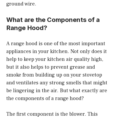
ground wire.
What are the Components of a
Range Hood?
A range hood is one of the most important
appliances in your kitchen. Not only does it
help to keep your kitchen air quality high,
but it also helps to prevent grease and
smoke from building up on your stovetop
and ventilates any strong smells that might
be lingering in the air. But what exactly are
the components of a range hood?
The first component is the blower. This