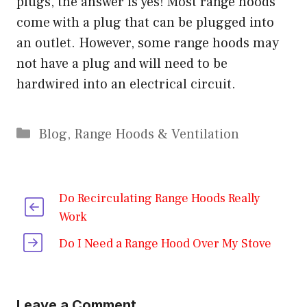
plugs, the answer is yes! Most range hoods
come with a plug that can be plugged into
an outlet. However, some range hoods may
not have a plug and will need to be
hardwired into an electrical circuit.
Categories
Blog
,
Range Hoods & Ventilation
Do Recirculating Range Hoods Really
Work
Do I Need a Range Hood Over My Stove
Leave a Comment