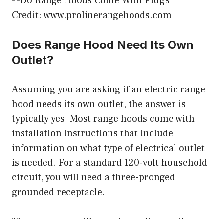
Credit: www.prolinerangehoods.com
Does Range Hood Need Its Own
Outlet?
Assuming you are asking if an electric range
hood needs its own outlet, the answer is
typically yes. Most range hoods come with
installation instructions that include
information on what type of electrical outlet
is needed. For a standard 120-volt household
circuit, you will need a three-pronged
grounded receptacle.