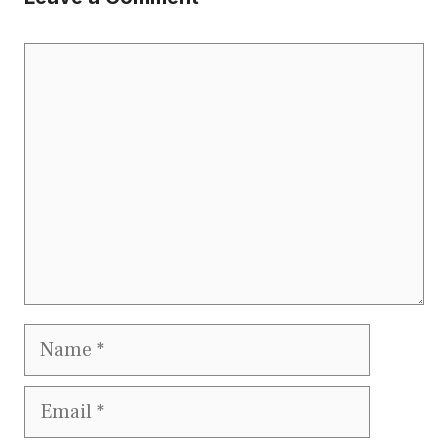
Comment
Name
Email