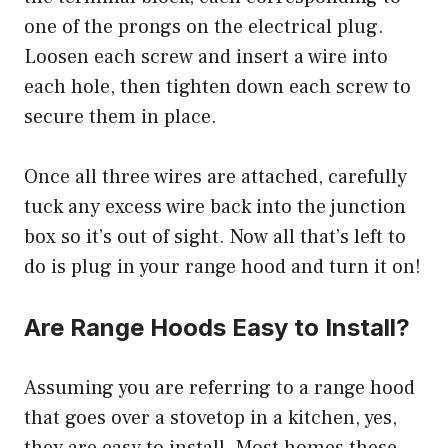
one of the prongs on the electrical plug.
Loosen each screw and insert a wire into
each hole, then tighten down each screw to
secure them in place.
Once all three wires are attached, carefully
tuck any excess wire back into the junction
box so it’s out of sight. Now all that’s left to
do is plug in your range hood and turn it on!
Are Range Hoods Easy to Install?
Assuming you are referring to a range hood
that goes over a stovetop in a kitchen, yes,
they are easy to install. Most homes these