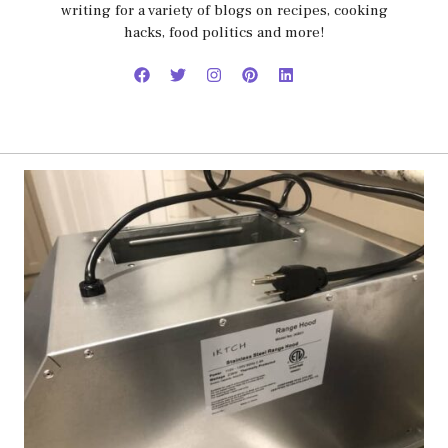
writing for a variety of blogs on recipes, cooking
hacks, food politics and more!