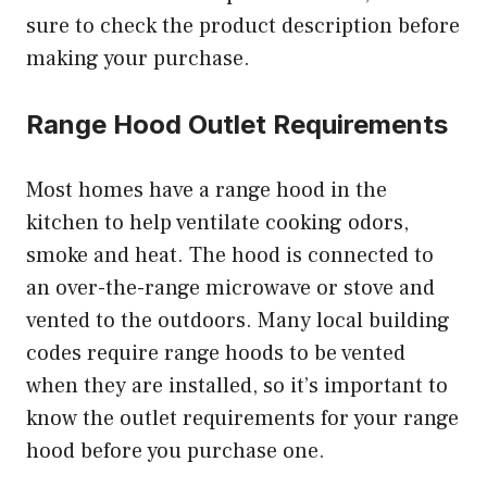
sure to check the product description before
making your purchase.
Range Hood Outlet Requirements
Most homes have a range hood in the
kitchen to help ventilate cooking odors,
smoke and heat. The hood is connected to
an over-the-range microwave or stove and
vented to the outdoors. Many local building
codes require range hoods to be vented
when they are installed, so it’s important to
know the outlet requirements for your range
hood before you purchase one.