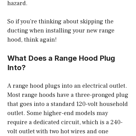
hazard.
So if you’re thinking about skipping the
ducting when installing your new range
hood, think again!
What Does a Range Hood Plug
Into?
A range hood plugs into an electrical outlet.
Most range hoods have a three-pronged plug
that goes into a standard 120-volt household
outlet. Some higher-end models may
require a dedicated circuit, which is a 240-
volt outlet with two hot wires and one