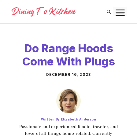
Skip
M
to
content
Do Range Hoods
Come With Plugs
DECEMBER 16, 2023
Written By Elizabeth Anderson
Passionate and experienced foodie, traveler, and
lover of all things home-related. Currently