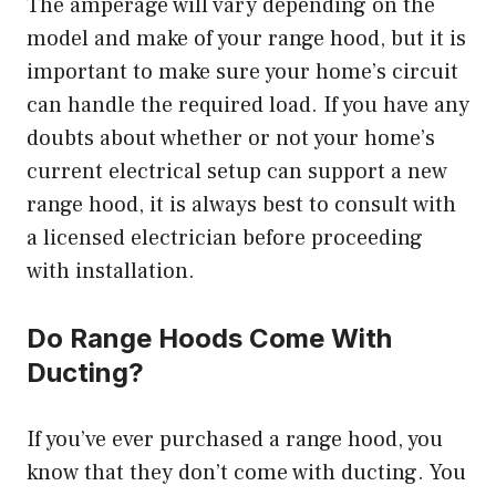
The amperage will vary depending on the
model and make of your range hood, but it is
important to make sure your home’s circuit
can handle the required load. If you have any
doubts about whether or not your home’s
current electrical setup can support a new
range hood, it is always best to consult with
a licensed electrician before proceeding
with installation.
Do Range Hoods Come With
Ducting?
If you’ve ever purchased a range hood, you
know that they don’t come with ducting. You