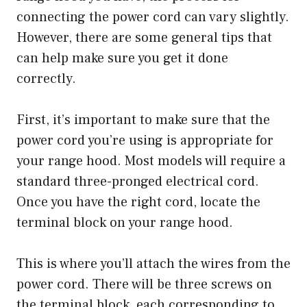
connecting the power cord can vary slightly.
However, there are some general tips that
can help make sure you get it done
correctly.
First, it’s important to make sure that the
power cord you’re using is appropriate for
your range hood. Most models will require a
standard three-pronged electrical cord.
Once you have the right cord, locate the
terminal block on your range hood.
This is where you’ll attach the wires from the
power cord. There will be three screws on
the terminal block, each corresponding to