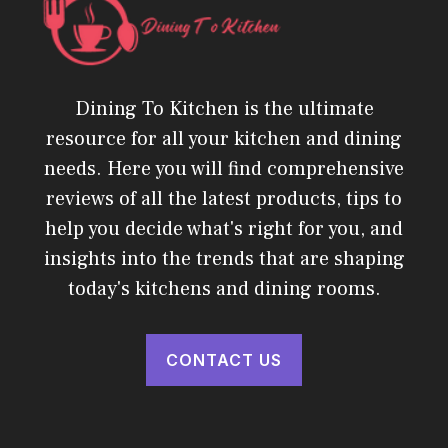
Dining To Kitchen is the ultimate
resource for all your kitchen and dining
needs. Here you will find comprehensive
reviews of all the latest products, tips to
help you decide what's right for you, and
insights into the trends that are shaping
today's kitchens and dining rooms.
CONTACT US