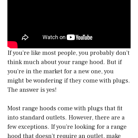
If you’re like most people, you probably don’t
think much about your range hood. But if
you’re in the market for a new one, you
might be wondering if they come with plugs.
The answer is yes!
Most range hoods come with plugs that fit
into standard outlets. However, there are a
few exceptions. If you’re looking for a range
hood that doesn’t require an outlet, make