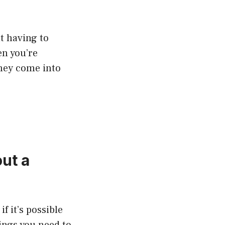
ut having to
en you’re
they come into
ut a
f it’s possible
hings you need to