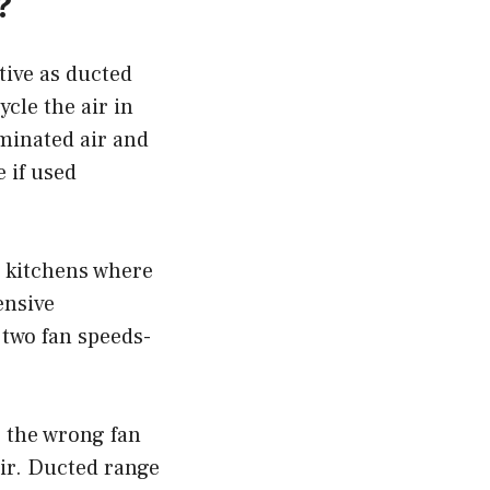
?
tive as ducted
cle the air in
minated air and
e if used
r kitchens where
ensive
 two fan speeds-
g the wrong fan
air. Ducted range