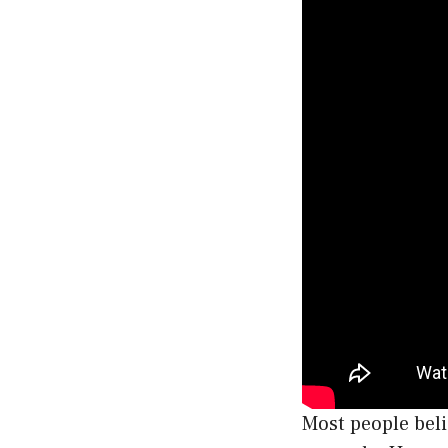
Most people beli