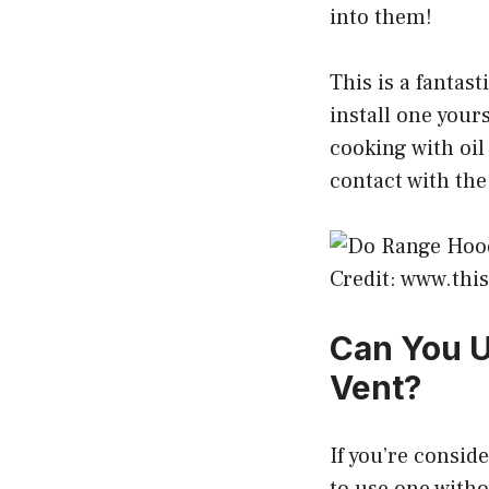
into them!
This is a fantast
install one your
cooking with oil
contact with the
Credit: www.th
Can You U
Vent?
If you’re consid
to use one witho