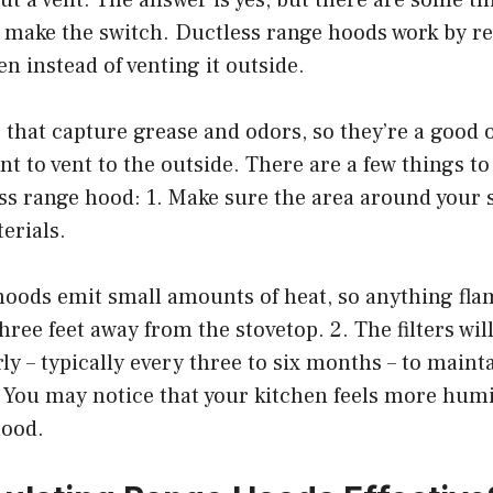
 make the switch. Ductless range hoods work by re
en instead of venting it outside.
s that capture grease and odors, so they’re a good o
nt to vent to the outside. There are a few things to
ss range hood: 1. Make sure the area around your st
erials.
hoods emit small amounts of heat, so anything fl
three feet away from the stovetop. 2. The filters wil
ly – typically every three to six months – to maint
 You may notice that your kitchen feels more hum
hood.