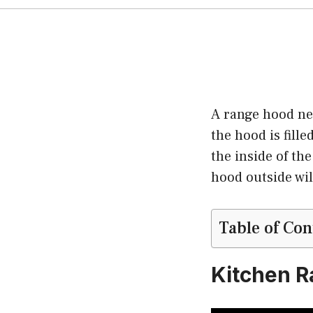
A range hood nee
the hood is fill
the inside of the
hood outside wil
Table of Con
Kitchen R