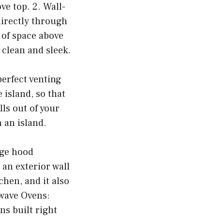
ve top. 2. Wall-
directly through
t of space above
 clean and sleek.
perfect venting
 island, so that
lls out of your
n an island.
nge hood
 an exterior wall
chen, and it also
owave Ovens:
s built right