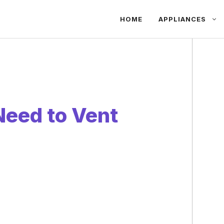
HOME
APPLIANCES
eed to Vent