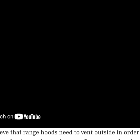
eve that range hoods need to vent outside in order