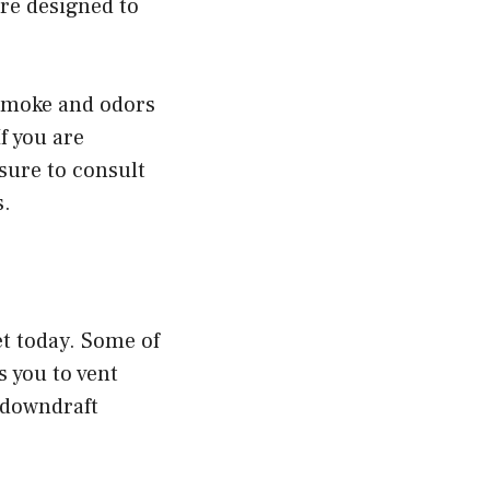
are designed to
 smoke and odors
f you are
sure to consult
s.
t today. Some of
 you to vent
 downdraft