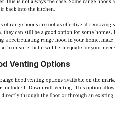
r, this is not always the case. Some range hoods 
air back into the kitchen.
s of range hoods are not as effective at removing
, they can still be a good option for some homes. I
ng a recirculating range hood in your home, make 
nal to ensure that it will be adequate for your need
d Venting Options
range hood venting options available on the marke
 include: 1. Downdraft Venting: This option allows
directly through the floor or through an existing