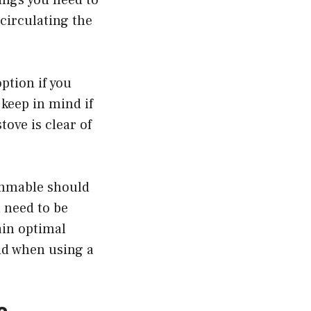
circulating the
ption if you
 keep in mind if
ove is clear of
ammable should
l need to be
ain optimal
id when using a