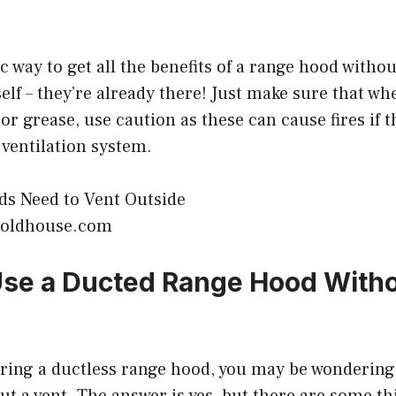
ic way to get all the benefits of a range hood witho
self – they’re already there! Just make sure that wh
 or grease, use caution as these can cause fires if 
 ventilation system.
isoldhouse.com
se a Ducted Range Hood Witho
ering a ductless range hood, you may be wondering i
ut a vent. The answer is yes, but there are some t