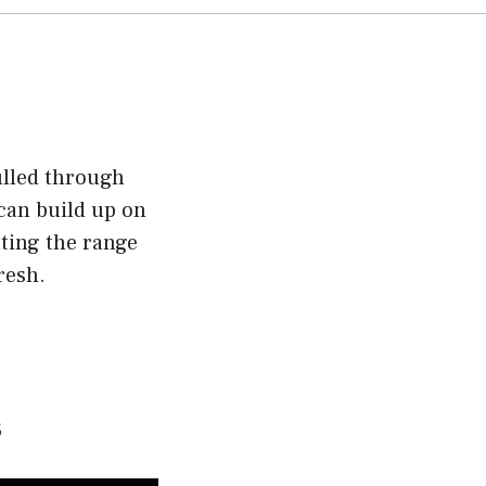
ulled through
 can build up on
nting the range
resh.
s