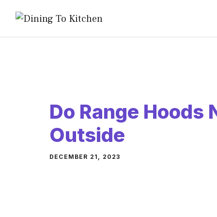
Skip
to
content
Do Range Hoods N
Outside
DECEMBER 21, 2023