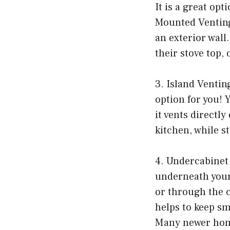
It is a great opt
Mounted Venting
an exterior wall.
their stove top,
3. Island Venting
option for you! Y
it vents directl
kitchen, while st
4. Undercabinet 
underneath your 
or through the ce
helps to keep s
Many newer home