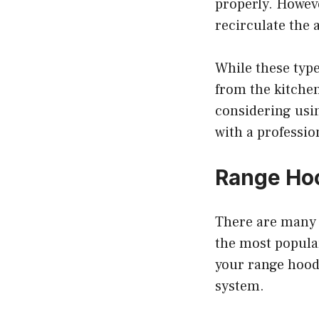
properly. Howeve
recirculate the 
While these type
from the kitchen
considering usi
with a professio
Range Hoo
There are many 
the most popular
your range hood 
system.