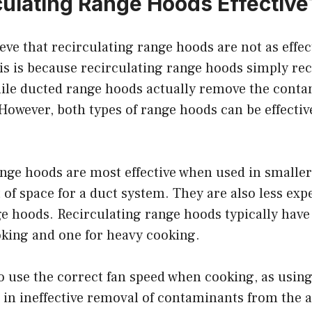
culating Range Hoods Effective
eve that recirculating range hoods are not as effec
s is because recirculating range hoods simply recy
hile ducted range hoods actually remove the conta
 However, both types of range hoods can be effectiv
ange hoods are most effective when used in smalle
t of space for a duct system. They are also less exp
e hoods. Recirculating range hoods typically have
oking and one for heavy cooking.
to use the correct fan speed when cooking, as usin
 in ineffective removal of contaminants from the 