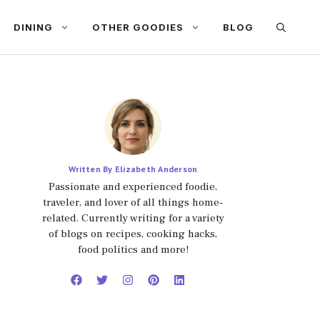
DINING
OTHER GOODIES
BLOG
Written By Elizabeth Anderson
Passionate and experienced foodie,
traveler, and lover of all things home-
related. Currently writing for a variety
of blogs on recipes, cooking hacks,
food politics and more!