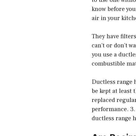
know before you
air in your kitch
They have filter
can’t or don’t wa
you use a ductle
combustible mat
Ductless range 
be kept at least 
replaced regular
performance. 3.
ductless range 