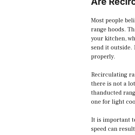
Are Recir
Most people beli
range hoods. Thi
your kitchen, w
send it outside.
properly.
Recirculating r
there is not a lo
thanducted rang
one for light co
It is important 
speed can result