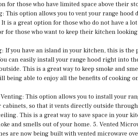
ion for those who have limited space above their sto
: This option allows you to vent your range hood 
 It is a great option for those who do not have a lo
 or for those who want to keep their kitchen looking
: If you have an island in your kitchen, this is the 
ou can easily install your range hood right into the
y outside. This is a great way to keep smoke and sme
ill being able to enjoy all the benefits of cooking o
Venting: This option allows you to install your ra
cabinets, so that it vents directly outside through
iling. This is a great way to save space in your kit
moke and smells out of your home. 5. Vented Micr
s are now being built with vented microwave oven