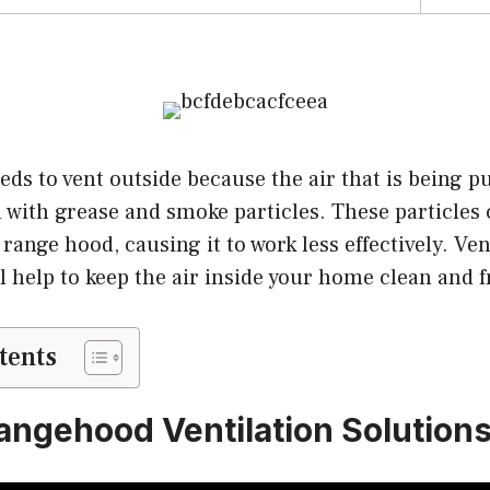
ds to vent outside because the air that is being p
ed with grease and smoke particles. These particles
 range hood, causing it to work less effectively. Ve
l help to keep the air inside your home clean and f
tents
angehood Ventilation Solution