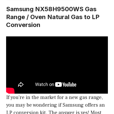
Samsung NX58H9500WS Gas
Range / Oven Natural Gas to LP
Conversion
If you’re in the market for a new gas range,
you may be wondering if Samsung offers an
LP conversion kit. The answer is yes! Most