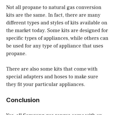
Not all propane to natural gas conversion
kits are the same. In fact, there are many
different types and styles of kits available on
the market today. Some kits are designed for
specific types of appliances, while others can
be used for any type of appliance that uses
propane.
There are also some kits that come with
special adapters and hoses to make sure
they fit your particular appliances.
Conclusion