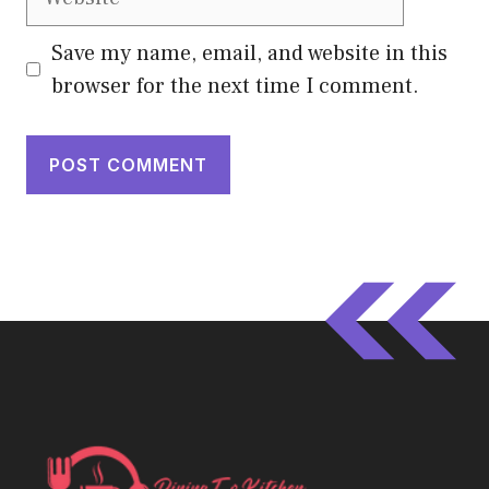
Save my name, email, and website in this
browser for the next time I comment.