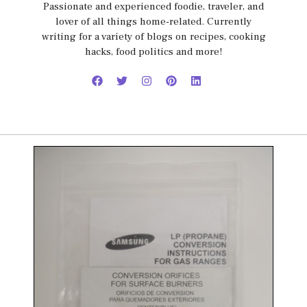
Passionate and experienced foodie, traveler, and
lover of all things home-related. Currently
writing for a variety of blogs on recipes, cooking
hacks, food politics and more!