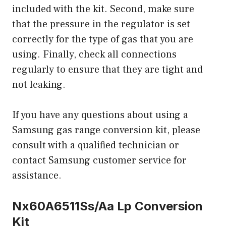
included with the kit. Second, make sure
that the pressure in the regulator is set
correctly for the type of gas that you are
using. Finally, check all connections
regularly to ensure that they are tight and
not leaking.
If you have any questions about using a
Samsung gas range conversion kit, please
consult with a qualified technician or
contact Samsung customer service for
assistance.
Nx60A6511Ss/Aa Lp Conversion
Kit