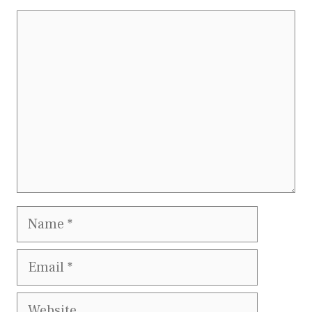
Comment
Name
Email
Website