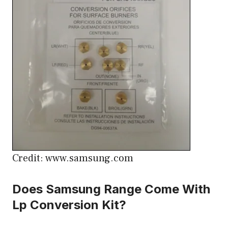
Credit: www.samsung.com
Does Samsung Range Come With
Lp Conversion Kit?