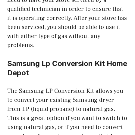
qualified technician in order to ensure that
it is operating correctly. After your stove has
been serviced, you should be able to use it
with either type of gas without any
problems.
Samsung Lp Conversion Kit Home
Depot
The Samsung LP Conversion Kit allows you
to convert your existing Samsung dryer
from LP (liquid propane) to natural gas.
This is a great option if you want to switch to
using natural gas, or if you need to convert