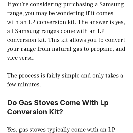
If you’re considering purchasing a Samsung
range, you may be wondering if it comes
with an LP conversion kit. The answer is yes,
all Samsung ranges come with an LP
conversion kit. This kit allows you to convert
your range from natural gas to propane, and
vice versa.
The process is fairly simple and only takes a
few minutes.
Do Gas Stoves Come With Lp
Conversion Kit?
Yes, gas stoves typically come with an LP