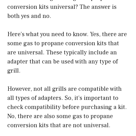
conversion kits universal? The answer is
both yes and no.
Here’s what you need to know. Yes, there are
some gas to propane conversion kits that
are universal. These typically include an
adapter that can be used with any type of
grill.
However, not all grills are compatible with
all types of adapters. So, it’s important to
check compatibility before purchasing a kit.
No, there are also some gas to propane
conversion kits that are not universal.