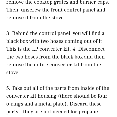
remove the cooktop grates and burner caps.
Then, unscrew the front control panel and
remove it from the stove.
3. Behind the control panel, you will find a
black box with two hoses coming out of it.
This is the LP converter kit. 4. Disconnect
the two hoses from the black box and then
remove the entire converter kit from the
stove.
5. Take out all of the parts from inside of the
converter kit housing (there should be four
o-rings and a metal plate). Discard these
parts – they are not needed for propane