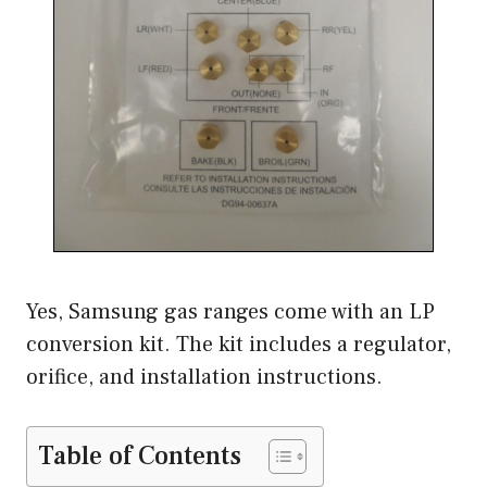
Yes, Samsung gas ranges come with an LP
conversion kit. The kit includes a regulator,
orifice, and installation instructions.
Table of Contents