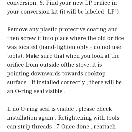
conversion. 6. Find your new LP orifice in
your conversion kit (it will be labeled “LP”).
Remove any plastic protective coating and
then screw it into place where the old orifice
was located (hand-tighten only – do not use
tools). Make sure that when you look at the
orifice from outside ofthe stove, it is
pointing downwards towards cooktop
surface . If installed correctly , there will be
an O-ring seal visible .
If no O-ring seal is visible , please check
installation again . Retightening with tools
can strip threads . 7 Once done , reattach