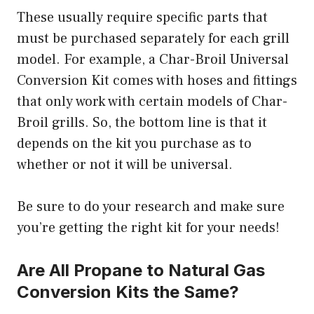
These usually require specific parts that
must be purchased separately for each grill
model. For example, a Char-Broil Universal
Conversion Kit comes with hoses and fittings
that only work with certain models of Char-
Broil grills. So, the bottom line is that it
depends on the kit you purchase as to
whether or not it will be universal.
Be sure to do your research and make sure
you’re getting the right kit for your needs!
Are All Propane to Natural Gas
Conversion Kits the Same?