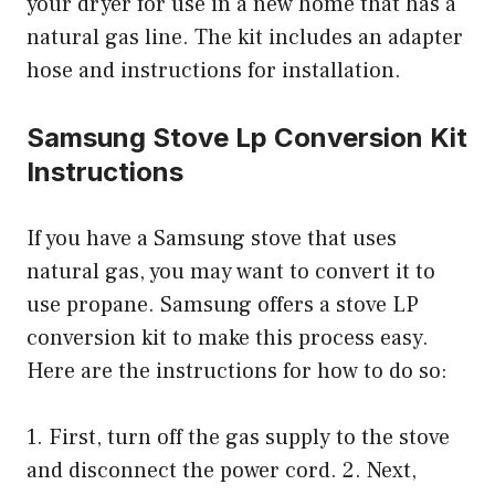
your dryer for use in a new home that has a
natural gas line. The kit includes an adapter
hose and instructions for installation.
Samsung Stove Lp Conversion Kit
Instructions
If you have a Samsung stove that uses
natural gas, you may want to convert it to
use propane. Samsung offers a stove LP
conversion kit to make this process easy.
Here are the instructions for how to do so:
1. First, turn off the gas supply to the stove
and disconnect the power cord. 2. Next,