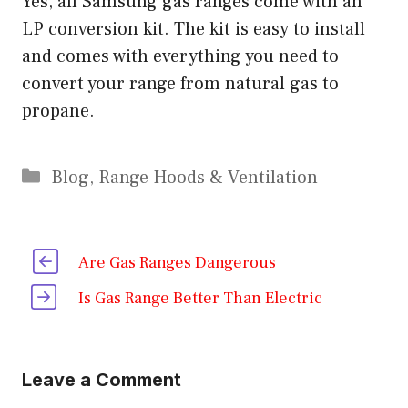
Yes, all Samsung gas ranges come with an
LP conversion kit. The kit is easy to install
and comes with everything you need to
convert your range from natural gas to
propane.
Categories
Blog
,
Range Hoods & Ventilation
Are Gas Ranges Dangerous
Is Gas Range Better Than Electric
Leave a Comment