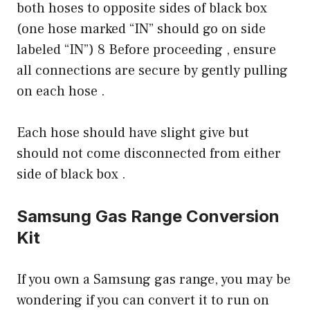
both hoses to opposite sides of black box
(one hose marked “IN” should go on side
labeled “IN”) 8 Before proceeding , ensure
all connections are secure by gently pulling
on each hose .
Each hose should have slight give but
should not come disconnected from either
side of black box .
Samsung Gas Range Conversion
Kit
If you own a Samsung gas range, you may be
wondering if you can convert it to run on