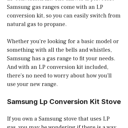
Samsung gas ranges come with an LP
conversion kit, so you can easily switch from
natural gas to propane.
Whether you’re looking for a basic model or
something with all the bells and whistles,
Samsung has a gas range to fit your needs.
And with an LP conversion kit included,
there’s no need to worry about how you’ll
use your new range.
Samsung Lp Conversion Kit Stove
If you own a Samsung stove that uses LP
gas, you may be wondering if there is a way