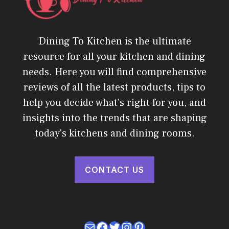
Dining To Kitchen is the ultimate
resource for all your kitchen and dining
needs. Here you will find comprehensive
reviews of all the latest products, tips to
help you decide what's right for you, and
insights into the trends that are shaping
today's kitchens and dining rooms.
CONTACT US
Mail
Facebook
Twitter
Instagram
Pinterest