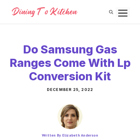
Skip
M
to
content
Do Samsung Gas
Ranges Come With Lp
Conversion Kit
DECEMBER 25, 2022
Written By Elizabeth Anderson