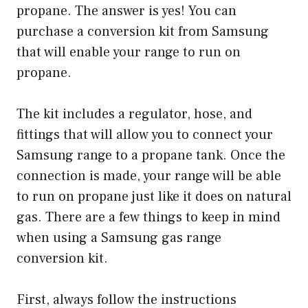
propane. The answer is yes! You can
purchase a conversion kit from Samsung
that will enable your range to run on
propane.
The kit includes a regulator, hose, and
fittings that will allow you to connect your
Samsung range to a propane tank. Once the
connection is made, your range will be able
to run on propane just like it does on natural
gas. There are a few things to keep in mind
when using a Samsung gas range
conversion kit.
First, always follow the instructions