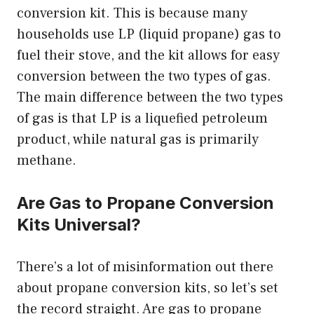
conversion kit. This is because many
households use LP (liquid propane) gas to
fuel their stove, and the kit allows for easy
conversion between the two types of gas.
The main difference between the two types
of gas is that LP is a liquefied petroleum
product, while natural gas is primarily
methane.
Are Gas to Propane Conversion
Kits Universal?
There’s a lot of misinformation out there
about propane conversion kits, so let’s set
the record straight. Are gas to propane