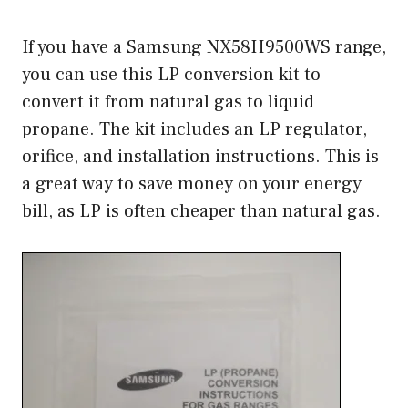
If you have a Samsung NX58H9500WS range,
you can use this LP conversion kit to
convert it from natural gas to liquid
propane. The kit includes an LP regulator,
orifice, and installation instructions. This is
a great way to save money on your energy
bill, as LP is often cheaper than natural gas.