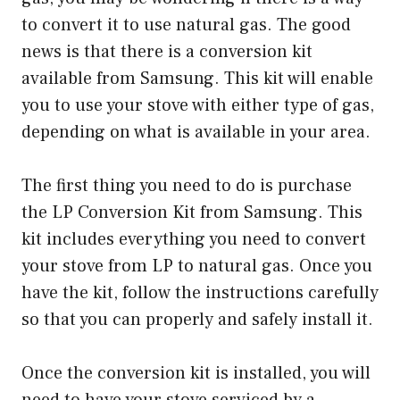
to convert it to use natural gas. The good
news is that there is a conversion kit
available from Samsung. This kit will enable
you to use your stove with either type of gas,
depending on what is available in your area.
The first thing you need to do is purchase
the LP Conversion Kit from Samsung. This
kit includes everything you need to convert
your stove from LP to natural gas. Once you
have the kit, follow the instructions carefully
so that you can properly and safely install it.
Once the conversion kit is installed, you will
need to have your stove serviced by a