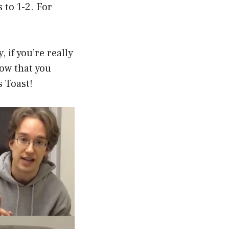
s to 1-2. For
, if you’re really
Now that you
 Toast!