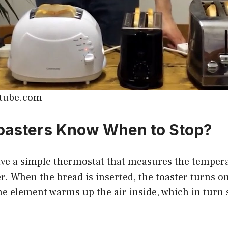
utube.com
oasters Know When to Stop?
ave a simple thermostat that measures the tempera
. When the bread is inserted, the toaster turns o
e element warms up the air inside, which in turn s