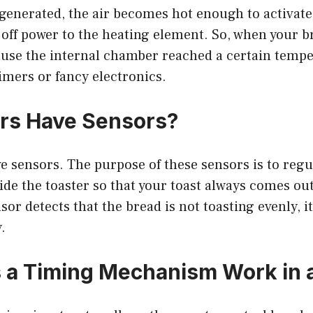
generated, the air becomes hot enough to activate
off power to the heating element. So, when your br
cause the internal chamber reached a certain temp
imers or fancy electronics.
rs Have Sensors?
ve sensors. The purpose of these sensors is to regu
de the toaster so that your toast always comes out
nsor detects that the bread is not toasting evenly, it
.
a Timing Mechanism Work in a