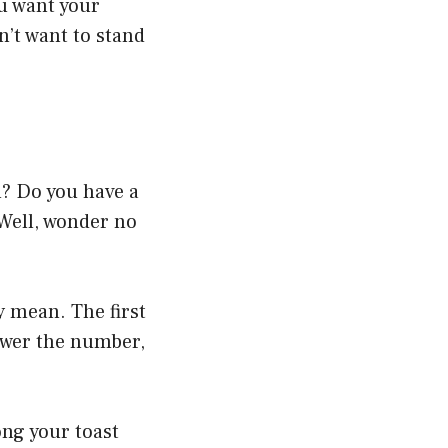
ou want your
n’t want to stand
? Do you have a
 Well, wonder no
 mean. The first
ower the number,
ng your toast