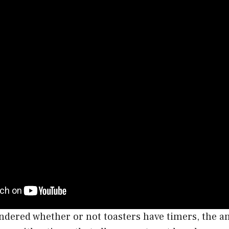
ondered whether or not toasters have timers, the an