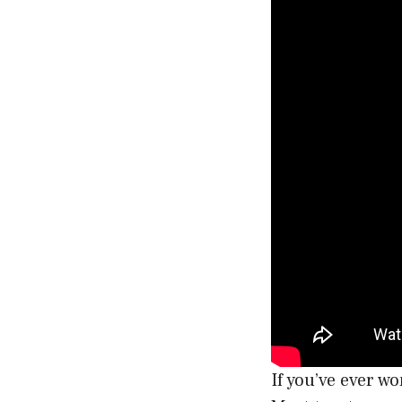
If you’ve ever w