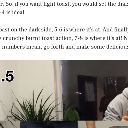
r. So, if you want light toast, you would set the dial
4 is ideal.
oast on the dark side, 5-6 is where it’s at. And finally
 crunchy burnt toast action, 7-8 is where it’s at! 
 numbers mean, go forth and make some delicious