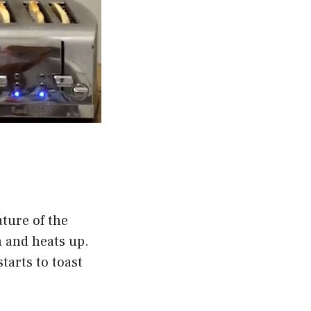
ture of the
n and heats up.
tarts to toast