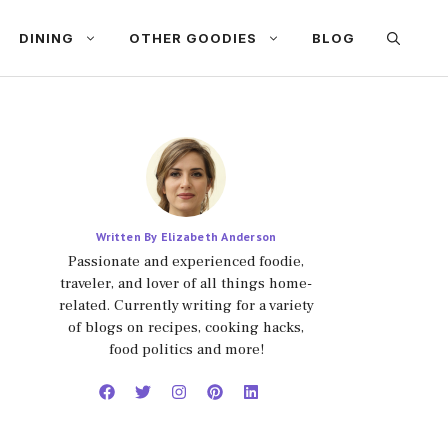
DINING
OTHER GOODIES
BLOG
Written By Elizabeth Anderson
Passionate and experienced foodie,
traveler, and lover of all things home-
related. Currently writing for a variety
of blogs on recipes, cooking hacks,
food politics and more!