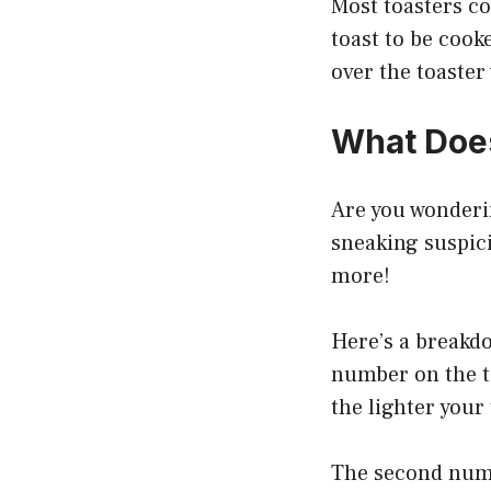
Most toasters co
toast to be cook
over the toaster
What Doe
Are you wonderi
sneaking suspici
more!
Here’s a breakd
number on the t
the lighter your 
The second numb