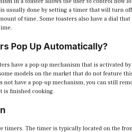
sm in a toaster allows the user to control how lon
is usually done by setting a timer that will turn of
amount of time. Some toasters also have a dial that
time.
rs Pop Up Automatically?
ers have a pop-up mechanism that is activated by 
 some models on the market that do not feature this
s not have a pop-up mechanism, you can still remo
 is finished cooking.
on
e timers. The timer is typically located on the fron