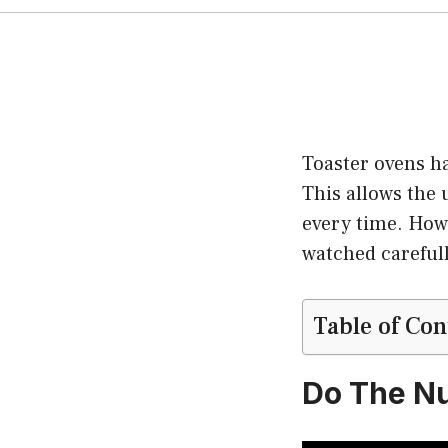
Toaster ovens h
This allows the 
every time. Howe
watched carefull
Table of Con
Do The Nu