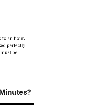
 to an hour.
ked perfectly
d must be
 Minutes?