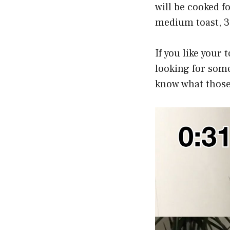
will be cooked fo
medium toast, 3-
If you like your t
looking for some
know what those