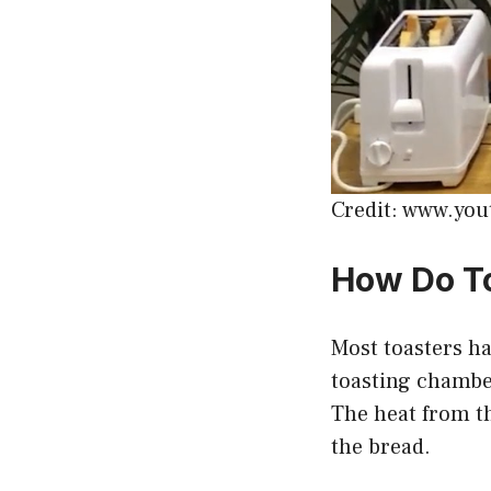
Credit: www.yo
How Do T
Most toasters h
toasting chamber
The heat from th
the bread.