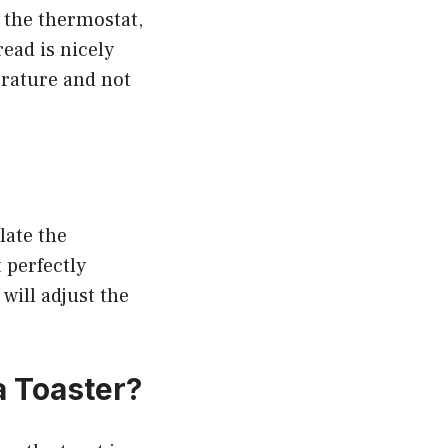
 the thermostat,
ead is nicely
erature and not
late the
 perfectly
 will adjust the
 Toaster?