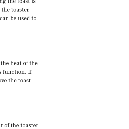
g the toast is
f the toaster
 can be used to
the heat of the
 function. If
ve the toast
t of the toaster