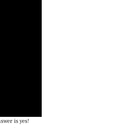
swer is yes!