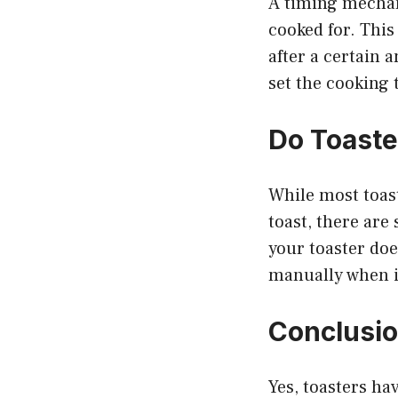
A timing mechani
cooked for. This 
after a certain 
set the cooking 
Do Toaste
While most toast
toast, there are
your toaster doe
manually when it
Conclusi
Yes, toasters hav