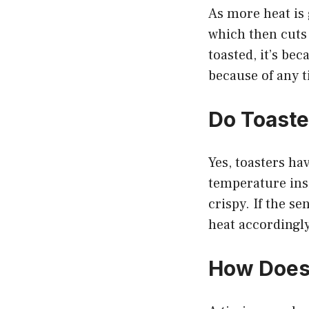
As more heat is 
which then cuts 
toasted, it’s be
because of any t
Do Toaste
Yes, toasters ha
temperature insi
crispy. If the se
heat accordingly
How Does 