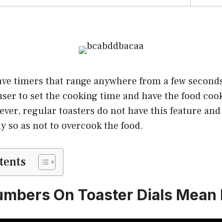
ave timers that range anywhere from a few seconds
user to set the cooking time and have the food coo
ver, regular toasters do not have this feature an
y so as not to overcook the food.
tents
mbers On Toaster Dials Mean