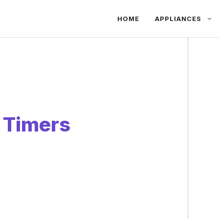
HOME
APPLIANCES
 Timers