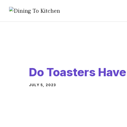
Skip
to
content
Do Toasters Have
JULY 5, 2023