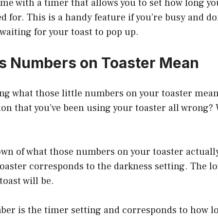
me with a timer that allows you to set how long y
ed for. This is a handy feature if you’re busy and do
 waiting for your toast to pop up.
s Numbers on Toaster Mean
ng what those little numbers on your toaster mean
on that you’ve been using your toaster all wrong?
own of what those numbers on your toaster actually
oaster corresponds to the darkness setting. The l
toast will be.
er is the timer setting and corresponds to how lo