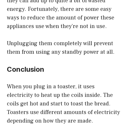
they can add up to quite a bit of wasted
energy. Fortunately, there are some easy
ways to reduce the amount of power these
appliances use when they’re not in use.
Unplugging them completely will prevent
them from using any standby power at all.
Conclusion
When you plug in a toaster, it uses
electricity to heat up the coils inside. The
coils get hot and start to toast the bread.
Toasters use different amounts of electricity
depending on how they are made.