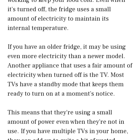
it’s turned off, the fridge uses a small
amount of electricity to maintain its
internal temperature.
If you have an older fridge, it may be using
even more electricity than a newer model.
Another appliance that uses a fair amount of
electricity when turned off is the TV. Most
TVs have a standby mode that keeps them
ready to turn on at a moment’s notice.
This means that they’re using a small
amount of power even when they’re not in
use. If you have multiple TVs in your home,