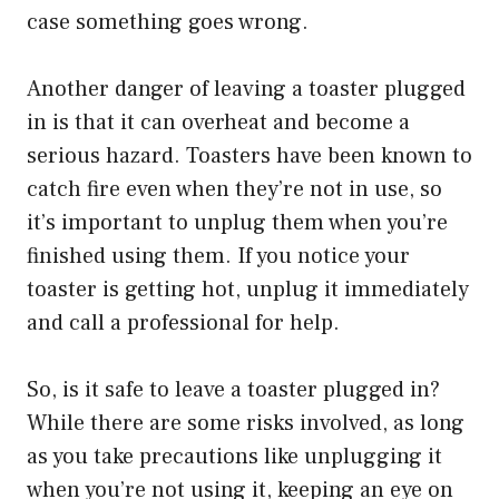
case something goes wrong.
Another danger of leaving a toaster plugged
in is that it can overheat and become a
serious hazard. Toasters have been known to
catch fire even when they’re not in use, so
it’s important to unplug them when you’re
finished using them. If you notice your
toaster is getting hot, unplug it immediately
and call a professional for help.
So, is it safe to leave a toaster plugged in?
While there are some risks involved, as long
as you take precautions like unplugging it
when you’re not using it, keeping an eye on