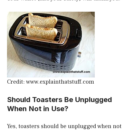
Credit: www.explainthatstuff.com
Should Toasters Be Unplugged
When Not in Use?
Yes, toasters should be unplugged when not