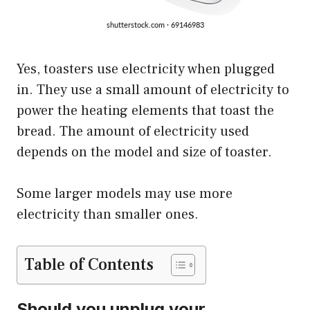
Yes, toasters use electricity when plugged
in. They use a small amount of electricity to
power the heating elements that toast the
bread. The amount of electricity used
depends on the model and size of toaster.
Some larger models may use more
electricity than smaller ones.
Table of Contents
Should you unplug your