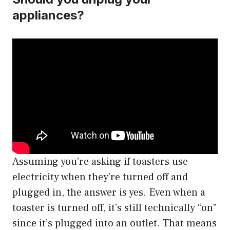
appliances?
Assuming you’re asking if toasters use
electricity when they’re turned off and
plugged in, the answer is yes. Even when a
toaster is turned off, it’s still technically “on”
since it’s plugged into an outlet. That means