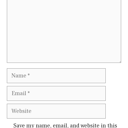
Name
Email
Website
Save my name, email, and website in this