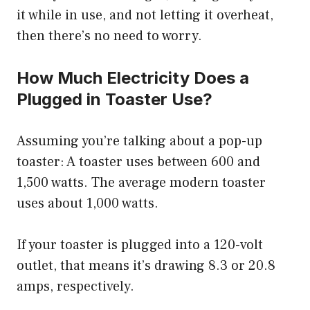
it while in use, and not letting it overheat,
then there’s no need to worry.
How Much Electricity Does a
Plugged in Toaster Use?
Assuming you’re talking about a pop-up
toaster: A toaster uses between 600 and
1,500 watts. The average modern toaster
uses about 1,000 watts.
If your toaster is plugged into a 120-volt
outlet, that means it’s drawing 8.3 or 20.8
amps, respectively.