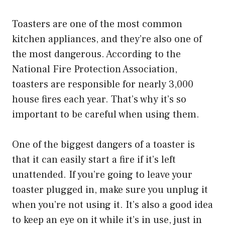
Toasters are one of the most common
kitchen appliances, and they’re also one of
the most dangerous. According to the
National Fire Protection Association,
toasters are responsible for nearly 3,000
house fires each year. That’s why it’s so
important to be careful when using them.
One of the biggest dangers of a toaster is
that it can easily start a fire if it’s left
unattended. If you’re going to leave your
toaster plugged in, make sure you unplug it
when you’re not using it. It’s also a good idea
to keep an eye on it while it’s in use, just in