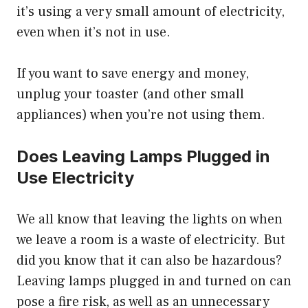
it’s using a very small amount of electricity,
even when it’s not in use.
If you want to save energy and money,
unplug your toaster (and other small
appliances) when you’re not using them.
Does Leaving Lamps Plugged in
Use Electricity
We all know that leaving the lights on when
we leave a room is a waste of electricity. But
did you know that it can also be hazardous?
Leaving lamps plugged in and turned on can
pose a fire risk, as well as an unnecessary