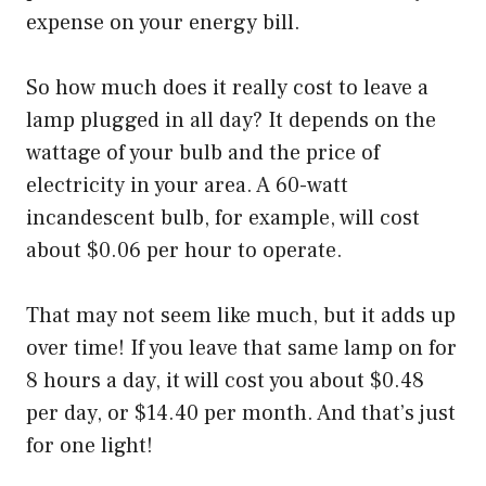
expense on your energy bill.
So how much does it really cost to leave a
lamp plugged in all day? It depends on the
wattage of your bulb and the price of
electricity in your area. A 60-watt
incandescent bulb, for example, will cost
about $0.06 per hour to operate.
That may not seem like much, but it adds up
over time! If you leave that same lamp on for
8 hours a day, it will cost you about $0.48
per day, or $14.40 per month. And that’s just
for one light!