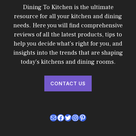
Dining To Kitchen is the ultimate
resource for all your kitchen and dining
needs. Here you will find comprehensive
reviews of all the latest products, tips to
help you decide what's right for you, and
insights into the trends that are shaping
today's kitchens and dining rooms.
CONTACT US
Mail
Facebook
Twitter
Instagram
Pinterest