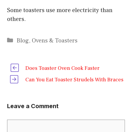
Some toasters use more electricity than
others.
Categories
Blog
,
Ovens & Toasters
Does Toaster Oven Cook Faster
Can You Eat Toaster Strudels With Braces
Leave a Comment
Comment