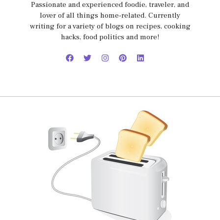
Passionate and experienced foodie, traveler, and
lover of all things home-related. Currently
writing for a variety of blogs on recipes, cooking
hacks, food politics and more!