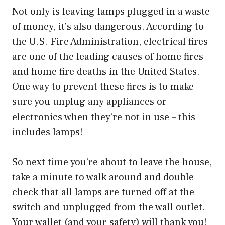
Not only is leaving lamps plugged in a waste
of money, it’s also dangerous. According to
the U.S. Fire Administration, electrical fires
are one of the leading causes of home fires
and home fire deaths in the United States.
One way to prevent these fires is to make
sure you unplug any appliances or
electronics when they’re not in use – this
includes lamps!
So next time you’re about to leave the house,
take a minute to walk around and double
check that all lamps are turned off at the
switch and unplugged from the wall outlet.
Your wallet (and your safety) will thank you!