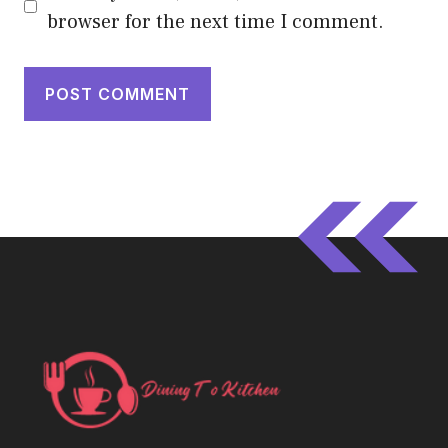
browser for the next time I comment.