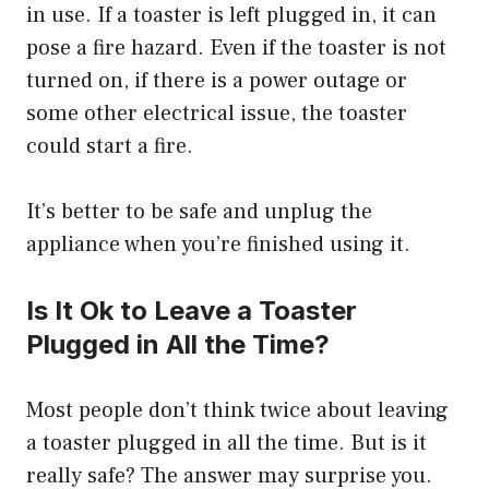
in use. If a toaster is left plugged in, it can
pose a fire hazard. Even if the toaster is not
turned on, if there is a power outage or
some other electrical issue, the toaster
could start a fire.
It’s better to be safe and unplug the
appliance when you’re finished using it.
Is It Ok to Leave a Toaster
Plugged in All the Time?
Most people don’t think twice about leaving
a toaster plugged in all the time. But is it
really safe? The answer may surprise you.