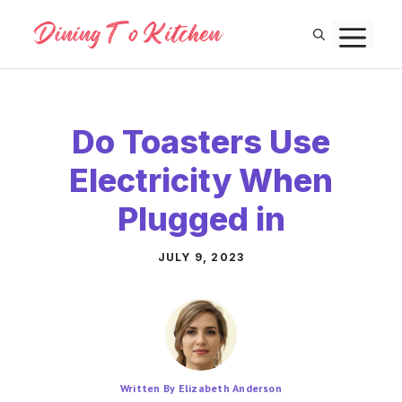
Skip
M
to
content
Do Toasters Use
Electricity When
Plugged in
JULY 9, 2023
Written By Elizabeth Anderson