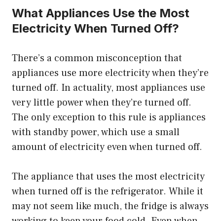
What Appliances Use the Most
Electricity When Turned Off?
There’s a common misconception that
appliances use more electricity when they’re
turned off. In actuality, most appliances use
very little power when they’re turned off.
The only exception to this rule is appliances
with standby power, which use a small
amount of electricity even when turned off.
The appliance that uses the most electricity
when turned off is the refrigerator. While it
may not seem like much, the fridge is always
working to keep your food cold. Even when