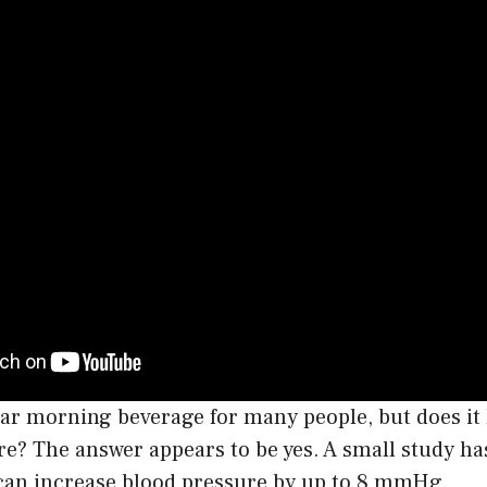
lar morning beverage for many people, but does it 
re? The answer appears to be yes. A small study h
 can increase blood pressure by up to 8 mmHg.