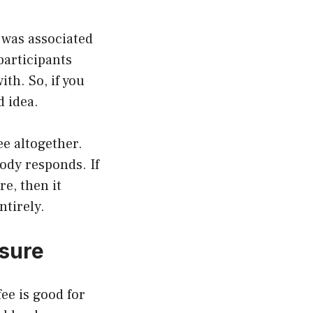
 was associated
participants
th. So, if you
d idea.
ee altogether.
ody responds. If
re, then it
ntirely.
ssure
ee is good for