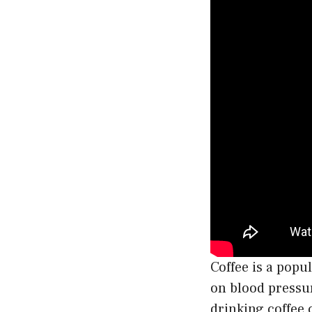
Coffee is a popu
on blood pressu
drinking coffee