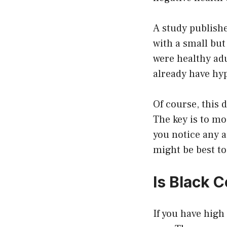
A study publishe
with a small but
were healthy adu
already have hyp
Of course, this 
The key is to mo
you notice any a
might be best to
Is Black 
If you have high