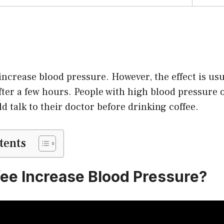
 increase blood pressure. However, the effect is u
ter a few hours. People with high blood pressure 
d talk to their doctor before drinking coffee.
tents
ee Increase Blood Pressure?