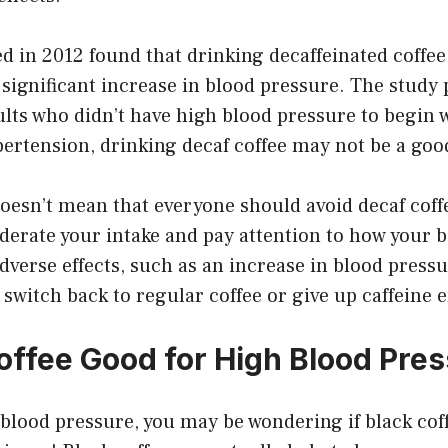
d in 2012 found that drinking decaffeinated coffee
 significant increase in blood pressure. The study 
lts who didn’t have high blood pressure to begin wi
ertension, drinking decaf coffee may not be a goo
doesn’t mean that everyone should avoid decaf coff
derate your intake and pay attention to how your b
dverse effects, such as an increase in blood pressu
 switch back to regular coffee or give up caffeine e
Coffee Good for High Blood Pre
 blood pressure, you may be wondering if black coff