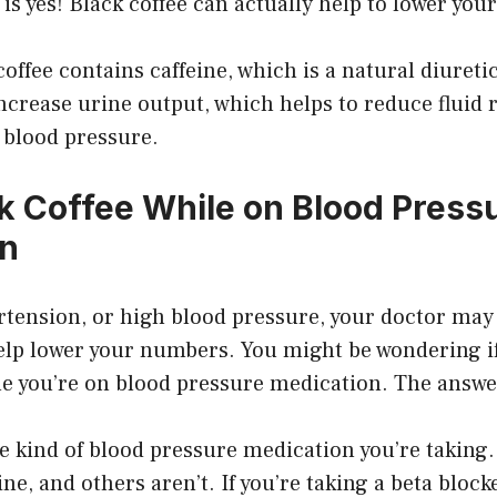
is yes! Black coffee can actually help to lower you
coffee contains caffeine, which is a natural diuret
 increase urine output, which helps to reduce fluid 
 blood pressure.
nk Coffee While on Blood Press
on
rtension, or high blood pressure, your doctor may
lp lower your numbers. You might be wondering if 
le you’re on blood pressure medication. The answe
e kind of blood pressure medication you’re taking
ine, and others aren’t. If you’re taking a beta block