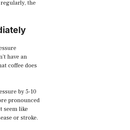
regularly, the
iately
ressure
n’t have an
hat coffee does
essure by 5-10
more pronounced
t seem like
sease or stroke.