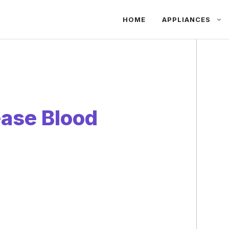
HOME
APPLIANCES
ease Blood