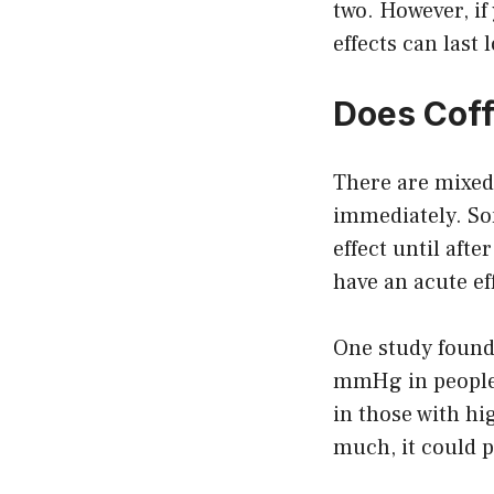
two. However, if
effects can last
Does Coff
There are mixed
immediately. Som
effect until aft
have an acute ef
One study found 
mmHg in people 
in those with hi
much, it could p