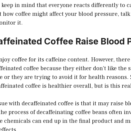
 keep in mind that everyone reacts differently to ca
how coffee might affect your blood pressure, talk
nitor it.
ffeinated Coffee Raise Blood 
enjoy coffee for its caffeine content. However, ther
feinated coffee because they either don’t like the 
ine or they are trying to avoid it for health reasons
ffeinated coffee is healthier overall, but is this rea
sue with decaffeinated coffee is that it may raise b
the process of decaffeinating coffee beans often in
e chemicals can end up in the final product and m
effects.