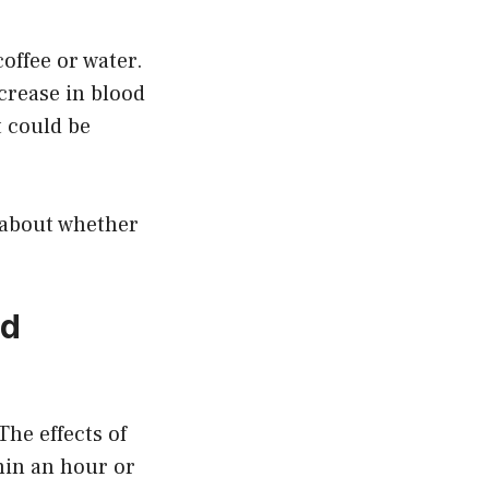
offee or water.
ncrease in blood
t could be
r about whether
od
The effects of
hin an hour or