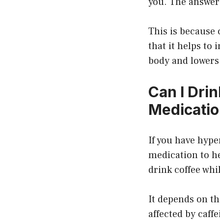
you. The answer 
This is because 
that it helps to
body and lowers
Can I Dri
Medicati
If you have hype
medication to he
drink coffee whi
It depends on th
affected by caffe