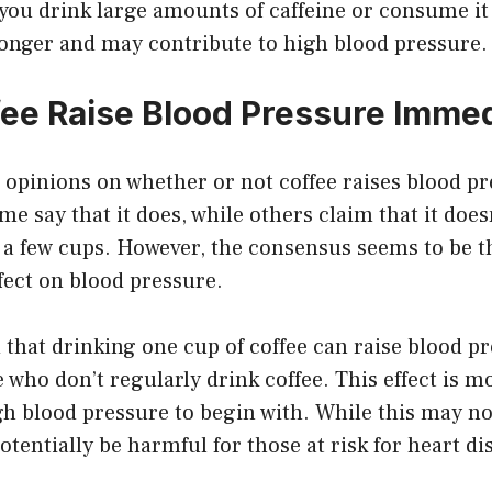
 you drink large amounts of caffeine or consume it 
 longer and may contribute to high blood pressure.
ee Raise Blood Pressure Immed
 opinions on whether or not coffee raises blood p
e say that it does, while others claim that it does
er a few cups. However, the consensus seems to be t
fect on blood pressure.
that drinking one cup of coffee can raise blood pr
who don’t regularly drink coffee. This effect is 
gh blood pressure to begin with. While this may no
otentially be harmful for those at risk for heart di