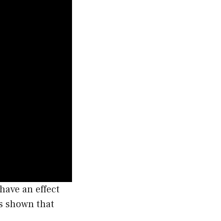
have an effect
as shown that