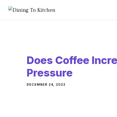
Skip
to
content
Does Coffee Incr
Pressure
DECEMBER 24, 2022