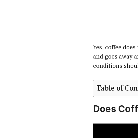
Yes, coffee does
and goes away af
conditions shoul
Table of Con
Does Coff