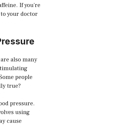
ffeine. If you’re
 to your doctor
Pressure
e are also many
stimulating
. Some people
lly true?
lood pressure.
volves using
ay cause