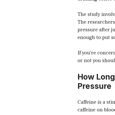
The study involv
The researchers 
pressure after j
enough to put s
If you’re concer
or not you shoul
How Long 
Pressure
Caffeine is a st
caffeine on blo