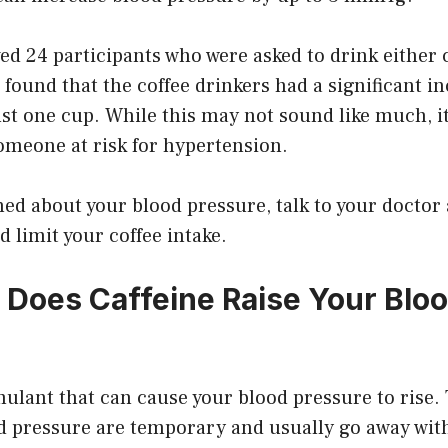
ed 24 participants who were asked to drink either c
found that the coffee drinkers had a significant i
ust one cup. While this may not sound like much, i
omeone at risk for hypertension.
ned about your blood pressure, talk to your docto
d limit your coffee intake.
Does Caffeine Raise Your Blo
imulant that can cause your blood pressure to rise. 
od pressure are temporary and usually go away wit