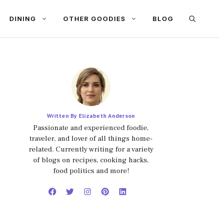
DINING
OTHER GOODIES
BLOG
Written By Elizabeth Anderson
Passionate and experienced foodie,
traveler, and lover of all things home-
related. Currently writing for a variety
of blogs on recipes, cooking hacks,
food politics and more!