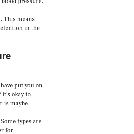
r blood pressure.
ic. This means
retention in the
ure
 have put you on
it’s okay to
r is maybe.
. Some types are
er for