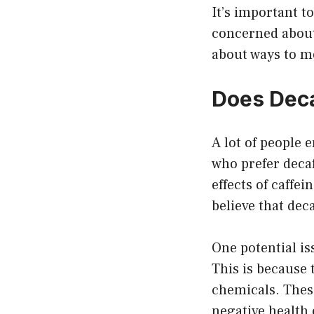
It’s important to
concerned about 
about ways to mo
Does Deca
A lot of people 
who prefer decaf
effects of caffe
believe that deca
One potential is
This is because 
chemicals. Thes
negative health 