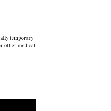
sually temporary
or other medical