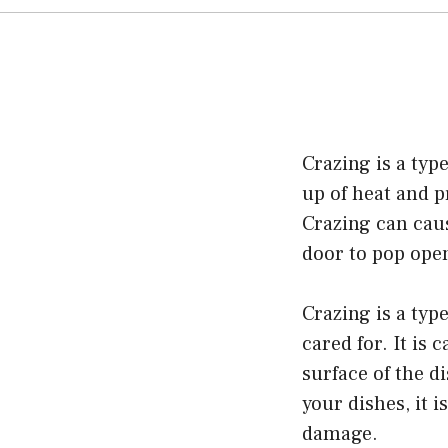
Crazing is a type
up of heat and p
Crazing can caus
door to pop ope
Crazing is a typ
cared for. It is
surface of the d
your dishes, it i
damage.