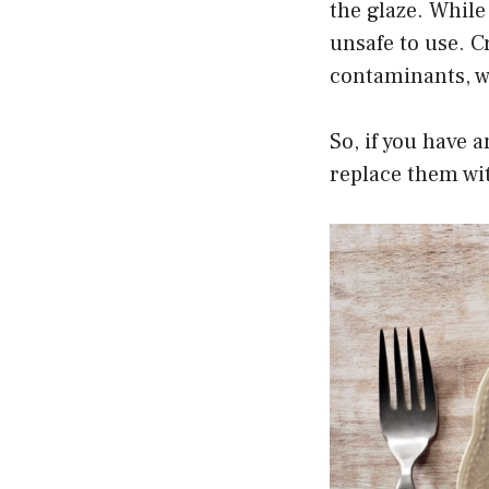
the glaze. While
unsafe to use. C
contaminants, wh
So, if you have 
replace them wi