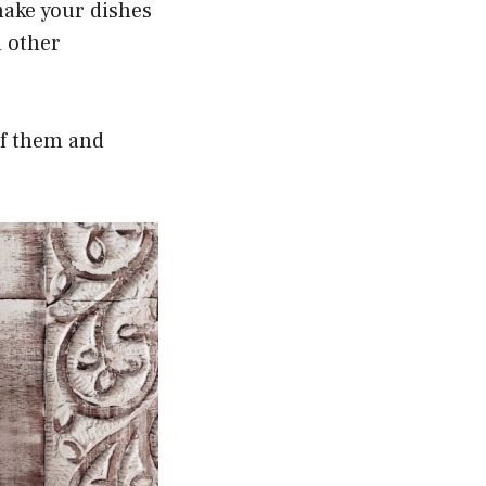
 make your dishes
d other
 of them and