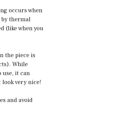
azing occurs when
d by thermal
ed (like when you
 the piece is
cts). While
 use, it can
 look very nice!
hes and avoid