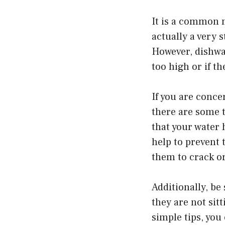
It is a common m
actually a very 
However, dishwa
too high or if t
If you are conc
there are some t
that your water 
help to prevent
them to crack o
Additionally, be
they are not sit
simple tips, you