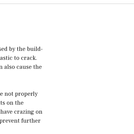
sed by the build-
astic to crack.
n also cause the
re not properly
its on the
u have crazing on
o prevent further