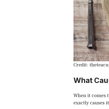
Credit: theteac
What Caus
When it comes to
exactly causes i