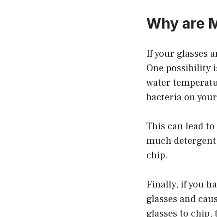
Why are M
If your glasses 
One possibility i
water temperatur
bacteria on your
This can lead to
much detergent.
chip.
Finally, if you 
glasses and caus
glasses to chip,