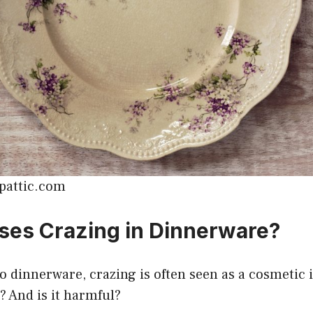
upattic.com
es Crazing in Dinnerware?
 dinnerware, crazing is often seen as a cosmetic 
t? And is it harmful?