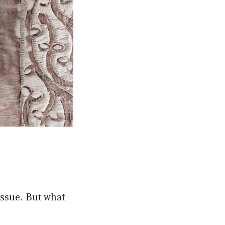
issue. But what