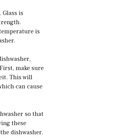
 Glass is
strength.
 temperature is
asher.
dishwasher,
First, make sure
t. This will
 which can cause
ishwasher so that
wing these
 the dishwasher.