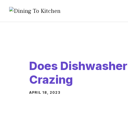
Skip
to
content
Does Dishwasher
Crazing
APRIL 18, 2023