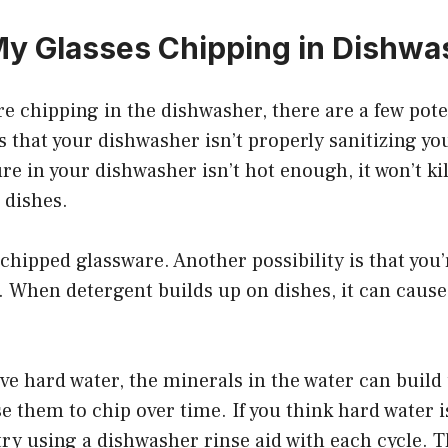
y Glasses Chipping in Dishwa
are chipping in the dishwasher, there are a few pote
s that your dishwasher isn’t properly sanitizing you
e in your dishwasher isn’t hot enough, it won’t kill
 dishes.
 chipped glassware. Another possibility is that you
 When detergent builds up on dishes, it can cause
have hard water, the minerals in the water can build
e them to chip over time. If you think hard water 
 try using a dishwasher rinse aid with each cycle. T