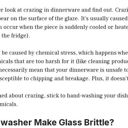
ser look at crazing in dinnerware and find out. Cr
ear on the surface of the glaze. It’s usually cause
n occur when the piece is suddenly cooled or heat
 the fridge).
o be caused by chemical stress, which happens when
cals that are too harsh for it (like cleaning produ
necessarily mean that your dinnerware is unsafe to
ceptible to chipping and breakage. Plus, it doesn’t
ned about crazing, stick to hand-washing your dis
micals.
washer Make Glass Brittle?