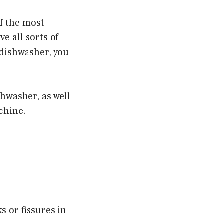
of the most
e all sorts of
 dishwasher, you
hwasher, as well
chine.
s or fissures in