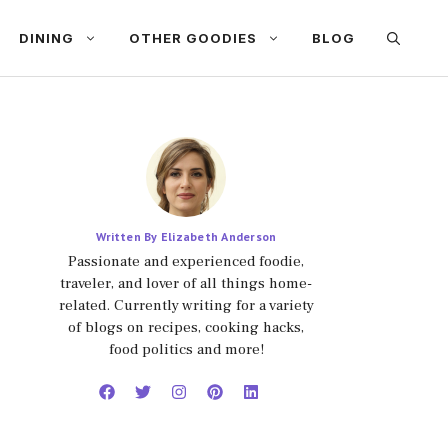
DINING
OTHER GOODIES
BLOG
Written By Elizabeth Anderson
Passionate and experienced foodie,
traveler, and lover of all things home-
related. Currently writing for a variety
of blogs on recipes, cooking hacks,
food politics and more!