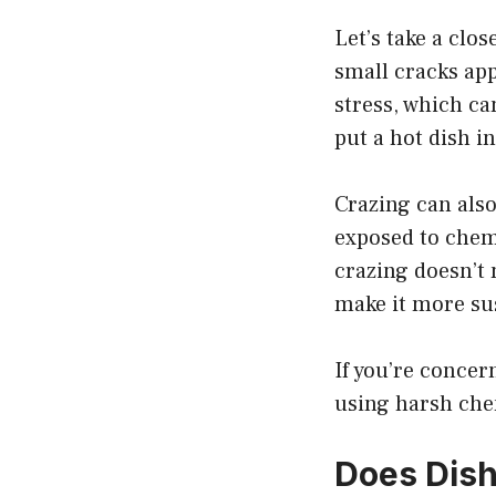
Let’s take a clo
small cracks app
stress, which ca
put a hot dish in
Crazing can als
exposed to chemi
crazing doesn’t 
make it more sus
If you’re concer
using harsh che
Does Dish