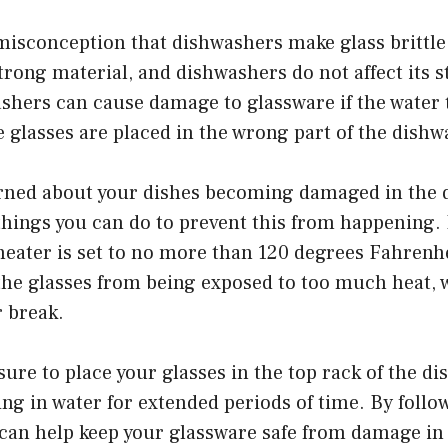
isconception that dishwashers make glass brittle.
strong material, and dishwashers do not affect its 
shers can cause damage to glassware if the water
he glasses are placed in the wrong part of the dishw
erned about your dishes becoming damaged in the 
hings you can do to prevent this from happening. 
heater is set to no more than 120 degrees Fahrenhei
 the glasses from being exposed to too much heat,
r break.
 sure to place your glasses in the top rack of the d
ting in water for extended periods of time. By follo
 can help keep your glassware safe from damage in