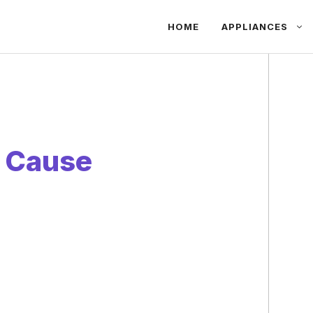
HOME
APPLIANCES
 Cause