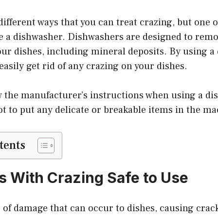
different ways that you can treat crazing, but one 
use a dishwasher. Dishwashers are designed to remov
ur dishes, including mineral deposits. By using a
easily get rid of any crazing on your dishes.
w the manufacturer’s instructions when using a dis
ot to put any delicate or breakable items in the ma
tents
s With Crazing Safe to Use
e of damage that can occur to dishes, causing crack