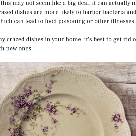
 this may not seem like a big deal, it can actually
razed dishes are more likely to harbor bacteria an
ich can lead to food poisoning or other illnesses.
any crazed dishes in your home, it’s best to get rid
th new ones.