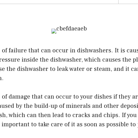
 of failure that can occur in dishwashers. It is cau
ressure inside the dishwasher, which causes the pl
e the dishwasher to leak water or steam, and it ca
n.
e of damage that can occur to your dishes if they a
 caused by the build-up of minerals and other depos
ish, which can then lead to cracks and chips. If yo
s important to take care of it as soon as possible t