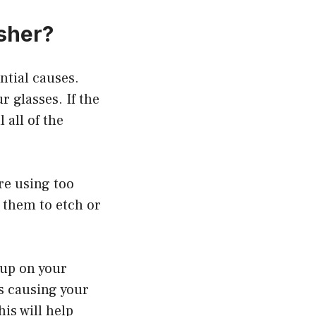
sher?
ntial causes.
r glasses. If the
 all of the
’re using too
 them to etch or
 up on your
is causing your
his will help