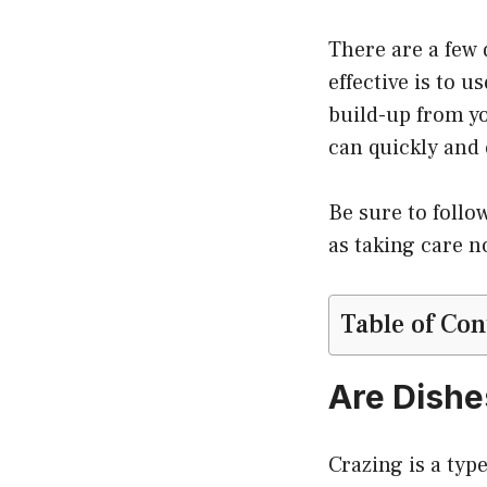
There are a few 
effective is to 
build-up from yo
can quickly and 
Be sure to follo
as taking care n
Table of Con
Are Dishe
Crazing is a typ