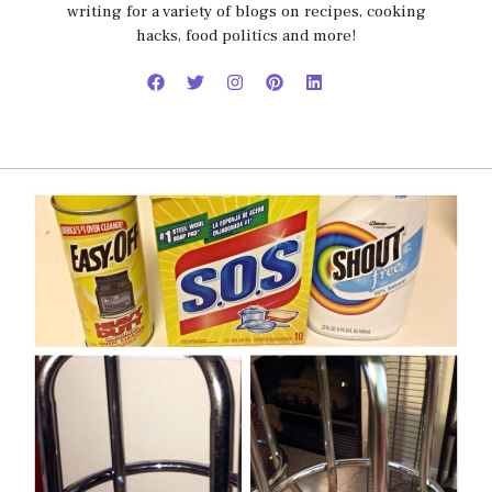
writing for a variety of blogs on recipes, cooking
hacks, food politics and more!