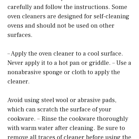
carefully and follow the instructions. Some
oven cleaners are designed for self-cleaning
ovens and should not be used on other
surfaces.
– Apply the oven cleaner to a cool surface.
Never apply it to a hot pan or griddle. – Use a
nonabrasive sponge or cloth to apply the
cleaner.
Avoid using steel wool or abrasive pads,
which can scratch the surface of your
cookware. – Rinse the cookware thoroughly
with warm water after cleaning. Be sure to
remove all traces of cleaner before using the