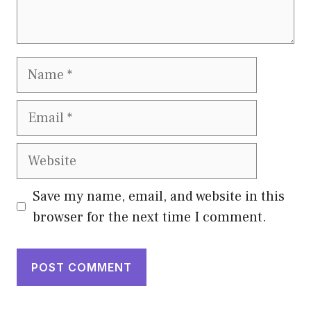
Name
Email
Website
Save my name, email, and website in this
browser for the next time I comment.