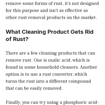
remove some forms of rust, it’s not designed
for this purpose and isn’t as effective as
other rust removal products on the market.
What Cleaning Product Gets Rid
of Rust?
There are a few cleaning products that can
remove rust. One is oxalic acid, which is
found in some household cleaners. Another
option is to use a rust converter, which
turns the rust into a different compound
that can be easily removed.
Finally, you can try using a phosphoric acid-