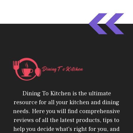
Dining To Kitchen is the ultimate
resource for all your kitchen and dining
needs. Here you will find comprehensive
reviews of all the latest products, tips to
help you decide what's right for you, and