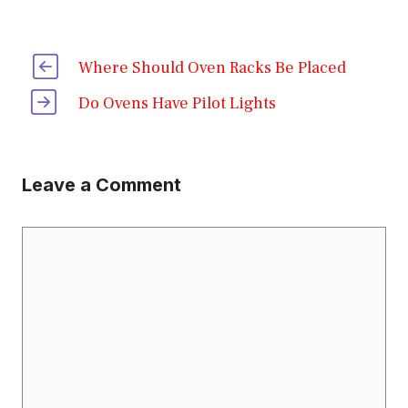
Where Should Oven Racks Be Placed
Do Ovens Have Pilot Lights
Leave a Comment
Comment