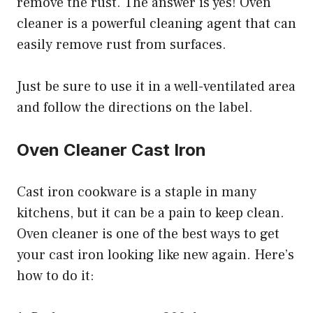
remove the rust. The answer is yes! Oven
cleaner is a powerful cleaning agent that can
easily remove rust from surfaces.
Just be sure to use it in a well-ventilated area
and follow the directions on the label.
Oven Cleaner Cast Iron
Cast iron cookware is a staple in many
kitchens, but it can be a pain to keep clean.
Oven cleaner is one of the best ways to get
your cast iron looking like new again. Here’s
how to do it: