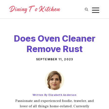
Skip
M
to
content
Does Oven Cleaner
Remove Rust
SEPTEMBER 11, 2023
Written By Elizabeth Anderson
Passionate and experienced foodie, traveler, and
lover of all things home-related. Currently