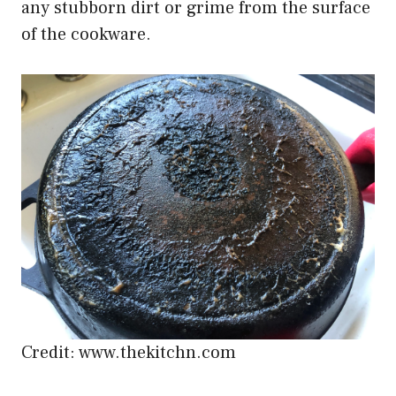
any stubborn dirt or grime from the surface
of the cookware.
Credit: www.thekitchn.com