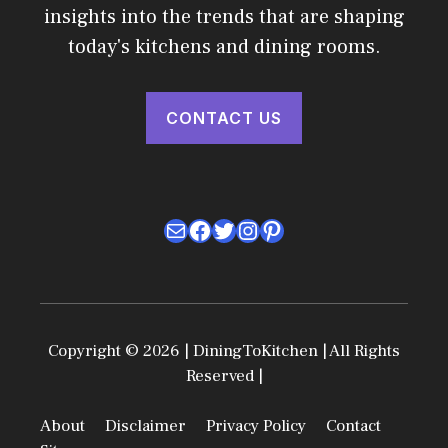
insights into the trends that are shaping
today's kitchens and dining rooms.
CONTACT US
Mail
Facebook
Twitter
Instagram
Pinterest
Copyright © 2026 | DiningToKitchen | All Rights
Reserved |
About
Disclaimer
Privacy Policy
Contact