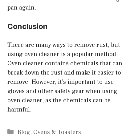
pan again.
Conclusion
There are many ways to remove rust, but
using oven cleaner is a popular method.
Oven cleaner contains chemicals that can
break down the rust and make it easier to
remove. However, it’s important to use
gloves and other safety gear when using
oven cleaner, as the chemicals can be
harmful.
Categories
Blog
,
Ovens & Toasters