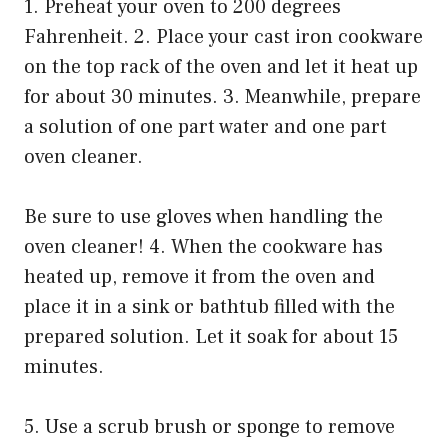
1. Preheat your oven to 200 degrees
Fahrenheit. 2. Place your cast iron cookware
on the top rack of the oven and let it heat up
for about 30 minutes. 3. Meanwhile, prepare
a solution of one part water and one part
oven cleaner.
Be sure to use gloves when handling the
oven cleaner! 4. When the cookware has
heated up, remove it from the oven and
place it in a sink or bathtub filled with the
prepared solution. Let it soak for about 15
minutes.
5. Use a scrub brush or sponge to remove