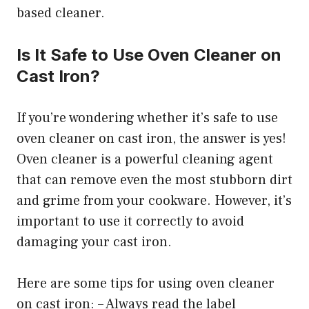
based cleaner.
Is It Safe to Use Oven Cleaner on
Cast Iron?
If you’re wondering whether it’s safe to use
oven cleaner on cast iron, the answer is yes!
Oven cleaner is a powerful cleaning agent
that can remove even the most stubborn dirt
and grime from your cookware. However, it’s
important to use it correctly to avoid
damaging your cast iron.
Here are some tips for using oven cleaner
on cast iron: – Always read the label