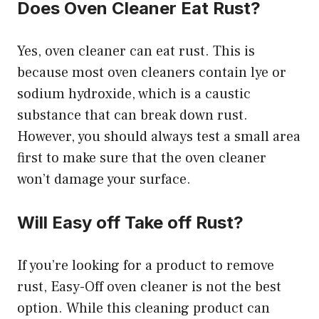
Does Oven Cleaner Eat Rust?
Yes, oven cleaner can eat rust. This is
because most oven cleaners contain lye or
sodium hydroxide, which is a caustic
substance that can break down rust.
However, you should always test a small area
first to make sure that the oven cleaner
won’t damage your surface.
Will Easy off Take off Rust?
If you’re looking for a product to remove
rust, Easy-Off oven cleaner is not the best
option. While this cleaning product can