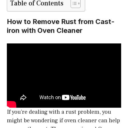
Table of Contents
How to Remove Rust from Cast-
iron with Oven Cleaner
If you’re dealing with a rust problem, you
might be wondering if oven cleaner can help