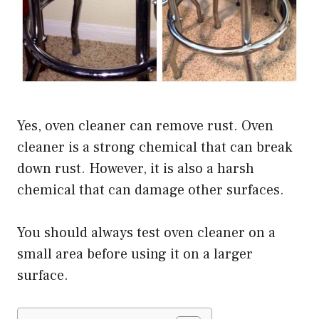
Yes, oven cleaner can remove rust. Oven
cleaner is a strong chemical that can break
down rust. However, it is also a harsh
chemical that can damage other surfaces.
You should always test oven cleaner on a
small area before using it on a larger
surface.