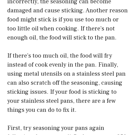
incorrectly, the seasoning can become
damaged and cause sticking. Another reason
food might stick is if you use too much or
too little oil when cooking. If there’s not
enough oil, the food will stick to the pan.
If there’s too much oil, the food will fry
instead of cook evenly in the pan. Finally,
using metal utensils on a stainless steel pan
can also scratch off the seasoning, causing
sticking issues. If your food is sticking to
your stainless steel pans, there are a few
things you can do to fix it.
First, try seasoning your pans again