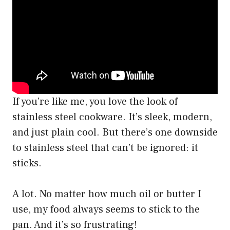
If you’re like me, you love the look of
stainless steel cookware. It’s sleek, modern,
and just plain cool. But there’s one downside
to stainless steel that can’t be ignored: it
sticks.
A lot. No matter how much oil or butter I
use, my food always seems to stick to the
pan. And it’s so frustrating!