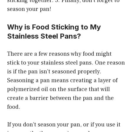
sticking together. 5. Finally, don’t forget to
season your pan!
Why is Food Sticking to My
Stainless Steel Pans?
There are a few reasons why food might
stick to your stainless steel pans. One reason
is if the pan isn’t seasoned properly.
Seasoning a pan means creating a layer of
polymerized oil on the surface that will
create a barrier between the pan and the
food.
If you don’t season your pan, or if you use it