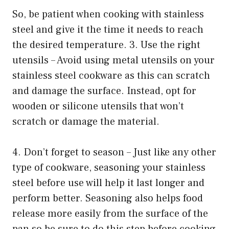
So, be patient when cooking with stainless
steel and give it the time it needs to reach
the desired temperature. 3. Use the right
utensils – Avoid using metal utensils on your
stainless steel cookware as this can scratch
and damage the surface. Instead, opt for
wooden or silicone utensils that won’t
scratch or damage the material.
4. Don’t forget to season – Just like any other
type of cookware, seasoning your stainless
steel before use will help it last longer and
perform better. Seasoning also helps food
release more easily from the surface of the
pan so be sure to do this step before cooking