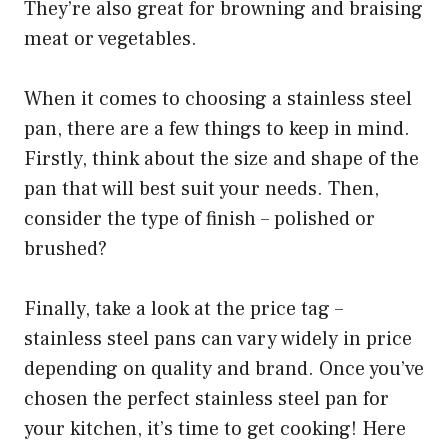
They’re also great for browning and braising
meat or vegetables.
When it comes to choosing a stainless steel
pan, there are a few things to keep in mind.
Firstly, think about the size and shape of the
pan that will best suit your needs. Then,
consider the type of finish – polished or
brushed?
Finally, take a look at the price tag –
stainless steel pans can vary widely in price
depending on quality and brand. Once you’ve
chosen the perfect stainless steel pan for
your kitchen, it’s time to get cooking! Here