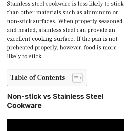
Stainless steel cookware is less likely to stick
than other materials such as aluminum or
non-stick surfaces. When properly seasoned
and heated, stainless steel can provide an
excellent cooking surface. If the pan is not
preheated properly, however, food is more
likely to stick.
Table of Contents
Non-stick vs Stainless Steel
Cookware