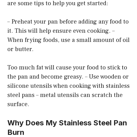
are some tips to help you get started:
– Preheat your pan before adding any food to
it. This will help ensure even cooking. –
When frying foods, use a small amount of oil
or butter.
Too much fat will cause your food to stick to
the pan and become greasy. – Use wooden or
silicone utensils when cooking with stainless
steel pans – metal utensils can scratch the
surface.
Why Does My Stainless Steel Pan
Burn