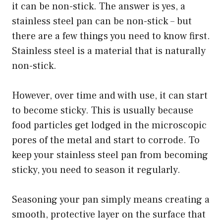
it can be non-stick. The answer is yes, a
stainless steel pan can be non-stick – but
there are a few things you need to know first.
Stainless steel is a material that is naturally
non-stick.
However, over time and with use, it can start
to become sticky. This is usually because
food particles get lodged in the microscopic
pores of the metal and start to corrode. To
keep your stainless steel pan from becoming
sticky, you need to season it regularly.
Seasoning your pan simply means creating a
smooth, protective layer on the surface that