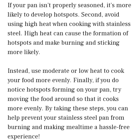
If your pan isn’t properly seasoned, it’s more
likely to develop hotspots. Second, avoid
using high heat when cooking with stainless
steel. High heat can cause the formation of
hotspots and make burning and sticking
more likely.
Instead, use moderate or low heat to cook
your food more evenly. Finally, if you do
notice hotspots forming on your pan, try
moving the food around so that it cooks
more evenly. By taking these steps, you can
help prevent your stainless steel pan from
burning and making mealtime a hassle-free
experience!