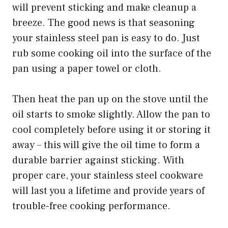
will prevent sticking and make cleanup a
breeze. The good news is that seasoning
your stainless steel pan is easy to do. Just
rub some cooking oil into the surface of the
pan using a paper towel or cloth.
Then heat the pan up on the stove until the
oil starts to smoke slightly. Allow the pan to
cool completely before using it or storing it
away – this will give the oil time to form a
durable barrier against sticking. With
proper care, your stainless steel cookware
will last you a lifetime and provide years of
trouble-free cooking performance.