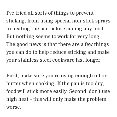
I’ve tried all sorts of things to prevent
sticking, from using special non-stick sprays
to heating the pan before adding any food.
But nothing seems to work for very long.
The good news is that there are a few things
you can do to help reduce sticking and make
your stainless steel cookware last longer.
First, make sure you’re using enough oil or
butter when cooking. If the pan is too dry,
food will stick more easily. Second, don’t use
high heat – this will only make the problem
worse.