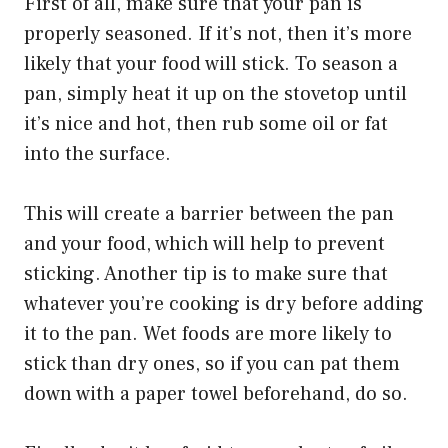
First of all, make sure that your pan is
properly seasoned. If it’s not, then it’s more
likely that your food will stick. To season a
pan, simply heat it up on the stovetop until
it’s nice and hot, then rub some oil or fat
into the surface.
This will create a barrier between the pan
and your food, which will help to prevent
sticking. Another tip is to make sure that
whatever you’re cooking is dry before adding
it to the pan. Wet foods are more likely to
stick than dry ones, so if you can pat them
down with a paper towel beforehand, do so.