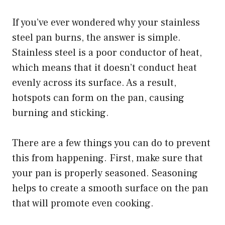
If you’ve ever wondered why your stainless
steel pan burns, the answer is simple.
Stainless steel is a poor conductor of heat,
which means that it doesn’t conduct heat
evenly across its surface. As a result,
hotspots can form on the pan, causing
burning and sticking.
There are a few things you can do to prevent
this from happening. First, make sure that
your pan is properly seasoned. Seasoning
helps to create a smooth surface on the pan
that will promote even cooking.