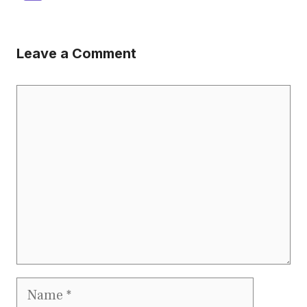
Leave a Comment
Comment
Name