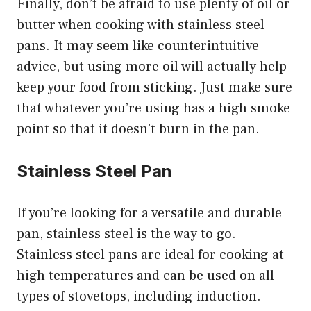
Finally, don’t be afraid to use plenty of oil or
butter when cooking with stainless steel
pans. It may seem like counterintuitive
advice, but using more oil will actually help
keep your food from sticking. Just make sure
that whatever you’re using has a high smoke
point so that it doesn’t burn in the pan.
Stainless Steel Pan
If you’re looking for a versatile and durable
pan, stainless steel is the way to go.
Stainless steel pans are ideal for cooking at
high temperatures and can be used on all
types of stovetops, including induction.