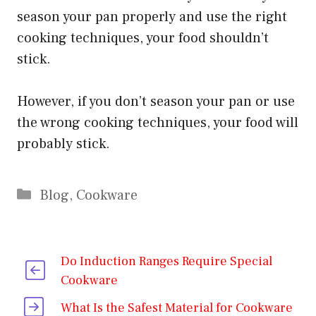
season your pan properly and use the right
cooking techniques, your food shouldn’t
stick.
However, if you don’t season your pan or use
the wrong cooking techniques, your food will
probably stick.
Categories
Blog
,
Cookware
Do Induction Ranges Require Special
Cookware
What Is the Safest Material for Cookware