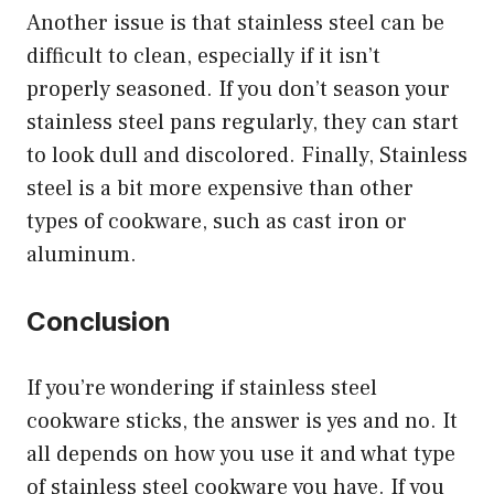
Another issue is that stainless steel can be
difficult to clean, especially if it isn’t
properly seasoned. If you don’t season your
stainless steel pans regularly, they can start
to look dull and discolored. Finally, Stainless
steel is a bit more expensive than other
types of cookware, such as cast iron or
aluminum.
Conclusion
If you’re wondering if stainless steel
cookware sticks, the answer is yes and no. It
all depends on how you use it and what type
of stainless steel cookware you have. If you