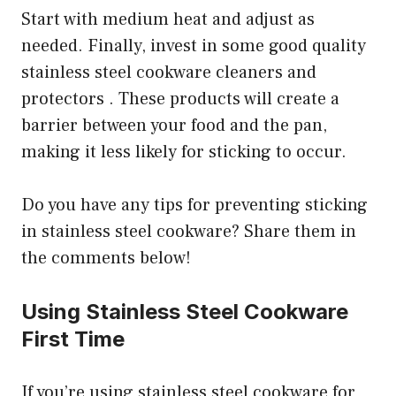
Start with medium heat and adjust as
needed. Finally, invest in some good quality
stainless steel cookware cleaners and
protectors . These products will create a
barrier between your food and the pan,
making it less likely for sticking to occur.
Do you have any tips for preventing sticking
in stainless steel cookware? Share them in
the comments below!
Using Stainless Steel Cookware
First Time
If you’re using stainless steel cookware for