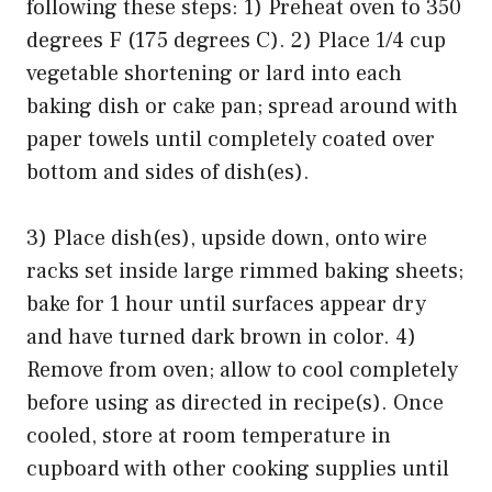
following these steps: 1) Preheat oven to 350
degrees F (175 degrees C). 2) Place 1/4 cup
vegetable shortening or lard into each
baking dish or cake pan; spread around with
paper towels until completely coated over
bottom and sides of dish(es).
3) Place dish(es), upside down, onto wire
racks set inside large rimmed baking sheets;
bake for 1 hour until surfaces appear dry
and have turned dark brown in color. 4)
Remove from oven; allow to cool completely
before using as directed in recipe(s). Once
cooled, store at room temperature in
cupboard with other cooking supplies until