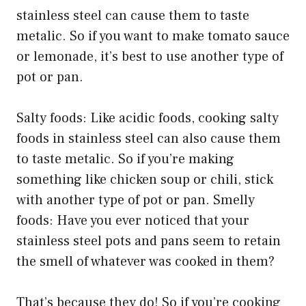
stainless steel can cause them to taste
metalic. So if you want to make tomato sauce
or lemonade, it’s best to use another type of
pot or pan.
Salty foods: Like acidic foods, cooking salty
foods in stainless steel can also cause them
to taste metalic. So if you’re making
something like chicken soup or chili, stick
with another type of pot or pan. Smelly
foods: Have you ever noticed that your
stainless steel pots and pans seem to retain
the smell of whatever was cooked in them?
That’s because they do! So if you’re cooking