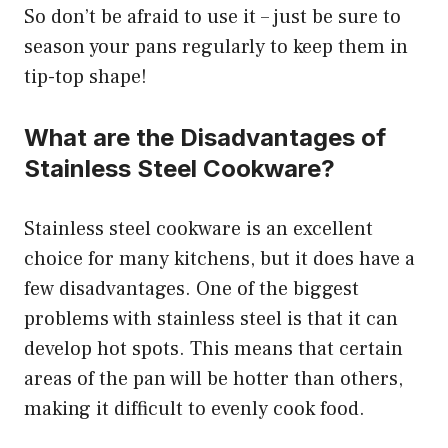
So don’t be afraid to use it – just be sure to
season your pans regularly to keep them in
tip-top shape!
What are the Disadvantages of
Stainless Steel Cookware?
Stainless steel cookware is an excellent
choice for many kitchens, but it does have a
few disadvantages. One of the biggest
problems with stainless steel is that it can
develop hot spots. This means that certain
areas of the pan will be hotter than others,
making it difficult to evenly cook food.