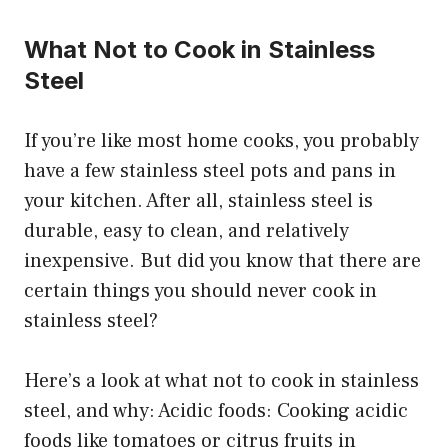
What Not to Cook in Stainless
Steel
If you’re like most home cooks, you probably
have a few stainless steel pots and pans in
your kitchen. After all, stainless steel is
durable, easy to clean, and relatively
inexpensive. But did you know that there are
certain things you should never cook in
stainless steel?
Here’s a look at what not to cook in stainless
steel, and why: Acidic foods: Cooking acidic
foods like tomatoes or citrus fruits in