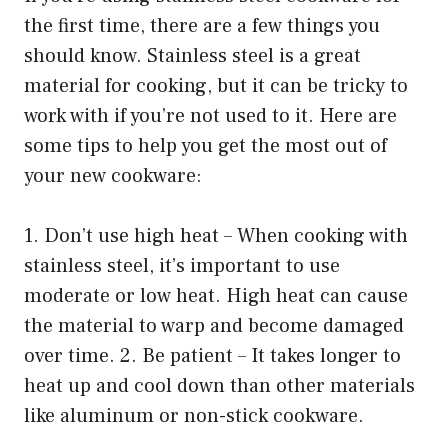
the first time, there are a few things you
should know. Stainless steel is a great
material for cooking, but it can be tricky to
work with if you’re not used to it. Here are
some tips to help you get the most out of
your new cookware:
1. Don’t use high heat – When cooking with
stainless steel, it’s important to use
moderate or low heat. High heat can cause
the material to warp and become damaged
over time. 2. Be patient – It takes longer to
heat up and cool down than other materials
like aluminum or non-stick cookware.