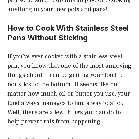
anything in your new pots and pans!
How to Cook With Stainless Steel
Pans Without Sticking
If you’ve ever cooked with a stainless steel
pan, you know that one of the most annoying
things about it can be getting your food to
not stick to the bottom. It seems like no
matter how much oil or butter you use, your
food always manages to find a way to stick.
Well, there are a few things you can do to
help prevent this from happening.