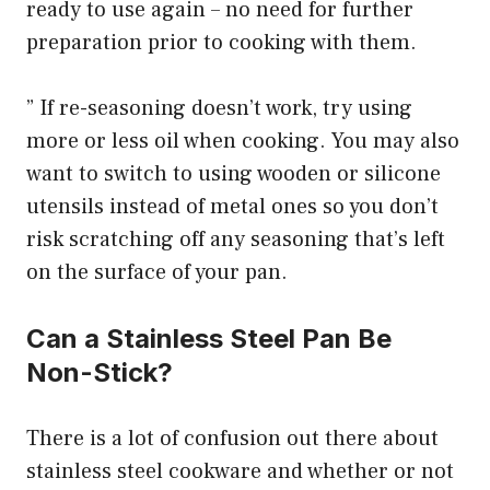
ready to use again – no need for further
preparation prior to cooking with them.
” If re-seasoning doesn’t work, try using
more or less oil when cooking. You may also
want to switch to using wooden or silicone
utensils instead of metal ones so you don’t
risk scratching off any seasoning that’s left
on the surface of your pan.
Can a Stainless Steel Pan Be
Non-Stick?
There is a lot of confusion out there about
stainless steel cookware and whether or not