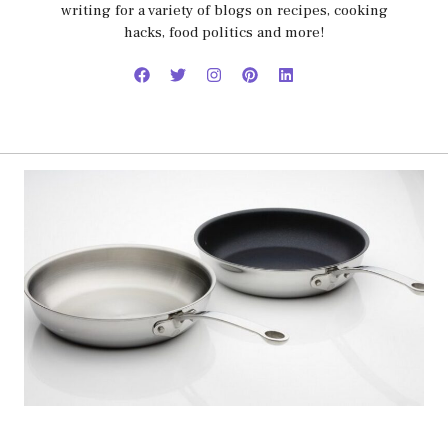
writing for a variety of blogs on recipes, cooking
hacks, food politics and more!