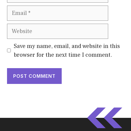
Email
Website
Save my name, email, and website in this
browser for the next time I comment.