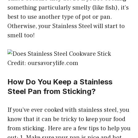
something particularly smelly (like fish), it’s
best to use another type of pot or pan.
Otherwise, your Stainless Steel will start to
smell too!
Credit: oursavorylife.com
How Do You Keep a Stainless
Steel Pan from Sticking?
If you’ve ever cooked with stainless steel, you
know that it can be tricky to keep your food
from sticking. Here are a few tips to help you
out: 1. Make sure your pan is nice and hot