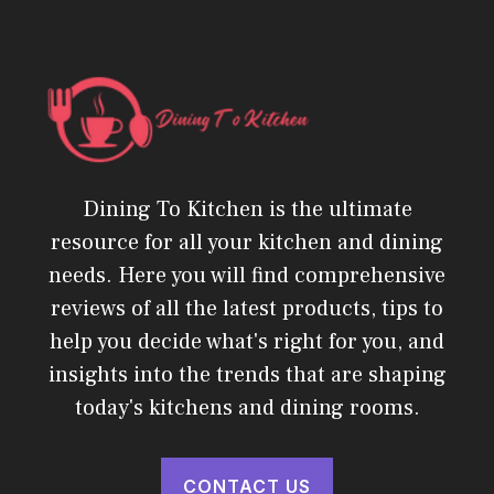
Dining To Kitchen is the ultimate
resource for all your kitchen and dining
needs. Here you will find comprehensive
reviews of all the latest products, tips to
help you decide what's right for you, and
insights into the trends that are shaping
today's kitchens and dining rooms.
CONTACT US