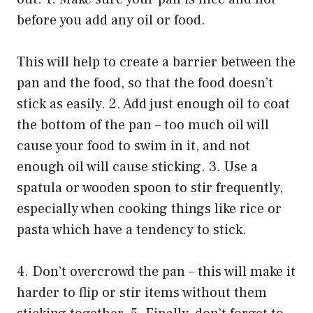
before you add any oil or food.
This will help to create a barrier between the
pan and the food, so that the food doesn’t
stick as easily. 2. Add just enough oil to coat
the bottom of the pan – too much oil will
cause your food to swim in it, and not
enough oil will cause sticking. 3. Use a
spatula or wooden spoon to stir frequently,
especially when cooking things like rice or
pasta which have a tendency to stick.
4. Don’t overcrowd the pan – this will make it
harder to flip or stir items without them