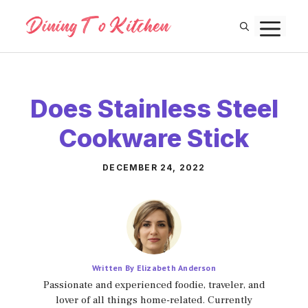
Skip
M
to
content
Does Stainless Steel
Cookware Stick
DECEMBER 24, 2022
Written By Elizabeth Anderson
Passionate and experienced foodie, traveler, and
lover of all things home-related. Currently