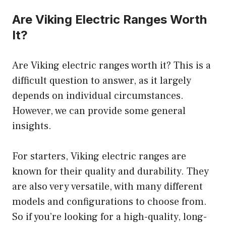
Are Viking Electric Ranges Worth
It?
Are Viking electric ranges worth it? This is a
difficult question to answer, as it largely
depends on individual circumstances.
However, we can provide some general
insights.
For starters, Viking electric ranges are
known for their quality and durability. They
are also very versatile, with many different
models and configurations to choose from.
So if you’re looking for a high-quality, long-