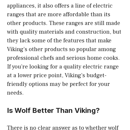
appliances, it also offers a line of electric
ranges that are more affordable than its
other products. These ranges are still made
with quality materials and construction, but
they lack some of the features that make
Viking’s other products so popular among
professional chefs and serious home cooks.
If you’re looking for a quality electric range
at a lower price point, Viking’s budget-
friendly options may be perfect for your
needs.
Is Wolf Better Than Viking?
There is no clear answer as to whether wolf