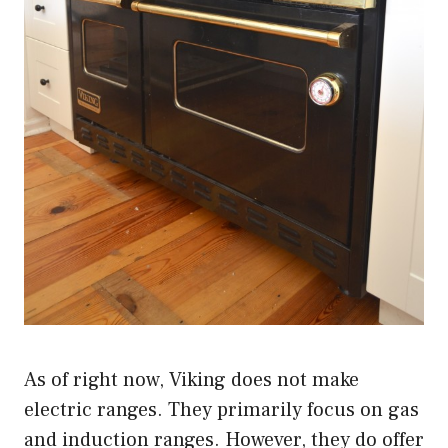
As of right now, Viking does not make
electric ranges. They primarily focus on gas
and induction ranges. However, they do offer