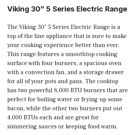
Viking 30” 5 Series Electric Range
The Viking 30” 5 Series Electric Range is a
top of the line appliance that is sure to make
your cooking experience better than ever.
This range features a smoothtop cooking
surface with four burners, a spacious oven
with a convection fan, and a storage drawer
for all of your pots and pans. The cooktop
has two powerful 8,000 BTU burners that are
perfect for boiling water or frying up some
bacon, while the other two burners put out
4,000 BTUs each and are great for
simmering sauces or keeping food warm.