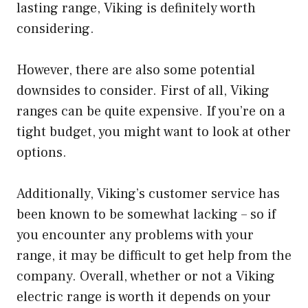
lasting range, Viking is definitely worth
considering.
However, there are also some potential
downsides to consider. First of all, Viking
ranges can be quite expensive. If you’re on a
tight budget, you might want to look at other
options.
Additionally, Viking’s customer service has
been known to be somewhat lacking – so if
you encounter any problems with your
range, it may be difficult to get help from the
company. Overall, whether or not a Viking
electric range is worth it depends on your