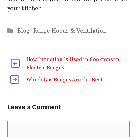
your kitchen.
Categories
Blog
,
Range Hoods & Ventilation
How Induction Is Used in Cooktops in
Electric Ranges
Which Gas Ranges Are the Best
Leave a Comment
Comment