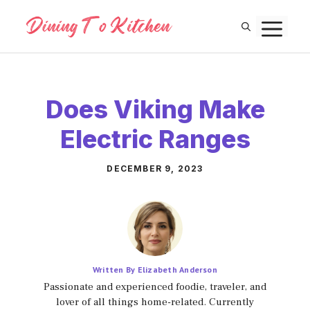
Skip
M
to
content
Does Viking Make
Electric Ranges
DECEMBER 9, 2023
Written By Elizabeth Anderson
Passionate and experienced foodie, traveler, and
lover of all things home-related. Currently