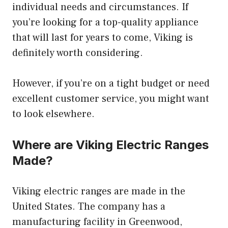
individual needs and circumstances. If
you’re looking for a top-quality appliance
that will last for years to come, Viking is
definitely worth considering.
However, if you’re on a tight budget or need
excellent customer service, you might want
to look elsewhere.
Where are Viking Electric Ranges
Made?
Viking electric ranges are made in the
United States. The company has a
manufacturing facility in Greenwood,