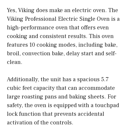
Yes, Viking does make an electric oven. The
Viking Professional Electric Single Oven is a
high-performance oven that offers even
cooking and consistent results. This oven
features 10 cooking modes, including bake,
broil, convection bake, delay start and self-
clean.
Additionally, the unit has a spacious 5.7
cubic feet capacity that can accommodate
large roasting pans and baking sheets. For
safety, the oven is equipped with a touchpad
lock function that prevents accidental
activation of the controls.