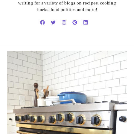
writing for a variety of blogs on recipes, cooking
hacks, food politics and more!