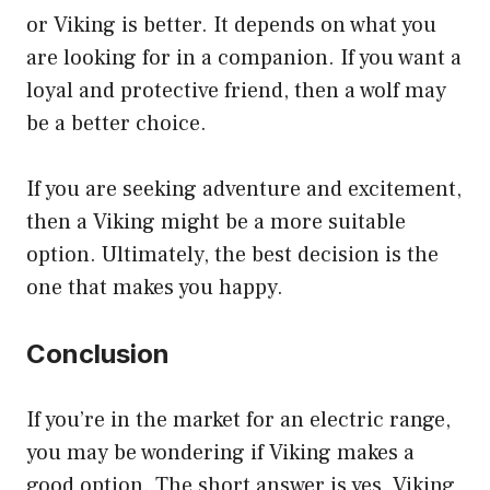
or Viking is better. It depends on what you
are looking for in a companion. If you want a
loyal and protective friend, then a wolf may
be a better choice.
If you are seeking adventure and excitement,
then a Viking might be a more suitable
option. Ultimately, the best decision is the
one that makes you happy.
Conclusion
If you’re in the market for an electric range,
you may be wondering if Viking makes a
good option. The short answer is yes, Viking