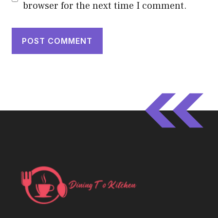
browser for the next time I comment.