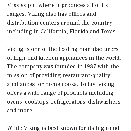
Mississippi, where it produces all of its
ranges. Viking also has offices and
distribution centers around the country,
including in California, Florida and Texas.
Viking is one of the leading manufacturers
of high-end kitchen appliances in the world.
The company was founded in 1987 with the
mission of providing restaurant-quality
appliances for home cooks. Today, Viking
offers a wide range of products including
ovens, cooktops, refrigerators, dishwashers
and more.
While Viking is best known for its high-end