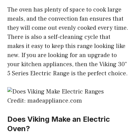
The oven has plenty of space to cook large
meals, and the convection fan ensures that
they will come out evenly cooked every time.
There is also a self-cleaning cycle that
makes it easy to keep this range looking like
new. If you are looking for an upgrade to
your kitchen appliances, then the Viking 30”
5 Series Electric Range is the perfect choice.
Credit: madeappliance.com
Does Viking Make an Electric
Oven?