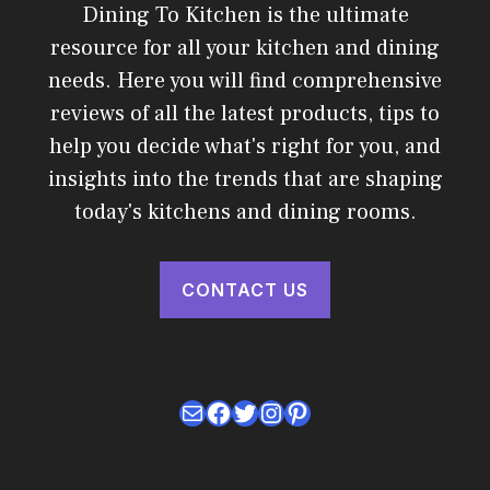
Dining To Kitchen is the ultimate
resource for all your kitchen and dining
needs. Here you will find comprehensive
reviews of all the latest products, tips to
help you decide what's right for you, and
insights into the trends that are shaping
today's kitchens and dining rooms.
CONTACT US
Mail
Facebook
Twitter
Instagram
Pinterest