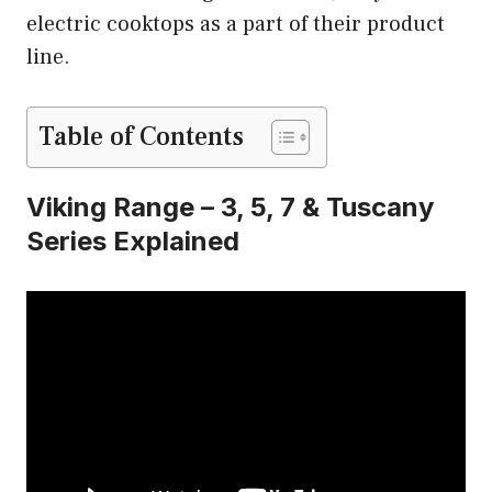
electric cooktops as a part of their product
line.
Table of Contents
Viking Range – 3, 5, 7 & Tuscany
Series Explained