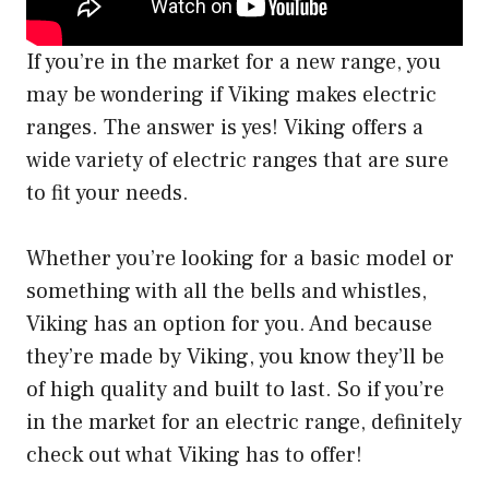
If you’re in the market for a new range, you
may be wondering if Viking makes electric
ranges. The answer is yes! Viking offers a
wide variety of electric ranges that are sure
to fit your needs.
Whether you’re looking for a basic model or
something with all the bells and whistles,
Viking has an option for you. And because
they’re made by Viking, you know they’ll be
of high quality and built to last. So if you’re
in the market for an electric range, definitely
check out what Viking has to offer!