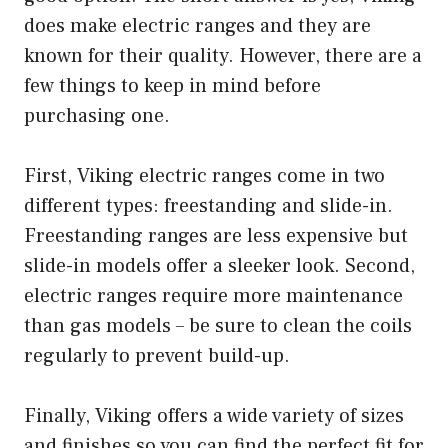
does make electric ranges and they are
known for their quality. However, there are a
few things to keep in mind before
purchasing one.
First, Viking electric ranges come in two
different types: freestanding and slide-in.
Freestanding ranges are less expensive but
slide-in models offer a sleeker look. Second,
electric ranges require more maintenance
than gas models – be sure to clean the coils
regularly to prevent build-up.
Finally, Viking offers a wide variety of sizes
and finishes so you can find the perfect fit for