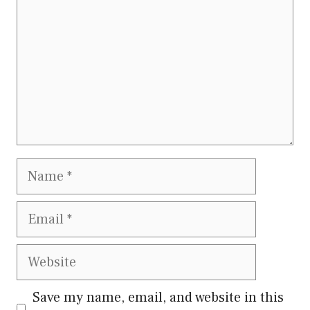
Name
Email
Website
Save my name, email, and website in this