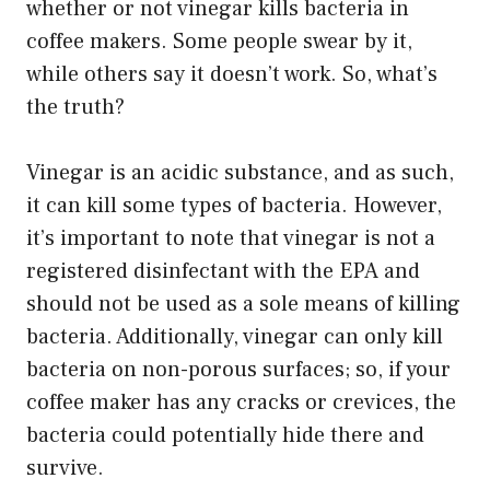
whether or not vinegar kills bacteria in
coffee makers. Some people swear by it,
while others say it doesn’t work. So, what’s
the truth?
Vinegar is an acidic substance, and as such,
it can kill some types of bacteria. However,
it’s important to note that vinegar is not a
registered disinfectant with the EPA and
should not be used as a sole means of killing
bacteria. Additionally, vinegar can only kill
bacteria on non-porous surfaces; so, if your
coffee maker has any cracks or crevices, the
bacteria could potentially hide there and
survive.