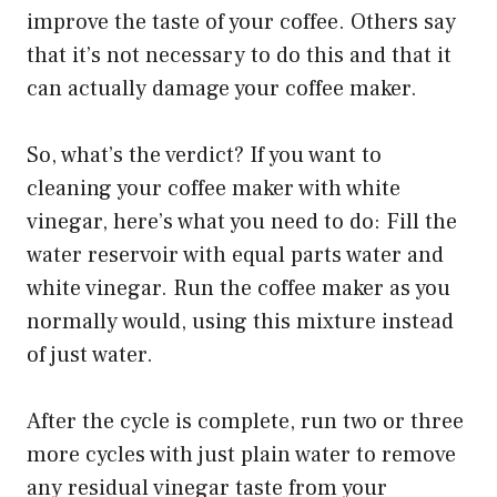
improve the taste of your coffee. Others say
that it’s not necessary to do this and that it
can actually damage your coffee maker.
So, what’s the verdict? If you want to
cleaning your coffee maker with white
vinegar, here’s what you need to do: Fill the
water reservoir with equal parts water and
white vinegar. Run the coffee maker as you
normally would, using this mixture instead
of just water.
After the cycle is complete, run two or three
more cycles with just plain water to remove
any residual vinegar taste from your