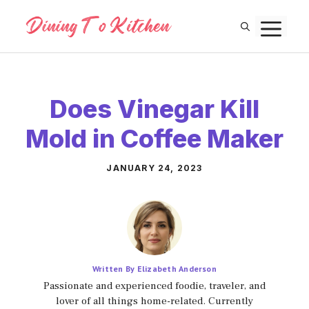
Skip
M
to
content
Does Vinegar Kill
Mold in Coffee Maker
JANUARY 24, 2023
Written By Elizabeth Anderson
Passionate and experienced foodie, traveler, and
lover of all things home-related. Currently