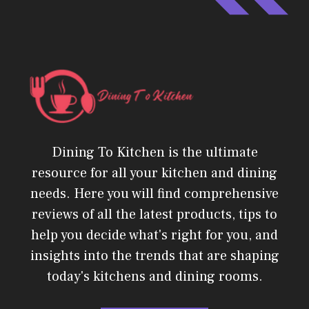
Dining To Kitchen is the ultimate
resource for all your kitchen and dining
needs. Here you will find comprehensive
reviews of all the latest products, tips to
help you decide what's right for you, and
insights into the trends that are shaping
today's kitchens and dining rooms.