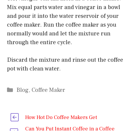
Mix equal parts water and vinegar in a bowl
and pour it into the water reservoir of your
coffee maker. Run the coffee maker as you
normally would and let the mixture run
through the entire cycle.
Discard the mixture and rinse out the coffee
pot with clean water.
Categories
Blog
,
Coffee Maker
How Hot Do Coffee Makers Get
Can You Put Instant Coffee in a Coffee