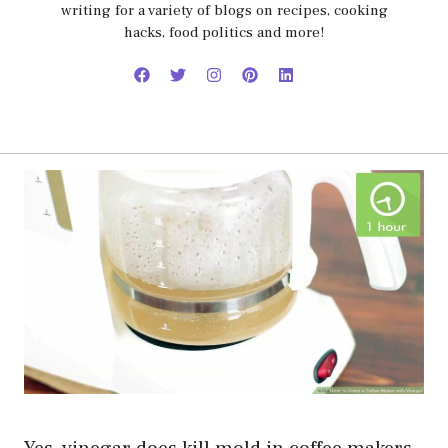
writing for a variety of blogs on recipes, cooking
hacks, food politics and more!