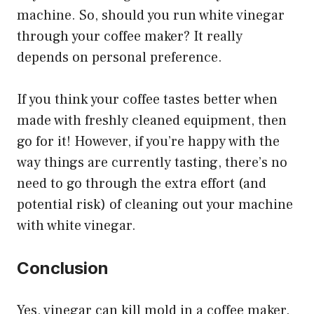
machine. So, should you run white vinegar
through your coffee maker? It really
depends on personal preference.
If you think your coffee tastes better when
made with freshly cleaned equipment, then
go for it! However, if you’re happy with the
way things are currently tasting, there’s no
need to go through the extra effort (and
potential risk) of cleaning out your machine
with white vinegar.
Conclusion
Yes, vinegar can kill mold in a coffee maker.