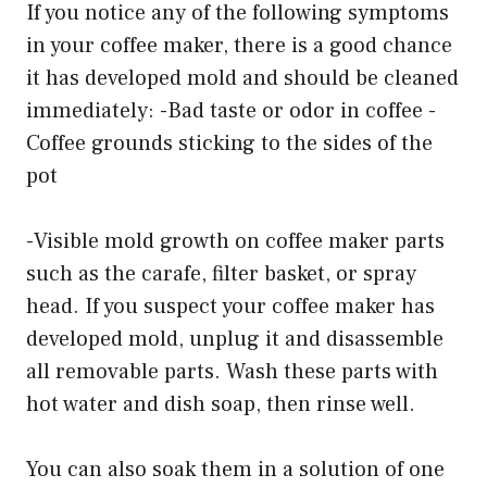
If you notice any of the following symptoms
in your coffee maker, there is a good chance
it has developed mold and should be cleaned
immediately: -Bad taste or odor in coffee -
Coffee grounds sticking to the sides of the
pot
-Visible mold growth on coffee maker parts
such as the carafe, filter basket, or spray
head. If you suspect your coffee maker has
developed mold, unplug it and disassemble
all removable parts. Wash these parts with
hot water and dish soap, then rinse well.
You can also soak them in a solution of one