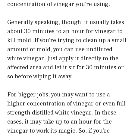
concentration of vinegar you’re using.
Generally speaking, though, it usually takes
about 30 minutes to an hour for vinegar to
kill mold. If you’re trying to clean up a small
amount of mold, you can use undiluted
white vinegar. Just apply it directly to the
affected area and let it sit for 30 minutes or
so before wiping it away.
For bigger jobs, you may want to use a
higher concentration of vinegar or even full-
strength distilled white vinegar. In these
cases, it may take up to an hour for the
vinegar to work its magic. So, if you’re