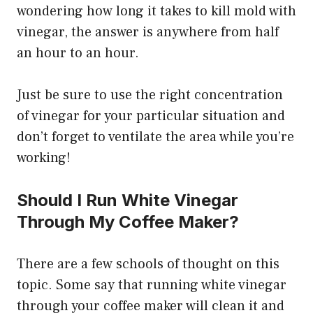
wondering how long it takes to kill mold with
vinegar, the answer is anywhere from half
an hour to an hour.
Just be sure to use the right concentration
of vinegar for your particular situation and
don’t forget to ventilate the area while you’re
working!
Should I Run White Vinegar
Through My Coffee Maker?
There are a few schools of thought on this
topic. Some say that running white vinegar
through your coffee maker will clean it and