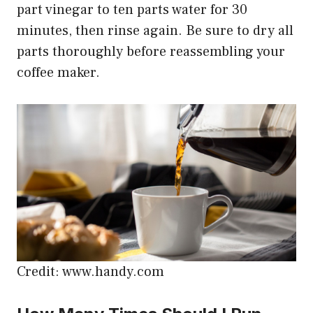
part vinegar to ten parts water for 30
minutes, then rinse again. Be sure to dry all
parts thoroughly before reassembling your
coffee maker.
Credit: www.handy.com