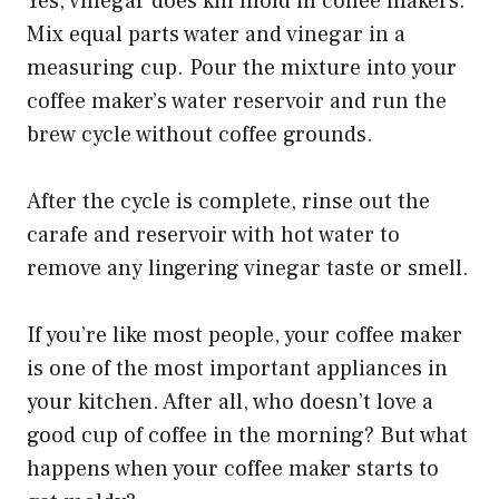
Yes, vinegar does kill mold in coffee makers.
Mix equal parts water and vinegar in a
measuring cup. Pour the mixture into your
coffee maker’s water reservoir and run the
brew cycle without coffee grounds.
After the cycle is complete, rinse out the
carafe and reservoir with hot water to
remove any lingering vinegar taste or smell.
If you’re like most people, your coffee maker
is one of the most important appliances in
your kitchen. After all, who doesn’t love a
good cup of coffee in the morning? But what
happens when your coffee maker starts to