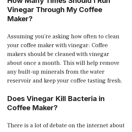
How Many Times Should I Run
Vinegar Through My Coffee
Maker?
Assuming you’re asking how often to clean
your coffee maker with vinegar: Coffee
makers should be cleaned with vinegar
about once a month. This will help remove
any built-up minerals from the water
reservoir and keep your coffee tasting fresh.
Does Vinegar Kill Bacteria in
Coffee Maker?
There is a lot of debate on the internet about