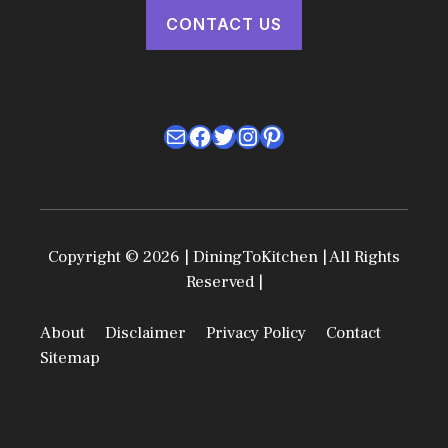
CONTACT US
Mail
Facebook
Twitter
Instagram
Pinterest
Copyright © 2026 | DiningToKitchen | All Rights
Reserved |
About
Disclaimer
Privacy Policy
Contact
Sitemap