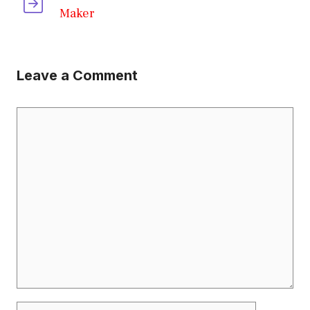
Maker
Leave a Comment
Comment