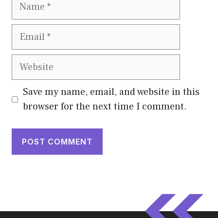
Name
Email
Website
Save my name, email, and website in this
browser for the next time I comment.