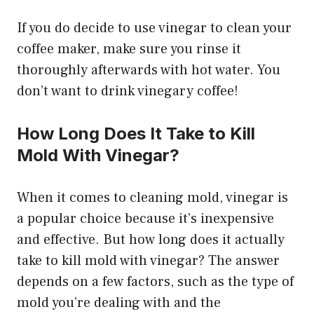
If you do decide to use vinegar to clean your
coffee maker, make sure you rinse it
thoroughly afterwards with hot water. You
don’t want to drink vinegary coffee!
How Long Does It Take to Kill
Mold With Vinegar?
When it comes to cleaning mold, vinegar is
a popular choice because it’s inexpensive
and effective. But how long does it actually
take to kill mold with vinegar? The answer
depends on a few factors, such as the type of
mold you’re dealing with and the