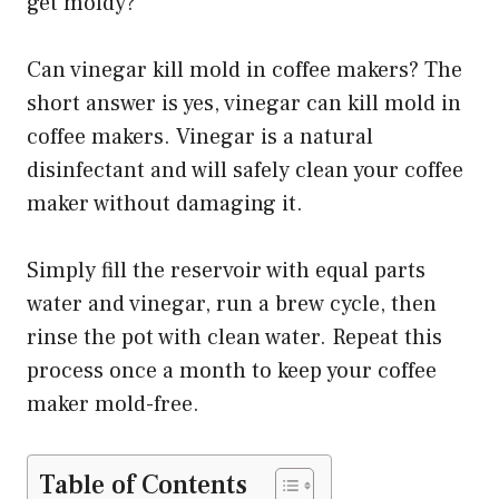
get moldy?
Can vinegar kill mold in coffee makers? The
short answer is yes, vinegar can kill mold in
coffee makers. Vinegar is a natural
disinfectant and will safely clean your coffee
maker without damaging it.
Simply fill the reservoir with equal parts
water and vinegar, run a brew cycle, then
rinse the pot with clean water. Repeat this
process once a month to keep your coffee
maker mold-free.
Table of Contents