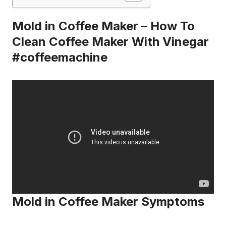
Mold in Coffee Maker – How To
Clean Coffee Maker With Vinegar
#coffeemachine
Mold in Coffee Maker Symptoms