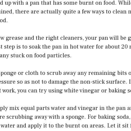
nd up with a pan that has some burnt on food. Whi
ruined, there are actually quite a few ways to clean 
od.
bow grease and the right cleaners, your pan will be 
st step is to soak the pan in hot water for about 20
 any stuck on food particles.
 sponge or cloth to scrub away any remaining bits o
essure so as not to damage the non-stick surface. I
work, you can try using white vinegar or baking s
ply mix equal parts water and vinegar in the pan and
re scrubbing away with a sponge. For baking soda,
water and apply it to the burnt on areas. Let it sit