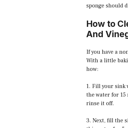
sponge should do
How to Cl
And Vine
If you have a non
With a little ba
how:
1. Fill your sin
the water for 15
rinse it off.
3. Next, fill the