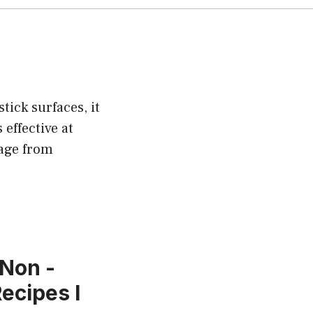
tick surfaces, it
effective at
mage from
 Non -
Recipes l