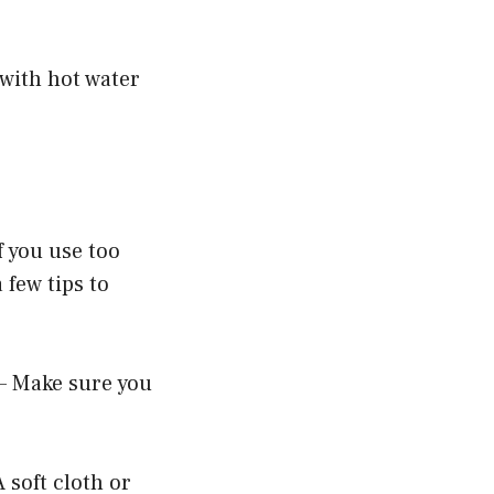
 with hot water
f you use too
 few tips to
 – Make sure you
 soft cloth or