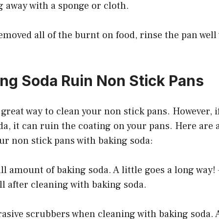
 away with a sponge or cloth.
moved all of the burnt on food, rinse the pan well
ng Soda Ruin Non Stick Pans
 great way to clean your non stick pans. However, i
, it can ruin the coating on your pans. Here are a
ur non stick pans with baking soda:
ll amount of baking soda. A little goes a long way!
ll after cleaning with baking soda.
rasive scrubbers when cleaning with baking soda. A