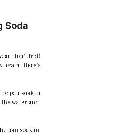
g Soda
ear, don’t fret!
ew again. Here’s
 the pan soak in
 the water and
the pan soak in