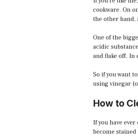
If you’re like m
cookware. On on
the other hand, 
One of the bigge
acidic substance
and flake off. I
So if you want to
using vinegar (
How to Cl
If you have ever
become stained a