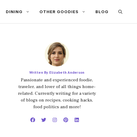
DINING
OTHER GOODIES
BLOG
Written By Elizabeth Anderson
Passionate and experienced foodie,
traveler, and lover of all things home-
related. Currently writing for a variety
of blogs on recipes, cooking hacks,
food politics and more!