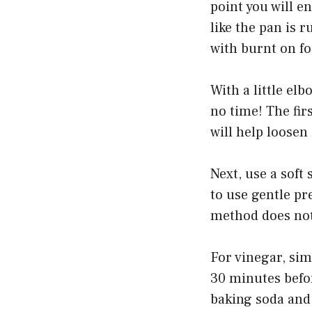
point you will e
like the pan is 
with burnt on fo
With a little el
no time! The fir
will help loosen
Next, use a soft
to use gentle pr
method does not 
For vinegar, sim
30 minutes befo
baking soda and 