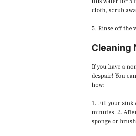
this water for 5
cloth, scrub awa
5. Rinse off the
Cleaning 
If you have a non
despair! You can
how:
1. Fill your sin
minutes. 2. Afte
sponge or brush