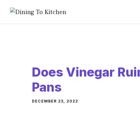
Skip
to
content
Does Vinegar Rui
Pans
DECEMBER 23, 2022