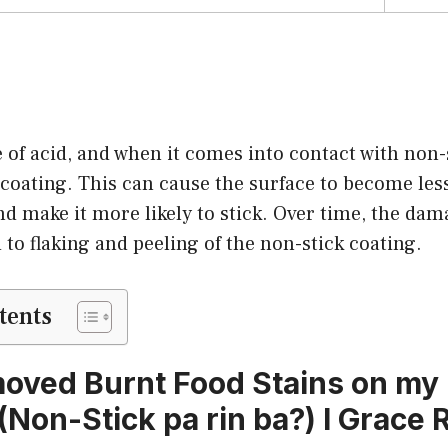
e of acid, and when it comes into contact with non-s
oating. This can cause the surface to become less 
nd make it more likely to stick. Over time, the da
 to flaking and peeling of the non-stick coating.
tents
oved Burnt Food Stains on my
(Non-Stick pa rin ba?) l Grace 