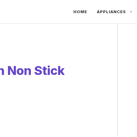
HOME
APPLIANCES
n Non Stick