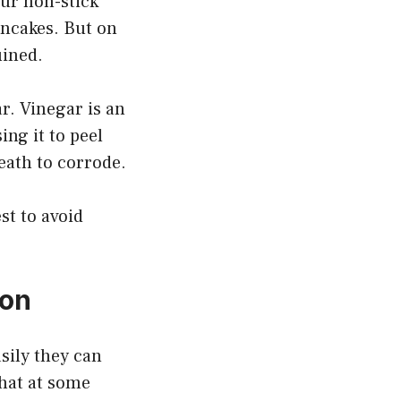
our non-stick
ancakes. But on
uined.
r. Vinegar is an
ing it to peel
eath to corrode.
st to avoid
 on
sily they can
that at some