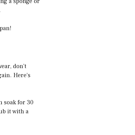
ing a sponge or
.
 pan!
wear, don’t
gain. Here’s
n soak for 30
b it with a