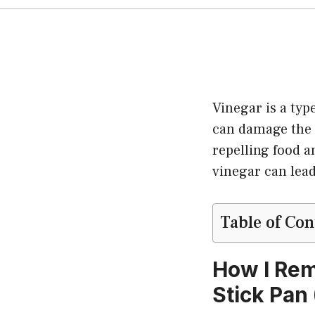
Vinegar is a typ
can damage the c
repelling food a
vinegar can lead
Table of Con
How I Rem
Stick Pan 