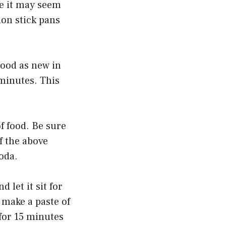
le it may seem
non stick pans
good as new in
 minutes. This
f food. Be sure
f the above
oda.
 let it sit for
 make a paste of
 for 15 minutes