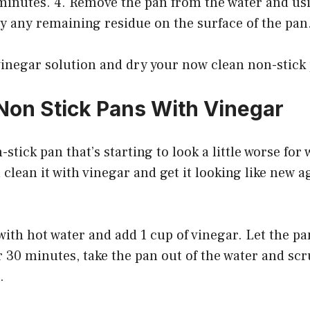
 minutes. 4. Remove the pan from the water and us
y any remaining residue on the surface of the pan
 vinegar solution and dry your now clean non-stick
Non Stick Pans With Vinegar
-stick pan that’s starting to look a little worse for 
 clean it with vinegar and get it looking like new a
k with hot water and add 1 cup of vinegar. Let the pa
r 30 minutes, take the pan out of the water and scru
.