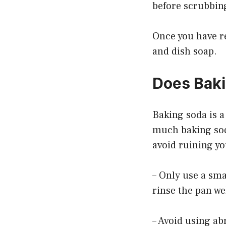
before scrubbing
Once you have re
and dish soap.
Does Baki
Baking soda is a
much baking soda
avoid ruining yo
– Only use a sma
rinse the pan we
– Avoid using ab