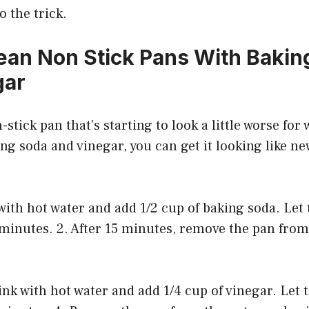
 the trick.
ean Non Stick Pans With Bakin
gar
-stick pan that’s starting to look a little worse for w
king soda and vinegar, you can get it looking like n
k with hot water and add 1/2 cup of baking soda. Let
 minutes. 2. After 15 minutes, remove the pan from
 sink with hot water and add 1/4 cup of vinegar. Let 