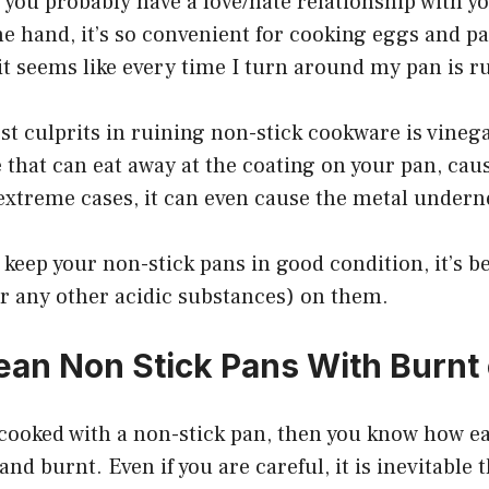
e, you probably have a love/hate relationship with y
e hand, it’s so convenient for cooking eggs and p
it seems like every time I turn around my pan is r
st culprits in ruining non-stick cookware is vinega
 that can eat away at the coating on your pan, caus
n extreme cases, it can even cause the metal undern
 keep your non-stick pans in good condition, it’s be
or any other acidic substances) on them.
ean Non Stick Pans With Burnt
 cooked with a non-stick pan, then you know how ea
nd burnt. Even if you are careful, it is inevitable 