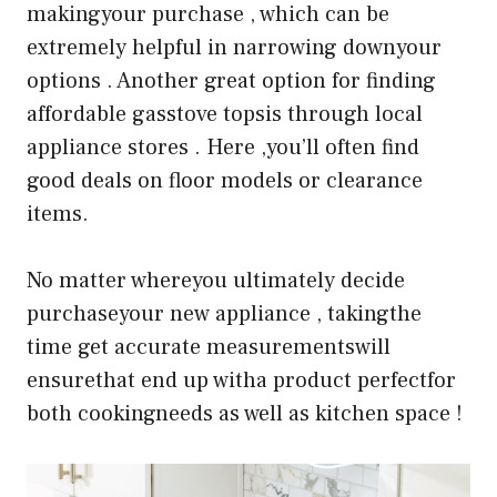
makingyour purchase , which can be
extremely helpful in narrowing downyour
options . Another great option for finding
affordable gasstove topsis through local
appliance stores . Here ,you’ll often find
good deals on floor models or clearance
items.
No matter whereyou ultimately decide
purchaseyour new appliance , takingthe
time get accurate measurementswill
ensurethat end up witha product perfectfor
both cookingneeds as well as kitchen space !