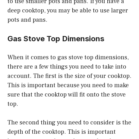
to use smaller pots and pans. If you have a
deep cooktop, you may be able to use larger
pots and pans.
Gas Stove Top Dimensions
When it comes to gas stove top dimensions,
there are a few things you need to take into
account. The first is the size of your cooktop.
This is important because you need to make
sure that the cooktop will fit onto the stove
top.
The second thing you need to consider is the
depth of the cooktop. This is important