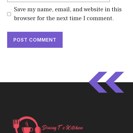
Save my name, email, and website in this
browser for the next time I comment.