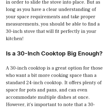
in order to slide the stove into place. But as
long as you have a clear understanding of
your space requirements and take proper
measurements, you should be able to find a
30-inch stove that will fit perfectly in your
kitchen!
Is a 30-Inch Cooktop Big Enough?
A 30-inch cooktop is a great option for those
who want a bit more cooking space than a
standard 24-inch cooktop. It offers plenty of
space for pots and pans, and can even
accommodate multiple dishes at once.
However, it’s important to note that a 30-