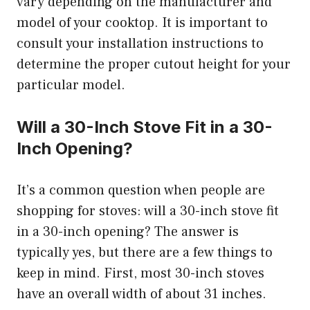
vary depending on the manufacturer and
model of your cooktop. It is important to
consult your installation instructions to
determine the proper cutout height for your
particular model.
Will a 30-Inch Stove Fit in a 30-
Inch Opening?
It’s a common question when people are
shopping for stoves: will a 30-inch stove fit
in a 30-inch opening? The answer is
typically yes, but there are a few things to
keep in mind. First, most 30-inch stoves
have an overall width of about 31 inches.