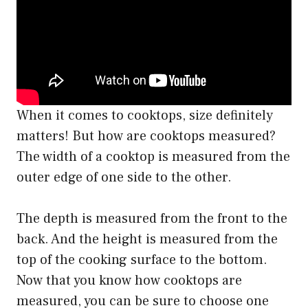
When it comes to cooktops, size definitely
matters! But how are cooktops measured?
The width of a cooktop is measured from the
outer edge of one side to the other.
The depth is measured from the front to the
back. And the height is measured from the
top of the cooking surface to the bottom.
Now that you know how cooktops are
measured, you can be sure to choose one