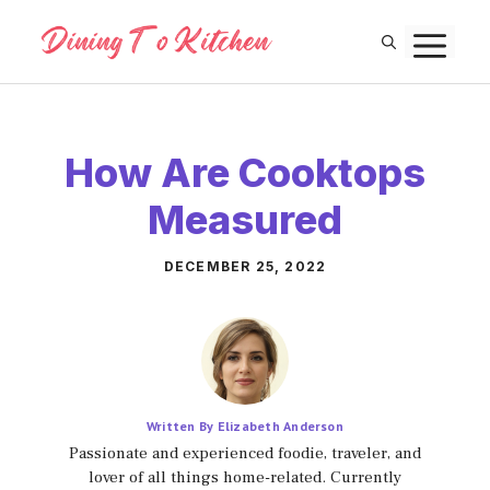
Skip
M
to
content
How Are Cooktops
Measured
DECEMBER 25, 2022
Written By Elizabeth Anderson
Passionate and experienced foodie, traveler, and
lover of all things home-related. Currently