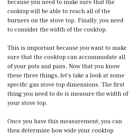
because you need to make sure that the
cooktop will be able to reach all of the
burners on the stove top. Finally, you need
to consider the width of the cooktop.
This is important because you want to make
sure that the cooktop can accommodate all
of your pots and pans. Now that you know
these three things, let’s take a look at some
specific gas stove top dimensions. The first
thing you need to do is measure the width of
your stove top.
Once you have this measurement, you can
then determine how wide your cooktop