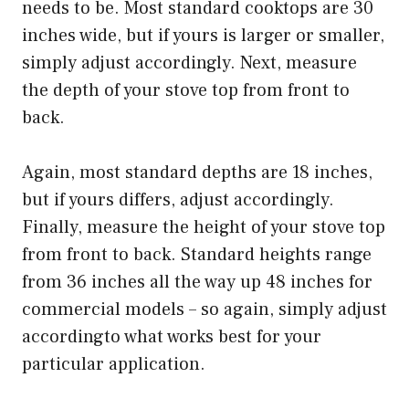
needs to be. Most standard cooktops are 30
inches wide, but if yours is larger or smaller,
simply adjust accordingly. Next, measure
the depth of your stove top from front to
back.
Again, most standard depths are 18 inches,
but if yours differs, adjust accordingly.
Finally, measure the height of your stove top
from front to back. Standard heights range
from 36 inches all the way up 48 inches for
commercial models – so again, simply adjust
accordingto what works best for your
particular application.