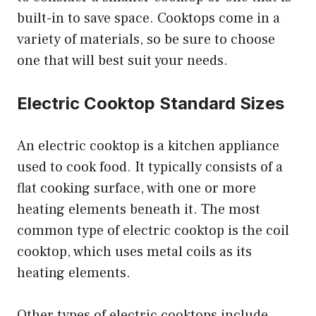
built-in to save space. Cooktops come in a
variety of materials, so be sure to choose
one that will best suit your needs.
Electric Cooktop Standard Sizes
An electric cooktop is a kitchen appliance
used to cook food. It typically consists of a
flat cooking surface, with one or more
heating elements beneath it. The most
common type of electric cooktop is the coil
cooktop, which uses metal coils as its
heating elements.
Other types of electric cooktops include