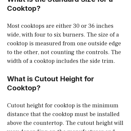
Cooktop?
Most cooktops are either 30 or 36 inches
wide, with four to six burners. The size of a
cooktop is measured from one outside edge
to the other, not counting the controls. The
width of a cooktop includes the side trim.
What is Cutout Height for
Cooktop?
Cutout height for cooktop is the minimum
distance that the cooktop must be installed
above the countertop. The cutout height will