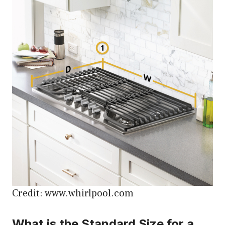
Credit: www.whirlpool.com
What is the Standard Size for a