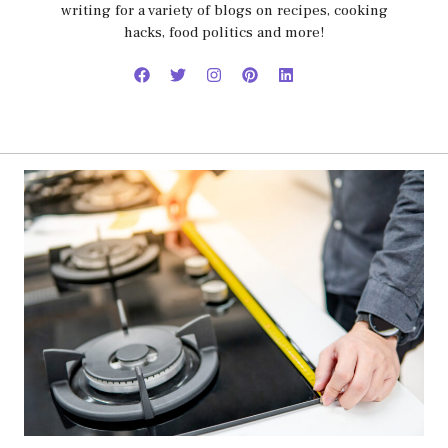
writing for a variety of blogs on recipes, cooking
hacks, food politics and more!