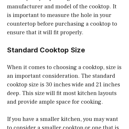
manufacturer and model of the cooktop. It
is important to measure the hole in your
countertop before purchasing a cooktop to
ensure that it will fit properly.
Standard Cooktop Size
When it comes to choosing a cooktop, size is
an important consideration. The standard
cooktop size is 30 inches wide and 21 inches
deep. This size will fit most kitchen layouts
and provide ample space for cooking.
If you have a smaller kitchen, you may want
to consider a smaller cooktop or one that is