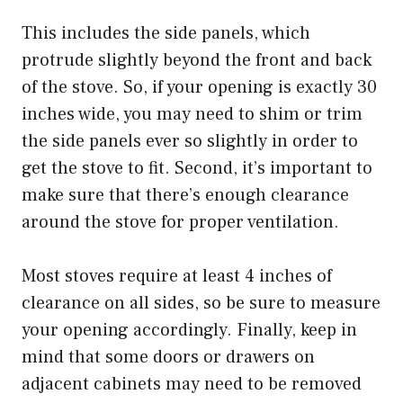
This includes the side panels, which
protrude slightly beyond the front and back
of the stove. So, if your opening is exactly 30
inches wide, you may need to shim or trim
the side panels ever so slightly in order to
get the stove to fit. Second, it’s important to
make sure that there’s enough clearance
around the stove for proper ventilation.
Most stoves require at least 4 inches of
clearance on all sides, so be sure to measure
your opening accordingly. Finally, keep in
mind that some doors or drawers on
adjacent cabinets may need to be removed