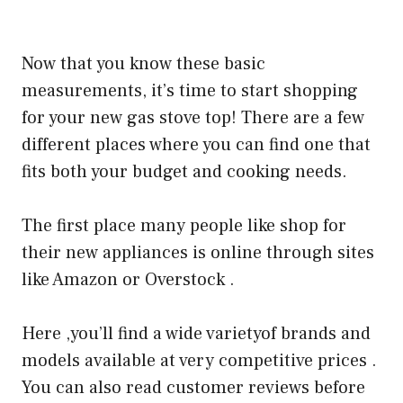
Now that you know these basic
measurements, it’s time to start shopping
for your new gas stove top! There are a few
different places where you can find one that
fits both your budget and cooking needs.
The first place many people like shop for
their new appliances is online through sites
like Amazon or Overstock .
Here ,you’ll find a wide varietyof brands and
models available at very competitive prices .
You can also read customer reviews before