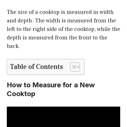
The size of a cooktop is measured in width
and depth. The width is measured from the
left to the right side of the cooktop, while the
depth is measured from the front to the
back.
Table of Contents
How to Measure for a New
Cooktop