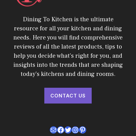
Dining To Kitchen is the ultimate
resource for all your kitchen and dining
needs. Here you will find comprehensive
reviews of all the latest products, tips to
help you decide what's right for you, and
insights into the trends that are shaping
today's kitchens and dining rooms.
CONTACT US
Mail
Facebook
Twitter
Instagram
Pinterest