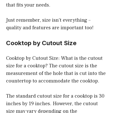
that fits your needs.
Just remember, size isn’t everything –
quality and features are important too!
Cooktop by Cutout Size
Cooktop by Cutout Size: What is the cutout
size for a cooktop? The cutout size is the
measurement of the hole that is cut into the
countertop to accommodate the cooktop.
The standard cutout size for a cooktop is 30
inches by 19 inches. However, the cutout
size may vary depending on the