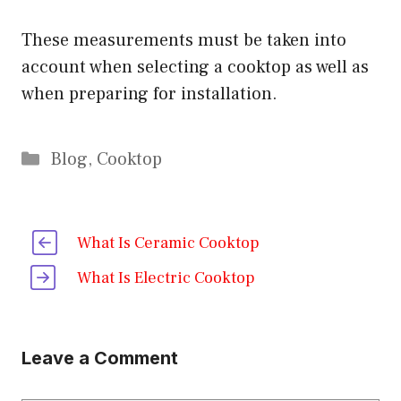
These measurements must be taken into
account when selecting a cooktop as well as
when preparing for installation.
Categories
Blog
,
Cooktop
What Is Ceramic Cooktop
What Is Electric Cooktop
Leave a Comment