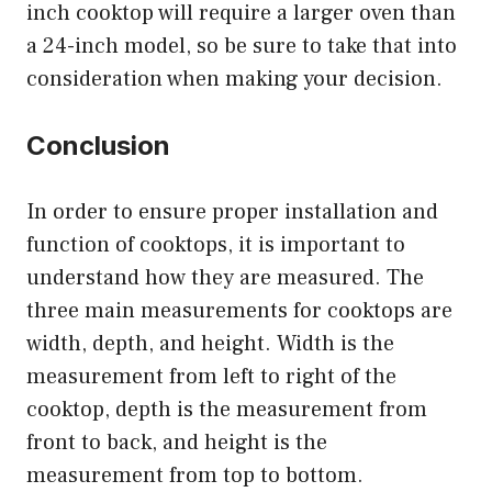
inch cooktop will require a larger oven than
a 24-inch model, so be sure to take that into
consideration when making your decision.
Conclusion
In order to ensure proper installation and
function of cooktops, it is important to
understand how they are measured. The
three main measurements for cooktops are
width, depth, and height. Width is the
measurement from left to right of the
cooktop, depth is the measurement from
front to back, and height is the
measurement from top to bottom.