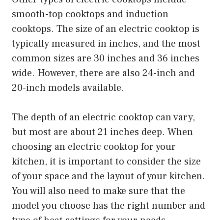
smooth-top cooktops and induction
cooktops. The size of an electric cooktop is
typically measured in inches, and the most
common sizes are 30 inches and 36 inches
wide. However, there are also 24-inch and
20-inch models available.
The depth of an electric cooktop can vary,
but most are about 21 inches deep. When
choosing an electric cooktop for your
kitchen, it is important to consider the size
of your space and the layout of your kitchen.
You will also need to make sure that the
model you choose has the right number and