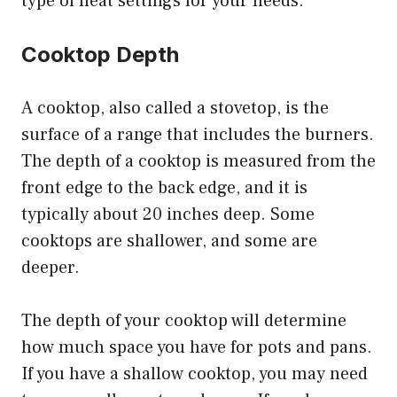
type of heat settings for your needs.
Cooktop Depth
A cooktop, also called a stovetop, is the
surface of a range that includes the burners.
The depth of a cooktop is measured from the
front edge to the back edge, and it is
typically about 20 inches deep. Some
cooktops are shallower, and some are
deeper.
The depth of your cooktop will determine
how much space you have for pots and pans.
If you have a shallow cooktop, you may need