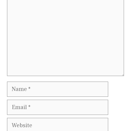
Comment
Name
Email
Website