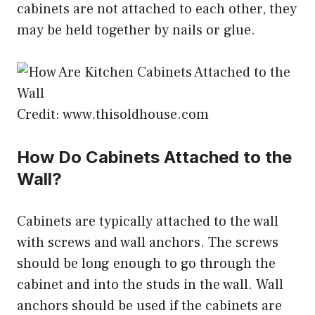
cabinets are not attached to each other, they
may be held together by nails or glue.
Credit: www.thisoldhouse.com
How Do Cabinets Attached to the
Wall?
Cabinets are typically attached to the wall
with screws and wall anchors. The screws
should be long enough to go through the
cabinet and into the studs in the wall. Wall
anchors should be used if the cabinets are