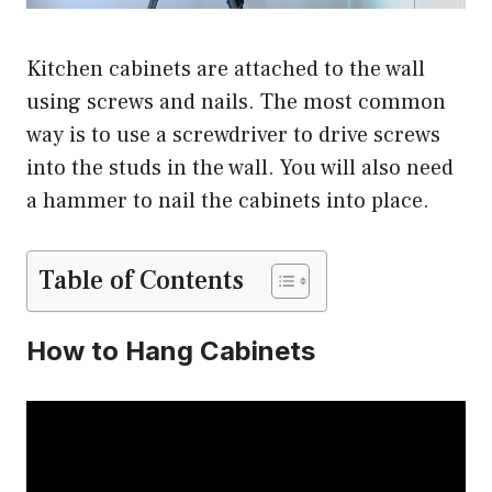
Kitchen cabinets are attached to the wall
using screws and nails. The most common
way is to use a screwdriver to drive screws
into the studs in the wall. You will also need
a hammer to nail the cabinets into place.
Table of Contents
How to Hang Cabinets