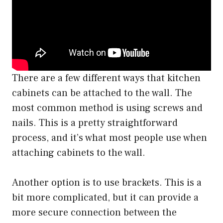
There are a few different ways that kitchen
cabinets can be attached to the wall. The
most common method is using screws and
nails. This is a pretty straightforward
process, and it’s what most people use when
attaching cabinets to the wall.
Another option is to use brackets. This is a
bit more complicated, but it can provide a
more secure connection between the