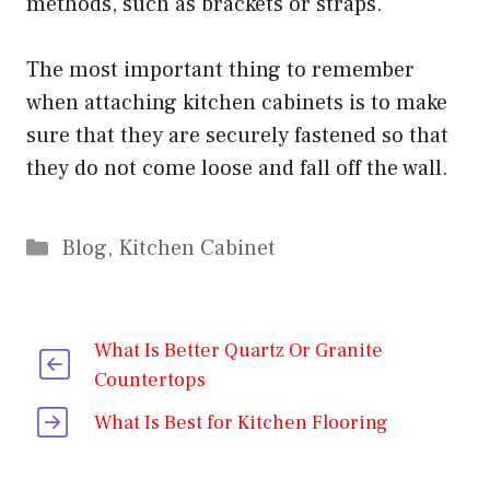
methods, such as brackets or straps.
The most important thing to remember
when attaching kitchen cabinets is to make
sure that they are securely fastened so that
they do not come loose and fall off the wall.
Categories
Blog
,
Kitchen Cabinet
What Is Better Quartz Or Granite
Countertops
What Is Best for Kitchen Flooring