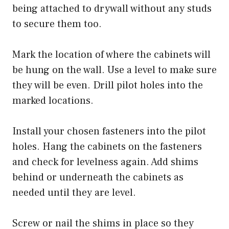
being attached to drywall without any studs
to secure them too.
Mark the location of where the cabinets will
be hung on the wall. Use a level to make sure
they will be even. Drill pilot holes into the
marked locations.
Install your chosen fasteners into the pilot
holes. Hang the cabinets on the fasteners
and check for levelness again. Add shims
behind or underneath the cabinets as
needed until they are level.
Screw or nail the shims in place so they