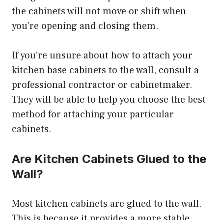
the cabinets will not move or shift when
you’re opening and closing them.
If you’re unsure about how to attach your
kitchen base cabinets to the wall, consult a
professional contractor or cabinetmaker.
They will be able to help you choose the best
method for attaching your particular
cabinets.
Are Kitchen Cabinets Glued to the
Wall?
Most kitchen cabinets are glued to the wall.
This is because it provides a more stable