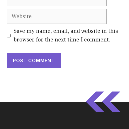
Website
Save my name, email, and website in this
browser for the next time I comment.