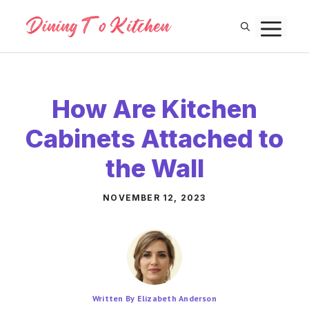
Skip
M
to
content
How Are Kitchen
Cabinets Attached to
the Wall
NOVEMBER 12, 2023
Written By Elizabeth Anderson