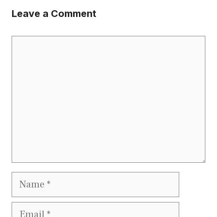
Leave a Comment
Comment
Name
Email