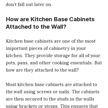
don’t fall out later on.
How are Kitchen Base Cabinets
Attached to the Wall?
Kitchen base cabinets are one of the most
important pieces of cabinetry in your
kitchen. They provide storage for all of your
pots, pans, and other cooking essentials. But
how are they attached to the wall?
Most kitchen base cabinets are attached to
the wall using screws or nails. The cabinets
are then secured to the studs in the walls
using brackets or straps. This ensures that