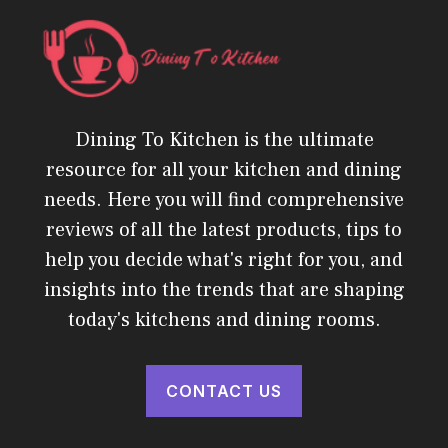
Dining To Kitchen is the ultimate
resource for all your kitchen and dining
needs. Here you will find comprehensive
reviews of all the latest products, tips to
help you decide what's right for you, and
insights into the trends that are shaping
today's kitchens and dining rooms.
CONTACT US