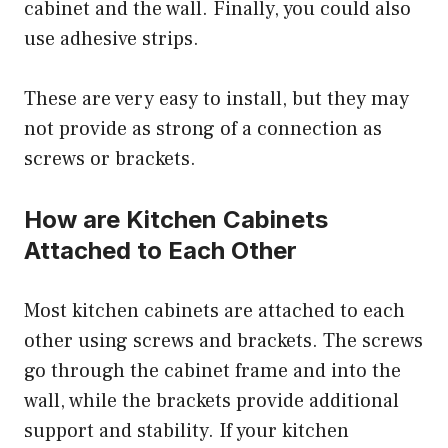
cabinet and the wall. Finally, you could also
use adhesive strips.
These are very easy to install, but they may
not provide as strong of a connection as
screws or brackets.
How are Kitchen Cabinets
Attached to Each Other
Most kitchen cabinets are attached to each
other using screws and brackets. The screws
go through the cabinet frame and into the
wall, while the brackets provide additional
support and stability. If your kitchen