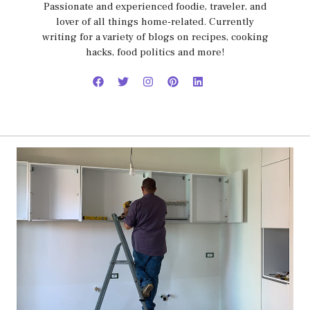
Passionate and experienced foodie, traveler, and
lover of all things home-related. Currently
writing for a variety of blogs on recipes, cooking
hacks, food politics and more!