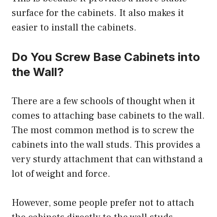
surface for the cabinets. It also makes it
easier to install the cabinets.
Do You Screw Base Cabinets into
the Wall?
There are a few schools of thought when it
comes to attaching base cabinets to the wall.
The most common method is to screw the
cabinets into the wall studs. This provides a
very sturdy attachment that can withstand a
lot of weight and force.
However, some people prefer not to attach