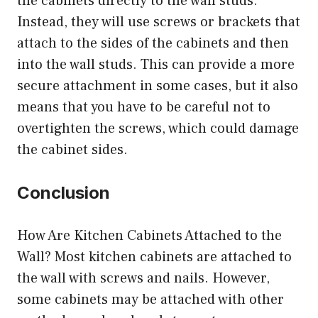
the cabinets directly to the wall studs.
Instead, they will use screws or brackets that
attach to the sides of the cabinets and then
into the wall studs. This can provide a more
secure attachment in some cases, but it also
means that you have to be careful not to
overtighten the screws, which could damage
the cabinet sides.
Conclusion
How Are Kitchen Cabinets Attached to the
Wall? Most kitchen cabinets are attached to
the wall with screws and nails. However,
some cabinets may be attached with other