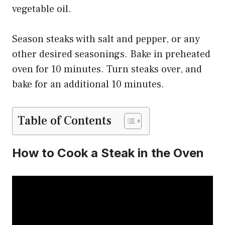
vegetable oil.
Season steaks with salt and pepper, or any
other desired seasonings. Bake in preheated
oven for 10 minutes. Turn steaks over, and
bake for an additional 10 minutes.
Table of Contents
How to Cook a Steak in the Oven