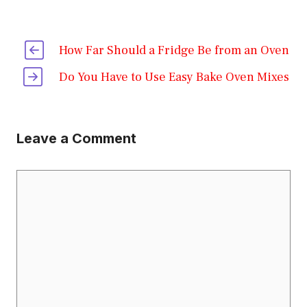
How Far Should a Fridge Be from an Oven
Do You Have to Use Easy Bake Oven Mixes
Leave a Comment
Comment