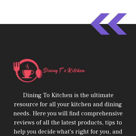
Dining To Kitchen is the ultimate
resource for all your kitchen and dining
needs. Here you will find comprehensive
reviews of all the latest products, tips to
help you decide what's right for you, and