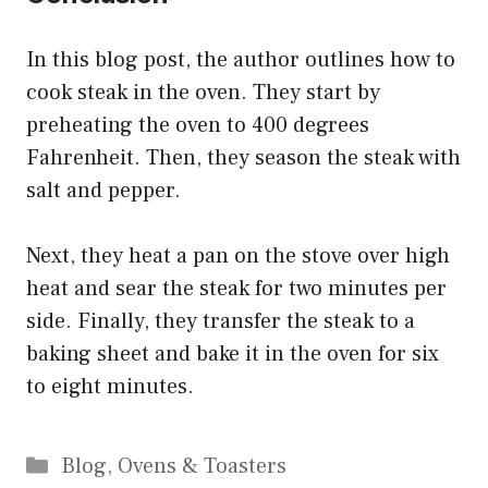
In this blog post, the author outlines how to
cook steak in the oven. They start by
preheating the oven to 400 degrees
Fahrenheit. Then, they season the steak with
salt and pepper.
Next, they heat a pan on the stove over high
heat and sear the steak for two minutes per
side. Finally, they transfer the steak to a
baking sheet and bake it in the oven for six
to eight minutes.
Categories
Blog
,
Ovens & Toasters