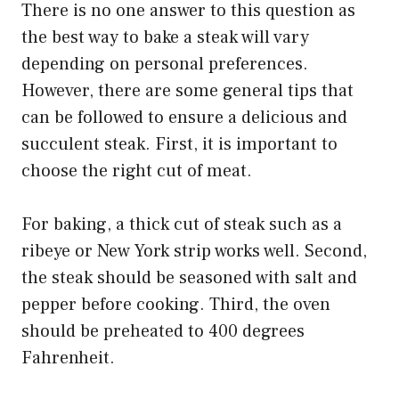
There is no one answer to this question as
the best way to bake a steak will vary
depending on personal preferences.
However, there are some general tips that
can be followed to ensure a delicious and
succulent steak. First, it is important to
choose the right cut of meat.
For baking, a thick cut of steak such as a
ribeye or New York strip works well. Second,
the steak should be seasoned with salt and
pepper before cooking. Third, the oven
should be preheated to 400 degrees
Fahrenheit.