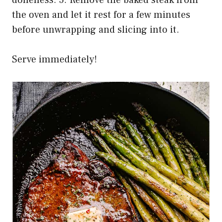
doneness. 5. Remove the baked steak from
the oven and let it rest for a few minutes
before unwrapping and slicing into it.
Serve immediately!