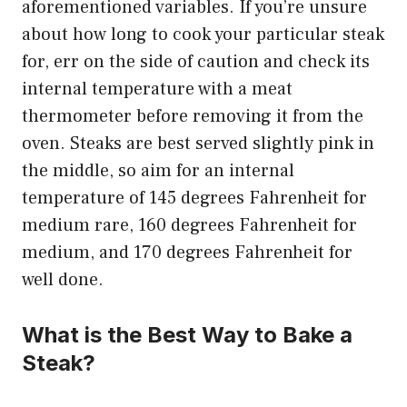
aforementioned variables. If you’re unsure
about how long to cook your particular steak
for, err on the side of caution and check its
internal temperature with a meat
thermometer before removing it from the
oven. Steaks are best served slightly pink in
the middle, so aim for an internal
temperature of 145 degrees Fahrenheit for
medium rare, 160 degrees Fahrenheit for
medium, and 170 degrees Fahrenheit for
well done.
What is the Best Way to Bake a
Steak?