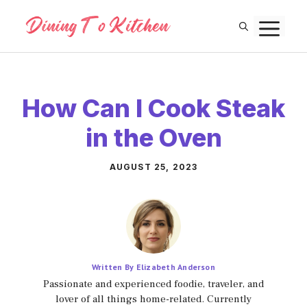
Skip
M
to
content
How Can I Cook Steak
in the Oven
AUGUST 25, 2023
Written By Elizabeth Anderson
Passionate and experienced foodie, traveler, and
lover of all things home-related. Currently