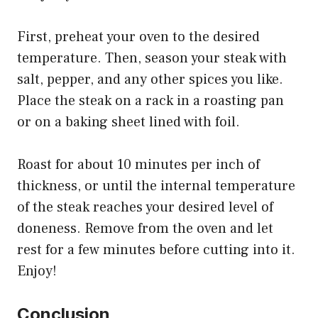
First, preheat your oven to the desired
temperature. Then, season your steak with
salt, pepper, and any other spices you like.
Place the steak on a rack in a roasting pan
or on a baking sheet lined with foil.
Roast for about 10 minutes per inch of
thickness, or until the internal temperature
of the steak reaches your desired level of
doneness. Remove from the oven and let
rest for a few minutes before cutting into it.
Enjoy!
Conclusion