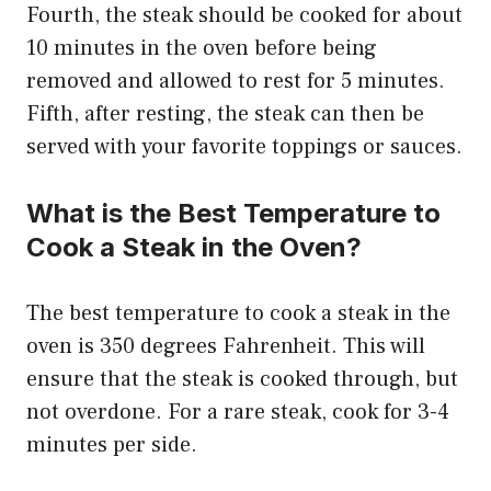
Fourth, the steak should be cooked for about
10 minutes in the oven before being
removed and allowed to rest for 5 minutes.
Fifth, after resting, the steak can then be
served with your favorite toppings or sauces.
What is the Best Temperature to
Cook a Steak in the Oven?
The best temperature to cook a steak in the
oven is 350 degrees Fahrenheit. This will
ensure that the steak is cooked through, but
not overdone. For a rare steak, cook for 3-4
minutes per side.