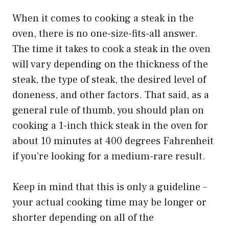
When it comes to cooking a steak in the
oven, there is no one-size-fits-all answer.
The time it takes to cook a steak in the oven
will vary depending on the thickness of the
steak, the type of steak, the desired level of
doneness, and other factors. That said, as a
general rule of thumb, you should plan on
cooking a 1-inch thick steak in the oven for
about 10 minutes at 400 degrees Fahrenheit
if you’re looking for a medium-rare result.
Keep in mind that this is only a guideline –
your actual cooking time may be longer or
shorter depending on all of the