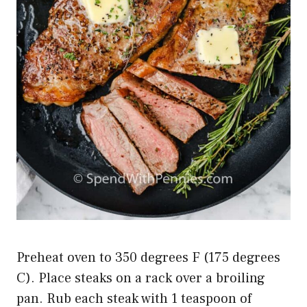
Preheat oven to 350 degrees F (175 degrees
C). Place steaks on a rack over a broiling
pan. Rub each steak with 1 teaspoon of