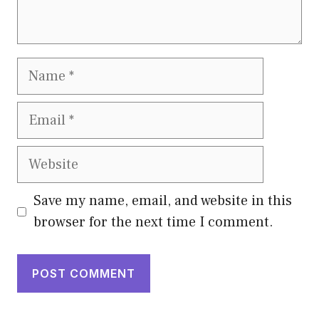
Name
Email
Website
Save my name, email, and website in this
browser for the next time I comment.