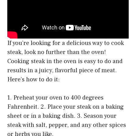
If you’re looking for a delicious way to cook
steak, look no further than the oven!
Cooking steak in the oven is easy to do and
results in a juicy, flavorful piece of meat.
Here’s how to do it:
1. Preheat your oven to 400 degrees
Fahrenheit. 2. Place your steak on a baking
sheet or in a baking dish. 3. Season your
steak with salt, pepper, and any other spices
or herbs you like.