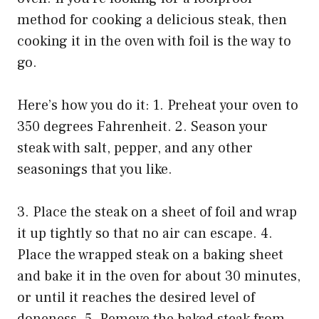
method for cooking a delicious steak, then
cooking it in the oven with foil is the way to
go.
Here’s how you do it: 1. Preheat your oven to
350 degrees Fahrenheit. 2. Season your
steak with salt, pepper, and any other
seasonings that you like.
3. Place the steak on a sheet of foil and wrap
it up tightly so that no air can escape. 4.
Place the wrapped steak on a baking sheet
and bake it in the oven for about 30 minutes,
or until it reaches the desired level of