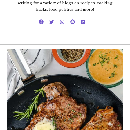
writing for a variety of blogs on recipes, cooking
hacks, food politics and more!