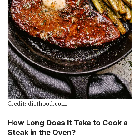
Credit: diethood.com
How Long Does It Take to Cook a
Steak in the Oven?