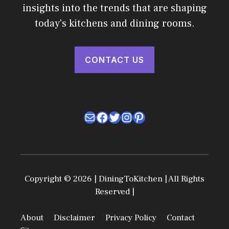
insights into the trends that are shaping
today's kitchens and dining rooms.
CONTACT US
Mail
Facebook
Twitter
Instagram
Pinterest
Copyright © 2026 | DiningToKitchen | All Rights
Reserved |
About
Disclaimer
Privacy Policy
Contact