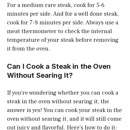
For a medium rare steak, cook for 5-6
minutes per side. And for a well done steak,
cook for 7-8 minutes per side. Always use a
meat thermometer to check the internal
temperature of your steak before removing
it from the oven.
Can I Cook a Steak in the Oven
Without Searing It?
If you’re wondering whether you can cook a
steak in the oven without searing it, the
answer is yes! You can cook your steak in the
oven without searing it, and it will still come
out juicy and flavorful. Here’s how to do it: