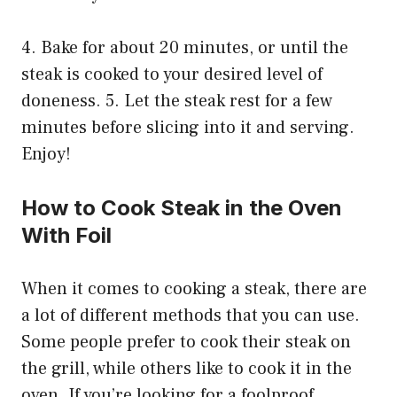
4. Bake for about 20 minutes, or until the
steak is cooked to your desired level of
doneness. 5. Let the steak rest for a few
minutes before slicing into it and serving.
Enjoy!
How to Cook Steak in the Oven
With Foil
When it comes to cooking a steak, there are
a lot of different methods that you can use.
Some people prefer to cook their steak on
the grill, while others like to cook it in the
oven. If you’re looking for a foolproof