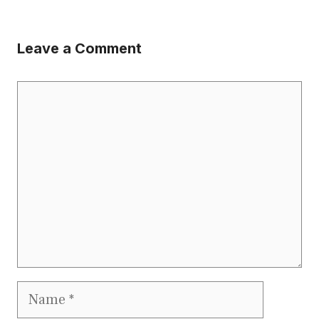
Leave a Comment
Comment
Name