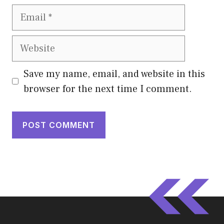
Email
Website
Save my name, email, and website in this
browser for the next time I comment.