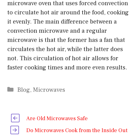
microwave oven that uses forced convection
to circulate hot air around the food, cooking
it evenly. The main difference between a
convection microwave and a regular
microwave is that the former has a fan that
circulates the hot air, while the latter does
not. This circulation of hot air allows for
faster cooking times and more even results.
Categories
Blog
,
Microwaves
Are Old Microwaves Safe
Do Microwaves Cook from the Inside Out