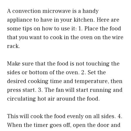
A convection microwave is a handy
appliance to have in your kitchen. Here are
some tips on how to use it: 1. Place the food
that you want to cook in the oven on the wire
rack.
Make sure that the food is not touching the
sides or bottom of the oven. 2. Set the
desired cooking time and temperature, then
press start. 3. The fan will start running and
circulating hot air around the food.
This will cook the food evenly on all sides. 4.
When the timer goes off, open the door and