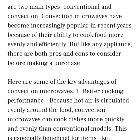
are two main types: conventional and
convection. Convection microwaves have
become increasingly popular in recent years
because of their ability to cook food more
evenly and efficiently. But like any appliance,
there are both pros and cons to consider
before making a purchase.
Here are some of the key advantages of
convection microwaves: 1. Better cooking
performance – Because hot air is circulated
evenly around the food, convection
microwaves can cook dishes more quickly
and evenly than conventional models. This
is especially beneficial for items like