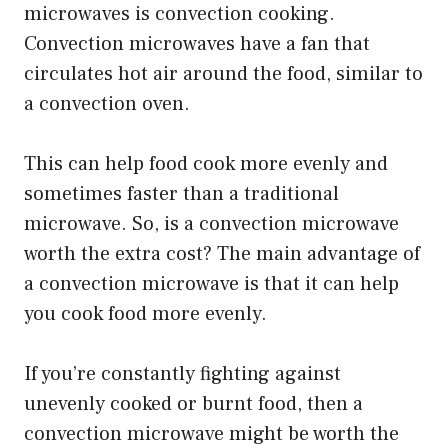
microwaves is convection cooking.
Convection microwaves have a fan that
circulates hot air around the food, similar to
a convection oven.
This can help food cook more evenly and
sometimes faster than a traditional
microwave. So, is a convection microwave
worth the extra cost? The main advantage of
a convection microwave is that it can help
you cook food more evenly.
If you’re constantly fighting against
unevenly cooked or burnt food, then a
convection microwave might be worth the