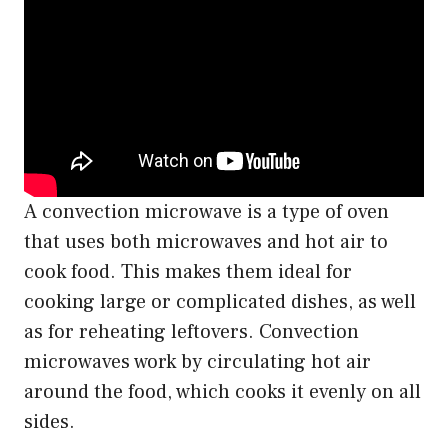
A convection microwave is a type of oven
that uses both microwaves and hot air to
cook food. This makes them ideal for
cooking large or complicated dishes, as well
as for reheating leftovers. Convection
microwaves work by circulating hot air
around the food, which cooks it evenly on all
sides.