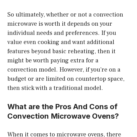
So ultimately, whether or not a convection
microwave is worth it depends on your
individual needs and preferences. If you
value even cooking and want additional
features beyond basic reheating, then it
might be worth paying extra for a
convection model. However, if you’re on a
budget or are limited on countertop space,
then stick with a traditional model.
What are the Pros And Cons of
Convection Microwave Ovens?
When it comes to microwave ovens, there