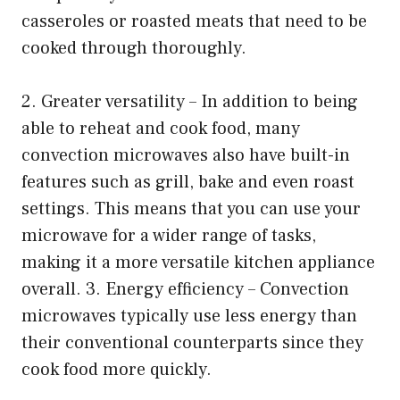
casseroles or roasted meats that need to be
cooked through thoroughly.
2. Greater versatility – In addition to being
able to reheat and cook food, many
convection microwaves also have built-in
features such as grill, bake and even roast
settings. This means that you can use your
microwave for a wider range of tasks,
making it a more versatile kitchen appliance
overall. 3. Energy efficiency – Convection
microwaves typically use less energy than
their conventional counterparts since they
cook food more quickly.