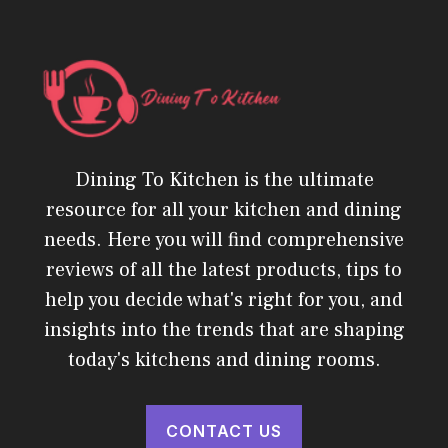
Dining To Kitchen is the ultimate
resource for all your kitchen and dining
needs. Here you will find comprehensive
reviews of all the latest products, tips to
help you decide what's right for you, and
insights into the trends that are shaping
today's kitchens and dining rooms.
CONTACT US