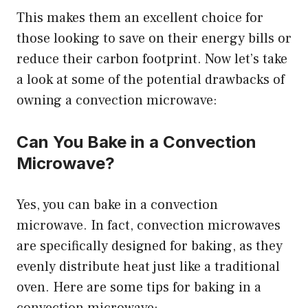
This makes them an excellent choice for
those looking to save on their energy bills or
reduce their carbon footprint. Now let’s take
a look at some of the potential drawbacks of
owning a convection microwave:
Can You Bake in a Convection
Microwave?
Yes, you can bake in a convection
microwave. In fact, convection microwaves
are specifically designed for baking, as they
evenly distribute heat just like a traditional
oven. Here are some tips for baking in a
convection microwave: