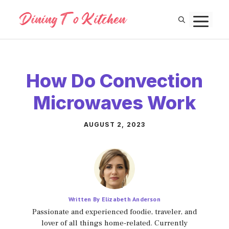
Skip
M
to
content
How Do Convection
Microwaves Work
AUGUST 2, 2023
Written By Elizabeth Anderson
Passionate and experienced foodie, traveler, and
lover of all things home-related. Currently