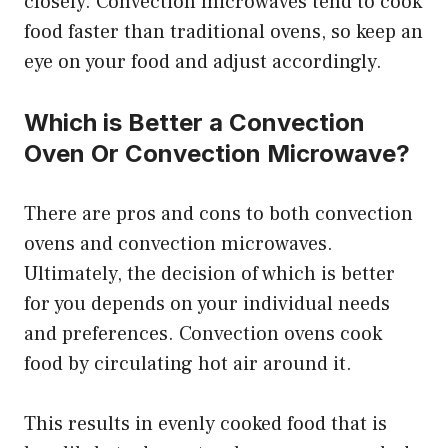
closely. Convection microwaves tend to cook
food faster than traditional ovens, so keep an
eye on your food and adjust accordingly.
Which is Better a Convection
Oven Or Convection Microwave?
There are pros and cons to both convection
ovens and convection microwaves.
Ultimately, the decision of which is better
for you depends on your individual needs
and preferences. Convection ovens cook
food by circulating hot air around it.
This results in evenly cooked food that is