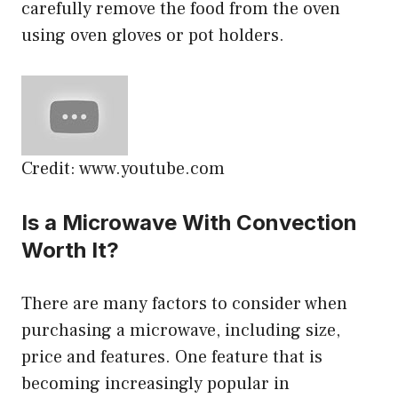
carefully remove the food from the oven
using oven gloves or pot holders.
Credit: www.youtube.com
Is a Microwave With Convection
Worth It?
There are many factors to consider when
purchasing a microwave, including size,
price and features. One feature that is
becoming increasingly popular in