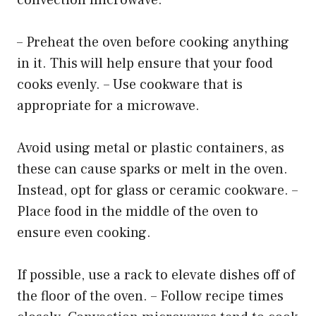
– Preheat the oven before cooking anything
in it. This will help ensure that your food
cooks evenly. – Use cookware that is
appropriate for a microwave.
Avoid using metal or plastic containers, as
these can cause sparks or melt in the oven.
Instead, opt for glass or ceramic cookware. –
Place food in the middle of the oven to
ensure even cooking.
If possible, use a rack to elevate dishes off of
the floor of the oven. – Follow recipe times