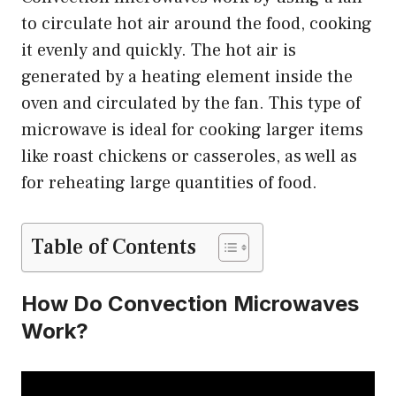
to circulate hot air around the food, cooking
it evenly and quickly. The hot air is
generated by a heating element inside the
oven and circulated by the fan. This type of
microwave is ideal for cooking larger items
like roast chickens or casseroles, as well as
for reheating large quantities of food.
Table of Contents
How Do Convection Microwaves
Work?