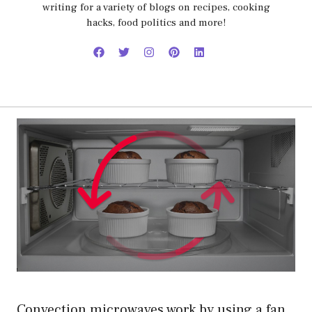
writing for a variety of blogs on recipes, cooking
hacks, food politics and more!
Convection microwaves work by using a fan