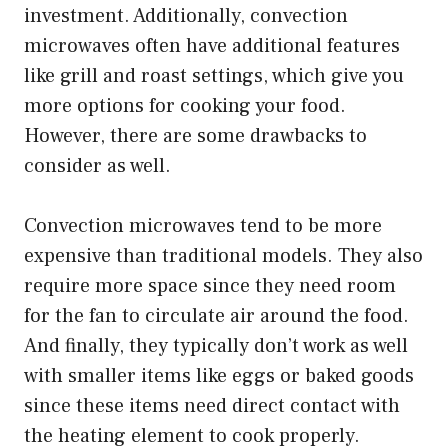
investment. Additionally, convection
microwaves often have additional features
like grill and roast settings, which give you
more options for cooking your food.
However, there are some drawbacks to
consider as well.
Convection microwaves tend to be more
expensive than traditional models. They also
require more space since they need room
for the fan to circulate air around the food.
And finally, they typically don’t work as well
with smaller items like eggs or baked goods
since these items need direct contact with
the heating element to cook properly.