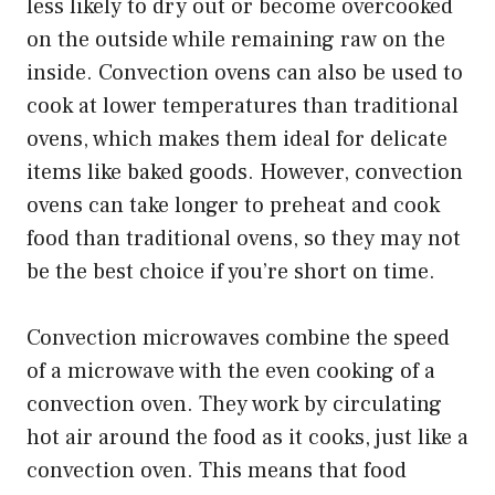
less likely to dry out or become overcooked
on the outside while remaining raw on the
inside. Convection ovens can also be used to
cook at lower temperatures than traditional
ovens, which makes them ideal for delicate
items like baked goods. However, convection
ovens can take longer to preheat and cook
food than traditional ovens, so they may not
be the best choice if you’re short on time.
Convection microwaves combine the speed
of a microwave with the even cooking of a
convection oven. They work by circulating
hot air around the food as it cooks, just like a
convection oven. This means that food