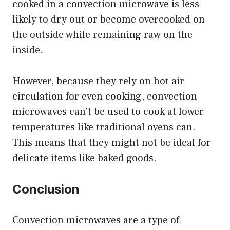
cooked in a convection microwave is less
likely to dry out or become overcooked on
the outside while remaining raw on the
inside.
However, because they rely on hot air
circulation for even cooking, convection
microwaves can’t be used to cook at lower
temperatures like traditional ovens can.
This means that they might not be ideal for
delicate items like baked goods.
Conclusion
Convection microwaves are a type of