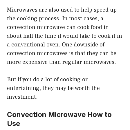
Microwaves are also used to help speed up
the cooking process. In most cases, a
convection microwave can cook food in
about half the time it would take to cook it in
a conventional oven. One downside of
convection microwaves is that they can be
more expensive than regular microwaves.
But if you do a lot of cooking or
entertaining, they may be worth the
investment.
Convection Microwave How to
Use